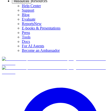
Resources
Resources
Help Center
Support
Blog
Evaluate
Reports
New
E-books & Presentations
Press
Tools
Docs
For AI Agents
Become an Ambassador