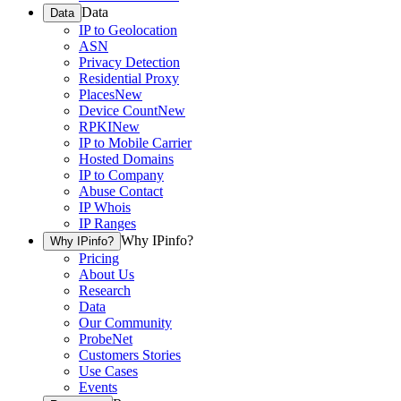
Data
Data
IP to Geolocation
ASN
Privacy Detection
Residential Proxy
Places
New
Device Count
New
RPKI
New
IP to Mobile Carrier
Hosted Domains
IP to Company
Abuse Contact
IP Whois
IP Ranges
Why IPinfo?
Why IPinfo?
Pricing
About Us
Research
Data
Our Community
ProbeNet
Customers Stories
Use Cases
Events