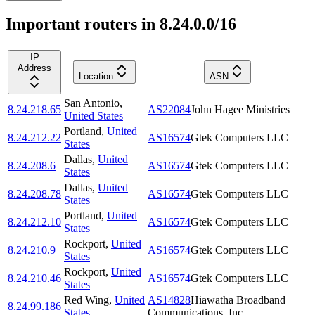
Important routers in 8.24.0.0/16
IP
Address
Location
ASN
San Antonio
,
8.24.218.65
AS22084
John Hagee Ministries
United States
Portland
,
United
8.24.212.22
AS16574
Gtek Computers LLC
States
Dallas
,
United
8.24.208.6
AS16574
Gtek Computers LLC
States
Dallas
,
United
8.24.208.78
AS16574
Gtek Computers LLC
States
Portland
,
United
8.24.212.10
AS16574
Gtek Computers LLC
States
Rockport
,
United
8.24.210.9
AS16574
Gtek Computers LLC
States
Rockport
,
United
8.24.210.46
AS16574
Gtek Computers LLC
States
Red Wing
,
United
AS14828
Hiawatha Broadband
8.24.99.186
States
Communications, Inc