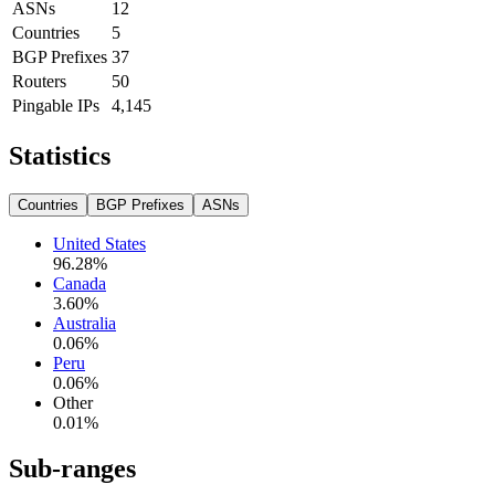
ASNs
12
Countries
5
BGP Prefixes
37
Routers
50
Pingable IPs
4,145
Statistics
Countries
BGP Prefixes
ASNs
United States
96.28
%
Canada
3.60
%
Australia
0.06
%
Peru
0.06
%
Other
0.01
%
Sub-ranges