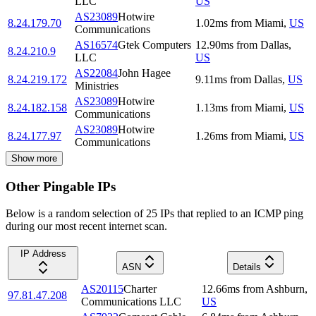
LLC
US
AS23089
Hotwire
8.24.179.70
1.02
ms
from
Miami
,
US
Communications
AS16574
Gtek Computers
12.90
ms
from
Dallas
,
8.24.210.9
LLC
US
AS22084
John Hagee
8.24.219.172
9.11
ms
from
Dallas
,
US
Ministries
AS23089
Hotwire
8.24.182.158
1.13
ms
from
Miami
,
US
Communications
AS23089
Hotwire
8.24.177.97
1.26
ms
from
Miami
,
US
Communications
Show more
Other Pingable IPs
Below is a random selection of 25 IPs that replied to an ICMP ping
during our most recent internet scan.
IP Address
ASN
Details
AS20115
Charter
12.66
ms
from
Ashburn
,
97.81.47.208
Communications LLC
US