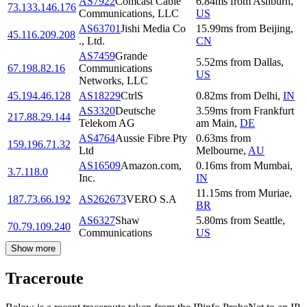
AS7922
Comcast Cable
6.84
ms
from
Ashburn
,
73.133.146.176
Communications, LLC
US
AS63701
Jishi Media Co
15.99
ms
from
Beijing
,
45.116.209.208
., Ltd.
CN
AS7459
Grande
5.52
ms
from
Dallas
,
67.198.82.16
Communications
US
Networks, LLC
45.194.46.128
AS18229
CtrlS
0.82
ms
from
Delhi
,
IN
AS3320
Deutsche
3.59
ms
from
Frankfurt
217.88.29.144
Telekom AG
am Main
,
DE
AS4764
Aussie Fibre Pty
0.63
ms
from
159.196.71.32
Ltd
Melbourne
,
AU
AS16509
Amazon.com,
0.16
ms
from
Mumbai
,
3.7.118.0
Inc.
IN
11.15
ms
from
Muriae
,
187.73.66.192
AS262673
VERO S.A
BR
AS6327
Shaw
5.80
ms
from
Seattle
,
70.79.109.240
Communications
US
Show more
Traceroute