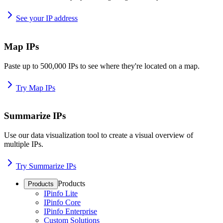
See your IP address
Map IPs
Paste up to 500,000 IPs to see where they're located on a map.
Try Map IPs
Summarize IPs
Use our data visualization tool to create a visual overview of
multiple IPs.
Try Summarize IPs
Products
Products
IPinfo Lite
IPinfo Core
IPinfo Enterprise
Custom Solutions