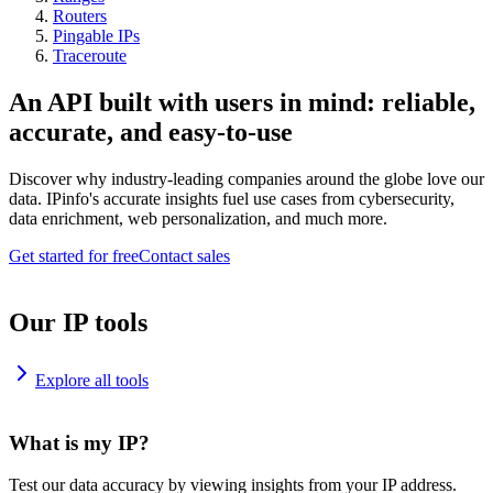
Routers
Pingable IPs
Traceroute
An API built with users in mind: reliable,
accurate, and easy-to-use
Discover why industry-leading companies around the globe love our
data. IPinfo's accurate insights fuel use cases from cybersecurity,
data enrichment, web personalization, and much more.
Get started for free
Contact sales
Our IP tools
Explore all tools
What is my IP?
Test our data accuracy by viewing insights from your IP address.