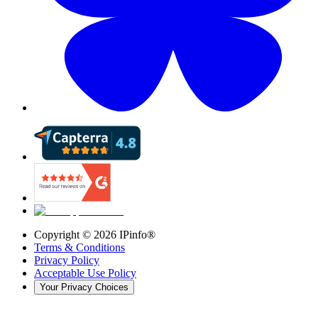
Copyright ©
2026
IPinfo®
Terms & Conditions
Privacy Policy
Acceptable Use Policy
Your Privacy Choices