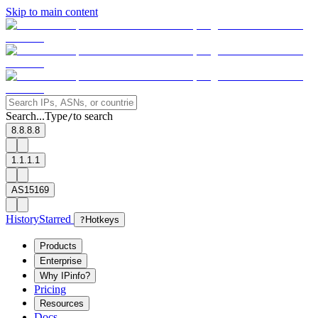
Skip to main content
Search...
Type
to search
/
8.8.8.8
1.1.1.1
AS15169
History
Starred
?
Hotkeys
Products
Enterprise
Why IPinfo?
Pricing
Resources
Docs