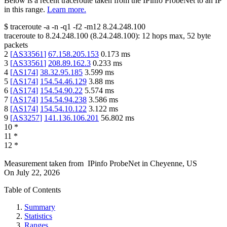
Below is a recent traceroute taken from the IPinfo ProbeNet to an IP
in this range.
Learn more.
$
traceroute -a -n -q1
-f2
-m12
8.24.248.100
traceroute to
8.24.248.100
(
8.24.248.100
):
12
hops max,
52
byte
packets
2
[
AS33561
]
67.158.205.153
0.173
ms
3
[
AS33561
]
208.89.162.3
0.233
ms
4
[
AS174
]
38.32.95.185
3.599
ms
5
[
AS174
]
154.54.46.129
3.88
ms
6
[
AS174
]
154.54.90.22
5.574
ms
7
[
AS174
]
154.54.94.238
3.586
ms
8
[
AS174
]
154.54.10.122
3.122
ms
9
[
AS3257
]
141.136.106.201
56.802
ms
10
*
11
*
12
*
Measurement taken from
IPinfo ProbeNet
in
Cheyenne, US
On
July 22, 2026
Table of Contents
Summary
Statistics
Ranges