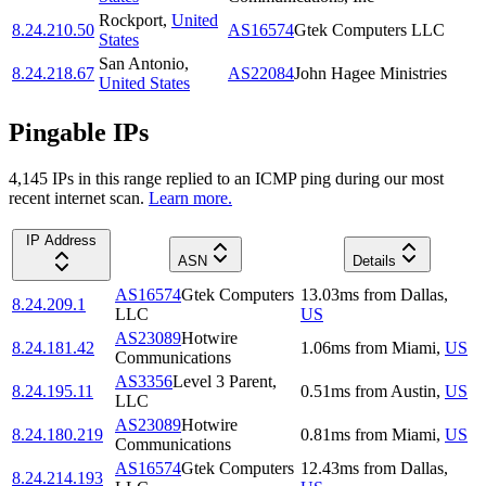
Rockport
,
United
8.24.210.50
AS16574
Gtek Computers LLC
States
San Antonio
,
8.24.218.67
AS22084
John Hagee Ministries
United States
Pingable IPs
4,145
IP
s
in this range replied to an ICMP ping during our most
recent internet scan.
Learn more.
IP Address
ASN
Details
AS16574
Gtek Computers
13.03
ms
from
Dallas
,
8.24.209.1
LLC
US
AS23089
Hotwire
8.24.181.42
1.06
ms
from
Miami
,
US
Communications
AS3356
Level 3 Parent,
8.24.195.11
0.51
ms
from
Austin
,
US
LLC
AS23089
Hotwire
8.24.180.219
0.81
ms
from
Miami
,
US
Communications
AS16574
Gtek Computers
12.43
ms
from
Dallas
,
8.24.214.193