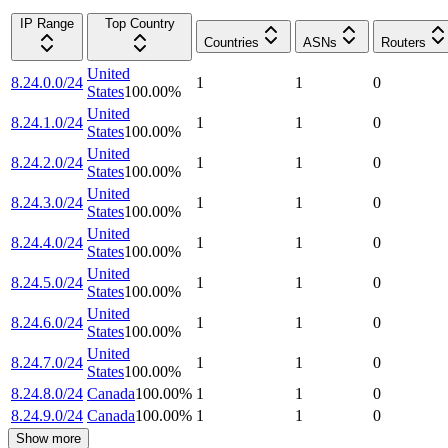
IP Range
Top Country
Countries
ASNs
Routers
United
8.24.0.0/24
1
1
0
States
100.00
%
United
8.24.1.0/24
1
1
0
States
100.00
%
United
8.24.2.0/24
1
1
0
States
100.00
%
United
8.24.3.0/24
1
1
0
States
100.00
%
United
8.24.4.0/24
1
1
0
States
100.00
%
United
8.24.5.0/24
1
1
0
States
100.00
%
United
8.24.6.0/24
1
1
0
States
100.00
%
United
8.24.7.0/24
1
1
0
States
100.00
%
8.24.8.0/24
Canada
100.00
%
1
1
0
8.24.9.0/24
Canada
100.00
%
1
1
0
Show more