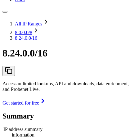
All IP Ranges
8.0.0.0
/8
8.24.0.0/16
8.24.0.0/16
Access unlimited lookups, API and downloads, data enrichment,
and Probenet Live.
Get started for free
Summary
IP address summary
information