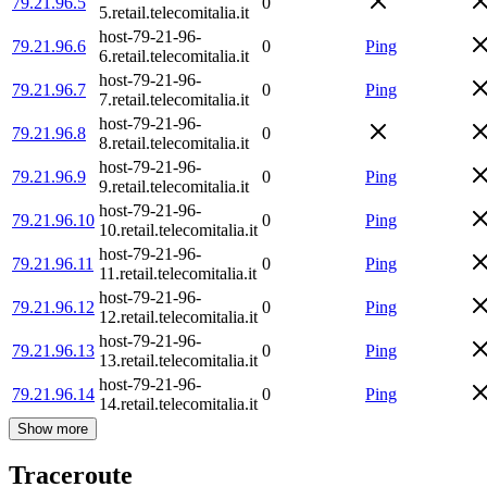
79.21.96.5
0
5.retail.telecomitalia.it
host-79-21-96-
79.21.96.6
0
Ping
6.retail.telecomitalia.it
host-79-21-96-
79.21.96.7
0
Ping
7.retail.telecomitalia.it
host-79-21-96-
79.21.96.8
0
8.retail.telecomitalia.it
host-79-21-96-
79.21.96.9
0
Ping
9.retail.telecomitalia.it
host-79-21-96-
79.21.96.10
0
Ping
10.retail.telecomitalia.it
host-79-21-96-
79.21.96.11
0
Ping
11.retail.telecomitalia.it
host-79-21-96-
79.21.96.12
0
Ping
12.retail.telecomitalia.it
host-79-21-96-
79.21.96.13
0
Ping
13.retail.telecomitalia.it
host-79-21-96-
79.21.96.14
0
Ping
14.retail.telecomitalia.it
Show more
Traceroute