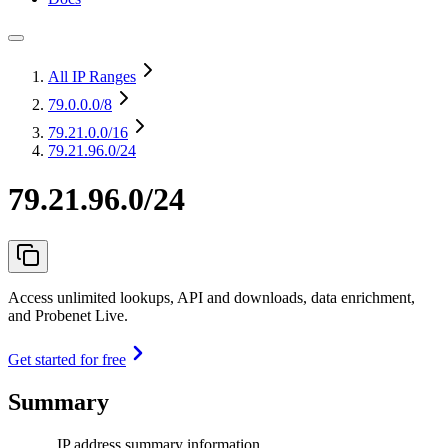
All IP Ranges
79.0.0.0
/8
79.21.0.0
/16
79.21.96.0/24
79.21.96.0/24
Access unlimited lookups, API and downloads, data enrichment,
and Probenet Live.
Get started for free
Summary
IP address summary information