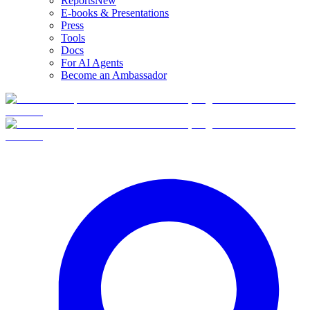
Reports
New
E-books & Presentations
Press
Tools
Docs
For AI Agents
Become an Ambassador