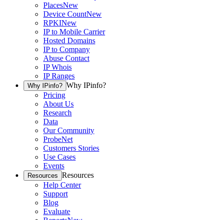
Places
New
Device Count
New
RPKI
New
IP to Mobile Carrier
Hosted Domains
IP to Company
Abuse Contact
IP Whois
IP Ranges
Why IPinfo?
Why IPinfo?
Pricing
About Us
Research
Data
Our Community
ProbeNet
Customers Stories
Use Cases
Events
Resources
Resources
Help Center
Support
Blog
Evaluate