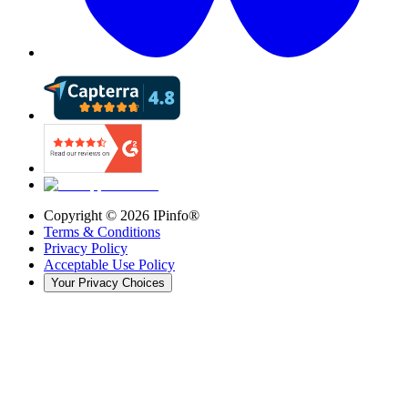
Copyright ©
2026
IPinfo®
Terms & Conditions
Privacy Policy
Acceptable Use Policy
Your Privacy Choices