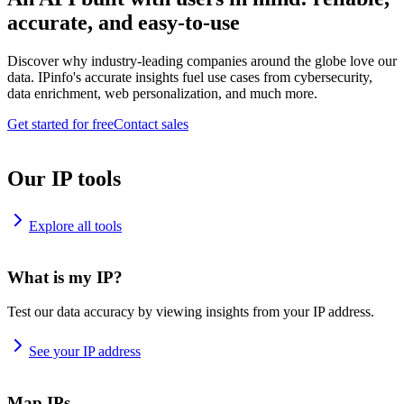
accurate, and easy-to-use
Discover why industry-leading companies around the globe love our
data. IPinfo's accurate insights fuel use cases from cybersecurity,
data enrichment, web personalization, and much more.
Get started for free
Contact sales
Our IP tools
Explore all tools
What is my IP?
Test our data accuracy by viewing insights from your IP address.
See your IP address
Map IPs