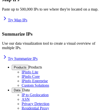
Paste up to 500,000 IPs to see where they're located on a map.
Try Map IPs
Summarize IPs
Use our data visualization tool to create a visual overview of
multiple IPs.
Try Summarize IPs
Products
Products
IPinfo Lite
IPinfo Core
IPinfo Enterprise
Custom Solutions
Data
Data
IP to Geolocation
ASN
Privacy Detection
Residential Proxy