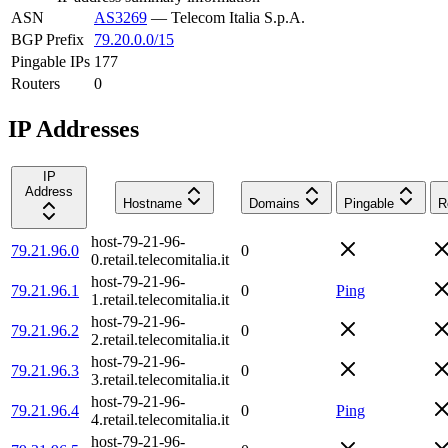
ASN
AS3269
—
Telecom Italia S.p.A.
BGP Prefix
79.20.0.0/15
Pingable IPs
177
Routers
0
IP Addresses
IP
Address
Hostname
Domains
Pingable
R
host-79-21-96-
79.21.96.0
0
0.retail.telecomitalia.it
host-79-21-96-
79.21.96.1
0
Ping
1.retail.telecomitalia.it
host-79-21-96-
79.21.96.2
0
2.retail.telecomitalia.it
host-79-21-96-
79.21.96.3
0
3.retail.telecomitalia.it
host-79-21-96-
79.21.96.4
0
Ping
4.retail.telecomitalia.it
host-79-21-96-