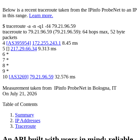
Below is a recent traceroute taken from the IPinfo ProbeNet to an IP
in this range.
Learn more.
$
traceroute -a -n -q1
-f4
79.21.96.59
traceroute to
79.21.96.59
(
79.21.96.59
):
64
hops max,
52
byte
packets
4
[
AS395954
]
172.255.243.1
8.45
ms
5
[
]
217.29.66.34
9.313
ms
6
*
7
*
8
*
9
*
10
[
AS3269
]
79.21.96.59
32.576
ms
Measurement taken from
IPinfo ProbeNet
in
Bologna, IT
On
July 21, 2026
Table of Contents
Summary
IP Addresses
Traceroute
An API built with users in mind: reliable,