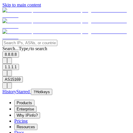
Skip to main content
Search...
Type
to search
/
8.8.8.8
1.1.1.1
AS15169
History
Starred
?
Hotkeys
Products
Enterprise
Why IPinfo?
Pricing
Resources
Docs