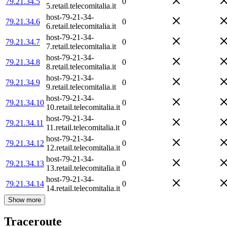
79.21.34.5
0
5.retail.telecomitalia.it
host-79-21-34-
79.21.34.6
0
6.retail.telecomitalia.it
host-79-21-34-
79.21.34.7
0
7.retail.telecomitalia.it
host-79-21-34-
79.21.34.8
0
8.retail.telecomitalia.it
host-79-21-34-
79.21.34.9
0
9.retail.telecomitalia.it
host-79-21-34-
79.21.34.10
0
10.retail.telecomitalia.it
host-79-21-34-
79.21.34.11
0
11.retail.telecomitalia.it
host-79-21-34-
79.21.34.12
0
12.retail.telecomitalia.it
host-79-21-34-
79.21.34.13
0
13.retail.telecomitalia.it
host-79-21-34-
79.21.34.14
0
14.retail.telecomitalia.it
Show more
Traceroute