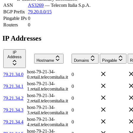
ASN
AS3269
—
Telecom Italia S.p.A.
BGP Prefix
79.20.0.0/15
Pingable IPs
0
Routers
0
IP Addresses
IP
Address
Hostname
Domains
Pingable
R
host-79-21-34-
79.21.34.0
0
0.retail.telecomitalia.it
host-79-21-34-
79.21.34.1
0
1.retail.telecomitalia.it
host-79-21-34-
79.21.34.2
0
2.retail.telecomitalia.it
host-79-21-34-
79.21.34.3
0
3.retail.telecomitalia.it
host-79-21-34-
79.21.34.4
0
4.retail.telecomitalia.it
host-79-21-34-