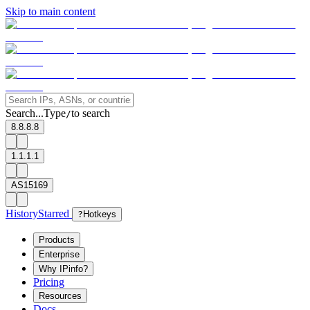
Skip to main content
Search...
Type
to search
/
8.8.8.8
1.1.1.1
AS15169
History
Starred
?
Hotkeys
Products
Enterprise
Why IPinfo?
Pricing
Resources
Docs