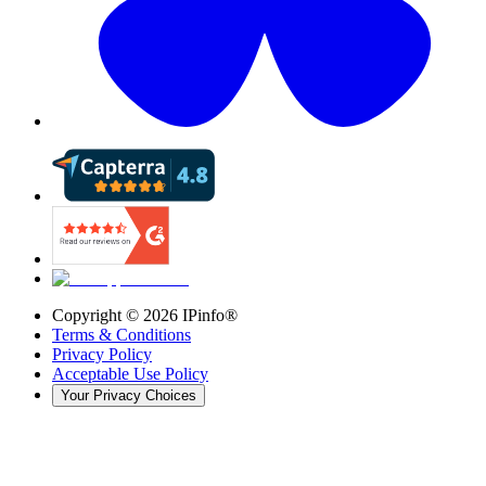
Copyright ©
2026
IPinfo®
Terms & Conditions
Privacy Policy
Acceptable Use Policy
Your Privacy Choices