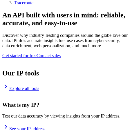
Traceroute
An API built with users in mind: reliable,
accurate, and easy-to-use
Discover why industry-leading companies around the globe love our
data. IPinfo's accurate insights fuel use cases from cybersecurity,
data enrichment, web personalization, and much more.
Get started for free
Contact sales
Our IP tools
Explore all tools
What is my IP?
Test our data accuracy by viewing insights from your IP address.
See your IP address