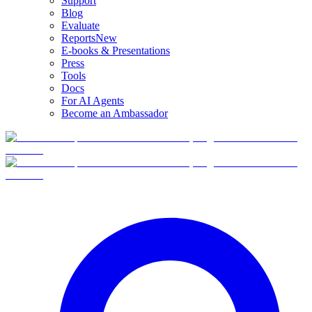
Support
Blog
Evaluate
Reports
New
E-books & Presentations
Press
Tools
Docs
For AI Agents
Become an Ambassador