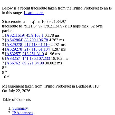
Below is a recent traceroute taken from the IPinfo ProbeNet to an IP
in this range.
Learn more.
$
traceroute -a -n -q1
-m10
79.21.34.97
traceroute to
79.21.34.97
(
79.21.34.97
):
10
hops max,
52
byte
packets
1
[
AS211619
]
45.9.168.1
0.178
ms
2
[
AS42864
]
88.209.196.78
4.263
ms
3
[
AS29278
]
217.113.61.110
4.281
ms
4
[
AS29278
]
217.113.61.134
4.287
ms
5
[
AS3257
]
213.251.31.9
4.196
ms
6
[
AS3257
]
141.136.107.233
18.162
ms
7
[
AS6762
]
89.221.34.90
30.002
ms
8
*
9
*
10
*
Measurement taken from
IPinfo ProbeNet
in
Budapest, HU
On
July 22, 2026
Table of Contents
Summary
IP Addresses