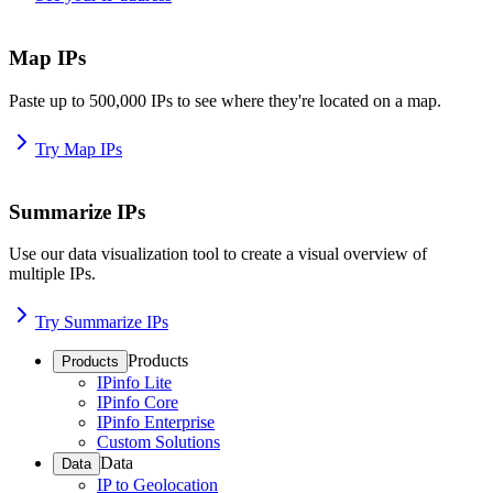
Map IPs
Paste up to 500,000 IPs to see where they're located on a map.
Try Map IPs
Summarize IPs
Use our data visualization tool to create a visual overview of
multiple IPs.
Try Summarize IPs
Products
Products
IPinfo Lite
IPinfo Core
IPinfo Enterprise
Custom Solutions
Data
Data
IP to Geolocation