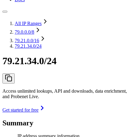
All IP Ranges
79.0.0.0
/8
79.21.0.0
/16
79.21.34.0/24
79.21.34.0/24
Access unlimited lookups, API and downloads, data enrichment,
and Probenet Live.
Get started for free
Summary
IP address summary information