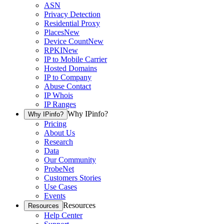
ASN
Privacy Detection
Residential Proxy
Places
New
Device Count
New
RPKI
New
IP to Mobile Carrier
Hosted Domains
IP to Company
Abuse Contact
IP Whois
IP Ranges
Why IPinfo?
Why IPinfo?
Pricing
About Us
Research
Data
Our Community
ProbeNet
Customers Stories
Use Cases
Events
Resources
Resources
Help Center