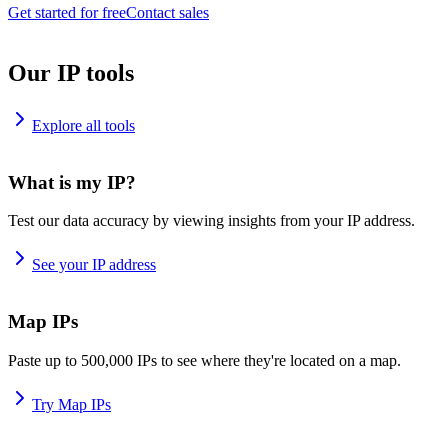
Get started for free
Contact sales
Our IP tools
Explore all tools
What is my IP?
Test our data accuracy by viewing insights from your IP address.
See your IP address
Map IPs
Paste up to 500,000 IPs to see where they're located on a map.
Try Map IPs