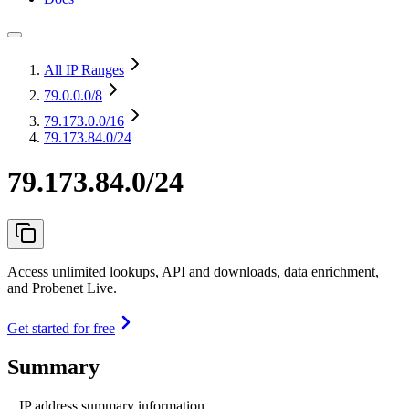
All IP Ranges
79.0.0.0
/8
79.173.0.0
/16
79.173.84.0/24
79.173.84.0/24
Access unlimited lookups, API and downloads, data enrichment,
and Probenet Live.
Get started for free
Summary
IP address summary information