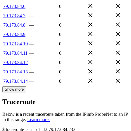
79.173.84.6
—
0
79.173.84.7
—
0
79.173.84.8
—
0
79.173.84.9
—
0
79.173.84.10
—
0
79.173.84.11
—
0
79.173.84.12
—
0
79.173.84.13
—
0
79.173.84.14
—
0
Show more
Traceroute
Below is a recent traceroute taken from the IPinfo ProbeNet to an IP
in this range.
Learn more.
$
traceroute -a -n -q1
-f3
79.173.84.233