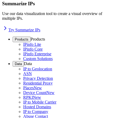
Summarize IPs
Use our data visualization tool to create a visual overview of
multiple IPs.
Try Summarize IPs
Products
Products
IPinfo Lite
IPinfo Core
IPinfo Enterprise
Custom Solutions
Data
Data
IP to Geolocation
ASN
Privacy Detection
Residential Proxy
Places
New
Device Count
New
RPKI
New
IP to Mobile Carrier
Hosted Domains
IP to Company
Abuse Contact