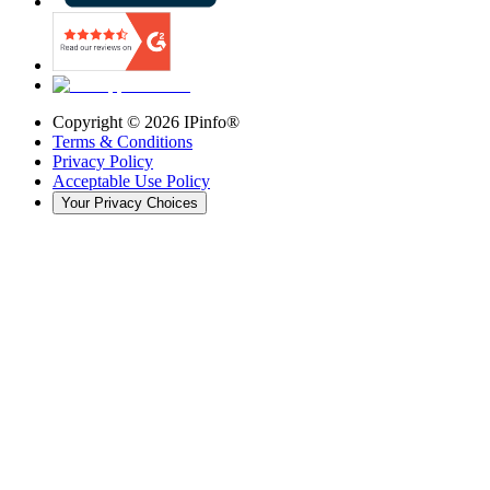
Copyright ©
2026
IPinfo®
Terms & Conditions
Privacy Policy
Acceptable Use Policy
Your Privacy Choices