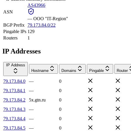
AS43966
ASN
—
OOO "IT-Region"
BGP Prefix
79.173.84.0/22
Pingable IPs
129
Routers
1
IP Addresses
IP Address
Hostname
Domains
Pingable
Router
79.173.84.0
—
0
79.173.84.1
—
0
79.173.84.2
5x.gtn.ru
0
79.173.84.3
—
0
79.173.84.4
—
0
79.173.84.5
—
0