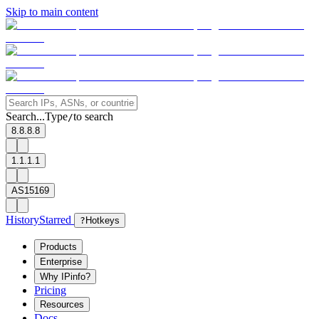
Skip to main content
Search...
Type
to search
/
8.8.8.8
1.1.1.1
AS15169
History
Starred
?
Hotkeys
Products
Enterprise
Why IPinfo?
Pricing
Resources
Docs