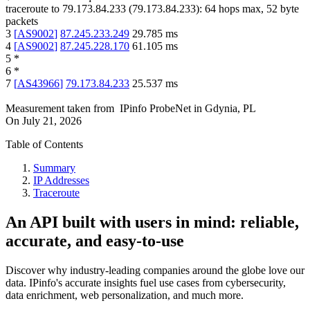
traceroute to
79.173.84.233
(
79.173.84.233
):
64
hops max,
52
byte
packets
3
[
AS9002
]
87.245.233.249
29.785
ms
4
[
AS9002
]
87.245.228.170
61.105
ms
5
*
6
*
7
[
AS43966
]
79.173.84.233
25.537
ms
Measurement taken from
IPinfo ProbeNet
in
Gdynia, PL
On
July 21, 2026
Table of Contents
Summary
IP Addresses
Traceroute
An API built with users in mind: reliable,
accurate, and easy-to-use
Discover why industry-leading companies around the globe love our
data. IPinfo's accurate insights fuel use cases from cybersecurity,
data enrichment, web personalization, and much more.