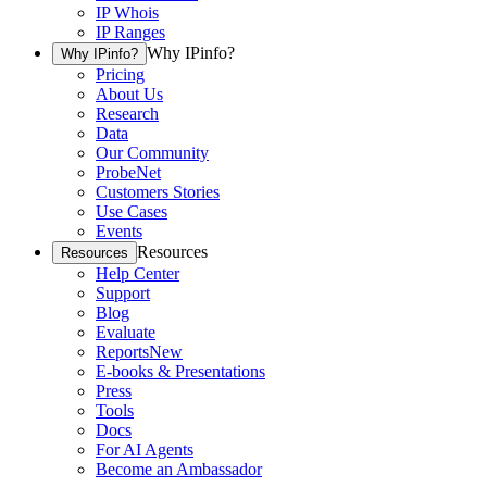
IP Whois
IP Ranges
Why IPinfo?
Why IPinfo?
Pricing
About Us
Research
Data
Our Community
ProbeNet
Customers Stories
Use Cases
Events
Resources
Resources
Help Center
Support
Blog
Evaluate
Reports
New
E-books & Presentations
Press
Tools
Docs
For AI Agents
Become an Ambassador