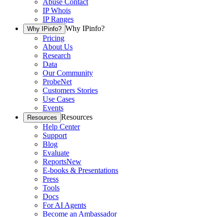
Abuse Contact
IP Whois
IP Ranges
Why IPinfo?
Why IPinfo?
Pricing
About Us
Research
Data
Our Community
ProbeNet
Customers Stories
Use Cases
Events
Resources
Resources
Help Center
Support
Blog
Evaluate
Reports
New
E-books & Presentations
Press
Tools
Docs
For AI Agents
Become an Ambassador