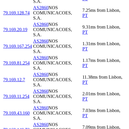
S.A.
AS2860
NOS
7.25
ms
from
Lisbon
,
79.169.128.74
COMUNICACOES,
PT
S.A.
AS2860
NOS
9.31
ms
from
Lisbon
,
79.169.20.19
COMUNICACOES,
PT
S.A.
AS2860
NOS
1.31
ms
from
Lisbon
,
79.169.167.254
COMUNICACOES,
PT
S.A.
AS2860
NOS
1.17
ms
from
Lisbon
,
79.169.81.254
COMUNICACOES,
PT
S.A.
AS2860
NOS
11.38
ms
from
Lisbon
,
79.169.12.7
COMUNICACOES,
PT
S.A.
AS2860
NOS
2.01
ms
from
Lisbon
,
79.169.11.254
COMUNICACOES,
PT
S.A.
AS2860
NOS
7.03
ms
from
Lisbon
,
79.169.43.160
COMUNICACOES,
PT
S.A.
AS2860
NOS
7.09
ms
from
Lisbon
,