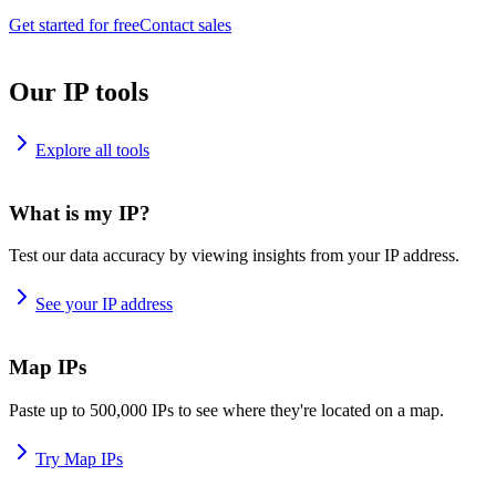
Get started for free
Contact sales
Our IP tools
Explore all tools
What is my IP?
Test our data accuracy by viewing insights from your IP address.
See your IP address
Map IPs
Paste up to 500,000 IPs to see where they're located on a map.
Try Map IPs