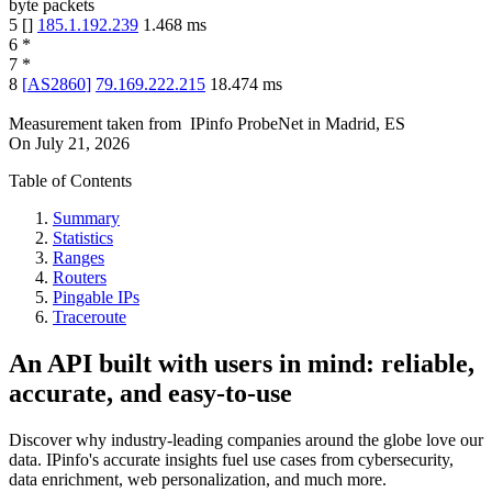
byte packets
5
[
]
185.1.192.239
1.468
ms
6
*
7
*
8
[
AS2860
]
79.169.222.215
18.474
ms
Measurement taken from
IPinfo ProbeNet
in
Madrid, ES
On
July 21, 2026
Table of Contents
Summary
Statistics
Ranges
Routers
Pingable IPs
Traceroute
An API built with users in mind: reliable,
accurate, and easy-to-use
Discover why industry-leading companies around the globe love our
data. IPinfo's accurate insights fuel use cases from cybersecurity,
data enrichment, web personalization, and much more.