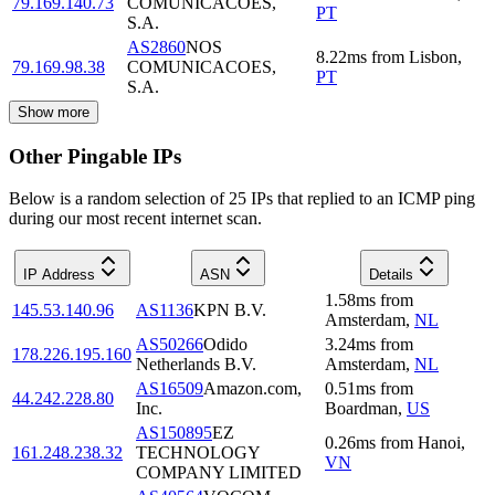
79.169.140.73
COMUNICACOES,
PT
S.A.
AS2860
NOS
8.22
ms
from
Lisbon
,
79.169.98.38
COMUNICACOES,
PT
S.A.
Show more
Other Pingable IPs
Below is a random selection of 25 IPs that replied to an ICMP ping
during our most recent internet scan.
IP Address
ASN
Details
1.58
ms
from
145.53.140.96
AS1136
KPN B.V.
Amsterdam
,
NL
AS50266
Odido
3.24
ms
from
178.226.195.160
Netherlands B.V.
Amsterdam
,
NL
AS16509
Amazon.com,
0.51
ms
from
44.242.228.80
Inc.
Boardman
,
US
AS150895
EZ
0.26
ms
from
Hanoi
,
161.248.238.32
TECHNOLOGY
VN
COMPANY LIMITED