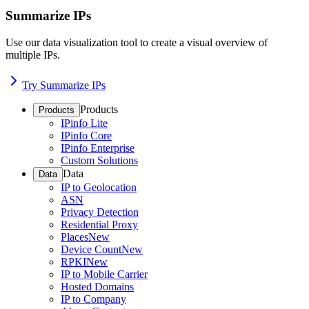
Summarize IPs
Use our data visualization tool to create a visual overview of
multiple IPs.
Try Summarize IPs
Products
Products
IPinfo Lite
IPinfo Core
IPinfo Enterprise
Custom Solutions
Data
Data
IP to Geolocation
ASN
Privacy Detection
Residential Proxy
Places
New
Device Count
New
RPKI
New
IP to Mobile Carrier
Hosted Domains
IP to Company