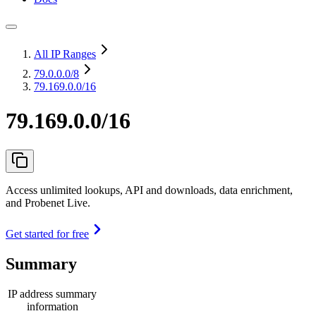
All IP Ranges
79.0.0.0
/8
79.169.0.0/16
79.169.0.0/16
Access unlimited lookups, API and downloads, data enrichment,
and Probenet Live.
Get started for free
Summary
IP address summary
information