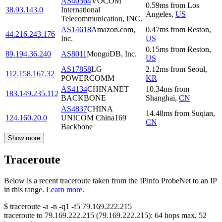
AS40564
VOCOM
0.59
ms
from
Los
38.93.143.0
International
Angeles
,
US
Telecommunication, INC.
AS14618
Amazon.com,
0.47
ms
from
Reston
,
44.216.243.176
Inc.
US
0.15
ms
from
Reston
,
89.194.36.240
AS8011
MongoDB, Inc.
US
AS17858
LG
2.12
ms
from
Seoul
,
112.158.167.32
POWERCOMM
KR
AS4134
CHINANET
10.34
ms
from
183.149.235.112
BACKBONE
Shanghai
,
CN
AS4837
CHINA
14.48
ms
from
Suqian
,
124.160.20.0
UNICOM China169
CN
Backbone
Show more
Traceroute
Below is a recent traceroute taken from the IPinfo ProbeNet to an IP
in this range.
Learn more.
$
traceroute -a -n -q1
-f5
79.169.222.215
traceroute to
79.169.222.215
(
79.169.222.215
):
64
hops max,
52