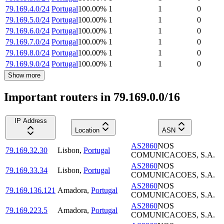
79.169.4.0/24
Portugal
100.00
%
1
1
0
79.169.5.0/24
Portugal
100.00
%
1
1
0
79.169.6.0/24
Portugal
100.00
%
1
1
0
79.169.7.0/24
Portugal
100.00
%
1
1
0
79.169.8.0/24
Portugal
100.00
%
1
1
0
79.169.9.0/24
Portugal
100.00
%
1
1
0
Show more
Important routers in 79.169.0.0/16
IP Address
Location
ASN
AS2860
NOS
79.169.32.30
Lisbon
,
Portugal
COMUNICACOES, S.A.
AS2860
NOS
79.169.33.34
Lisbon
,
Portugal
COMUNICACOES, S.A.
AS2860
NOS
79.169.136.121
Amadora
,
Portugal
COMUNICACOES, S.A.
AS2860
NOS
79.169.223.5
Amadora
,
Portugal
COMUNICACOES, S.A.