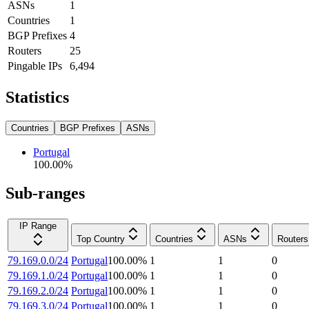
ASNs
1
Countries
1
BGP Prefixes
4
Routers
25
Pingable IPs
6,494
Statistics
Countries
BGP Prefixes
ASNs
Portugal
100.00
%
Sub-ranges
IP Range
Top Country
Countries
ASNs
Routers
79.169.0.0/24
Portugal
100.00
%
1
1
0
79.169.1.0/24
Portugal
100.00
%
1
1
0
79.169.2.0/24
Portugal
100.00
%
1
1
0
79.169.3.0/24
Portugal
100.00
%
1
1
0