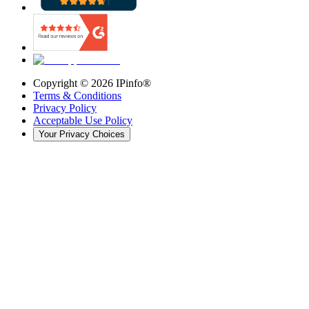
Copyright ©
2026
IPinfo®
Terms & Conditions
Privacy Policy
Acceptable Use Policy
Your Privacy Choices