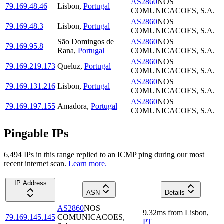
AS2860
NOS
79.169.48.46
Lisbon
,
Portugal
COMUNICACOES, S.A.
AS2860
NOS
79.169.48.3
Lisbon
,
Portugal
COMUNICACOES, S.A.
São Domingos de
AS2860
NOS
79.169.95.8
Rana
,
Portugal
COMUNICACOES, S.A.
AS2860
NOS
79.169.219.173
Queluz
,
Portugal
COMUNICACOES, S.A.
AS2860
NOS
79.169.131.216
Lisbon
,
Portugal
COMUNICACOES, S.A.
AS2860
NOS
79.169.197.155
Amadora
,
Portugal
COMUNICACOES, S.A.
Pingable IPs
6,494
IP
s
in this range replied to an ICMP ping during our most
recent internet scan.
Learn more.
IP Address
ASN
Details
AS2860
NOS
9.32
ms
from
Lisbon
,
79.169.145.145
COMUNICACOES,
PT