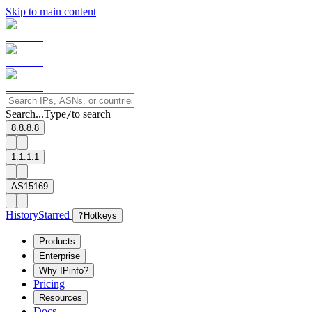
Skip to main content
Search...
Type
to search
/
8.8.8.8
1.1.1.1
AS15169
History
Starred
?
Hotkeys
Products
Enterprise
Why IPinfo?
Pricing
Resources
Docs