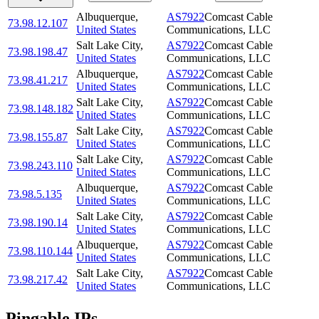
Albuquerque
,
AS7922
Comcast Cable
73.98.12.107
United States
Communications, LLC
Salt Lake City
,
AS7922
Comcast Cable
73.98.198.47
United States
Communications, LLC
Albuquerque
,
AS7922
Comcast Cable
73.98.41.217
United States
Communications, LLC
Salt Lake City
,
AS7922
Comcast Cable
73.98.148.182
United States
Communications, LLC
Salt Lake City
,
AS7922
Comcast Cable
73.98.155.87
United States
Communications, LLC
Salt Lake City
,
AS7922
Comcast Cable
73.98.243.110
United States
Communications, LLC
Albuquerque
,
AS7922
Comcast Cable
73.98.5.135
United States
Communications, LLC
Salt Lake City
,
AS7922
Comcast Cable
73.98.190.14
United States
Communications, LLC
Albuquerque
,
AS7922
Comcast Cable
73.98.110.144
United States
Communications, LLC
Salt Lake City
,
AS7922
Comcast Cable
73.98.217.42
United States
Communications, LLC
Pingable IPs