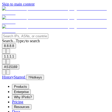
Skip to main content
Search...
Type
to search
/
8.8.8.8
1.1.1.1
AS15169
History
Starred
?
Hotkeys
Products
Enterprise
Why IPinfo?
Pricing
Resources
Docs