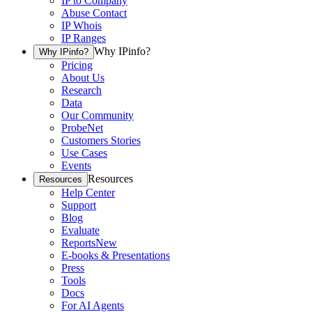
IP to Company
Abuse Contact
IP Whois
IP Ranges
Why IPinfo?
Why IPinfo?
Pricing
About Us
Research
Data
Our Community
ProbeNet
Customers Stories
Use Cases
Events
Resources
Resources
Help Center
Support
Blog
Evaluate
Reports
New
E-books & Presentations
Press
Tools
Docs
For AI Agents