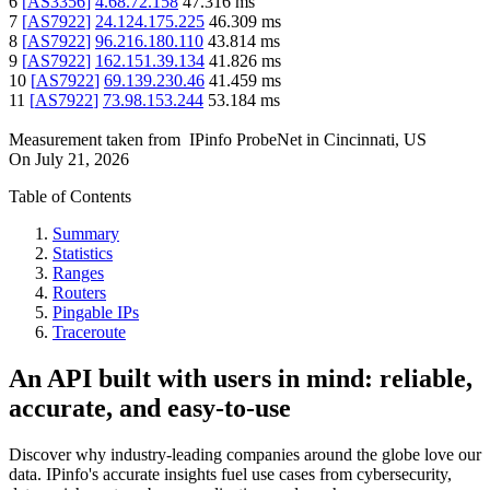
6
[
AS3356
]
4.68.72.158
47.316
ms
7
[
AS7922
]
24.124.175.225
46.309
ms
8
[
AS7922
]
96.216.180.110
43.814
ms
9
[
AS7922
]
162.151.39.134
41.826
ms
10
[
AS7922
]
69.139.230.46
41.459
ms
11
[
AS7922
]
73.98.153.244
53.184
ms
Measurement taken from
IPinfo ProbeNet
in
Cincinnati, US
On
July 21, 2026
Table of Contents
Summary
Statistics
Ranges
Routers
Pingable IPs
Traceroute
An API built with users in mind: reliable,
accurate, and easy-to-use
Discover why industry-leading companies around the globe love our
data. IPinfo's accurate insights fuel use cases from cybersecurity,