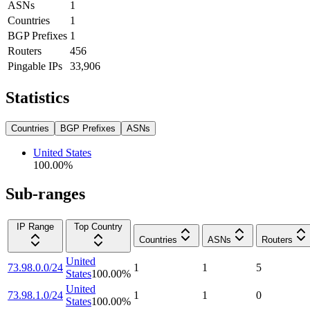
ASNs
1
Countries
1
BGP Prefixes
1
Routers
456
Pingable IPs
33,906
Statistics
Countries
BGP Prefixes
ASNs
United States
100.00
%
Sub-ranges
IP Range
Top Country
Countries
ASNs
Routers
United
73.98.0.0/24
1
1
5
States
100.00
%
United
73.98.1.0/24
1
1
0
States
100.00
%