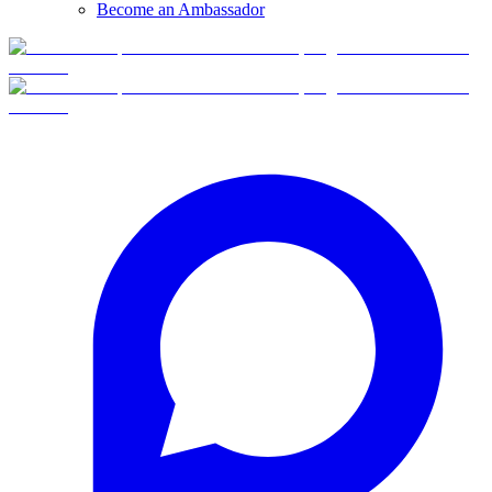
Become an Ambassador