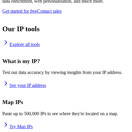
data enrichment, web personalization, and much more.
Get started for free
Contact sales
Our IP tools
Explore all tools
What is my IP?
Test our data accuracy by viewing insights from your IP address.
See your IP address
Map IPs
Paste up to 500,000 IPs to see where they're located on a map.
Try Map IPs