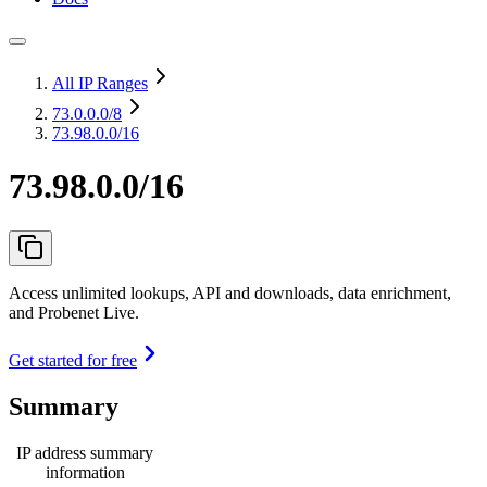
All IP Ranges
73.0.0.0
/8
73.98.0.0/16
73.98.0.0/16
Access unlimited lookups, API and downloads, data enrichment,
and Probenet Live.
Get started for free
Summary
IP address summary
information