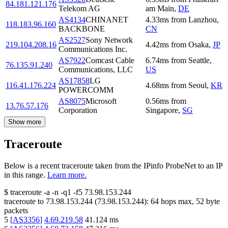
84.181.121.176
Telekom AG
am Main
,
DE
AS4134
CHINANET
4.33
ms
from
Lanzhou
,
118.183.96.160
BACKBONE
CN
AS2527
Sony Network
219.104.208.16
4.42
ms
from
Osaka
,
JP
Communications Inc.
AS7922
Comcast Cable
6.74
ms
from
Seattle
,
76.135.91.240
Communications, LLC
US
AS17858
LG
116.41.176.224
4.68
ms
from
Seoul
,
KR
POWERCOMM
AS8075
Microsoft
0.56
ms
from
13.76.57.176
Corporation
Singapore
,
SG
Show more
Traceroute
Below is a recent traceroute taken from the IPinfo ProbeNet to an IP
in this range.
Learn more.
$
traceroute -a -n -q1
-f5
73.98.153.244
traceroute to
73.98.153.244
(
73.98.153.244
):
64
hops max,
52
byte
packets
5
[
AS3356
]
4.69.219.58
41.124
ms