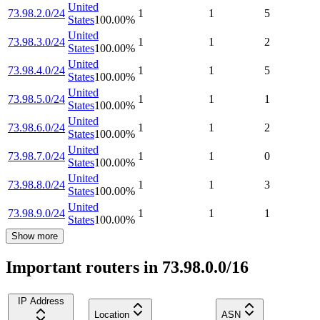
United
73.98.2.0/24
1
1
5
States
100.00
%
United
73.98.3.0/24
1
1
2
States
100.00
%
United
73.98.4.0/24
1
1
5
States
100.00
%
United
73.98.5.0/24
1
1
1
States
100.00
%
United
73.98.6.0/24
1
1
2
States
100.00
%
United
73.98.7.0/24
1
1
0
States
100.00
%
United
73.98.8.0/24
1
1
3
States
100.00
%
United
73.98.9.0/24
1
1
1
States
100.00
%
Show more
Important routers in 73.98.0.0/16
IP Address
Location
ASN