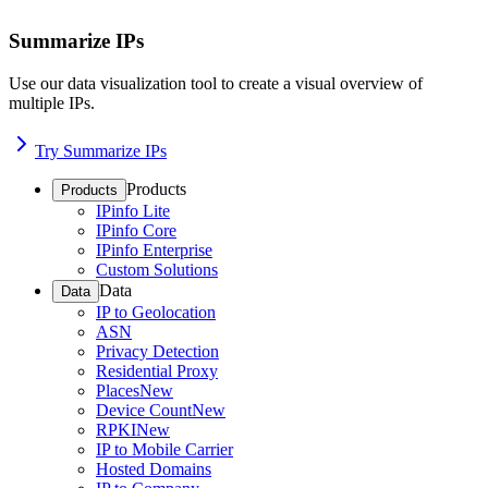
Summarize IPs
Use our data visualization tool to create a visual overview of
multiple IPs.
Try Summarize IPs
Products
Products
IPinfo Lite
IPinfo Core
IPinfo Enterprise
Custom Solutions
Data
Data
IP to Geolocation
ASN
Privacy Detection
Residential Proxy
Places
New
Device Count
New
RPKI
New
IP to Mobile Carrier
Hosted Domains