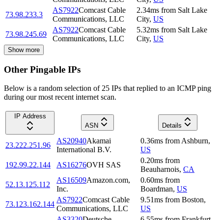
AS7922
Comcast Cable
2.34
ms
from
Salt Lake
73.98.233.3
Communications, LLC
City
,
US
AS7922
Comcast Cable
5.32
ms
from
Salt Lake
73.98.245.69
Communications, LLC
City
,
US
Show more
Other Pingable IPs
Below is a random selection of 25 IPs that replied to an ICMP ping
during our most recent internet scan.
IP Address
ASN
Details
AS20940
Akamai
0.36
ms
from
Ashburn
,
23.222.251.96
International B.V.
US
0.20
ms
from
192.99.22.144
AS16276
OVH SAS
Beauharnois
,
CA
AS16509
Amazon.com,
0.60
ms
from
52.13.125.112
Inc.
Boardman
,
US
AS7922
Comcast Cable
9.51
ms
from
Boston
,
73.123.162.144
Communications, LLC
US
AS3320
Deutsche
6.55
ms
from
Frankfurt