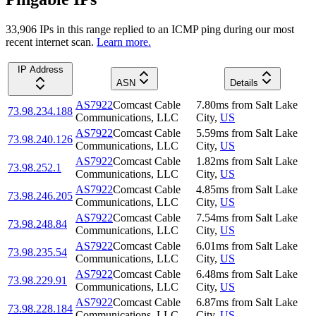
33,906
IP
s
in this range replied to an ICMP ping during our most
recent internet scan.
Learn more.
IP Address
ASN
Details
AS7922
Comcast Cable
7.80
ms
from
Salt Lake
73.98.234.188
Communications, LLC
City
,
US
AS7922
Comcast Cable
5.59
ms
from
Salt Lake
73.98.240.126
Communications, LLC
City
,
US
AS7922
Comcast Cable
1.82
ms
from
Salt Lake
73.98.252.1
Communications, LLC
City
,
US
AS7922
Comcast Cable
4.85
ms
from
Salt Lake
73.98.246.205
Communications, LLC
City
,
US
AS7922
Comcast Cable
7.54
ms
from
Salt Lake
73.98.248.84
Communications, LLC
City
,
US
AS7922
Comcast Cable
6.01
ms
from
Salt Lake
73.98.235.54
Communications, LLC
City
,
US
AS7922
Comcast Cable
6.48
ms
from
Salt Lake
73.98.229.91
Communications, LLC
City
,
US
AS7922
Comcast Cable
6.87
ms
from
Salt Lake
73.98.228.184
Communications, LLC
City
,
US