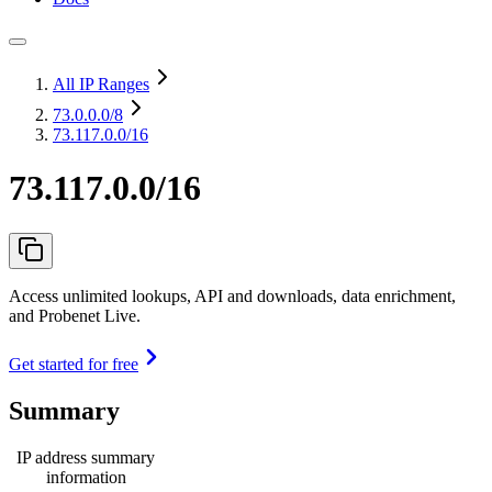
All IP Ranges
73.0.0.0
/8
73.117.0.0/16
73.117.0.0/16
Access unlimited lookups, API and downloads, data enrichment,
and Probenet Live.
Get started for free
Summary
IP address summary
information