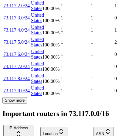
United
73.117.2.0/24
1
1
1
States
100.00
%
United
73.117.3.0/24
1
1
0
States
100.00
%
United
73.117.4.0/24
1
1
1
States
100.00
%
United
73.117.5.0/24
1
1
2
States
100.00
%
United
73.117.6.0/24
1
1
0
States
100.00
%
United
73.117.7.0/24
1
1
0
States
100.00
%
United
73.117.8.0/24
1
1
0
States
100.00
%
United
73.117.9.0/24
1
1
0
States
100.00
%
Show more
Important routers in 73.117.0.0/16
IP Address
Location
ASN