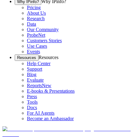
Why IPinfo?
Why IPinfo?
Pricing
About Us
Research
Data
Our Community
ProbeNet
Customers Stories
Use Cases
Events
Resources
Resources
Help Center
Support
Blog
Evaluate
Reports
New
E-books & Presentations
Press
Tools
Docs
For AI Agents
Become an Ambassador