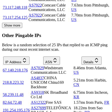
AS7922
Comcast Cable
7.63
ms
from
Pittsburgh
,
73.117.248.118
Communications, LLC
US
AS7922
Comcast Cable
7.70
ms
from
Pittsburgh
,
73.117.254.125
Communications, LLC
US
Show more
Other Pingable IPs
Below is a random selection of 25 IPs that replied to an ICMP ping
during our most recent internet scan.
IP Address
ASN
Details
AS7029
Windstream
8.46
ms
from
Atlanta
,
67.140.218.176
Communications LLC
US
AS4837
CHINA
5.21
ms
from
Harbin
,
218.8.223.32
UNICOM China169
CN
Backbone
AS9318
SK Broadband
6.75
ms
from
Incheon
,
58.239.11.48
Co Ltd
KR
82.64.72.48
AS12322
Free SAS
1.57
ms
from
Paris
,
FR
AS27699
TELEFÔNICA
18.22
ms
from
Sao
191.254.195.176