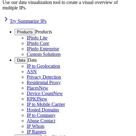
Use our data visualization tool to create a visual overview of
multiple IPs.
Try Summarize IPs
Products
Products
IPinfo Lite
IPinfo Core
IPinfo Enterprise
Custom Solutions
Data
Data
IP to Geolocation
ASN
Privacy Detection
Residential Proxy
Places
New
Device Count
New
RPKI
New
IP to Mobile Carrier
Hosted Domains
IP to Company
Abuse Contact
IP Whois
IP Ranges