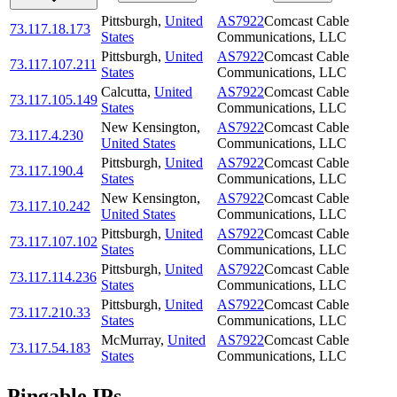
Pittsburgh
,
United
AS7922
Comcast Cable
73.117.18.173
States
Communications, LLC
Pittsburgh
,
United
AS7922
Comcast Cable
73.117.107.211
States
Communications, LLC
Calcutta
,
United
AS7922
Comcast Cable
73.117.105.149
States
Communications, LLC
New Kensington
,
AS7922
Comcast Cable
73.117.4.230
United States
Communications, LLC
Pittsburgh
,
United
AS7922
Comcast Cable
73.117.190.4
States
Communications, LLC
New Kensington
,
AS7922
Comcast Cable
73.117.10.242
United States
Communications, LLC
Pittsburgh
,
United
AS7922
Comcast Cable
73.117.107.102
States
Communications, LLC
Pittsburgh
,
United
AS7922
Comcast Cable
73.117.114.236
States
Communications, LLC
Pittsburgh
,
United
AS7922
Comcast Cable
73.117.210.33
States
Communications, LLC
McMurray
,
United
AS7922
Comcast Cable
73.117.54.183
States
Communications, LLC
Pingable IPs