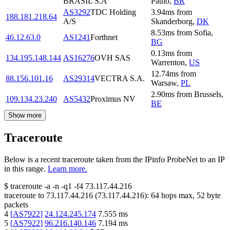
BRASIL S.A
Paulo
,
BR
AS3292
TDC Holding
3.94
ms
from
188.181.218.64
A/S
Skanderborg
,
DK
8.53
ms
from
Sofia
,
46.12.63.0
AS1241
Forthnet
BG
0.13
ms
from
134.195.148.144
AS16276
OVH SAS
Warrenton
,
US
12.74
ms
from
88.156.101.16
AS29314
VECTRA S.A.
Warsaw
,
PL
2.90
ms
from
Brussels
,
109.134.23.240
AS5432
Proximus NV
BE
Show more
Traceroute
Below is a recent traceroute taken from the IPinfo ProbeNet to an IP
in this range.
Learn more.
$
traceroute -a -n -q1
-f4
73.117.44.216
traceroute to
73.117.44.216
(
73.117.44.216
):
64
hops max,
52
byte
packets
4
[
AS7922
]
24.124.245.174
7.555
ms
5
[
AS7922
]
96.216.140.146
7.194
ms