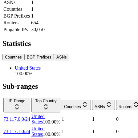
ASNs
1
Countries
1
BGP Prefixes
1
Routers
654
Pingable IPs
30,050
Statistics
Countries
BGP Prefixes
ASNs
United States
100.00
%
Sub-ranges
IP Range
Top Country
Countries
ASNs
Routers
United
73.117.0.0/24
1
1
0
States
100.00
%
United
73.117.1.0/24
1
1
0
States
100.00
%