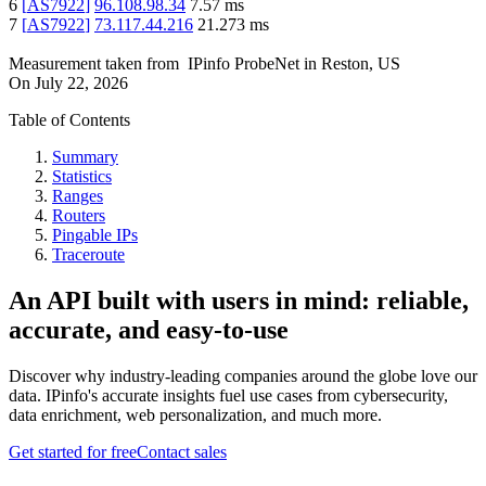
6
[
AS7922
]
96.108.98.34
7.57
ms
7
[
AS7922
]
73.117.44.216
21.273
ms
Measurement taken from
IPinfo ProbeNet
in
Reston, US
On
July 22, 2026
Table of Contents
Summary
Statistics
Ranges
Routers
Pingable IPs
Traceroute
An API built with users in mind: reliable,
accurate, and easy-to-use
Discover why industry-leading companies around the globe love our
data. IPinfo's accurate insights fuel use cases from cybersecurity,
data enrichment, web personalization, and much more.
Get started for free
Contact sales