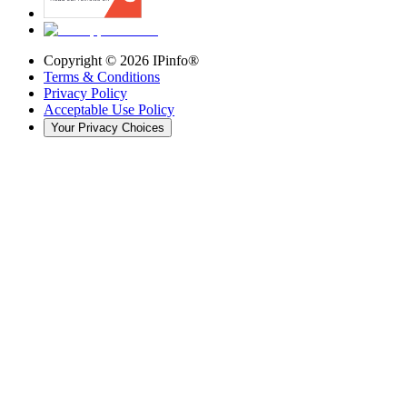
Copyright ©
2026
IPinfo®
Terms & Conditions
Privacy Policy
Acceptable Use Policy
Your Privacy Choices