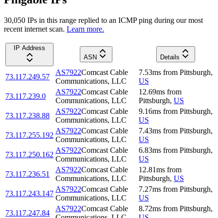
30,050
IP
s
in this range replied to an ICMP ping during our most
recent internet scan.
Learn more.
IP Address
ASN
Details
AS7922
Comcast Cable
7.53
ms
from
Pittsburgh
,
73.117.249.57
Communications, LLC
US
AS7922
Comcast Cable
12.69
ms
from
73.117.239.0
Communications, LLC
Pittsburgh
,
US
AS7922
Comcast Cable
9.16
ms
from
Pittsburgh
,
73.117.238.88
Communications, LLC
US
AS7922
Comcast Cable
7.43
ms
from
Pittsburgh
,
73.117.255.192
Communications, LLC
US
AS7922
Comcast Cable
6.83
ms
from
Pittsburgh
,
73.117.250.162
Communications, LLC
US
AS7922
Comcast Cable
12.81
ms
from
73.117.236.51
Communications, LLC
Pittsburgh
,
US
AS7922
Comcast Cable
7.27
ms
from
Pittsburgh
,
73.117.243.147
Communications, LLC
US
AS7922
Comcast Cable
8.72
ms
from
Pittsburgh
,
73.117.247.84
Communications, LLC
US