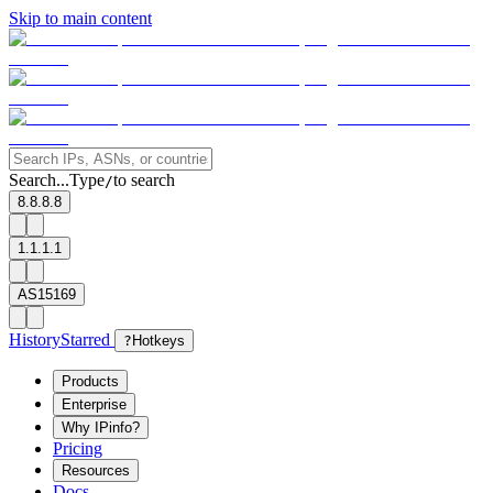
Skip to main content
Search...
Type
to search
/
8.8.8.8
1.1.1.1
AS15169
History
Starred
?
Hotkeys
Products
Enterprise
Why IPinfo?
Pricing
Resources
Docs