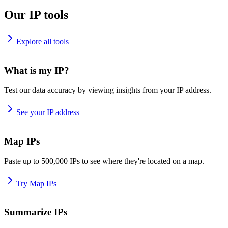
Our IP tools
Explore all tools
What is my IP?
Test our data accuracy by viewing insights from your IP address.
See your IP address
Map IPs
Paste up to 500,000 IPs to see where they're located on a map.
Try Map IPs
Summarize IPs