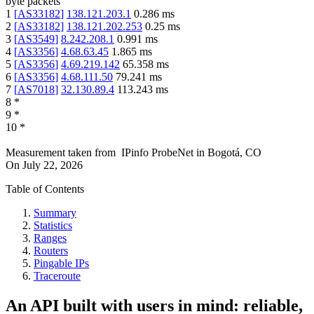
byte packets
1
[
AS33182
]
138.121.203.1
0.286
ms
2
[
AS33182
]
138.121.202.253
0.25
ms
3
[
AS3549
]
8.242.208.1
0.991
ms
4
[
AS3356
]
4.68.63.45
1.865
ms
5
[
AS3356
]
4.69.219.142
65.358
ms
6
[
AS3356
]
4.68.111.50
79.241
ms
7
[
AS7018
]
32.130.89.4
113.243
ms
8
*
9
*
10
*
Measurement taken from
IPinfo ProbeNet
in
Bogotá, CO
On
July 22, 2026
Table of Contents
Summary
Statistics
Ranges
Routers
Pingable IPs
Traceroute
An API built with users in mind: reliable,