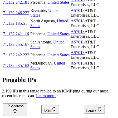
71.132.242.181
Placentia
,
United States
Enterprises, LLC
Riverside
,
United
AS7018
AT&T
71.132.246.222
States
Enterprises, LLC
North Augusta
,
United
AS7018
AT&T
71.132.185.51
States
Enterprises, LLC
AS7018
AT&T
71.132.241.116
Placentia
,
United States
Enterprises, LLC
San Antonio
,
United
AS7018
AT&T
71.132.255.167
States
Enterprises, LLC
AS7018
AT&T
71.132.242.232
Placentia
,
United States
Enterprises, LLC
McDonough
,
United
AS7018
AT&T
71.132.235.163
States
Enterprises, LLC
Pingable IPs
2,199
IP
s
in this range replied to an ICMP ping during our most
recent internet scan.
Learn more.
IP Address
ASN
Details