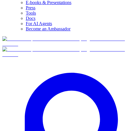
E-books & Presentations
Press
Tools
Docs
For AI Agents
Become an Ambassador