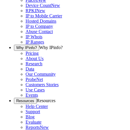
Places
New
Device Count
New
RPKI
New
IP to Mobile Carrier
Hosted Domains
IP to Company
Abuse Contact
IP Whois
IP Ranges
Why IPinfo?
Why IPinfo?
Pricing
About Us
Research
Data
Our Community
ProbeNet
Customers Stories
Use Cases
Events
Resources
Resources
Help Center
Support
Blog
Evaluate
Reports
New