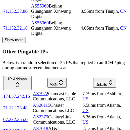
AS55960
Beijing
71.132.37.86
Guanghuan Xinwang
3.55
ms
from
Tianjin
,
CN
Digital
AS55960
Beijing
71.132.32.18
Guanghuan Xinwang
4.06
ms
from
Tianjin
,
CN
Digital
Show more
Other Pingable IPs
Below is a random selection of 25 IPs that replied to an ICMP ping
during our most recent internet scan.
IP Address
ASN
Details
AS7922
Comcast Cable
7.79
ms
from
Ashburn
,
174.57.242.16
Communications, LLC
US
AS20115
Charter
5.58
ms
from
Atlanta
,
71.12.173.48
Communications LLC
US
AS2379
CenturyLink
6.36
ms
from
Atlanta
,
67.232.255.0
Communications, LLC
US
AS7018
AT&T
2.12
ms
from
Atlanta
,