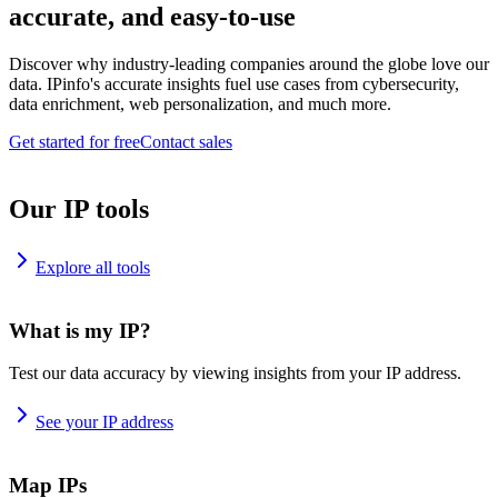
accurate, and easy-to-use
Discover why industry-leading companies around the globe love our
data. IPinfo's accurate insights fuel use cases from cybersecurity,
data enrichment, web personalization, and much more.
Get started for free
Contact sales
Our IP tools
Explore all tools
What is my IP?
Test our data accuracy by viewing insights from your IP address.
See your IP address
Map IPs