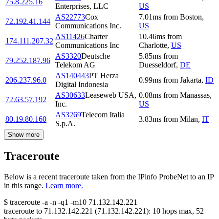
75.8.225.16
Enterprises, LLC
US
AS22773
Cox
7.01
ms
from
Boston
,
72.192.41.144
Communications Inc.
US
AS11426
Charter
10.46
ms
from
174.111.207.32
Communications Inc
Charlotte
,
US
AS3320
Deutsche
5.85
ms
from
79.252.187.96
Telekom AG
Duesseldorf
,
DE
AS140443
PT Herza
206.237.96.0
0.99
ms
from
Jakarta
,
ID
Digital Indonesia
AS30633
Leaseweb USA,
0.08
ms
from
Manassas
,
72.63.57.192
Inc.
US
AS3269
Telecom Italia
80.19.80.160
3.83
ms
from
Milan
,
IT
S.p.A.
Show more
Traceroute
Below is a recent traceroute taken from the IPinfo ProbeNet to an IP
in this range.
Learn more.
$
traceroute -a -n -q1
-m10
71.132.142.221
traceroute to
71.132.142.221
(
71.132.142.221
):
10
hops max,
52