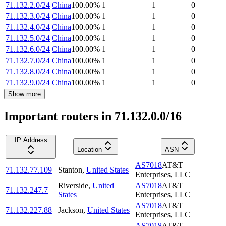
71.132.2.0/24
China
100.00
%
1
1
0
71.132.3.0/24
China
100.00
%
1
1
0
71.132.4.0/24
China
100.00
%
1
1
0
71.132.5.0/24
China
100.00
%
1
1
0
71.132.6.0/24
China
100.00
%
1
1
0
71.132.7.0/24
China
100.00
%
1
1
0
71.132.8.0/24
China
100.00
%
1
1
0
71.132.9.0/24
China
100.00
%
1
1
0
Show more
Important routers in 71.132.0.0/16
IP Address
Location
ASN
AS7018
AT&T
71.132.77.109
Stanton
,
United States
Enterprises, LLC
Riverside
,
United
AS7018
AT&T
71.132.247.7
States
Enterprises, LLC
AS7018
AT&T
71.132.227.88
Jackson
,
United States
Enterprises, LLC
AS7018
AT&T