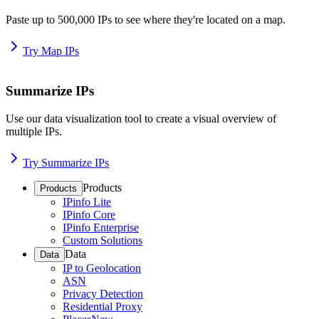
Paste up to 500,000 IPs to see where they're located on a map.
Try Map IPs
Summarize IPs
Use our data visualization tool to create a visual overview of
multiple IPs.
Try Summarize IPs
Products
Products
IPinfo Lite
IPinfo Core
IPinfo Enterprise
Custom Solutions
Data
Data
IP to Geolocation
ASN
Privacy Detection
Residential Proxy