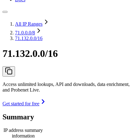
All IP Ranges
71.0.0.0
/8
71.132.0.0/16
71.132.0.0/16
Access unlimited lookups, API and downloads, data enrichment,
and Probenet Live.
Get started for free
Summary
IP address summary
information