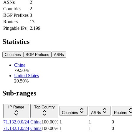
ASNs
2
Countries
2
BGP Prefixes
3
Routers
13
Pingable IPs
2,199
Statistics
Countries
BGP Prefixes
ASNs
China
79.50
%
United States
20.50
%
Sub-ranges
IP Range
Top Country
Countries
ASNs
Routers
71.132.0.0/24
China
100.00
%
1
1
0
71.132.1.0/24
China
100.00
%
1
1
0