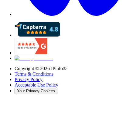
Copyright ©
2026
IPinfo®
Terms & Conditions
Privacy Policy
Acceptable Use Policy
Your Privacy Choices