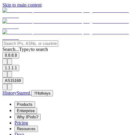
Skip to main content
Search...
Type
to search
/
8.8.8.8
1.1.1.1
AS15169
History
Starred
?
Hotkeys
Products
Enterprise
Why IPinfo?
Pricing
Resources
Docs