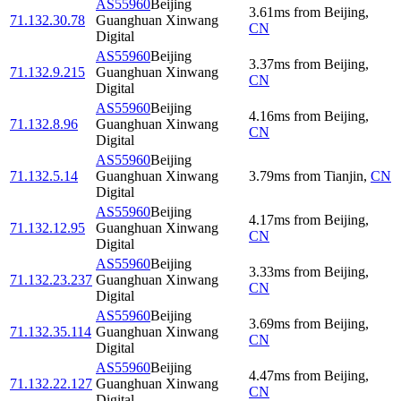
AS55960
Beijing
3.61
ms
from
Beijing
,
71.132.30.78
Guanghuan Xinwang
CN
Digital
AS55960
Beijing
3.37
ms
from
Beijing
,
71.132.9.215
Guanghuan Xinwang
CN
Digital
AS55960
Beijing
4.16
ms
from
Beijing
,
71.132.8.96
Guanghuan Xinwang
CN
Digital
AS55960
Beijing
71.132.5.14
Guanghuan Xinwang
3.79
ms
from
Tianjin
,
CN
Digital
AS55960
Beijing
4.17
ms
from
Beijing
,
71.132.12.95
Guanghuan Xinwang
CN
Digital
AS55960
Beijing
3.33
ms
from
Beijing
,
71.132.23.237
Guanghuan Xinwang
CN
Digital
AS55960
Beijing
3.69
ms
from
Beijing
,
71.132.35.114
Guanghuan Xinwang
CN
Digital
AS55960
Beijing
4.47
ms
from
Beijing
,
71.132.22.127
Guanghuan Xinwang
CN
Digital