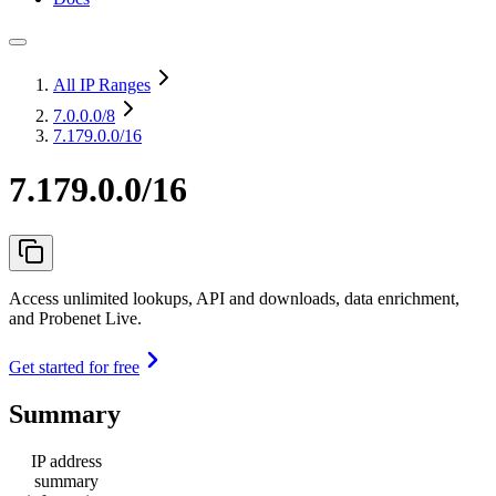
All IP Ranges
7.0.0.0
/8
7.179.0.0/16
7.179.0.0/16
Access unlimited lookups, API and downloads, data enrichment,
and Probenet Live.
Get started for free
Summary
IP address
summary