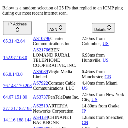
Below is a random selection of 25 IPs that replied to an ICMP ping
during our most recent internet scan.
IP Address
ASN
Details
AS10796
Charter
7.50
ms
from
65.31.42.64
Communications Inc
Columbus
,
US
AS21766
BEN
LOMAND RURAL
6.93
ms
from
152.97.108.0
TELEPHONE
Huntsville
,
US
COOPERATIVE, INC.
AS5089
Virgin Media
6.46
ms
from
86.8.143.0
Limited
Manchester
,
GB
AS7922
Comcast Cable
4.40
ms
from
Miami
,
76.148.170.208
Communications, LLC
US
7.50
ms
from
New York
64.67.151.80
AS3737
PenTeleData Inc.
City
,
US
AS2519
ARTERIA
14.80
ms
from
Osaka
,
27.121.182.192
Networks Corporation
JP
AS4134
CHINANET
1.83
ms
from
Shenzhen
,
14.116.188.144
BACKBONE
CN