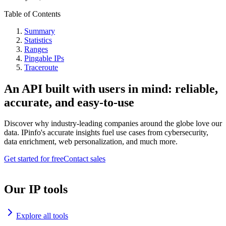
Table of Contents
Summary
Statistics
Ranges
Pingable IPs
Traceroute
An API built with users in mind: reliable,
accurate, and easy-to-use
Discover why industry-leading companies around the globe love our
data. IPinfo's accurate insights fuel use cases from cybersecurity,
data enrichment, web personalization, and much more.
Get started for free
Contact sales
Our IP tools
Explore all tools