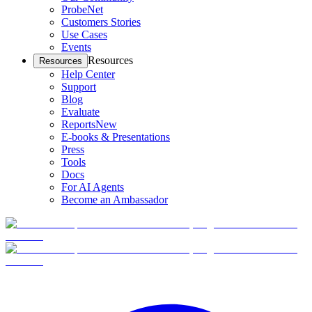
ProbeNet
Customers Stories
Use Cases
Events
Resources
Resources
Help Center
Support
Blog
Evaluate
Reports
New
E-books & Presentations
Press
Tools
Docs
For AI Agents
Become an Ambassador