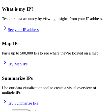
What is my IP?
Test our data accuracy by viewing insights from your IP address.
See your IP address
Map IPs
Paste up to 500,000 IPs to see where they're located on a map.
Try Map IPs
Summarize IPs
Use our data visualization tool to create a visual overview of
multiple IPs.
Try Summarize IPs