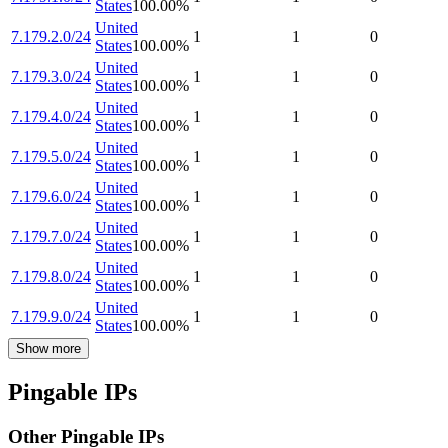
States
100.00
%
United
7.179.2.0/24
1
1
0
States
100.00
%
United
7.179.3.0/24
1
1
0
States
100.00
%
United
7.179.4.0/24
1
1
0
States
100.00
%
United
7.179.5.0/24
1
1
0
States
100.00
%
United
7.179.6.0/24
1
1
0
States
100.00
%
United
7.179.7.0/24
1
1
0
States
100.00
%
United
7.179.8.0/24
1
1
0
States
100.00
%
United
7.179.9.0/24
1
1
0
States
100.00
%
Show more
Pingable IPs
Other Pingable IPs