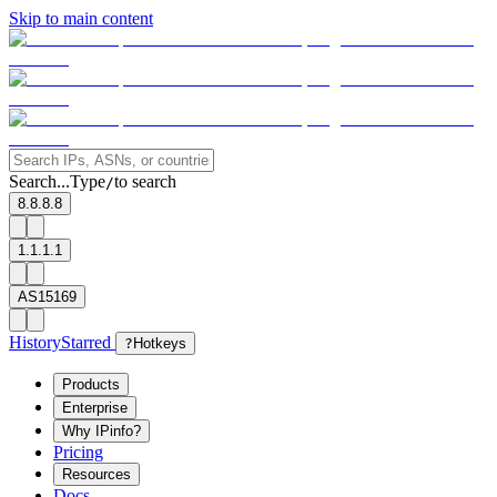
Skip to main content
Search...
Type
to search
/
8.8.8.8
1.1.1.1
AS15169
History
Starred
?
Hotkeys
Products
Enterprise
Why IPinfo?
Pricing
Resources
Docs