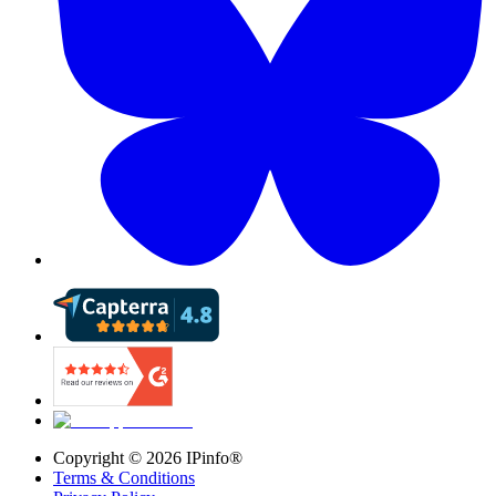
Copyright ©
2026
IPinfo®
Terms & Conditions