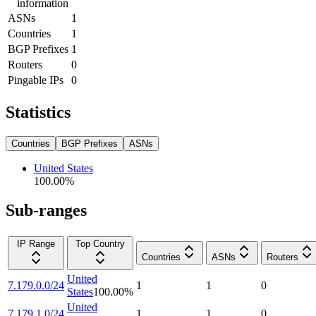
information
ASNs
1
Countries
1
BGP Prefixes
1
Routers
0
Pingable IPs
0
Statistics
Countries
BGP Prefixes
ASNs
United States
100.00
%
Sub-ranges
IP Range
Top Country
Countries
ASNs
Routers
United
7.179.0.0/24
1
1
0
States
100.00
%
United
7.179.1.0/24
1
1
0