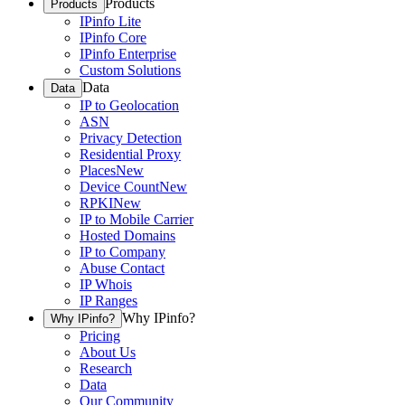
Products
Products
IPinfo Lite
IPinfo Core
IPinfo Enterprise
Custom Solutions
Data
Data
IP to Geolocation
ASN
Privacy Detection
Residential Proxy
Places
New
Device Count
New
RPKI
New
IP to Mobile Carrier
Hosted Domains
IP to Company
Abuse Contact
IP Whois
IP Ranges
Why IPinfo?
Why IPinfo?
Pricing
About Us
Research
Data
Our Community