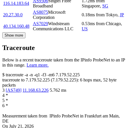
AS9506
Singtel Fibre
1.72
ms
from
116.14.183.64
Broadband
Singapore
,
SG
AS8075
Microsoft
20.27.30.0
0.18
ms
from
Tokyo
,
JP
Corporation
AS7029
Windstream
0.53
ms
from
Chicago
,
40.134.160.48
Communications LLC
US
Show more
Traceroute
Below is a recent traceroute taken from the IPinfo ProbeNet to an IP
in this range.
Learn more.
$
traceroute -a -n -q1
-f3
-m6
7.179.52.225
traceroute to
7.179.52.225
(
7.179.52.225
):
6
hops max,
52
byte
packets
3
[
AS749
]
11.168.63.226
5.762
ms
4
*
5
*
6
*
Measurement taken from
IPinfo ProbeNet
in
Frankfurt am Main,
DE
On
July 21, 2026