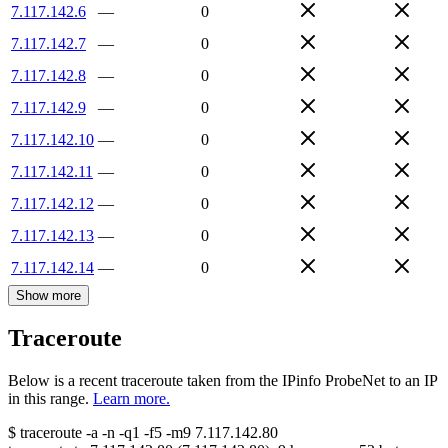
7.117.142.6
—
0
7.117.142.7
—
0
7.117.142.8
—
0
7.117.142.9
—
0
7.117.142.10
—
0
7.117.142.11
—
0
7.117.142.12
—
0
7.117.142.13
—
0
7.117.142.14
—
0
Show more
Traceroute
Below is a recent traceroute taken from the IPinfo ProbeNet to an IP
in this range.
Learn more.
$
traceroute -a -n -q1
-f5
-m9
7.117.142.80