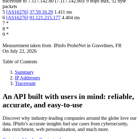
traceroute to
7.117.142.80
(
7.117.142.80
):
9
hops max,
52
byte
packets
5
[
AS16276
]
37.59.16.29
1.411
ms
6
[
AS16276
]
91.121.215.177
4.404
ms
7
*
8
*
9
*
Measurement taken from
IPinfo ProbeNet
in
Gravelines, FR
On
July 22, 2026
Table of Contents
Summary
IP Addresses
Traceroute
An API built with users in mind: reliable,
accurate, and easy-to-use
Discover why industry-leading companies around the globe love our
data. IPinfo's accurate insights fuel use cases from cybersecurity,
data enrichment, web personalization, and much more.