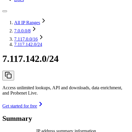
All IP Ranges
7.0.0.0
/8
7.117.0.0
/16
7.117.142.0/24
7.117.142.0/24
Access unlimited lookups, API and downloads, data enrichment,
and Probenet Live.
Get started for free
Summary
IP address summary information