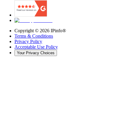
Copyright ©
2026
IPinfo®
Terms & Conditions
Privacy Policy
Acceptable Use Policy
Your Privacy Choices