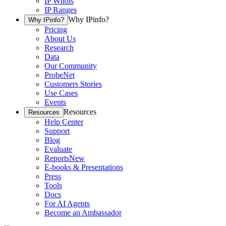
IP Whois
IP Ranges
Why IPinfo?
Why IPinfo?
Pricing
About Us
Research
Data
Our Community
ProbeNet
Customers Stories
Use Cases
Events
Resources
Resources
Help Center
Support
Blog
Evaluate
Reports
New
E-books & Presentations
Press
Tools
Docs
For AI Agents
Become an Ambassador