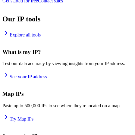
Get started for free
Contact sales
Our IP tools
Explore all tools
What is my IP?
Test our data accuracy by viewing insights from your IP address.
See your IP address
Map IPs
Paste up to 500,000 IPs to see where they're located on a map.
Try Map IPs