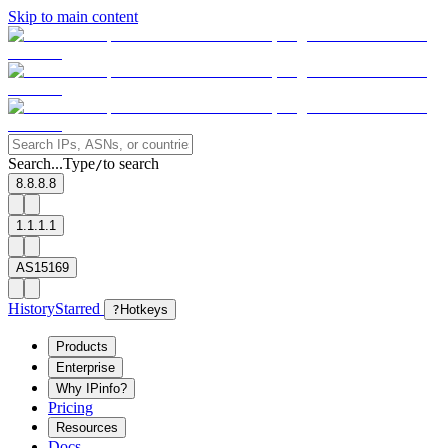
Skip to main content
Search...
Type
to search
/
8.8.8.8
1.1.1.1
AS15169
History
Starred
?
Hotkeys
Products
Enterprise
Why IPinfo?
Pricing
Resources
Docs