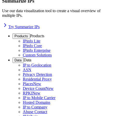
Summarize IPs
Use our data visualization tool to create a visual overview of
multiple IPs.
Try Summarize IPs
Products
Products
IPinfo Lite
IPinfo Core
IPinfo Enterprise
Custom Solutions
Data
Data
IP to Geolocation
ASN
Privacy Detection
Residential Proxy
Places
New
Device Count
New
RPKI
New
IP to Mobile Carrier
Hosted Domains
IP to Company
Abuse Contact