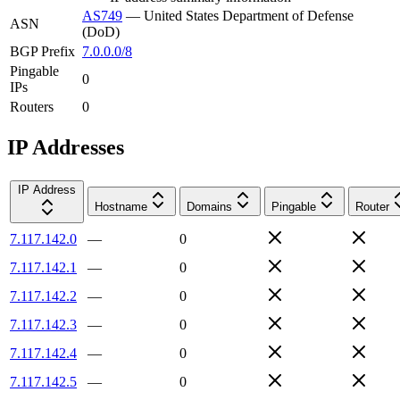
AS749
—
United States Department of Defense
ASN
(DoD)
BGP Prefix
7.0.0.0/8
Pingable
0
IPs
Routers
0
IP Addresses
IP Address
Hostname
Domains
Pingable
Router
7.117.142.0
—
0
7.117.142.1
—
0
7.117.142.2
—
0
7.117.142.3
—
0
7.117.142.4
—
0
7.117.142.5
—
0