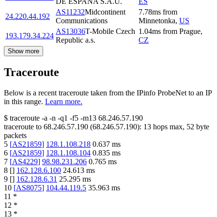
DE ESPANA S.A.U.
ES
AS11232
Midcontinent
7.78
ms
from
24.220.44.192
Communications
Minnetonka
,
US
AS13036
T-Mobile Czech
1.04
ms
from
Prague
,
193.179.34.224
Republic a.s.
CZ
Show more
Traceroute
Below is a recent traceroute taken from the IPinfo ProbeNet to an IP
in this range.
Learn more.
$
traceroute -a -n -q1
-f5
-m13
68.246.57.190
traceroute to
68.246.57.190
(
68.246.57.190
):
13
hops max,
52
byte
packets
5
[
AS21859
]
128.1.108.218
0.637
ms
6
[
AS21859
]
128.1.108.104
0.835
ms
7
[
AS4229
]
98.98.231.206
0.765
ms
8
[
]
162.128.6.100
24.613
ms
9
[
]
162.128.6.31
25.295
ms
10
[
AS8075
]
104.44.119.5
35.963
ms
11
*
12
*
13
*