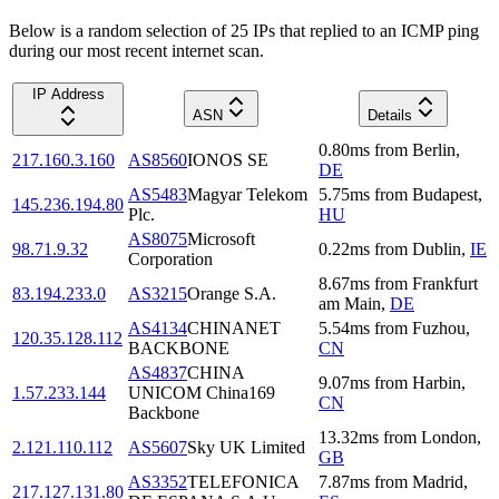
Below is a random selection of 25 IPs that replied to an ICMP ping
during our most recent internet scan.
IP Address
ASN
Details
0.80
ms
from
Berlin
,
217.160.3.160
AS8560
IONOS SE
DE
AS5483
Magyar Telekom
5.75
ms
from
Budapest
,
145.236.194.80
Plc.
HU
AS8075
Microsoft
98.71.9.32
0.22
ms
from
Dublin
,
IE
Corporation
8.67
ms
from
Frankfurt
83.194.233.0
AS3215
Orange S.A.
am Main
,
DE
AS4134
CHINANET
5.54
ms
from
Fuzhou
,
120.35.128.112
BACKBONE
CN
AS4837
CHINA
9.07
ms
from
Harbin
,
1.57.233.144
UNICOM China169
CN
Backbone
13.32
ms
from
London
,
2.121.110.112
AS5607
Sky UK Limited
GB
AS3352
TELEFONICA
7.87
ms
from
Madrid
,
217.127.131.80