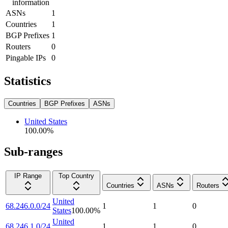
information
ASNs
1
Countries
1
BGP Prefixes
1
Routers
0
Pingable IPs
0
Statistics
Countries
BGP Prefixes
ASNs
United States
100.00
%
Sub-ranges
IP Range
Top Country
Countries
ASNs
Routers
United
68.246.0.0/24
1
1
0
States
100.00
%
United
68.246.1.0/24
1
1
0