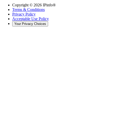
Copyright ©
2026
IPinfo®
Terms & Conditions
Privacy Policy
Acceptable Use Policy
Your Privacy Choices