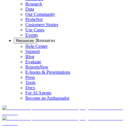
Research
Data
Our Community
ProbeNet
Customers Stories
Use Cases
Events
Resources
Resources
Help Center
Support
Blog
Evaluate
Reports
New
E-books & Presentations
Press
Tools
Docs
For AI Agents
Become an Ambassador