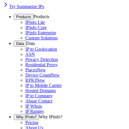
Try Summarize IPs
Products
Products
IPinfo Lite
IPinfo Core
IPinfo Enterprise
Custom Solutions
Data
Data
IP to Geolocation
ASN
Privacy Detection
Residential Proxy
Places
New
Device Count
New
RPKI
New
IP to Mobile Carrier
Hosted Domains
IP to Company
Abuse Contact
IP Whois
IP Ranges
Why IPinfo?
Why IPinfo?
Pricing
About Us