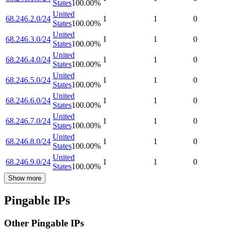
States
100.00
%
United
68.246.2.0/24
1
1
0
States
100.00
%
United
68.246.3.0/24
1
1
0
States
100.00
%
United
68.246.4.0/24
1
1
0
States
100.00
%
United
68.246.5.0/24
1
1
0
States
100.00
%
United
68.246.6.0/24
1
1
0
States
100.00
%
United
68.246.7.0/24
1
1
0
States
100.00
%
United
68.246.8.0/24
1
1
0
States
100.00
%
United
68.246.9.0/24
1
1
0
States
100.00
%
Show more
Pingable IPs
Other Pingable IPs