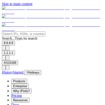
Skip to main content
Search...
Type
to search
/
8.8.8.8
1.1.1.1
AS15169
History
Starred
?
Hotkeys
Products
Enterprise
Why IPinfo?
Pricing
Resources
Docs