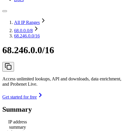
All IP Ranges
68.0.0.0
/8
68.246.0.0/16
68.246.0.0/16
Access unlimited lookups, API and downloads, data enrichment,
and Probenet Live.
Get started for free
Summary
IP address
summary