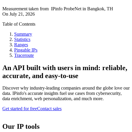
Measurement taken from
IPinfo ProbeNet
in
Bangkok, TH
On
July 21, 2026
Table of Contents
Summary
Statistics
Ranges
Pingable IPs
Traceroute
An API built with users in mind: reliable,
accurate, and easy-to-use
Discover why industry-leading companies around the globe love our
data. IPinfo's accurate insights fuel use cases from cybersecurity,
data enrichment, web personalization, and much more.
Get started for free
Contact sales
Our IP tools