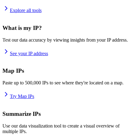
Explore all tools
What is my IP?
Test our data accuracy by viewing insights from your IP address.
See your IP address
Map IPs
Paste up to 500,000 IPs to see where they're located on a map.
Try Map IPs
Summarize IPs
Use our data visualization tool to create a visual overview of
multiple IPs.