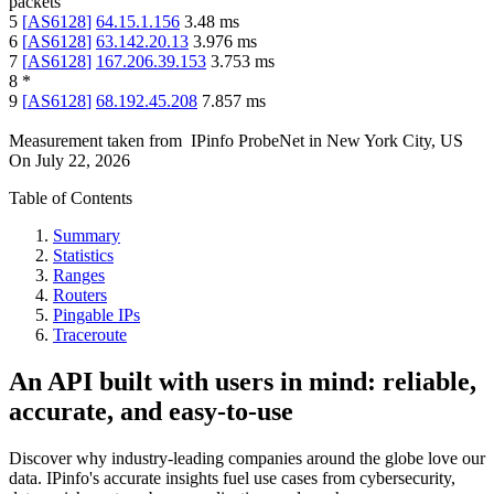
packets
5
[
AS6128
]
64.15.1.156
3.48
ms
6
[
AS6128
]
63.142.20.13
3.976
ms
7
[
AS6128
]
167.206.39.153
3.753
ms
8
*
9
[
AS6128
]
68.192.45.208
7.857
ms
Measurement taken from
IPinfo ProbeNet
in
New York City, US
On
July 22, 2026
Table of Contents
Summary
Statistics
Ranges
Routers
Pingable IPs
Traceroute
An API built with users in mind: reliable,
accurate, and easy-to-use
Discover why industry-leading companies around the globe love our
data. IPinfo's accurate insights fuel use cases from cybersecurity,