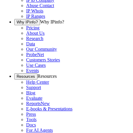
IP to Company
Abuse Contact
IP Whois
IP Ranges
Why IPinfo?
Why IPinfo?
Pricing
About Us
Research
Data
Our Community
ProbeNet
Customers Stories
Use Cases
Events
Resources
Resources
Help Center
Support
Blog
Evaluate
Reports
New
E-books & Presentations
Press
Tools
Docs
For AI Agents