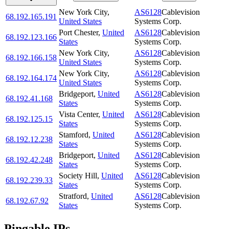
New York City
,
AS6128
Cablevision
68.192.165.191
United States
Systems Corp.
Port Chester
,
United
AS6128
Cablevision
68.192.123.166
States
Systems Corp.
New York City
,
AS6128
Cablevision
68.192.166.158
United States
Systems Corp.
New York City
,
AS6128
Cablevision
68.192.164.174
United States
Systems Corp.
Bridgeport
,
United
AS6128
Cablevision
68.192.41.168
States
Systems Corp.
Vista Center
,
United
AS6128
Cablevision
68.192.125.15
States
Systems Corp.
Stamford
,
United
AS6128
Cablevision
68.192.12.238
States
Systems Corp.
Bridgeport
,
United
AS6128
Cablevision
68.192.42.248
States
Systems Corp.
Society Hill
,
United
AS6128
Cablevision
68.192.239.33
States
Systems Corp.
Stratford
,
United
AS6128
Cablevision
68.192.67.92
States
Systems Corp.
Pingable IPs