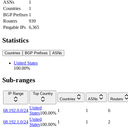
ASNs
1
Countries
1
BGP Prefixes
1
Routers
939
Pingable IPs
6,365
Statistics
Countries
BGP Prefixes
ASNs
United States
100.00
%
Sub-ranges
IP Range
Top Country
Countries
ASNs
Routers
United
68.192.0.0/24
1
1
6
States
100.00
%
United
68.192.1.0/24
1
1
2
States
100.00
%