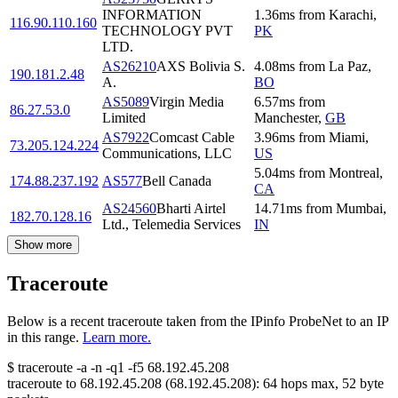
INFORMATION
1.36
ms
from
Karachi
,
116.90.110.160
TECHNOLOGY PVT
PK
LTD.
AS26210
AXS Bolivia S.
4.08
ms
from
La Paz
,
190.181.2.48
A.
BO
AS5089
Virgin Media
6.57
ms
from
86.27.53.0
Limited
Manchester
,
GB
AS7922
Comcast Cable
3.96
ms
from
Miami
,
73.205.124.224
Communications, LLC
US
5.04
ms
from
Montreal
,
174.88.237.192
AS577
Bell Canada
CA
AS24560
Bharti Airtel
14.71
ms
from
Mumbai
,
182.70.128.16
Ltd., Telemedia Services
IN
Show more
Traceroute
Below is a recent traceroute taken from the IPinfo ProbeNet to an IP
in this range.
Learn more.
$
traceroute -a -n -q1
-f5
68.192.45.208
traceroute to
68.192.45.208
(
68.192.45.208
):
64
hops max,
52
byte