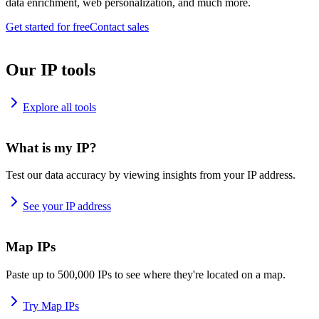
data enrichment, web personalization, and much more.
Get started for free
Contact sales
Our IP tools
Explore all tools
What is my IP?
Test our data accuracy by viewing insights from your IP address.
See your IP address
Map IPs
Paste up to 500,000 IPs to see where they're located on a map.
Try Map IPs