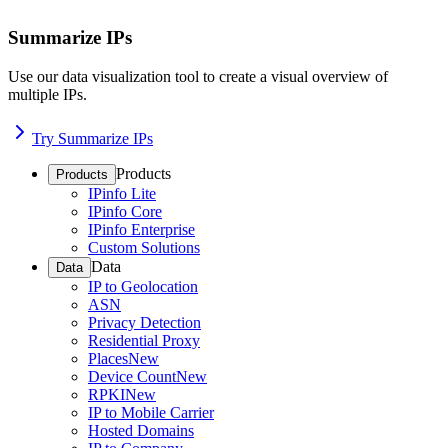
Summarize IPs
Use our data visualization tool to create a visual overview of
multiple IPs.
Try Summarize IPs
Products
Products
IPinfo Lite
IPinfo Core
IPinfo Enterprise
Custom Solutions
Data
Data
IP to Geolocation
ASN
Privacy Detection
Residential Proxy
Places
New
Device Count
New
RPKI
New
IP to Mobile Carrier
Hosted Domains