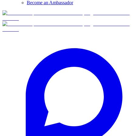
Become an Ambassador