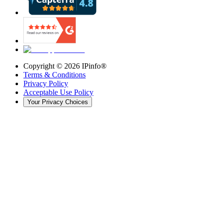
Copyright ©
2026
IPinfo®
Terms & Conditions
Privacy Policy
Acceptable Use Policy
Your Privacy Choices