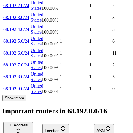
United
68.192.2.0/24
1
1
2
States
100.00
%
United
68.192.3.0/24
1
1
3
States
100.00
%
United
68.192.4.0/24
1
1
3
States
100.00
%
United
68.192.5.0/24
1
1
6
States
100.00
%
United
68.192.6.0/24
1
1
11
States
100.00
%
United
68.192.7.0/24
1
1
2
States
100.00
%
United
68.192.8.0/24
1
1
5
States
100.00
%
United
68.192.9.0/24
1
1
0
States
100.00
%
Show more
Important routers in 68.192.0.0/16
IP Address
Location
ASN