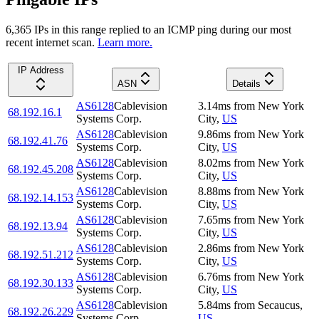
6,365
IP
s
in this range replied to an ICMP ping during our most
recent internet scan.
Learn more.
IP Address
ASN
Details
AS6128
Cablevision
3.14
ms
from
New York
68.192.16.1
Systems Corp.
City
,
US
AS6128
Cablevision
9.86
ms
from
New York
68.192.41.76
Systems Corp.
City
,
US
AS6128
Cablevision
8.02
ms
from
New York
68.192.45.208
Systems Corp.
City
,
US
AS6128
Cablevision
8.88
ms
from
New York
68.192.14.153
Systems Corp.
City
,
US
AS6128
Cablevision
7.65
ms
from
New York
68.192.13.94
Systems Corp.
City
,
US
AS6128
Cablevision
2.86
ms
from
New York
68.192.51.212
Systems Corp.
City
,
US
AS6128
Cablevision
6.76
ms
from
New York
68.192.30.133
Systems Corp.
City
,
US
AS6128
Cablevision
5.84
ms
from
Secaucus
,
68.192.26.229
Systems Corp.
US