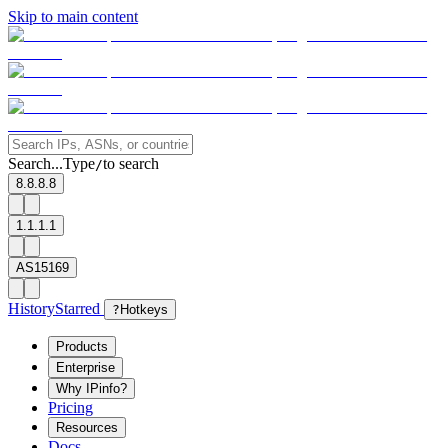
Skip to main content
Search...
Type
to search
/
8.8.8.8
1.1.1.1
AS15169
History
Starred
?
Hotkeys
Products
Enterprise
Why IPinfo?
Pricing
Resources
Docs