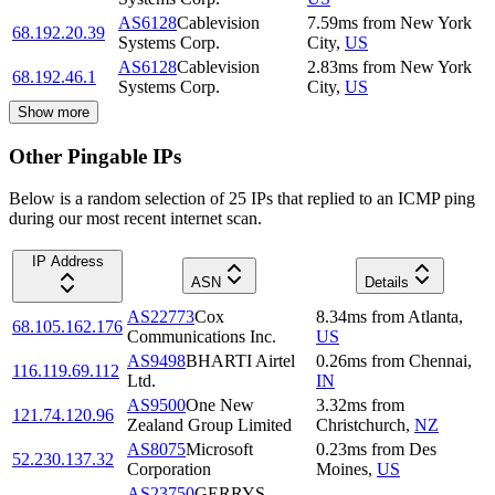
AS6128
Cablevision
7.59
ms
from
New York
68.192.20.39
Systems Corp.
City
,
US
AS6128
Cablevision
2.83
ms
from
New York
68.192.46.1
Systems Corp.
City
,
US
Show more
Other Pingable IPs
Below is a random selection of 25 IPs that replied to an ICMP ping
during our most recent internet scan.
IP Address
ASN
Details
AS22773
Cox
8.34
ms
from
Atlanta
,
68.105.162.176
Communications Inc.
US
AS9498
BHARTI Airtel
0.26
ms
from
Chennai
,
116.119.69.112
Ltd.
IN
AS9500
One New
3.32
ms
from
121.74.120.96
Zealand Group Limited
Christchurch
,
NZ
AS8075
Microsoft
0.23
ms
from
Des
52.230.137.32
Corporation
Moines
,
US
AS23750
GERRYS