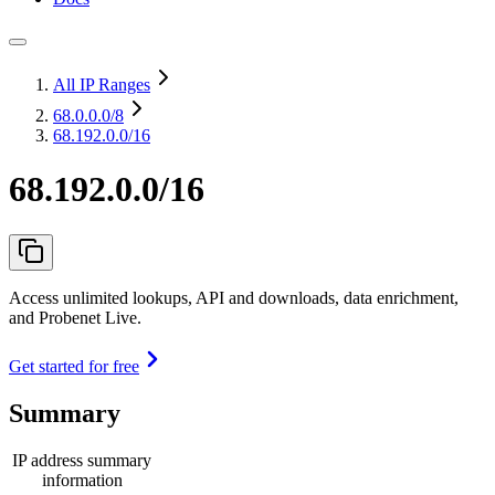
All IP Ranges
68.0.0.0
/8
68.192.0.0/16
68.192.0.0/16
Access unlimited lookups, API and downloads, data enrichment,
and Probenet Live.
Get started for free
Summary
IP address summary
information