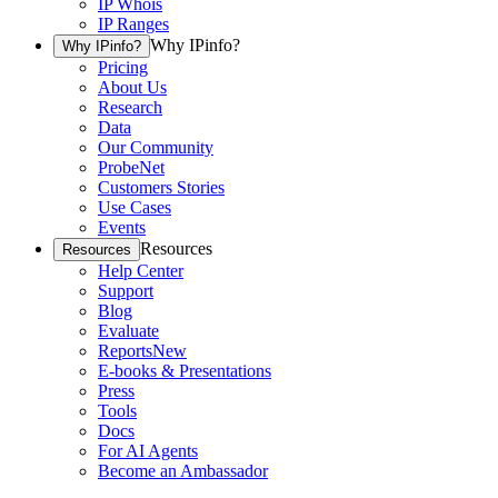
IP Whois
IP Ranges
Why IPinfo?
Why IPinfo?
Pricing
About Us
Research
Data
Our Community
ProbeNet
Customers Stories
Use Cases
Events
Resources
Resources
Help Center
Support
Blog
Evaluate
Reports
New
E-books & Presentations
Press
Tools
Docs
For AI Agents
Become an Ambassador