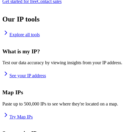
Get started for free
Contact sales
Our IP tools
Explore all tools
What is my IP?
Test our data accuracy by viewing insights from your IP address.
See your IP address
Map IPs
Paste up to 500,000 IPs to see where they're located on a map.
Try Map IPs