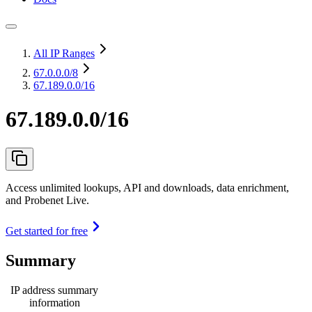
All IP Ranges
67.0.0.0
/8
67.189.0.0/16
67.189.0.0/16
Access unlimited lookups, API and downloads, data enrichment,
and Probenet Live.
Get started for free
Summary
IP address summary
information