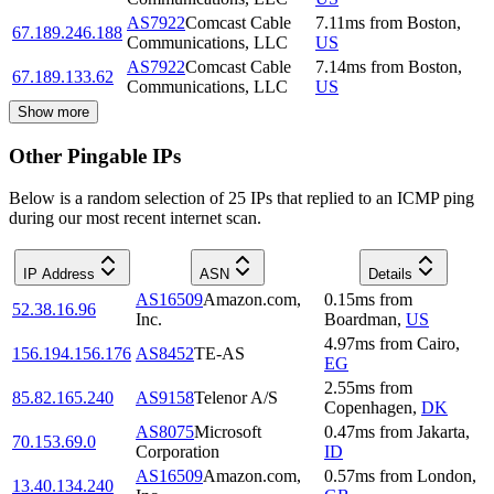
AS7922
Comcast Cable
7.11
ms
from
Boston
,
67.189.246.188
Communications, LLC
US
AS7922
Comcast Cable
7.14
ms
from
Boston
,
67.189.133.62
Communications, LLC
US
Show more
Other Pingable IPs
Below is a random selection of 25 IPs that replied to an ICMP ping
during our most recent internet scan.
IP Address
ASN
Details
AS16509
Amazon.com,
0.15
ms
from
52.38.16.96
Inc.
Boardman
,
US
4.97
ms
from
Cairo
,
156.194.156.176
AS8452
TE-AS
EG
2.55
ms
from
85.82.165.240
AS9158
Telenor A/S
Copenhagen
,
DK
AS8075
Microsoft
0.47
ms
from
Jakarta
,
70.153.69.0
Corporation
ID
AS16509
Amazon.com,
0.57
ms
from
London
,
13.40.134.240