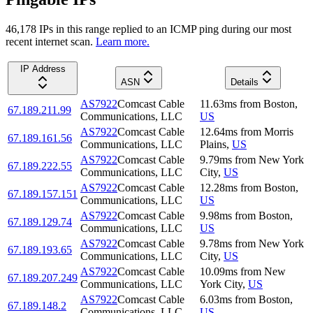
46,178
IP
s
in this range replied to an ICMP ping during our most
recent internet scan.
Learn more.
IP Address
ASN
Details
AS7922
Comcast Cable
11.63
ms
from
Boston
,
67.189.211.99
Communications, LLC
US
AS7922
Comcast Cable
12.64
ms
from
Morris
67.189.161.56
Communications, LLC
Plains
,
US
AS7922
Comcast Cable
9.79
ms
from
New York
67.189.222.55
Communications, LLC
City
,
US
AS7922
Comcast Cable
12.28
ms
from
Boston
,
67.189.157.151
Communications, LLC
US
AS7922
Comcast Cable
9.98
ms
from
Boston
,
67.189.129.74
Communications, LLC
US
AS7922
Comcast Cable
9.78
ms
from
New York
67.189.193.65
Communications, LLC
City
,
US
AS7922
Comcast Cable
10.09
ms
from
New
67.189.207.249
Communications, LLC
York City
,
US
AS7922
Comcast Cable
6.03
ms
from
Boston
,
67.189.148.2
Communications, LLC
US