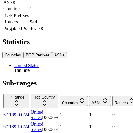
ASNs
1
Countries
1
BGP Prefixes
1
Routers
944
Pingable IPs
46,178
Statistics
Countries
BGP Prefixes
ASNs
United States
100.00
%
Sub-ranges
IP Range
Top Country
Countries
ASNs
Routers
United
67.189.0.0/24
1
1
0
States
100.00
%
United
67.189.1.0/24
1
1
0
States
100.00
%