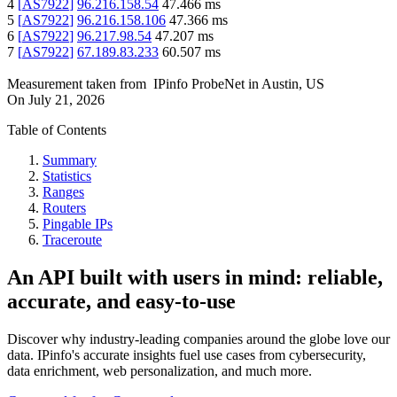
4
[
AS7922
]
96.216.158.54
47.466
ms
5
[
AS7922
]
96.216.158.106
47.366
ms
6
[
AS7922
]
96.217.98.54
47.207
ms
7
[
AS7922
]
67.189.83.233
60.507
ms
Measurement taken from
IPinfo ProbeNet
in
Austin, US
On
July 21, 2026
Table of Contents
Summary
Statistics
Ranges
Routers
Pingable IPs
Traceroute
An API built with users in mind: reliable,
accurate, and easy-to-use
Discover why industry-leading companies around the globe love our
data. IPinfo's accurate insights fuel use cases from cybersecurity,
data enrichment, web personalization, and much more.