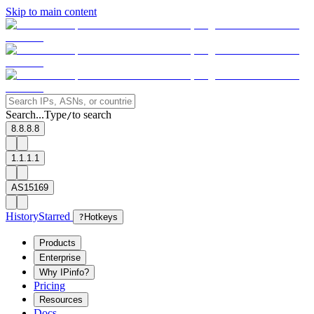
Skip to main content
Search...
Type
to search
/
8.8.8.8
1.1.1.1
AS15169
History
Starred
?
Hotkeys
Products
Enterprise
Why IPinfo?
Pricing
Resources
Docs