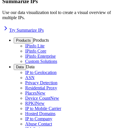
Summarize IPs
Use our data visualization tool to create a visual overview of
multiple IPs.
Try Summarize IPs
Products
Products
IPinfo Lite
IPinfo Core
IPinfo Enterprise
Custom Solutions
Data
Data
IP to Geolocation
ASN
Privacy Detection
Residential Proxy
Places
New
Device Count
New
RPKI
New
IP to Mobile Carrier
Hosted Domains
IP to Company
Abuse Contact