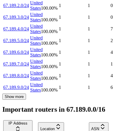
United
67.189.2.0/24
1
1
0
States
100.00
%
United
67.189.3.0/24
1
1
0
States
100.00
%
United
67.189.4.0/24
1
1
7
States
100.00
%
United
67.189.5.0/24
1
1
2
States
100.00
%
United
67.189.6.0/24
1
1
4
States
100.00
%
United
67.189.7.0/24
1
1
1
States
100.00
%
United
67.189.8.0/24
1
1
4
States
100.00
%
United
67.189.9.0/24
1
1
6
States
100.00
%
Show more
Important routers in 67.189.0.0/16
IP Address
Location
ASN