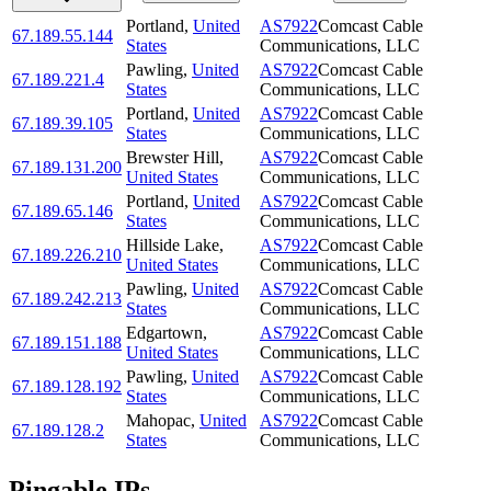
Portland
,
United
AS7922
Comcast Cable
67.189.55.144
States
Communications, LLC
Pawling
,
United
AS7922
Comcast Cable
67.189.221.4
States
Communications, LLC
Portland
,
United
AS7922
Comcast Cable
67.189.39.105
States
Communications, LLC
Brewster Hill
,
AS7922
Comcast Cable
67.189.131.200
United States
Communications, LLC
Portland
,
United
AS7922
Comcast Cable
67.189.65.146
States
Communications, LLC
Hillside Lake
,
AS7922
Comcast Cable
67.189.226.210
United States
Communications, LLC
Pawling
,
United
AS7922
Comcast Cable
67.189.242.213
States
Communications, LLC
Edgartown
,
AS7922
Comcast Cable
67.189.151.188
United States
Communications, LLC
Pawling
,
United
AS7922
Comcast Cable
67.189.128.192
States
Communications, LLC
Mahopac
,
United
AS7922
Comcast Cable
67.189.128.2
States
Communications, LLC
Pingable IPs