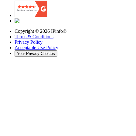
Copyright ©
2026
IPinfo®
Terms & Conditions
Privacy Policy
Acceptable Use Policy
Your Privacy Choices