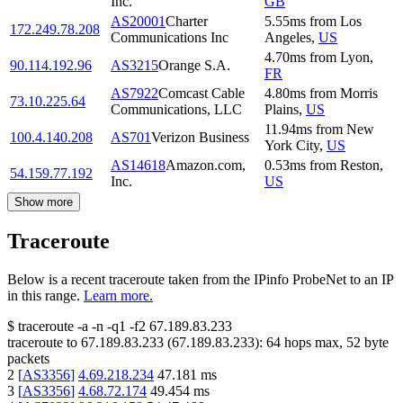
Inc.
GB
AS20001
Charter
5.55
ms
from
Los
172.249.78.208
Communications Inc
Angeles
,
US
4.70
ms
from
Lyon
,
90.114.192.96
AS3215
Orange S.A.
FR
AS7922
Comcast Cable
4.80
ms
from
Morris
73.10.225.64
Communications, LLC
Plains
,
US
11.94
ms
from
New
100.4.140.208
AS701
Verizon Business
York City
,
US
AS14618
Amazon.com,
0.53
ms
from
Reston
,
54.159.77.192
Inc.
US
Show more
Traceroute
Below is a recent traceroute taken from the IPinfo ProbeNet to an IP
in this range.
Learn more.
$
traceroute -a -n -q1
-f2
67.189.83.233
traceroute to
67.189.83.233
(
67.189.83.233
):
64
hops max,
52
byte
packets
2
[
AS3356
]
4.69.218.234
47.181
ms
3
[
AS3356
]
4.68.72.174
49.454
ms