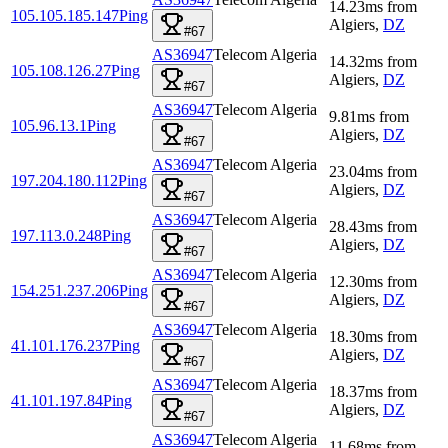
14.23
ms
from
105.105.185.147
Ping
Algiers
,
DZ
#67
AS36947
Telecom Algeria
14.32
ms
from
105.108.126.27
Ping
Algiers
,
DZ
#67
AS36947
Telecom Algeria
9.81
ms
from
105.96.13.1
Ping
Algiers
,
DZ
#67
AS36947
Telecom Algeria
23.04
ms
from
197.204.180.112
Ping
Algiers
,
DZ
#67
AS36947
Telecom Algeria
28.43
ms
from
197.113.0.248
Ping
Algiers
,
DZ
#67
AS36947
Telecom Algeria
12.30
ms
from
154.251.237.206
Ping
Algiers
,
DZ
#67
AS36947
Telecom Algeria
18.30
ms
from
41.101.176.237
Ping
Algiers
,
DZ
#67
AS36947
Telecom Algeria
18.37
ms
from
41.101.197.84
Ping
Algiers
,
DZ
#67
AS36947
Telecom Algeria
11.68
ms
from