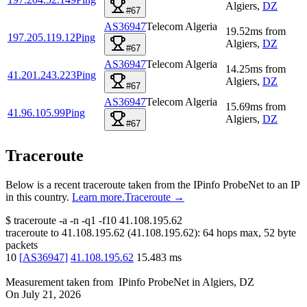
Algiers
,
DZ
#67
AS36947
Telecom Algeria
19.52
ms
from
197.205.119.12
Ping
Algiers
,
DZ
#67
AS36947
Telecom Algeria
14.25
ms
from
41.201.243.223
Ping
Algiers
,
DZ
#67
AS36947
Telecom Algeria
15.69
ms
from
41.96.105.99
Ping
Algiers
,
DZ
#67
Traceroute
Below is a recent traceroute taken from the IPinfo ProbeNet to an IP
in this country.
Learn more.
Traceroute →
$
traceroute -a -n -q1
-f10
41.108.195.62
traceroute to
41.108.195.62
(
41.108.195.62
):
64
hops max,
52
byte
packets
10
[
AS36947
]
41.108.195.62
15.483
ms
Measurement taken from
IPinfo ProbeNet
in
Algiers, DZ
On
July 21, 2026