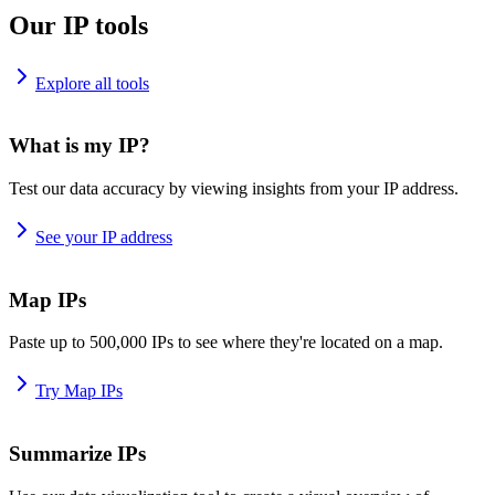
Our IP tools
Explore all tools
What is my IP?
Test our data accuracy by viewing insights from your IP address.
See your IP address
Map IPs
Paste up to 500,000 IPs to see where they're located on a map.
Try Map IPs
Summarize IPs