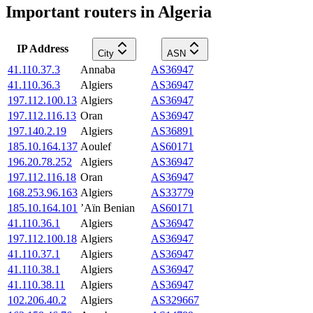
Important routers in Algeria
IP Address
City
ASN
41.110.37.3
Annaba
AS36947
41.110.36.3
Algiers
AS36947
197.112.100.13
Algiers
AS36947
197.112.116.13
Oran
AS36947
197.140.2.19
Algiers
AS36891
185.10.164.137
Aoulef
AS60171
196.20.78.252
Algiers
AS36947
197.112.116.18
Oran
AS36947
168.253.96.163
Algiers
AS33779
185.10.164.101
’Aïn Benian
AS60171
41.110.36.1
Algiers
AS36947
197.112.100.18
Algiers
AS36947
41.110.37.1
Algiers
AS36947
41.110.38.1
Algiers
AS36947
41.110.38.11
Algiers
AS36947
102.206.40.2
Algiers
AS329667