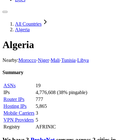
All Countries
Algeria
Algeria
Nearby:
Morocco
·
Niger
·
Mali
·
Tunisia
·
Libya
Summary
ASNs
19
IPs
4,776,608
(
38% pingable
)
Router IPs
777
Hosting IPs
5,865
Mobile Carriers
3
VPN Providers
5
Registry
AFRINIC
We have
3
ProbeNet
servers
across
2
cities
in