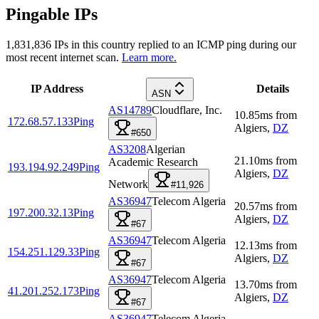
Pingable IPs
1,831,836
IPs in this country replied to an ICMP ping during our
most recent internet scan.
Learn more.
IP Address
Details
ASN
AS14789
Cloudflare, Inc.
10.85
ms
from
172.68.57.133
Ping
Algiers
,
DZ
#650
AS3208
Algerian
21.10
ms
from
Academic Research
193.194.92.249
Ping
Algiers
,
DZ
Network
#11,926
AS36947
Telecom Algeria
20.57
ms
from
197.200.32.13
Ping
Algiers
,
DZ
#67
AS36947
Telecom Algeria
12.13
ms
from
154.251.129.33
Ping
Algiers
,
DZ
#67
AS36947
Telecom Algeria
13.70
ms
from
41.201.252.173
Ping
Algiers
,
DZ
#67
AS36947
Telecom Algeria