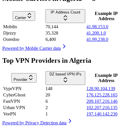
IP Address Count
Example IP
Carrier
Address
Mobilis
70,144
41.98.153.0
Djezzy
35,328
41.200.1.0
Ooredoo
6,400
41.99.238.0
Powered by
Mobile Carrier data
Top VPN Providers in Algeria
DZ based VPN IPs
Example IP
Provider
Address
VyprVPN
148
128.90.104.139
CyberGhost
20
176.125.228.165
FastVPN
6
209.107.216.146
Urban VPN
2
102.207.216.135
VeePN
1
197.140.142.230
Powered by
Privacy Detection data