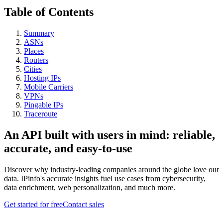
Table of Contents
Summary
ASNs
Places
Routers
Cities
Hosting IPs
Mobile Carriers
VPNs
Pingable IPs
Traceroute
An API built with users in mind: reliable,
accurate, and easy-to-use
Discover why industry-leading companies around the globe love our
data. IPinfo's accurate insights fuel use cases from cybersecurity,
data enrichment, web personalization, and much more.
Get started for free
Contact sales