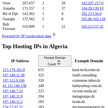
Oran
207,657
2
28
102.207.217.0
Annaba
171,557
3
37
104.28.139.19
Bir el Djir
143,362
1
4
102.213.56.0
Ouargla
137,562
2
8
105.96.102.128
Bab
110,909
1
22
102.213.57.32
Ezzouar
Powered by
IP Geolocation data
Top Hosting IPs in Algeria
Hosted Domain
IP Address
Example Domain
Count
213.179.181.8
655
kind-techcenter.dz
197.140.11.58
325
malfi.consulting
197.112.0.106
320
commune-taher.dz
41.111.146.138
249
hadiyashop.com.dz
197.140.7.31
225
cwoste-msila.dz
197.140.11.9
204
metagroupe.dz
197.140.11.2
185
twala.dz
154.73.92.52
183
necharequipement.dz