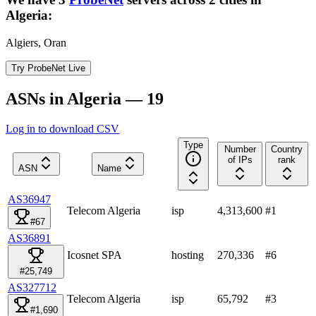
Algeria
:
Algiers, Oran
Try ProbeNet Live
ASNs in Algeria — 19
Log in to download CSV
Type
Number
Country
of IPs
rank
ASN
Name
AS36947
Telecom Algeria
isp
4,313,600
#
1
#67
AS36891
Icosnet SPA
hosting
270,336
#
6
#25,749
AS327712
Telecom Algeria
isp
65,792
#
3
#1,690