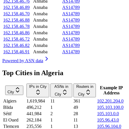
162.158.46.76
Annaba
AS14789
162.158.46.89
Annaba
AS14789
162.158.46.70
Annaba
AS14789
162.158.46.88
Annaba
AS14789
162.158.46.78
Annaba
AS14789
162.158.46.86
Annaba
AS14789
162.158.46.72
Annaba
AS14789
162.158.46.82
Annaba
AS14789
162.158.46.91
Annaba
AS14789
Powered by
ASN data
Top Cities in Algeria
IPs in City
ASNs in
Routers in
Example IP
City
Address
City
City
Algiers
1,619,984
11
361
102.201.204.0
Blida
496,212
1
49
105.103.100.0
Sétif
441,984
2
28
105.103.0.0
El Oued
262,184
1
11
105.96.43.0
Tlemcen
235,556
1
13
105.96.104.0