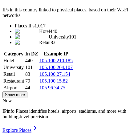
IPs in this country linked to physical places, based on their Wi-Fi
networks.
Places IPs
1,017
Hotel
440
University
101
Retail
83
Category
In DZ
Example IP
Hotel
440
105.100.210.185
University
101
105.100.204.107
Retail
83
105.100.27.154
Restaurant
79
105.100.15.82
Airport
44
105.96.34.75
Show more
New
IPinfo Places identifies hotels, airports, stadiums, and more with
building-level precision.
Explore Places