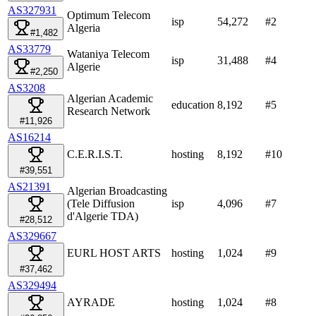
AS327931
Optimum Telecom
isp
54,272
#
2
Algeria
#1,482
AS33779
Wataniya Telecom
isp
31,488
#
4
Algerie
#2,250
AS3208
Algerian Academic
education
8,192
#
5
Research Network
#11,926
AS16214
C.E.R.I.S.T.
hosting
8,192
#
10
#39,551
AS21391
Algerian Broadcasting
(Tele Diffusion
isp
4,096
#
7
d'Algerie TDA)
#28,512
AS329667
EURL HOST ARTS
hosting
1,024
#
9
#37,462
AS329494
AYRADE
hosting
1,024
#
8