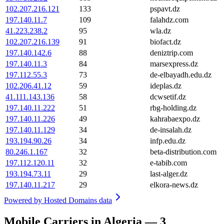
102.207.216.121
133
pspavt.dz
197.140.11.7
109
falahdz.com
41.223.238.2
95
wla.dz
102.207.216.139
91
biofact.dz
197.140.142.6
88
deniztrip.com
197.140.11.3
84
marsexpress.dz
197.112.55.3
73
de-elbayadh.edu.dz
102.206.41.12
59
ideplas.dz
41.111.143.136
58
dcwsetif.dz
197.140.11.222
51
rbg-holding.dz
197.140.11.226
49
kahrabaexpo.dz
197.140.11.129
34
de-insalah.dz
193.194.90.26
34
infp.edu.dz
80.246.1.167
32
beta-distribution.com
197.112.120.11
32
e-tabib.com
193.194.73.11
29
last-alger.dz
197.140.11.217
29
elkora-news.dz
Powered by
Hosted Domains data
Mobile Carriers in Algeria — 3