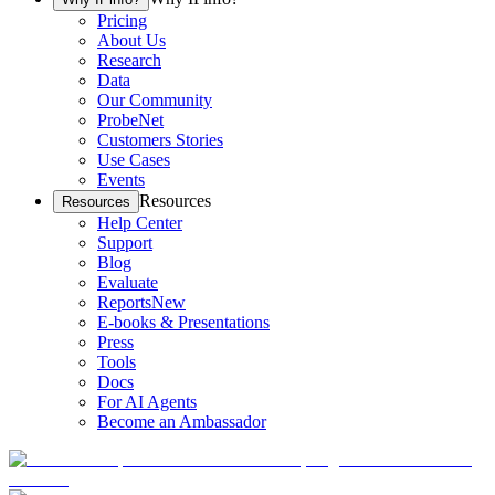
Pricing
About Us
Research
Data
Our Community
ProbeNet
Customers Stories
Use Cases
Events
Resources
Resources
Help Center
Support
Blog
Evaluate
Reports
New
E-books & Presentations
Press
Tools
Docs
For AI Agents
Become an Ambassador