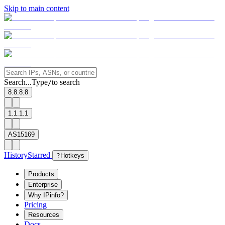
Skip to main content
Search...
Type
to search
/
8.8.8.8
1.1.1.1
AS15169
History
Starred
?
Hotkeys
Products
Enterprise
Why IPinfo?
Pricing
Resources
Docs