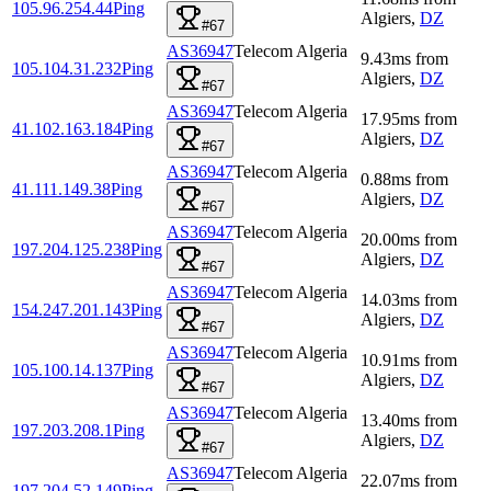
105.96.254.44
Ping
Algiers
,
DZ
#67
AS36947
Telecom Algeria
9.43
ms
from
105.104.31.232
Ping
Algiers
,
DZ
#67
AS36947
Telecom Algeria
17.95
ms
from
41.102.163.184
Ping
Algiers
,
DZ
#67
AS36947
Telecom Algeria
0.88
ms
from
41.111.149.38
Ping
Algiers
,
DZ
#67
AS36947
Telecom Algeria
20.00
ms
from
197.204.125.238
Ping
Algiers
,
DZ
#67
AS36947
Telecom Algeria
14.03
ms
from
154.247.201.143
Ping
Algiers
,
DZ
#67
AS36947
Telecom Algeria
10.91
ms
from
105.100.14.137
Ping
Algiers
,
DZ
#67
AS36947
Telecom Algeria
13.40
ms
from
197.203.208.1
Ping
Algiers
,
DZ
#67
AS36947
Telecom Algeria
22.07
ms
from
197.204.52.149
Ping