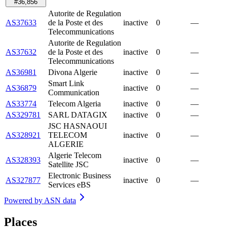
#36,856
Autorite de Regulation
AS37633
de la Poste et des
inactive
0
—
Telecommunications
Autorite de Regulation
AS37632
de la Poste et des
inactive
0
—
Telecommunications
AS36981
Divona Algerie
inactive
0
—
Smart Link
AS36879
inactive
0
—
Communication
AS33774
Telecom Algeria
inactive
0
—
AS329781
SARL DATAGIX
inactive
0
—
JSC HASNAOUI
AS328921
TELECOM
inactive
0
—
ALGERIE
Algerie Telecom
AS328393
inactive
0
—
Satellite JSC
Electronic Business
AS327877
inactive
0
—
Services eBS
Powered by
ASN data
Places