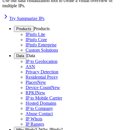
Use our data visualization tool to create a visual overview of
multiple IPs.
Try Summarize IPs
Products
Products
IPinfo Lite
IPinfo Core
IPinfo Enterprise
Custom Solutions
Data
Data
IP to Geolocation
ASN
Privacy Detection
Residential Proxy
Places
New
Device Count
New
RPKI
New
IP to Mobile Carrier
Hosted Domains
IP to Company
Abuse Contact
IP Whois
IP Ranges
Why IPinfo?
Why IPinfo?