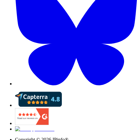
Copyright ©
2026
IPinfo®