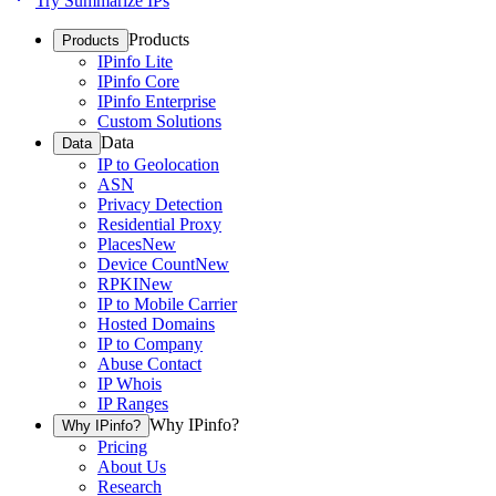
Try Summarize IPs
Products
Products
IPinfo Lite
IPinfo Core
IPinfo Enterprise
Custom Solutions
Data
Data
IP to Geolocation
ASN
Privacy Detection
Residential Proxy
Places
New
Device Count
New
RPKI
New
IP to Mobile Carrier
Hosted Domains
IP to Company
Abuse Contact
IP Whois
IP Ranges
Why IPinfo?
Why IPinfo?
Pricing
About Us
Research