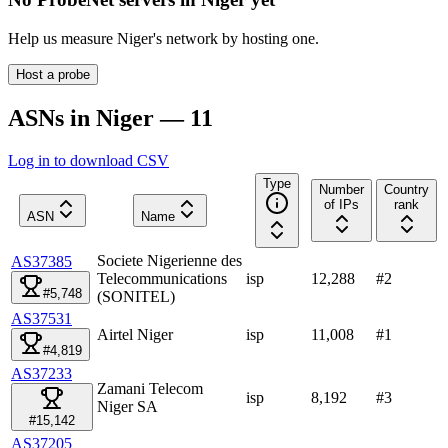
Help us measure
Niger
's network by hosting one.
Host a probe
ASNs in Niger — 11
Log in to download CSV
Type
Number
Country
of IPs
rank
ASN
Name
Societe Nigerienne des
AS37385
Telecommunications
isp
12,288
#
2
#5,748
(SONITEL)
AS37531
Airtel Niger
isp
11,008
#
1
#4,819
AS37233
Zamani Telecom
isp
8,192
#
3
Niger SA
#15,142
AS37205