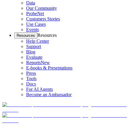
Data
Our Community
ProbeNet
Customers Stories
Use Cases
Events
Resources
Resources
Help Center
Support
Blog
Evaluate
Reports
New
E-books & Presentations
Press
Tools
Docs
For AI Agents
Become an Ambassador