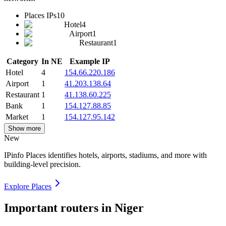
Places IPs
10
Hotel
4
Airport
1
Restaurant
1
Category
In NE
Example IP
Hotel
4
154.66.220.186
Airport
1
41.203.138.64
Restaurant
1
41.138.60.225
Bank
1
154.127.88.85
Market
1
154.127.95.142
Show more
New
IPinfo Places identifies hotels, airports, stadiums, and more with
building-level precision.
Explore Places
Important routers in Niger