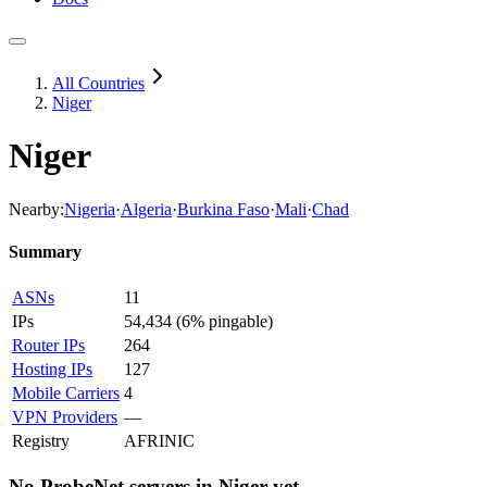
All Countries
Niger
Niger
Nearby:
Nigeria
·
Algeria
·
Burkina Faso
·
Mali
·
Chad
Summary
ASNs
11
IPs
54,434
(
6% pingable
)
Router IPs
264
Hosting IPs
127
Mobile Carriers
4
VPN Providers
—
Registry
AFRINIC
No ProbeNet servers in
Niger
yet