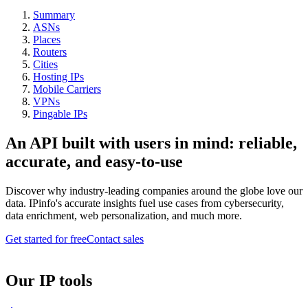
Summary
ASNs
Places
Routers
Cities
Hosting IPs
Mobile Carriers
VPNs
Pingable IPs
An API built with users in mind: reliable,
accurate, and easy-to-use
Discover why industry-leading companies around the globe love our
data. IPinfo's accurate insights fuel use cases from cybersecurity,
data enrichment, web personalization, and much more.
Get started for free
Contact sales
Our IP tools