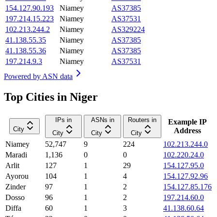
154.127.90.193
Niamey
AS37385
197.214.15.223
Niamey
AS37531
102.213.244.2
Niamey
AS329224
41.138.55.35
Niamey
AS37385
41.138.55.36
Niamey
AS37385
197.214.9.3
Niamey
AS37531
Powered by
ASN data
Top Cities in Niger
IPs in
ASNs in
Routers in
Example IP
City
Address
City
City
City
Niamey
52,747
9
224
102.213.244.0
Maradi
1,136
0
0
102.220.24.0
Arlit
127
1
29
154.127.95.0
Ayorou
104
1
4
154.127.92.96
Zinder
97
1
2
154.127.85.176
Dosso
96
1
2
197.214.60.0
Diffa
60
1
3
41.138.60.64