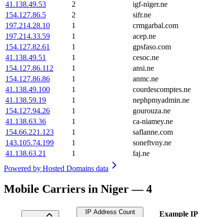
41.138.49.53
2
igf-niger.ne
154.127.86.5
2
sifr.ne
197.214.28.10
1
crmgarbal.com
197.214.33.59
1
acep.ne
154.127.82.61
1
gpsfaso.com
41.138.49.51
1
cesoc.ne
154.127.86.112
1
ansi.ne
154.127.86.86
1
anmc.ne
41.138.49.100
1
courdescomptes.ne
41.138.59.19
1
nephpmyadmin.ne
154.127.94.26
1
gourouza.ne
41.138.63.36
1
ca-niamey.ne
154.66.221.123
1
saflanne.com
143.105.74.199
1
soneftvny.ne
41.138.63.21
1
faj.ne
Powered by
Hosted Domains data
Mobile Carriers in Niger — 4
IP Address Count
Example IP