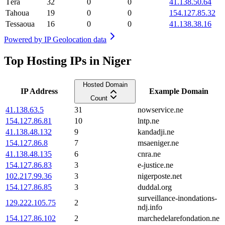
Téra
32
0
0
41.138.50.64
Tahoua
19
0
0
154.127.85.32
Tessaoua
16
0
0
41.138.38.16
Powered by
IP Geolocation data
Top Hosting IPs in Niger
Hosted Domain
IP Address
Example Domain
Count
41.138.63.5
31
nowservice.ne
154.127.86.81
10
lntp.ne
41.138.48.132
9
kandadji.ne
154.127.86.8
7
msaeniger.ne
41.138.48.135
6
cnra.ne
154.127.86.83
3
e-justice.ne
102.217.99.36
3
nigerposte.net
154.127.86.85
3
duddal.org
surveillance-inondations-
129.222.105.75
2
ndj.info
154.127.86.102
2
marchedelarefondation.ne