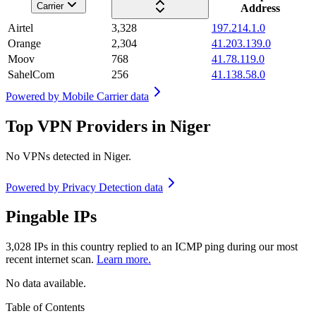
Carrier
Address
Airtel
3,328
197.214.1.0
Orange
2,304
41.203.139.0
Moov
768
41.78.119.0
SahelCom
256
41.138.58.0
Powered by
Mobile Carrier data
Top VPN Providers in Niger
No VPNs detected in
Niger
.
Powered by
Privacy Detection data
Pingable IPs
3,028
IPs in this country replied to an ICMP ping during our most
recent internet scan.
Learn more.
No data available.
Table of Contents