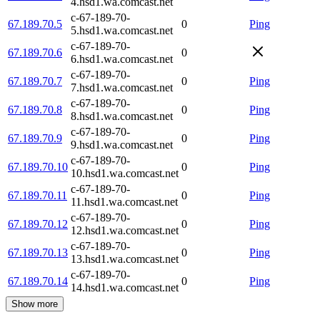
4.hsd1.wa.comcast.net
c-67-189-70-
67.189.70.5
0
Ping
5.hsd1.wa.comcast.net
c-67-189-70-
67.189.70.6
0
6.hsd1.wa.comcast.net
c-67-189-70-
67.189.70.7
0
Ping
7.hsd1.wa.comcast.net
c-67-189-70-
67.189.70.8
0
Ping
8.hsd1.wa.comcast.net
c-67-189-70-
67.189.70.9
0
Ping
9.hsd1.wa.comcast.net
c-67-189-70-
67.189.70.10
0
Ping
10.hsd1.wa.comcast.net
c-67-189-70-
67.189.70.11
0
Ping
11.hsd1.wa.comcast.net
c-67-189-70-
67.189.70.12
0
Ping
12.hsd1.wa.comcast.net
c-67-189-70-
67.189.70.13
0
Ping
13.hsd1.wa.comcast.net
c-67-189-70-
67.189.70.14
0
Ping
14.hsd1.wa.comcast.net
Show more