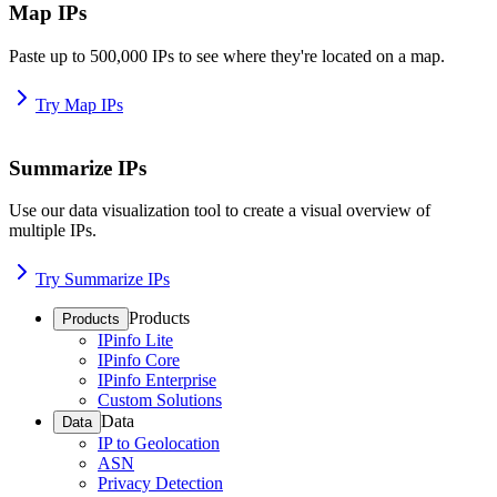
Map IPs
Paste up to 500,000 IPs to see where they're located on a map.
Try Map IPs
Summarize IPs
Use our data visualization tool to create a visual overview of
multiple IPs.
Try Summarize IPs
Products
Products
IPinfo Lite
IPinfo Core
IPinfo Enterprise
Custom Solutions
Data
Data
IP to Geolocation
ASN
Privacy Detection