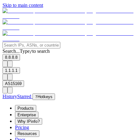
Skip to main content
Search...
Type
to search
/
8.8.8.8
1.1.1.1
AS15169
History
Starred
?
Hotkeys
Products
Enterprise
Why IPinfo?
Pricing
Resources
Docs