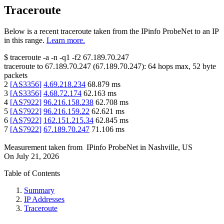
Traceroute
Below is a recent traceroute taken from the IPinfo ProbeNet to an IP
in this range.
Learn more.
$
traceroute -a -n -q1
-f2
67.189.70.247
traceroute to
67.189.70.247
(
67.189.70.247
):
64
hops max,
52
byte
packets
2
[
AS3356
]
4.69.218.234
68.879
ms
3
[
AS3356
]
4.68.72.174
62.163
ms
4
[
AS7922
]
96.216.158.238
62.708
ms
5
[
AS7922
]
96.216.159.22
62.621
ms
6
[
AS7922
]
162.151.215.34
62.845
ms
7
[
AS7922
]
67.189.70.247
71.106
ms
Measurement taken from
IPinfo ProbeNet
in
Nashville, US
On
July 21, 2026
Table of Contents
Summary
IP Addresses
Traceroute