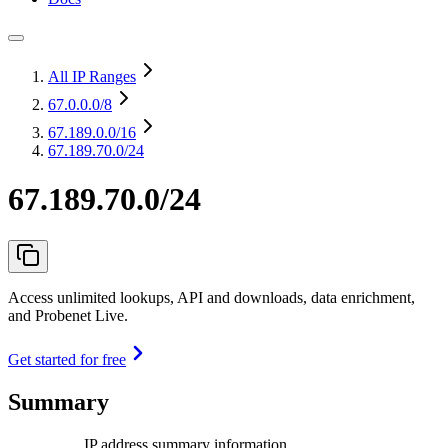
All IP Ranges
67.0.0.0
/8
67.189.0.0
/16
67.189.70.0/24
67.189.70.0/24
Access unlimited lookups, API and downloads, data enrichment,
and Probenet Live.
Get started for free
Summary
IP address summary information