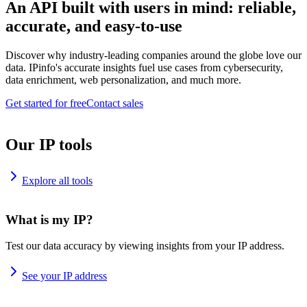
An API built with users in mind: reliable,
accurate, and easy-to-use
Discover why industry-leading companies around the globe love our
data. IPinfo's accurate insights fuel use cases from cybersecurity,
data enrichment, web personalization, and much more.
Get started for free
Contact sales
Our IP tools
Explore all tools
What is my IP?
Test our data accuracy by viewing insights from your IP address.
See your IP address