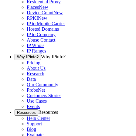
Residential Proxy
Places
New
Device Count
New
RPKI
New
IP to Mobile Carrier
Hosted Domains
IP to Company
Abuse Contact
IP Whois
IP Ranges
Why IPinfo?
Why IPinfo?
Pricing
About Us
Research
Data
Our Community
ProbeNet
Customers Stories
Use Cases
Events
Resources
Resources
Help Center
Support
Blog
Evaluate