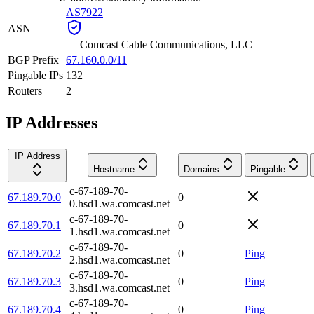
AS7922
ASN
—
Comcast Cable Communications, LLC
BGP Prefix
67.160.0.0/11
Pingable IPs
132
Routers
2
IP Addresses
IP Address
Hostname
Domains
Pingable
c-67-189-70-
67.189.70.0
0
0.hsd1.wa.comcast.net
c-67-189-70-
67.189.70.1
0
1.hsd1.wa.comcast.net
c-67-189-70-
67.189.70.2
0
Ping
2.hsd1.wa.comcast.net
c-67-189-70-
67.189.70.3
0
Ping
3.hsd1.wa.comcast.net
c-67-189-70-
67.189.70.4
0
Ping