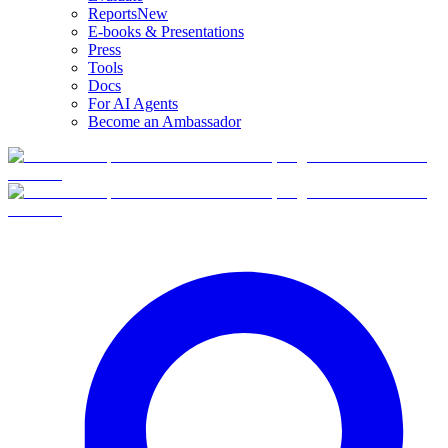
Reports
New
E-books & Presentations
Press
Tools
Docs
For AI Agents
Become an Ambassador