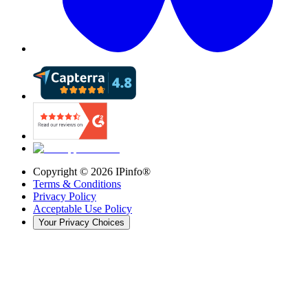
Copyright ©
2026
IPinfo®
Terms & Conditions
Privacy Policy
Acceptable Use Policy
Your Privacy Choices