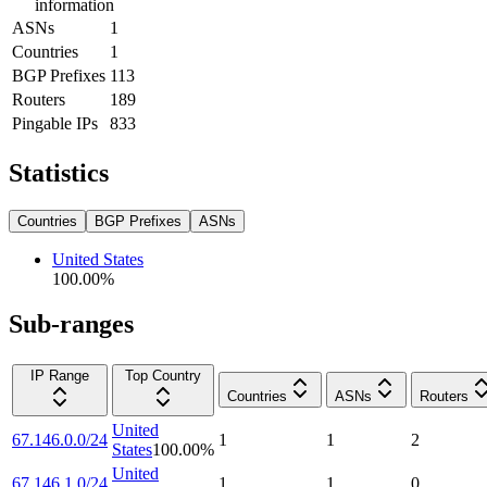
information
ASNs
1
Countries
1
BGP Prefixes
113
Routers
189
Pingable IPs
833
Statistics
Countries
BGP Prefixes
ASNs
United States
100.00
%
Sub-ranges
IP Range
Top Country
Countries
ASNs
Routers
United
67.146.0.0/24
1
1
2
States
100.00
%
United
67.146.1.0/24
1
1
0