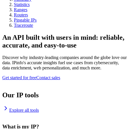
Statistics
Ranges
Routers
Pingable IPs
Traceroute
An API built with users in mind: reliable,
accurate, and easy-to-use
Discover why industry-leading companies around the globe love our
data. IPinfo's accurate insights fuel use cases from cybersecurity,
data enrichment, web personalization, and much more.
Get started for free
Contact sales
Our IP tools
Explore all tools
What is my IP?