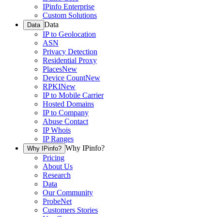
IPinfo Enterprise
Custom Solutions
Data
Data
IP to Geolocation
ASN
Privacy Detection
Residential Proxy
Places
New
Device Count
New
RPKI
New
IP to Mobile Carrier
Hosted Domains
IP to Company
Abuse Contact
IP Whois
IP Ranges
Why IPinfo?
Why IPinfo?
Pricing
About Us
Research
Data
Our Community
ProbeNet
Customers Stories