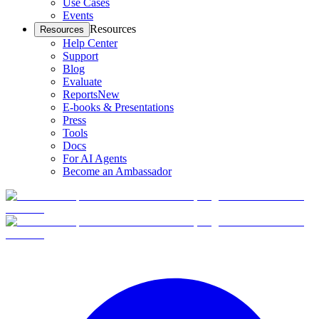
Use Cases
Events
Resources
Resources
Help Center
Support
Blog
Evaluate
Reports
New
E-books & Presentations
Press
Tools
Docs
For AI Agents
Become an Ambassador