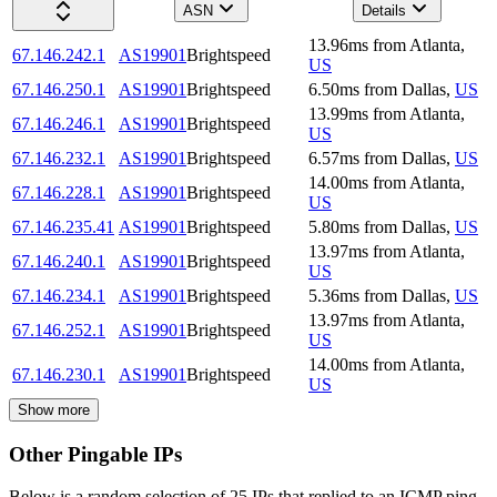
ASN
Details
13.96
ms
from
Atlanta
,
67.146.242.1
AS19901
Brightspeed
US
67.146.250.1
AS19901
Brightspeed
6.50
ms
from
Dallas
,
US
13.99
ms
from
Atlanta
,
67.146.246.1
AS19901
Brightspeed
US
67.146.232.1
AS19901
Brightspeed
6.57
ms
from
Dallas
,
US
14.00
ms
from
Atlanta
,
67.146.228.1
AS19901
Brightspeed
US
67.146.235.41
AS19901
Brightspeed
5.80
ms
from
Dallas
,
US
13.97
ms
from
Atlanta
,
67.146.240.1
AS19901
Brightspeed
US
67.146.234.1
AS19901
Brightspeed
5.36
ms
from
Dallas
,
US
13.97
ms
from
Atlanta
,
67.146.252.1
AS19901
Brightspeed
US
14.00
ms
from
Atlanta
,
67.146.230.1
AS19901
Brightspeed
US
Show more
Other Pingable IPs
Below is a random selection of 25 IPs that replied to an ICMP ping