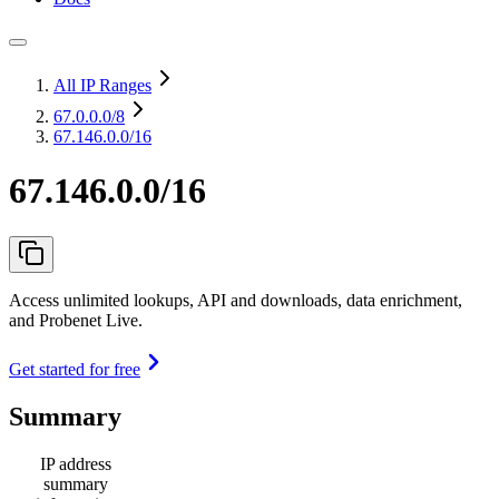
All IP Ranges
67.0.0.0
/8
67.146.0.0/16
67.146.0.0/16
Access unlimited lookups, API and downloads, data enrichment,
and Probenet Live.
Get started for free
Summary
IP address
summary