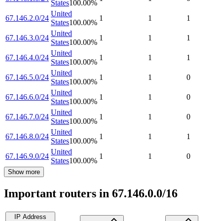
States
100.00
%
United
67.146.2.0/24
1
1
1
States
100.00
%
United
67.146.3.0/24
1
1
1
States
100.00
%
United
67.146.4.0/24
1
1
1
States
100.00
%
United
67.146.5.0/24
1
1
0
States
100.00
%
United
67.146.6.0/24
1
1
0
States
100.00
%
United
67.146.7.0/24
1
1
0
States
100.00
%
United
67.146.8.0/24
1
1
1
States
100.00
%
United
67.146.9.0/24
1
1
0
States
100.00
%
Show more
Important routers in 67.146.0.0/16
IP Address