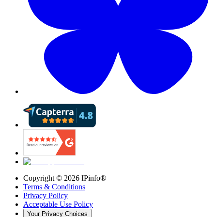
Copyright ©
2026
IPinfo®
Terms & Conditions
Privacy Policy
Acceptable Use Policy
Your Privacy Choices