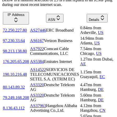
during our most recent internet scan.
IP Address
ASN
Details
0.84
ms
from
72.250.227.80
AS27446
ERC Broadband
Asheville
,
US
14.94
ms
from
97.230.33.64
AS6167
Verizon Business
Atlanta
,
US
AS7922
Comcast Cable
7.54
ms
from
98.213.138.80
Communications, LLC
Chicago
,
US
1.27
ms
from
Dubai
,
176.205.65.208
AS5384
Emirates Internet
AE
AS14522
SERVICIOS DE
1.15
ms
from
190.10.216.48
TELECOMUNICACIONES
Guayaquil
,
EC
SETEL S.A. (XTRIM EC)
AS3320
Deutsche Telekom
4.47
ms
from
80.143.89.32
AG
Hamburg
,
DE
AS3320
Deutsche Telekom
5.60
ms
from
79.249.168.208
AG
Hamburg
,
DE
AS37963
Hangzhou Alibaba
4.12
ms
from
8.136.43.112
Advertising Co.,Ltd.
Hangzhou
,
CN
5.65
ms
from