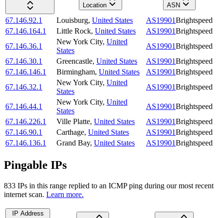
Location
ASN
67.146.92.1
Louisburg
,
United States
AS19901
Brightspeed
67.146.164.1
Little Rock
,
United States
AS19901
Brightspeed
New York City
,
United
67.146.36.1
AS19901
Brightspeed
States
67.146.30.1
Greencastle
,
United States
AS19901
Brightspeed
67.146.146.1
Birmingham
,
United States
AS19901
Brightspeed
New York City
,
United
67.146.32.1
AS19901
Brightspeed
States
New York City
,
United
67.146.44.1
AS19901
Brightspeed
States
67.146.226.1
Ville Platte
,
United States
AS19901
Brightspeed
67.146.90.1
Carthage
,
United States
AS19901
Brightspeed
67.146.136.1
Grand Bay
,
United States
AS19901
Brightspeed
Pingable IPs
833
IP
s
in this range replied to an ICMP ping during our most recent
internet scan.
Learn more.
IP Address