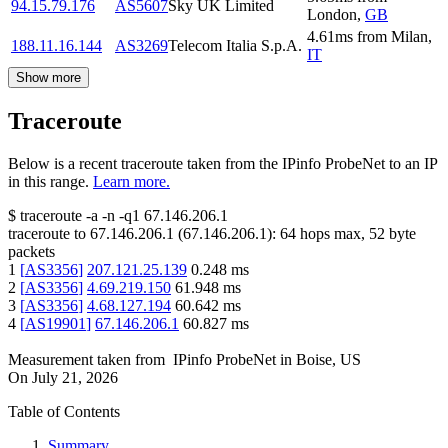
94.15.79.176
AS5607
Sky UK Limited
London
,
GB
4.61
ms
from
Milan
,
188.11.16.144
AS3269
Telecom Italia S.p.A.
IT
Show more
Traceroute
Below is a recent traceroute taken from the IPinfo ProbeNet to an IP
in this range.
Learn more.
$
traceroute -a -n -q1
67.146.206.1
traceroute to
67.146.206.1
(
67.146.206.1
):
64
hops max,
52
byte
packets
1
[
AS3356
]
207.121.25.139
0.248
ms
2
[
AS3356
]
4.69.219.150
61.948
ms
3
[
AS3356
]
4.68.127.194
60.642
ms
4
[
AS19901
]
67.146.206.1
60.827
ms
Measurement taken from
IPinfo ProbeNet
in
Boise, US
On
July 21, 2026
Table of Contents
Summary