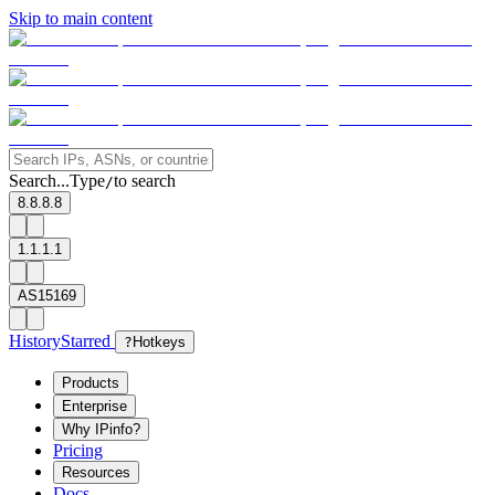
Skip to main content
Search...
Type
to search
/
8.8.8.8
1.1.1.1
AS15169
History
Starred
?
Hotkeys
Products
Enterprise
Why IPinfo?
Pricing
Resources
Docs