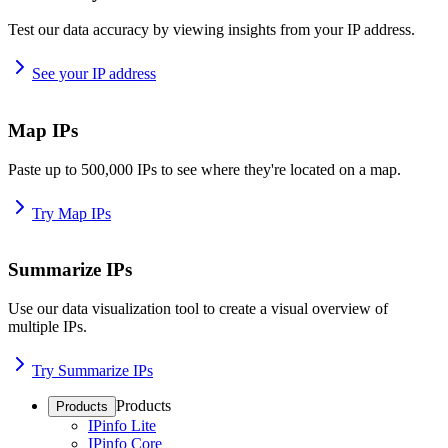
Test our data accuracy by viewing insights from your IP address.
See your IP address
Map IPs
Paste up to 500,000 IPs to see where they're located on a map.
Try Map IPs
Summarize IPs
Use our data visualization tool to create a visual overview of
multiple IPs.
Try Summarize IPs
Products
Products
IPinfo Lite
IPinfo Core