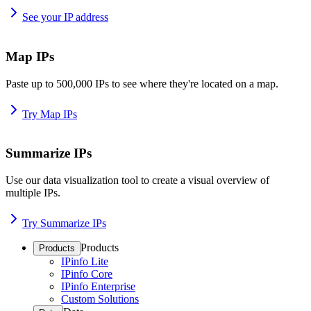
See your IP address
Map IPs
Paste up to 500,000 IPs to see where they're located on a map.
Try Map IPs
Summarize IPs
Use our data visualization tool to create a visual overview of
multiple IPs.
Try Summarize IPs
Products
Products
IPinfo Lite
IPinfo Core
IPinfo Enterprise
Custom Solutions