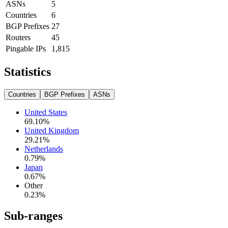
ASNs
5
Countries
6
BGP Prefixes
27
Routers
45
Pingable IPs
1,815
Statistics
Countries
BGP Prefixes
ASNs
United States
69.10
%
United Kingdom
29.21
%
Netherlands
0.79
%
Japan
0.67
%
Other
0.23
%
Sub-ranges