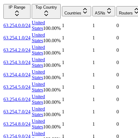
IP Range
Top Country
Countries
ASNs
Routers
United
63.254.0.0/24
1
1
0
States
100.00
%
United
63.254.1.0/24
1
1
0
States
100.00
%
United
63.254.2.0/24
1
1
0
States
100.00
%
United
63.254.3.0/24
1
1
0
States
100.00
%
United
63.254.4.0/24
1
1
0
States
100.00
%
United
63.254.5.0/24
1
1
0
States
100.00
%
United
63.254.6.0/24
1
1
0
States
100.00
%
United
63.254.7.0/24
1
1
0
States
100.00
%
United
63.254.8.0/24
1
1
0
States
100.00
%
United
63.254.9.0/24
1
1
0