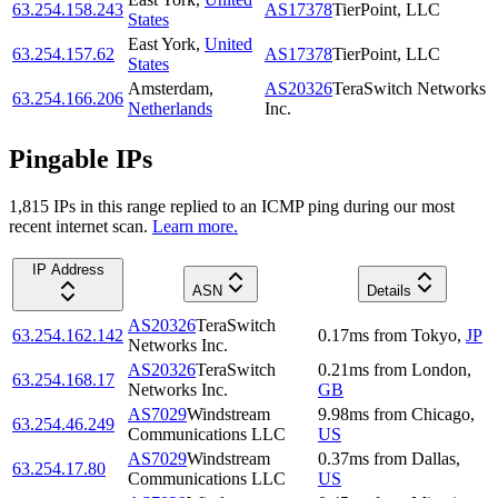
63.254.158.243
AS17378
TierPoint, LLC
States
East York
,
United
63.254.157.62
AS17378
TierPoint, LLC
States
Amsterdam
,
AS20326
TeraSwitch Networks
63.254.166.206
Netherlands
Inc.
Pingable IPs
1,815
IP
s
in this range replied to an ICMP ping during our most
recent internet scan.
Learn more.
IP Address
ASN
Details
AS20326
TeraSwitch
63.254.162.142
0.17
ms
from
Tokyo
,
JP
Networks Inc.
AS20326
TeraSwitch
0.21
ms
from
London
,
63.254.168.17
Networks Inc.
GB
AS7029
Windstream
9.98
ms
from
Chicago
,
63.254.46.249
Communications LLC
US
AS7029
Windstream
0.37
ms
from
Dallas
,
63.254.17.80
Communications LLC
US