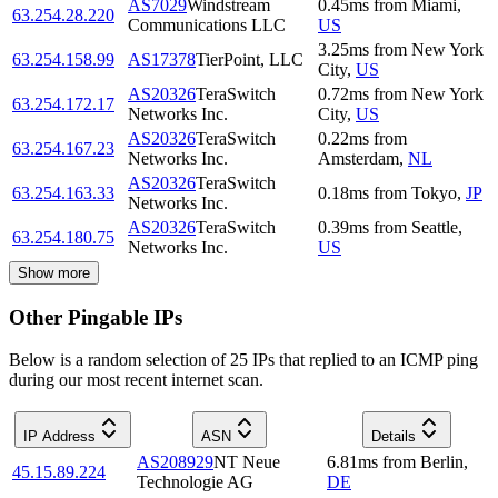
AS7029
Windstream
0.45
ms
from
Miami
,
63.254.28.220
Communications LLC
US
3.25
ms
from
New York
63.254.158.99
AS17378
TierPoint, LLC
City
,
US
AS20326
TeraSwitch
0.72
ms
from
New York
63.254.172.17
Networks Inc.
City
,
US
AS20326
TeraSwitch
0.22
ms
from
63.254.167.23
Networks Inc.
Amsterdam
,
NL
AS20326
TeraSwitch
63.254.163.33
0.18
ms
from
Tokyo
,
JP
Networks Inc.
AS20326
TeraSwitch
0.39
ms
from
Seattle
,
63.254.180.75
Networks Inc.
US
Show more
Other Pingable IPs
Below is a random selection of 25 IPs that replied to an ICMP ping
during our most recent internet scan.
IP Address
ASN
Details
AS208929
NT Neue
6.81
ms
from
Berlin
,
45.15.89.224
Technologie AG
DE