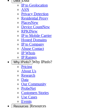
Data
Data
IP to Geolocation
ASN
Privacy Detection
Residential Proxy
Places
New
Device Count
New
RPKI
New
IP to Mobile Carrier
Hosted Domains
IP to Company
Abuse Contact
IP Whois
IP Ranges
Why IPinfo?
Why IPinfo?
Pricing
About Us
Research
Data
Our Community
ProbeNet
Customers Stories
Use Cases
Events
Resources
Resources