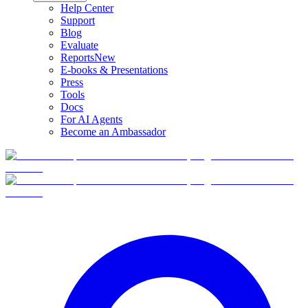
Help Center
Support
Blog
Evaluate
Reports
New
E-books & Presentations
Press
Tools
Docs
For AI Agents
Become an Ambassador