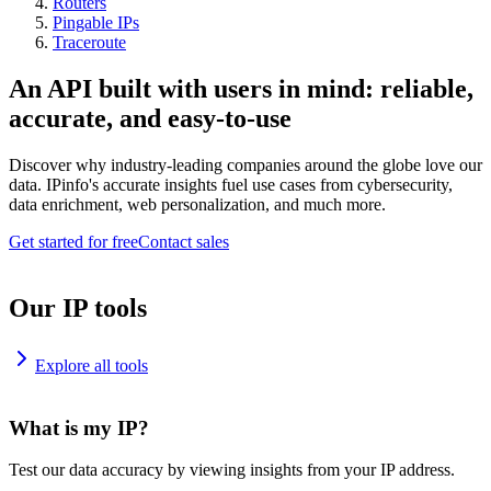
Routers
Pingable IPs
Traceroute
An API built with users in mind: reliable,
accurate, and easy-to-use
Discover why industry-leading companies around the globe love our
data. IPinfo's accurate insights fuel use cases from cybersecurity,
data enrichment, web personalization, and much more.
Get started for free
Contact sales
Our IP tools
Explore all tools
What is my IP?
Test our data accuracy by viewing insights from your IP address.