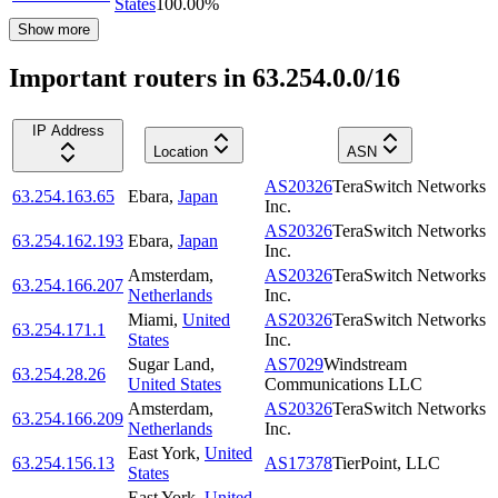
States
100.00
%
Show more
Important routers in 63.254.0.0/16
IP Address
Location
ASN
AS20326
TeraSwitch Networks
63.254.163.65
Ebara
,
Japan
Inc.
AS20326
TeraSwitch Networks
63.254.162.193
Ebara
,
Japan
Inc.
Amsterdam
,
AS20326
TeraSwitch Networks
63.254.166.207
Netherlands
Inc.
Miami
,
United
AS20326
TeraSwitch Networks
63.254.171.1
States
Inc.
Sugar Land
,
AS7029
Windstream
63.254.28.26
United States
Communications LLC
Amsterdam
,
AS20326
TeraSwitch Networks
63.254.166.209
Netherlands
Inc.
East York
,
United
63.254.156.13
AS17378
TierPoint, LLC
States
East York
,
United