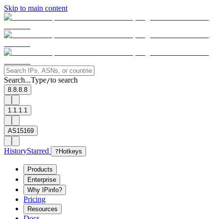
Skip to main content
Search...
Type
to search
/
8.8.8.8
1.1.1.1
AS15169
History
Starred
?
Hotkeys
Products
Enterprise
Why IPinfo?
Pricing
Resources
Docs