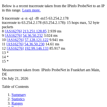
Below is a recent traceroute taken from the IPinfo ProbeNet to an IP
in this range.
Learn more.
$
traceroute -a -n -q1
-f8
-m15
63.254.2.178
traceroute to
63.254.2.178
(
63.254.2.178
):
15
hops max,
52
byte
packets
8
[
AS16276
]
213.251.128.85
2.939
ms
9
[
AS16276
]
54.36.50.232
3.024
ms
10
[
AS16276
]
57.128.121.122
9.941
ms
11
[
AS16276
]
54.36.50.230
14.61
ms
12
[
AS16276
]
192.99.146.133
85.917
ms
13
*
14
*
15
*
Measurement taken from
IPinfo ProbeNet
in
Frankfurt am Main,
DE
On
July 21, 2026
Table of Contents
Summary
Statistics
Ranges