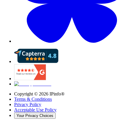
Copyright ©
2026
IPinfo®
Terms & Conditions
Privacy Policy
Acceptable Use Policy
Your Privacy Choices