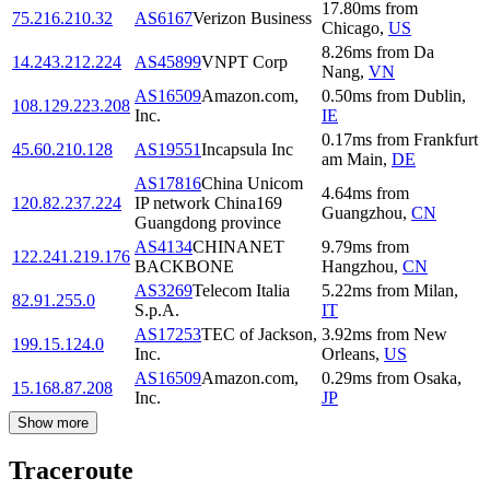
17.80
ms
from
75.216.210.32
AS6167
Verizon Business
Chicago
,
US
8.26
ms
from
Da
14.243.212.224
AS45899
VNPT Corp
Nang
,
VN
AS16509
Amazon.com,
0.50
ms
from
Dublin
,
108.129.223.208
Inc.
IE
0.17
ms
from
Frankfurt
45.60.210.128
AS19551
Incapsula Inc
am Main
,
DE
AS17816
China Unicom
4.64
ms
from
120.82.237.224
IP network China169
Guangzhou
,
CN
Guangdong province
AS4134
CHINANET
9.79
ms
from
122.241.219.176
BACKBONE
Hangzhou
,
CN
AS3269
Telecom Italia
5.22
ms
from
Milan
,
82.91.255.0
S.p.A.
IT
AS17253
TEC of Jackson,
3.92
ms
from
New
199.15.124.0
Inc.
Orleans
,
US
AS16509
Amazon.com,
0.29
ms
from
Osaka
,
15.168.87.208
Inc.
JP
Show more
Traceroute