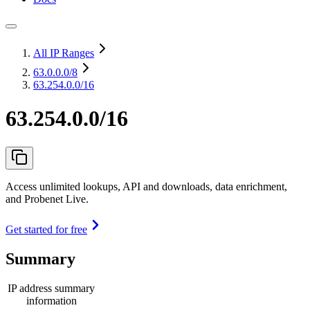
All IP Ranges
63.0.0.0
/8
63.254.0.0/16
63.254.0.0/16
Access unlimited lookups, API and downloads, data enrichment,
and Probenet Live.
Get started for free
Summary
IP address summary
information