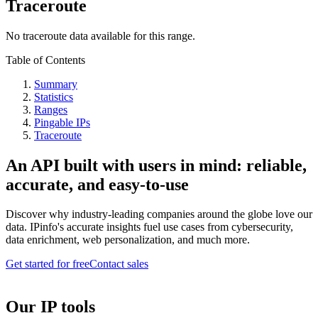
Traceroute
No traceroute data available for this range.
Table of Contents
Summary
Statistics
Ranges
Pingable IPs
Traceroute
An API built with users in mind: reliable,
accurate, and easy-to-use
Discover why industry-leading companies around the globe love our
data. IPinfo's accurate insights fuel use cases from cybersecurity,
data enrichment, web personalization, and much more.
Get started for free
Contact sales
Our IP tools