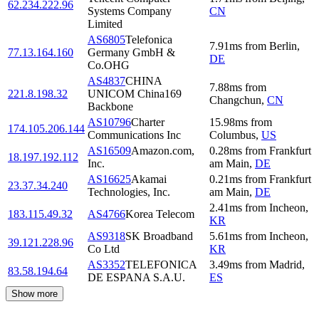
62.234.222.96
Systems Company
CN
Limited
AS6805
Telefonica
7.91
ms
from
Berlin
,
77.13.164.160
Germany GmbH &
DE
Co.OHG
AS4837
CHINA
7.88
ms
from
221.8.198.32
UNICOM China169
Changchun
,
CN
Backbone
AS10796
Charter
15.98
ms
from
174.105.206.144
Communications Inc
Columbus
,
US
AS16509
Amazon.com,
0.28
ms
from
Frankfurt
18.197.192.112
Inc.
am Main
,
DE
AS16625
Akamai
0.21
ms
from
Frankfurt
23.37.34.240
Technologies, Inc.
am Main
,
DE
2.41
ms
from
Incheon
,
183.115.49.32
AS4766
Korea Telecom
KR
AS9318
SK Broadband
5.61
ms
from
Incheon
,
39.121.228.96
Co Ltd
KR
AS3352
TELEFONICA
3.49
ms
from
Madrid
,
83.58.194.64
DE ESPANA S.A.U.
ES
Show more