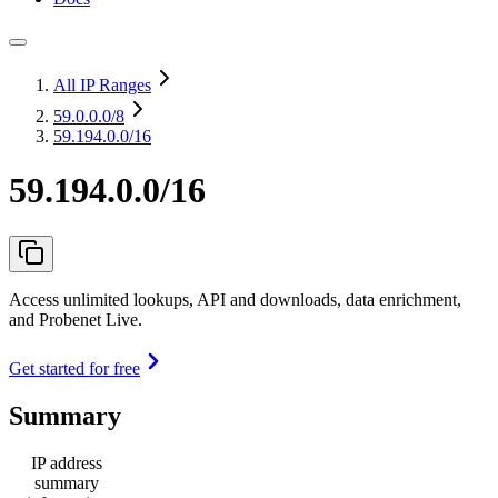
All IP Ranges
59.0.0.0
/8
59.194.0.0/16
59.194.0.0/16
Access unlimited lookups, API and downloads, data enrichment,
and Probenet Live.
Get started for free
Summary
IP address
summary