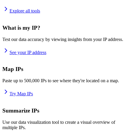
Explore all tools
What is my IP?
Test our data accuracy by viewing insights from your IP address.
See your IP address
Map IPs
Paste up to 500,000 IPs to see where they're located on a map.
Try Map IPs
Summarize IPs
Use our data visualization tool to create a visual overview of
multiple IPs.