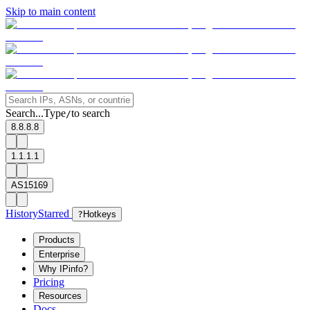
Skip to main content
Search...
Type
to search
/
8.8.8.8
1.1.1.1
AS15169
History
Starred
?
Hotkeys
Products
Enterprise
Why IPinfo?
Pricing
Resources
Docs