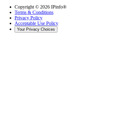
Copyright ©
2026
IPinfo®
Terms & Conditions
Privacy Policy
Acceptable Use Policy
Your Privacy Choices