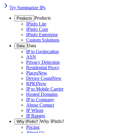
Try Summarize IPs
Products
Products
IPinfo Lite
IPinfo Core
IPinfo Enterprise
Custom Solutions
Data
Data
IP to Geolocation
ASN
Privacy Detection
Residential Proxy
Places
New
Device Count
New
RPKI
New
IP to Mobile Carrier
Hosted Domains
IP to Company
Abuse Contact
IP Whois
IP Ranges
Why IPinfo?
Why IPinfo?
Pricing
About Us