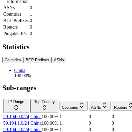
information
ASNs
0
Countries
1
BGP Prefixes
0
Routers
0
Pingable IPs
0
Statistics
Countries
BGP Prefixes
ASNs
China
100.00
%
Sub-ranges
IP Range
Top Country
Countries
ASNs
Routers
59.194.0.0/24
China
100.00
%
1
0
0
59.194.1.0/24
China
100.00
%
1
0
0
59.194.2.0/24
China
100.00
%
1
0
0