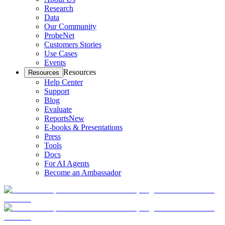
Research
Data
Our Community
ProbeNet
Customers Stories
Use Cases
Events
Resources
Resources
Help Center
Support
Blog
Evaluate
Reports
New
E-books & Presentations
Press
Tools
Docs
For AI Agents
Become an Ambassador