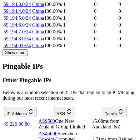
59.194.3.0/24
China
100.00
%
1
0
0
59.194.4.0/24
China
100.00
%
1
0
0
59.194.5.0/24
China
100.00
%
1
0
0
59.194.6.0/24
China
100.00
%
1
0
0
59.194.7.0/24
China
100.00
%
1
0
0
59.194.8.0/24
China
100.00
%
1
0
0
59.194.9.0/24
China
100.00
%
1
0
0
Show more
Pingable IPs
Other Pingable IPs
Below is a random selection of 25 IPs that replied to an ICMP ping
during our most recent internet scan.
IP Address
ASN
Details
AS9500
One New
15.08
ms
from
49.225.80.80
Zealand Group Limited
Auckland
,
NZ
AS45090
Shenzhen
Tencent Computer
1.71
ms
from
Beijing
,