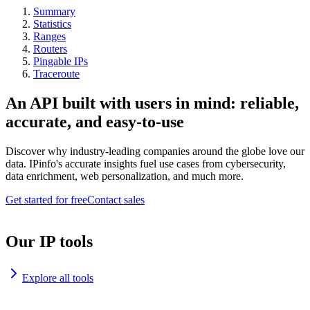
Summary
Statistics
Ranges
Routers
Pingable IPs
Traceroute
An API built with users in mind: reliable,
accurate, and easy-to-use
Discover why industry-leading companies around the globe love our
data. IPinfo's accurate insights fuel use cases from cybersecurity,
data enrichment, web personalization, and much more.
Get started for free
Contact sales
Our IP tools
Explore all tools