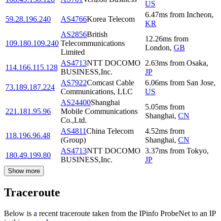
US
6.47
ms
from
Incheon
,
59.28.196.240
AS4766
Korea Telecom
KR
AS2856
British
12.26
ms
from
109.180.109.240
Telecommunications
London
,
GB
Limited
AS4713
NTT DOCOMO
2.63
ms
from
Osaka
,
114.166.115.128
BUSINESS,Inc.
JP
AS7922
Comcast Cable
6.06
ms
from
San Jose
,
73.189.187.224
Communications, LLC
US
AS24400
Shanghai
5.05
ms
from
221.181.95.96
Mobile Communications
Shanghai
,
CN
Co.,Ltd.
AS4811
China Telecom
4.52
ms
from
118.196.96.48
(Group)
Shanghai
,
CN
AS4713
NTT DOCOMO
3.37
ms
from
Tokyo
,
180.49.199.80
BUSINESS,Inc.
JP
Show more
Traceroute
Below is a recent traceroute taken from the IPinfo ProbeNet to an IP