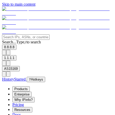
Skip to main content
Search...
Type
to search
/
8.8.8.8
1.1.1.1
AS15169
History
Starred
?
Hotkeys
Products
Enterprise
Why IPinfo?
Pricing
Resources
Docs