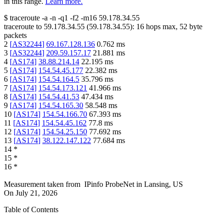
in this range.
Learn more.
$
traceroute -a -n -q1
-f2
-m16
59.178.34.55
traceroute to
59.178.34.55
(
59.178.34.55
):
16
hops max,
52
byte
packets
2
[
AS32244
]
69.167.128.136
0.762
ms
3
[
AS32244
]
209.59.157.17
21.881
ms
4
[
AS174
]
38.88.214.14
22.195
ms
5
[
AS174
]
154.54.45.177
22.382
ms
6
[
AS174
]
154.54.164.5
35.796
ms
7
[
AS174
]
154.54.173.121
41.966
ms
8
[
AS174
]
154.54.41.53
47.434
ms
9
[
AS174
]
154.54.165.30
58.548
ms
10
[
AS174
]
154.54.166.70
67.393
ms
11
[
AS174
]
154.54.45.162
77.8
ms
12
[
AS174
]
154.54.25.150
77.692
ms
13
[
AS174
]
38.122.147.122
77.684
ms
14
*
15
*
16
*
Measurement taken from
IPinfo ProbeNet
in
Lansing, US
On
July 21, 2026
Table of Contents