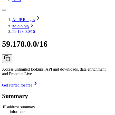
All IP Ranges
59.0.0.0
/8
59.178.0.0/16
59.178.0.0/16
Access unlimited lookups, API and downloads, data enrichment,
and Probenet Live.
Get started for free
Summary
IP address summary
information