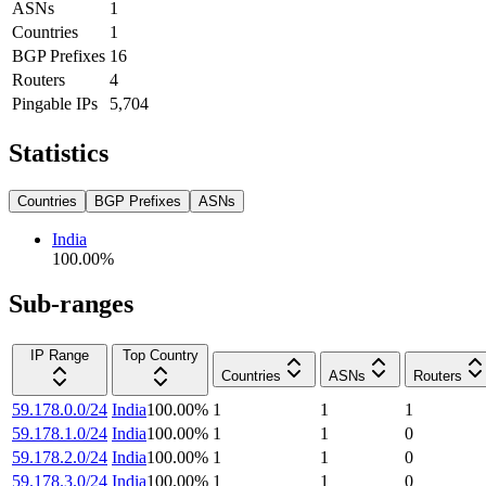
ASNs
1
Countries
1
BGP Prefixes
16
Routers
4
Pingable IPs
5,704
Statistics
Countries
BGP Prefixes
ASNs
India
100.00
%
Sub-ranges
IP Range
Top Country
Countries
ASNs
Routers
59.178.0.0/24
India
100.00
%
1
1
1
59.178.1.0/24
India
100.00
%
1
1
0
59.178.2.0/24
India
100.00
%
1
1
0
59.178.3.0/24
India
100.00
%
1
1
0