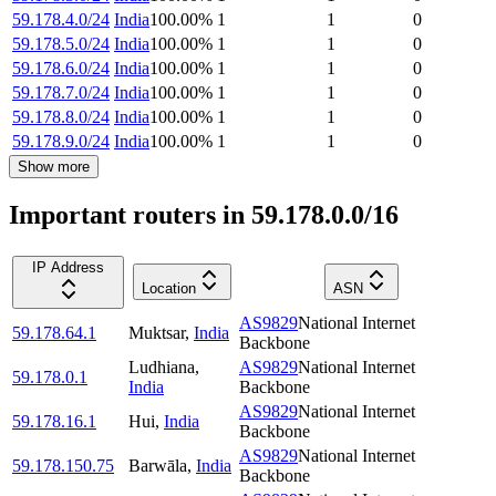
59.178.4.0/24
India
100.00
%
1
1
0
59.178.5.0/24
India
100.00
%
1
1
0
59.178.6.0/24
India
100.00
%
1
1
0
59.178.7.0/24
India
100.00
%
1
1
0
59.178.8.0/24
India
100.00
%
1
1
0
59.178.9.0/24
India
100.00
%
1
1
0
Show more
Important routers in 59.178.0.0/16
IP Address
Location
ASN
AS9829
National Internet
59.178.64.1
Muktsar
,
India
Backbone
Ludhiana
,
AS9829
National Internet
59.178.0.1
India
Backbone
AS9829
National Internet
59.178.16.1
Hui
,
India
Backbone
AS9829
National Internet
59.178.150.75
Barwāla
,
India
Backbone