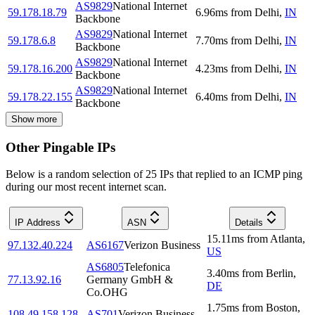
AS9829
National Internet
59.178.18.79
6.96
ms
from
Delhi
,
IN
Backbone
AS9829
National Internet
59.178.6.8
7.70
ms
from
Delhi
,
IN
Backbone
AS9829
National Internet
59.178.16.200
4.23
ms
from
Delhi
,
IN
Backbone
AS9829
National Internet
59.178.22.155
6.40
ms
from
Delhi
,
IN
Backbone
Show more
Other Pingable IPs
Below is a random selection of 25 IPs that replied to an ICMP ping
during our most recent internet scan.
IP Address
ASN
Details
15.11
ms
from
Atlanta
,
97.132.40.224
AS6167
Verizon Business
US
AS6805
Telefonica
3.40
ms
from
Berlin
,
77.13.92.16
Germany GmbH &
DE
Co.OHG
1.75
ms
from
Boston
,
108.49.158.128
AS701
Verizon Business