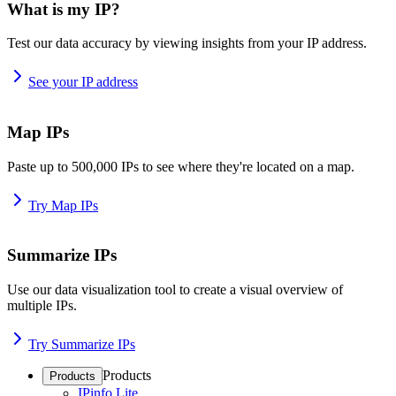
What is my IP?
Test our data accuracy by viewing insights from your IP address.
See your IP address
Map IPs
Paste up to 500,000 IPs to see where they're located on a map.
Try Map IPs
Summarize IPs
Use our data visualization tool to create a visual overview of
multiple IPs.
Try Summarize IPs
Products
Products
IPinfo Lite