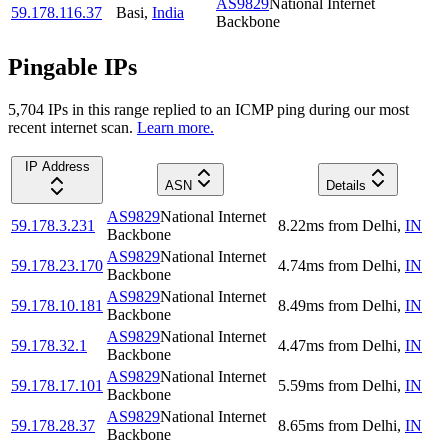
AS9829
National Internet
59.178.116.37
Basi
,
India
Backbone
Pingable IPs
5,704
IP
s
in this range replied to an ICMP ping during our most
recent internet scan.
Learn more.
IP Address
ASN
Details
AS9829
National Internet
59.178.3.231
8.22
ms
from
Delhi
,
IN
Backbone
AS9829
National Internet
59.178.23.170
4.74
ms
from
Delhi
,
IN
Backbone
AS9829
National Internet
59.178.10.181
8.49
ms
from
Delhi
,
IN
Backbone
AS9829
National Internet
59.178.32.1
4.47
ms
from
Delhi
,
IN
Backbone
AS9829
National Internet
59.178.17.101
5.59
ms
from
Delhi
,
IN
Backbone
AS9829
National Internet
59.178.28.37
8.65
ms
from
Delhi
,
IN
Backbone