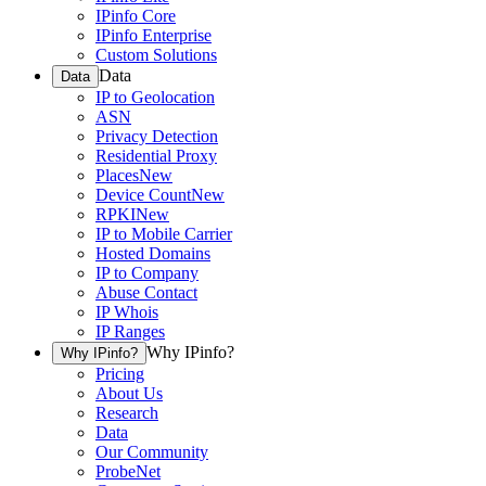
IPinfo Core
IPinfo Enterprise
Custom Solutions
Data
Data
IP to Geolocation
ASN
Privacy Detection
Residential Proxy
Places
New
Device Count
New
RPKI
New
IP to Mobile Carrier
Hosted Domains
IP to Company
Abuse Contact
IP Whois
IP Ranges
Why IPinfo?
Why IPinfo?
Pricing
About Us
Research
Data
Our Community
ProbeNet