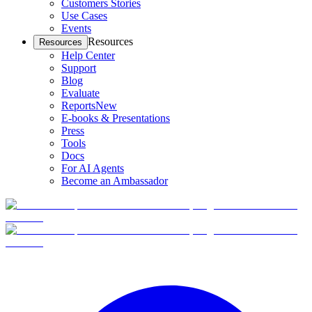
Customers Stories
Use Cases
Events
Resources
Resources
Help Center
Support
Blog
Evaluate
Reports
New
E-books & Presentations
Press
Tools
Docs
For AI Agents
Become an Ambassador