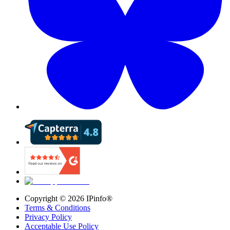
Copyright ©
2026
IPinfo®
Terms & Conditions
Privacy Policy
Acceptable Use Policy