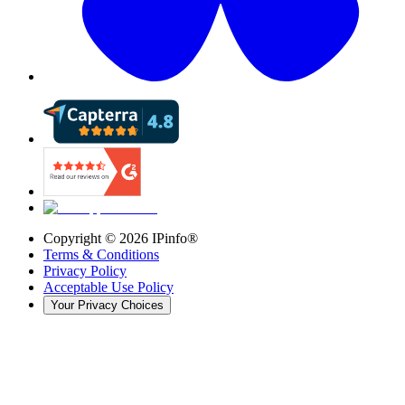
Copyright ©
2026
IPinfo®
Terms & Conditions
Privacy Policy
Acceptable Use Policy
Your Privacy Choices