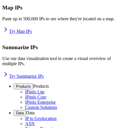
Map IPs
Paste up to 500,000 IPs to see where they're located on a map.
Try Map IPs
Summarize IPs
Use our data visualization tool to create a visual overview of
multiple IPs.
Try Summarize IPs
Products
Products
IPinfo Lite
IPinfo Core
IPinfo Enterprise
Custom Solutions
Data
Data
IP to Geolocation
ASN