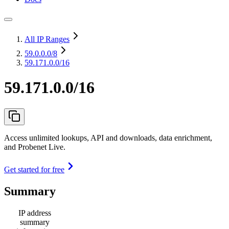
All IP Ranges
59.0.0.0
/8
59.171.0.0/16
59.171.0.0/16
Access unlimited lookups, API and downloads, data enrichment,
and Probenet Live.
Get started for free
Summary
IP address
summary