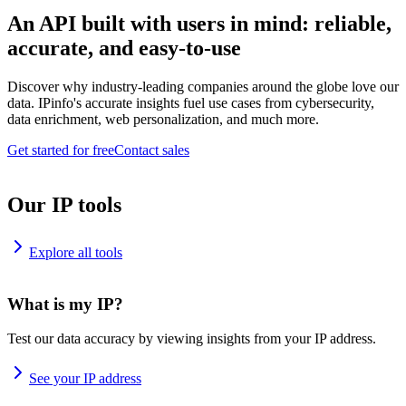
An API built with users in mind: reliable,
accurate, and easy-to-use
Discover why industry-leading companies around the globe love our
data. IPinfo's accurate insights fuel use cases from cybersecurity,
data enrichment, web personalization, and much more.
Get started for free
Contact sales
Our IP tools
Explore all tools
What is my IP?
Test our data accuracy by viewing insights from your IP address.
See your IP address