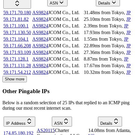
ASN
Details
59.171.70.180
AS9824
JCOM Co., Ltd.
31.48
ms
from
Tokyo
,
JP
59.171.81.82
AS9824
JCOM Co., Ltd.
25.10
ms
from
Tokyo
,
JP
59.171.100.1
AS9824
JCOM Co., Ltd.
2.39
ms
from
Tokyo
,
JP
59.171.130.50
AS9824
JCOM Co., Ltd.
17.93
ms
from
Tokyo
,
JP
59.171.104.1
AS9824
JCOM Co., Ltd.
1.55
ms
from
Tokyo
,
JP
59.171.66.208
AS9824
JCOM Co., Ltd.
22.89
ms
from
Tokyo
,
JP
59.171.93.109
AS9824
JCOM Co., Ltd.
27.36
ms
from
Tokyo
,
JP
59.171.128.1
AS9824
JCOM Co., Ltd.
8.87
ms
from
Tokyo
,
JP
59.171.131.28
AS9824
JCOM Co., Ltd.
17.67
ms
from
Tokyo
,
JP
59.171.54.212
AS9824
JCOM Co., Ltd.
10.32
ms
from
Tokyo
,
JP
Show more
Other Pingable IPs
Below is a random selection of 25 IPs that replied to an ICMP ping
during our most recent internet scan.
IP Address
ASN
Details
AS20115
Charter
14.08
ms
from
Atlanta
,
174.85.180.192