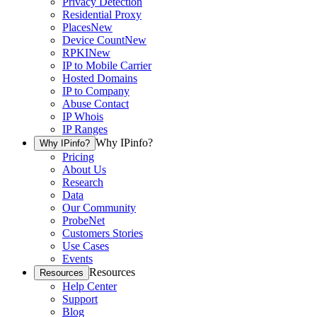
Privacy Detection
Residential Proxy
Places
New
Device Count
New
RPKI
New
IP to Mobile Carrier
Hosted Domains
IP to Company
Abuse Contact
IP Whois
IP Ranges
Why IPinfo?
Why IPinfo?
Pricing
About Us
Research
Data
Our Community
ProbeNet
Customers Stories
Use Cases
Events
Resources
Resources
Help Center
Support
Blog