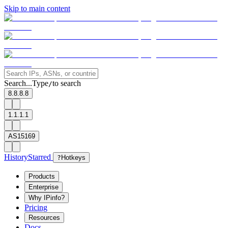
Skip to main content
Search...
Type
to search
/
8.8.8.8
1.1.1.1
AS15169
History
Starred
?
Hotkeys
Products
Enterprise
Why IPinfo?
Pricing
Resources
Docs