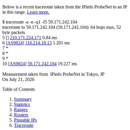
Below is a recent traceroute taken from the IPinfo ProbeNet to an IP
in this range.
Learn more.
$
traceroute -a -n -q1
-f5
59.171.242.104
traceroute to
59.171.242.104
(
59.171.242.104
):
64
hops max,
52
byte packets
5
[
]
210.171.224.171
0.84
ms
6
[
AS9824
]
116.214.18.13
1.201
ms
7
*
8
*
9
*
10
[
AS9824
]
59.171.242.104
19.227
ms
Measurement taken from
IPinfo ProbeNet
in
Tokyo, JP
On
July 21, 2026
Table of Contents
Summary
Statistics
Ranges
Routers
Pingable IPs
Traceroute