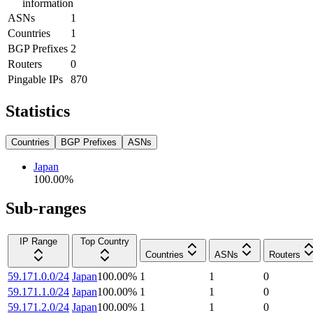
information
ASNs
1
Countries
1
BGP Prefixes
2
Routers
0
Pingable IPs
870
Statistics
Countries
BGP Prefixes
ASNs
Japan
100.00
%
Sub-ranges
IP Range
Top Country
Countries
ASNs
Routers
59.171.0.0/24
Japan
100.00
%
1
1
0
59.171.1.0/24
Japan
100.00
%
1
1
0
59.171.2.0/24
Japan
100.00
%
1
1
0