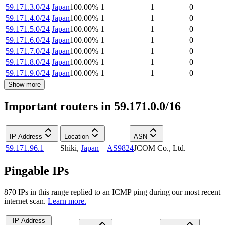
59.171.3.0/24
Japan
100.00
%
1
1
0
59.171.4.0/24
Japan
100.00
%
1
1
0
59.171.5.0/24
Japan
100.00
%
1
1
0
59.171.6.0/24
Japan
100.00
%
1
1
0
59.171.7.0/24
Japan
100.00
%
1
1
0
59.171.8.0/24
Japan
100.00
%
1
1
0
59.171.9.0/24
Japan
100.00
%
1
1
0
Show more
Important routers in 59.171.0.0/16
IP Address
Location
ASN
59.171.96.1
Shiki
,
Japan
AS9824
JCOM Co., Ltd.
Pingable IPs
870
IP
s
in this range replied to an ICMP ping during our most recent
internet scan.
Learn more.
IP Address