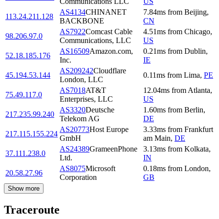
Communications LLC
US
AS4134
CHINANET
7.84
ms
from
Beijing
,
113.24.211.128
BACKBONE
CN
AS7922
Comcast Cable
4.51
ms
from
Chicago
,
98.206.97.0
Communications, LLC
US
AS16509
Amazon.com,
0.21
ms
from
Dublin
,
52.18.185.176
Inc.
IE
AS209242
Cloudflare
45.194.53.144
0.11
ms
from
Lima
,
PE
London, LLC
AS7018
AT&T
12.04
ms
from
Atlanta
,
75.49.117.0
Enterprises, LLC
US
AS3320
Deutsche
1.60
ms
from
Berlin
,
217.235.99.240
Telekom AG
DE
AS20773
Host Europe
3.33
ms
from
Frankfurt
217.115.155.224
GmbH
am Main
,
DE
AS24389
GrameenPhone
3.13
ms
from
Kolkata
,
37.111.238.0
Ltd.
IN
AS8075
Microsoft
0.18
ms
from
London
,
20.58.27.96
Corporation
GB
Show more
Traceroute