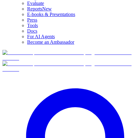
Evaluate
Reports
New
E-books & Presentations
Press
Tools
Docs
For AI Agents
Become an Ambassador