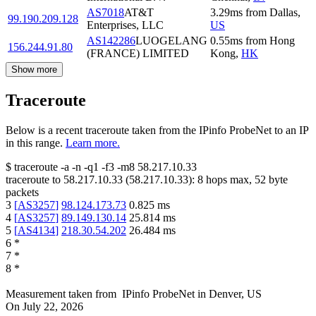
AS7018
AT&T
3.29
ms
from
Dallas
,
99.190.209.128
Enterprises, LLC
US
AS142286
LUOGELANG
0.55
ms
from
Hong
156.244.91.80
(FRANCE) LIMITED
Kong
,
HK
Show more
Traceroute
Below is a recent traceroute taken from the IPinfo ProbeNet to an IP
in this range.
Learn more.
$
traceroute -a -n -q1
-f3
-m8
58.217.10.33
traceroute to
58.217.10.33
(
58.217.10.33
):
8
hops max,
52
byte
packets
3
[
AS3257
]
98.124.173.73
0.825
ms
4
[
AS3257
]
89.149.130.14
25.814
ms
5
[
AS4134
]
218.30.54.202
26.484
ms
6
*
7
*
8
*
Measurement taken from
IPinfo ProbeNet
in
Denver, US
On
July 22, 2026