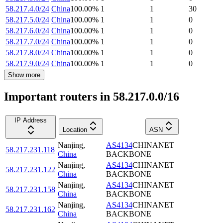
58.217.4.0/24
China
100.00
%
1
1
30
58.217.5.0/24
China
100.00
%
1
1
0
58.217.6.0/24
China
100.00
%
1
1
0
58.217.7.0/24
China
100.00
%
1
1
0
58.217.8.0/24
China
100.00
%
1
1
0
58.217.9.0/24
China
100.00
%
1
1
0
Show more
Important routers in 58.217.0.0/16
IP Address
Location
ASN
Nanjing
,
AS4134
CHINANET
58.217.231.118
China
BACKBONE
Nanjing
,
AS4134
CHINANET
58.217.231.122
China
BACKBONE
Nanjing
,
AS4134
CHINANET
58.217.231.158
China
BACKBONE
Nanjing
,
AS4134
CHINANET
58.217.231.162
China
BACKBONE