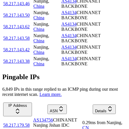
Nanjing
,
AS4134
CHINANET
58.217.143.46
China
BACKBONE
Nanjing
,
AS4134
CHINANET
58.217.143.50
China
BACKBONE
Nanjing
,
AS4134
CHINANET
58.217.143.62
China
BACKBONE
Nanjing
,
AS4134
CHINANET
58.217.143.58
China
BACKBONE
Nanjing
,
AS4134
CHINANET
58.217.143.42
China
BACKBONE
Nanjing
,
AS4134
CHINANET
58.217.143.38
China
BACKBONE
Pingable IPs
6,849
IP
s
in this range replied to an ICMP ping during our most
recent internet scan.
Learn more.
IP Address
ASN
Details
AS134756
CHINANET
0.29
ms
from
Nanjing
,
58.217.179.58
Nanjing Jishan IDC
CN