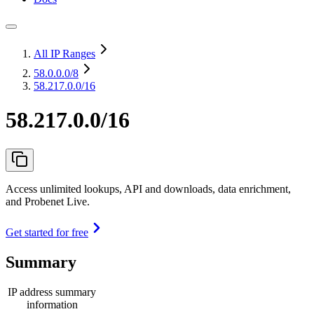
All IP Ranges
58.0.0.0
/8
58.217.0.0/16
58.217.0.0/16
Access unlimited lookups, API and downloads, data enrichment,
and Probenet Live.
Get started for free
Summary
IP address summary
information