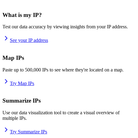
What is my IP?
Test our data accuracy by viewing insights from your IP address.
See your IP address
Map IPs
Paste up to 500,000 IPs to see where they're located on a map.
Try Map IPs
Summarize IPs
Use our data visualization tool to create a visual overview of
multiple IPs.
Try Summarize IPs