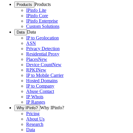
Products
Products
IPinfo Lite
IPinfo Core
IPinfo Enterprise
Custom Solutions
Data
Data
IP to Geolocation
ASN
Privacy Detection
Residential Proxy
Places
New
Device Count
New
RPKI
New
IP to Mobile Carrier
Hosted Domains
IP to Company
Abuse Contact
IP Whois
IP Ranges
Why IPinfo?
Why IPinfo?
Pricing
About Us
Research
Data