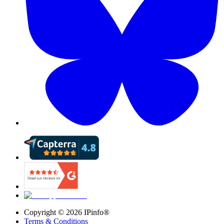
Copyright ©
2026
IPinfo®
Terms & Conditions