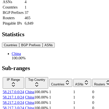
ASNs
4
Countries
1
BGP Prefixes
37
Routers
465
Pingable IPs
6,849
Statistics
Countries
BGP Prefixes
ASNs
China
100.00
%
Sub-ranges
IP Range
Top Country
Countries
ASNs
Routers
58.217.0.0/24
China
100.00
%
1
1
0
58.217.1.0/24
China
100.00
%
1
1
0
58.217.2.0/24
China
100.00
%
1
1
0
58.217.3.0/24
China
100.00
%
1
1
0