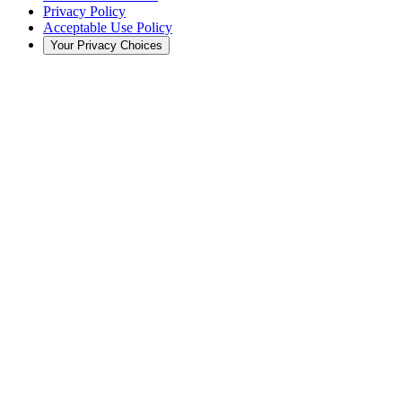
Privacy Policy
Acceptable Use Policy
Your Privacy Choices