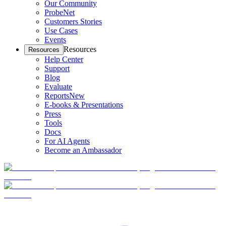
Our Community
ProbeNet
Customers Stories
Use Cases
Events
Resources
Resources
Help Center
Support
Blog
Evaluate
Reports
New
E-books & Presentations
Press
Tools
Docs
For AI Agents
Become an Ambassador