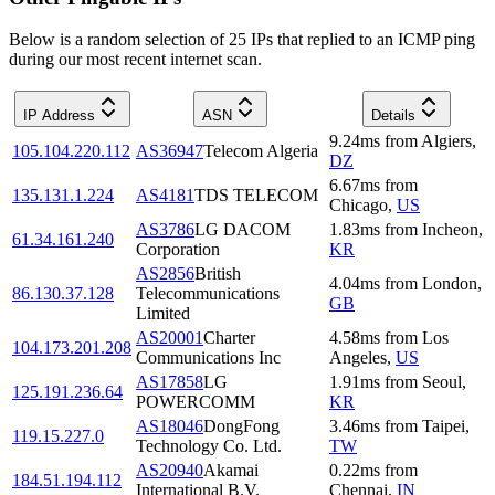
Below is a random selection of 25 IPs that replied to an ICMP ping
during our most recent internet scan.
IP Address
ASN
Details
9.24
ms
from
Algiers
,
105.104.220.112
AS36947
Telecom Algeria
DZ
6.67
ms
from
135.131.1.224
AS4181
TDS TELECOM
Chicago
,
US
AS3786
LG DACOM
1.83
ms
from
Incheon
,
61.34.161.240
Corporation
KR
AS2856
British
4.04
ms
from
London
,
86.130.37.128
Telecommunications
GB
Limited
AS20001
Charter
4.58
ms
from
Los
104.173.201.208
Communications Inc
Angeles
,
US
AS17858
LG
1.91
ms
from
Seoul
,
125.191.236.64
POWERCOMM
KR
AS18046
DongFong
3.46
ms
from
Taipei
,
119.15.227.0
Technology Co. Ltd.
TW
AS20940
Akamai
0.22
ms
from
184.51.194.112
International B.V.
Chennai
,
IN