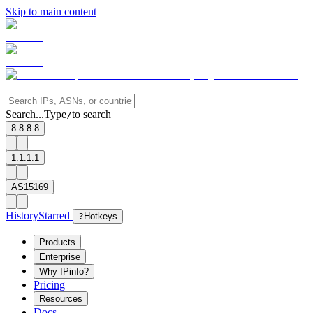
Skip to main content
Search...
Type
to search
/
8.8.8.8
1.1.1.1
AS15169
History
Starred
?
Hotkeys
Products
Enterprise
Why IPinfo?
Pricing
Resources
Docs