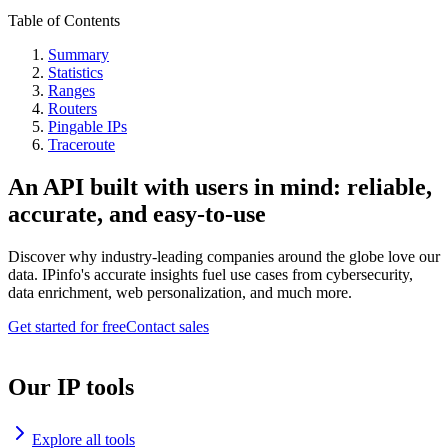
Table of Contents
Summary
Statistics
Ranges
Routers
Pingable IPs
Traceroute
An API built with users in mind: reliable,
accurate, and easy-to-use
Discover why industry-leading companies around the globe love our
data. IPinfo's accurate insights fuel use cases from cybersecurity,
data enrichment, web personalization, and much more.
Get started for free
Contact sales
Our IP tools
Explore all tools