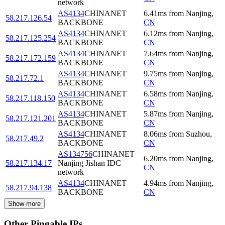
network
AS4134
CHINANET
6.41
ms
from
Nanjing
,
58.217.126.54
BACKBONE
CN
AS4134
CHINANET
6.12
ms
from
Nanjing
,
58.217.125.254
BACKBONE
CN
AS4134
CHINANET
7.64
ms
from
Nanjing
,
58.217.172.159
BACKBONE
CN
AS4134
CHINANET
9.75
ms
from
Nanjing
,
58.217.72.1
BACKBONE
CN
AS4134
CHINANET
6.58
ms
from
Nanjing
,
58.217.118.150
BACKBONE
CN
AS4134
CHINANET
5.87
ms
from
Nanjing
,
58.217.121.201
BACKBONE
CN
AS4134
CHINANET
8.06
ms
from
Suzhou
,
58.217.49.2
BACKBONE
CN
AS134756
CHINANET
6.20
ms
from
Nanjing
,
58.217.134.17
Nanjing Jishan IDC
CN
network
AS4134
CHINANET
4.94
ms
from
Nanjing
,
58.217.94.138
BACKBONE
CN
Show more
Other Pingable IPs