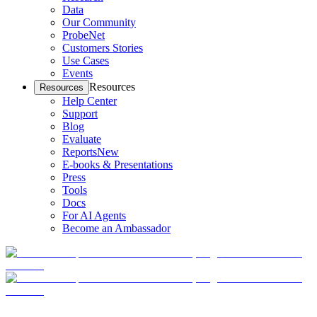
Data
Our Community
ProbeNet
Customers Stories
Use Cases
Events
Resources
Resources
Help Center
Support
Blog
Evaluate
Reports
New
E-books & Presentations
Press
Tools
Docs
For AI Agents
Become an Ambassador