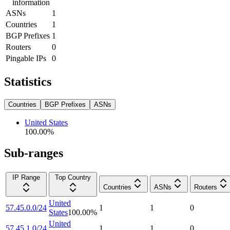
information
ASNs
1
Countries
1
BGP Prefixes
1
Routers
0
Pingable IPs
0
Statistics
Countries
BGP Prefixes
ASNs
United States
100.00
%
Sub-ranges
IP Range
Top Country
Countries
ASNs
Routers
United
57.45.0.0/24
1
1
0
States
100.00
%
United
57.45.1.0/24
1
1
0