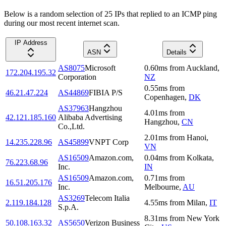
Below is a random selection of 25 IPs that replied to an ICMP ping
during our most recent internet scan.
IP Address
ASN
Details
AS8075
Microsoft
0.60
ms
from
Auckland
,
172.204.195.32
Corporation
NZ
0.55
ms
from
46.21.47.224
AS44869
FIBIA P/S
Copenhagen
,
DK
AS37963
Hangzhou
4.01
ms
from
42.121.185.160
Alibaba Advertising
Hangzhou
,
CN
Co.,Ltd.
2.01
ms
from
Hanoi
,
14.235.228.96
AS45899
VNPT Corp
VN
AS16509
Amazon.com,
0.04
ms
from
Kolkata
,
76.223.68.96
Inc.
IN
AS16509
Amazon.com,
0.71
ms
from
16.51.205.176
Inc.
Melbourne
,
AU
AS3269
Telecom Italia
2.119.184.128
4.55
ms
from
Milan
,
IT
S.p.A.
8.31
ms
from
New York
50.108.163.32
AS5650
Verizon Business