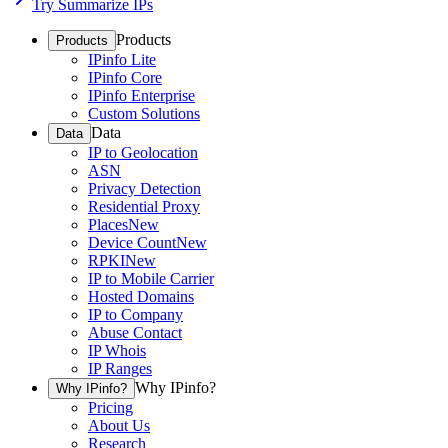
Try Summarize IPs
Products
Products
IPinfo Lite
IPinfo Core
IPinfo Enterprise
Custom Solutions
Data
Data
IP to Geolocation
ASN
Privacy Detection
Residential Proxy
Places
New
Device Count
New
RPKI
New
IP to Mobile Carrier
Hosted Domains
IP to Company
Abuse Contact
IP Whois
IP Ranges
Why IPinfo?
Why IPinfo?
Pricing
About Us
Research