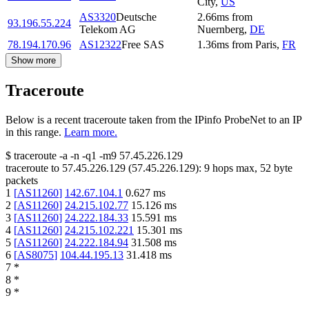
City
,
US
AS3320
Deutsche
2.66
ms
from
93.196.55.224
Telekom AG
Nuernberg
,
DE
78.194.170.96
AS12322
Free SAS
1.36
ms
from
Paris
,
FR
Show more
Traceroute
Below is a recent traceroute taken from the IPinfo ProbeNet to an IP
in this range.
Learn more.
$
traceroute -a -n -q1
-m9
57.45.226.129
traceroute to
57.45.226.129
(
57.45.226.129
):
9
hops max,
52
byte
packets
1
[
AS11260
]
142.67.104.1
0.627
ms
2
[
AS11260
]
24.215.102.77
15.126
ms
3
[
AS11260
]
24.222.184.33
15.591
ms
4
[
AS11260
]
24.215.102.221
15.301
ms
5
[
AS11260
]
24.222.184.94
31.508
ms
6
[
AS8075
]
104.44.195.13
31.418
ms
7
*
8
*
9
*