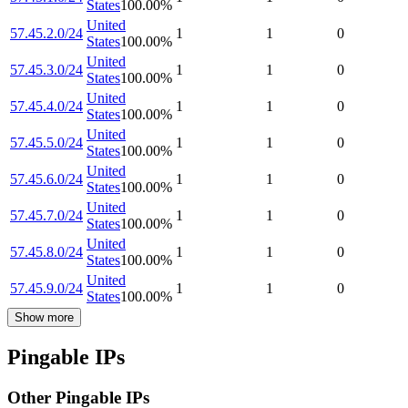
States
100.00
%
United
57.45.2.0/24
1
1
0
States
100.00
%
United
57.45.3.0/24
1
1
0
States
100.00
%
United
57.45.4.0/24
1
1
0
States
100.00
%
United
57.45.5.0/24
1
1
0
States
100.00
%
United
57.45.6.0/24
1
1
0
States
100.00
%
United
57.45.7.0/24
1
1
0
States
100.00
%
United
57.45.8.0/24
1
1
0
States
100.00
%
United
57.45.9.0/24
1
1
0
States
100.00
%
Show more
Pingable IPs
Other Pingable IPs