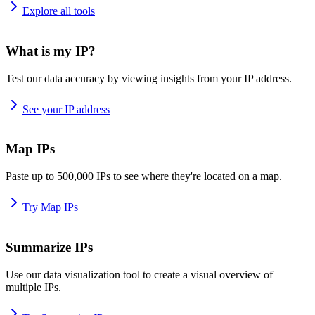
Explore all tools
What is my IP?
Test our data accuracy by viewing insights from your IP address.
See your IP address
Map IPs
Paste up to 500,000 IPs to see where they're located on a map.
Try Map IPs
Summarize IPs
Use our data visualization tool to create a visual overview of
multiple IPs.