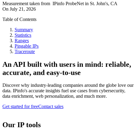
Measurement taken from
IPinfo ProbeNet
in
St. John's, CA
On
July 21, 2026
Table of Contents
Summary
Statistics
Ranges
Pingable IPs
Traceroute
An API built with users in mind: reliable,
accurate, and easy-to-use
Discover why industry-leading companies around the globe love our
data. IPinfo's accurate insights fuel use cases from cybersecurity,
data enrichment, web personalization, and much more.
Get started for free
Contact sales
Our IP tools