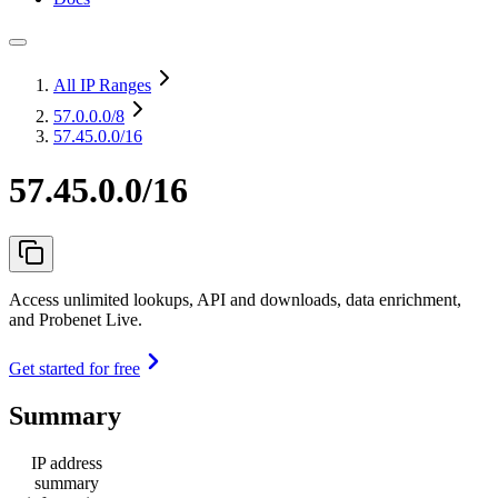
All IP Ranges
57.0.0.0
/8
57.45.0.0/16
57.45.0.0/16
Access unlimited lookups, API and downloads, data enrichment,
and Probenet Live.
Get started for free
Summary
IP address
summary