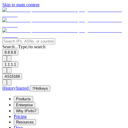
Skip to main content
Search...
Type
to search
/
8.8.8.8
1.1.1.1
AS15169
History
Starred
?
Hotkeys
Products
Enterprise
Why IPinfo?
Pricing
Resources
Docs