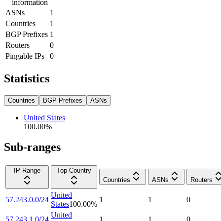
information
ASNs
1
Countries
1
BGP Prefixes
1
Routers
0
Pingable IPs
0
Statistics
Countries
BGP Prefixes
ASNs
United States
100.00
%
Sub-ranges
IP Range
Top Country
Countries
ASNs
Routers
United
57.243.0.0/24
1
1
0
States
100.00
%
United
57.243.1.0/24
1
1
0