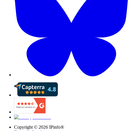
Copyright ©
2026
IPinfo®