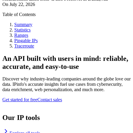
On
July 22, 2026
Table of Contents
Summary
Statistics
Ranges
Pingable IPs
Traceroute
An API built with users in mind: reliable,
accurate, and easy-to-use
Discover why industry-leading companies around the globe love our
data. IPinfo's accurate insights fuel use cases from cybersecurity,
data enrichment, web personalization, and much more.
Get started for free
Contact sales
Our IP tools