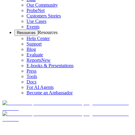
Our Community
ProbeNet
Customers Stories
Use Cases
Events
Resources
Resources
Help Center
Support
Blog
Evaluate
Reports
New
E-books & Presentations
Press
Tools
Docs
For AI Agents
Become an Ambassador