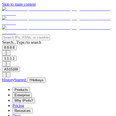
Skip to main content
Search...
Type
to search
/
8.8.8.8
1.1.1.1
AS15169
History
Starred
?
Hotkeys
Products
Enterprise
Why IPinfo?
Pricing
Resources
Docs