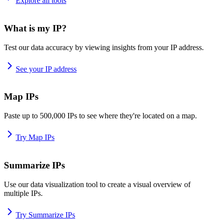
Explore all tools
What is my IP?
Test our data accuracy by viewing insights from your IP address.
See your IP address
Map IPs
Paste up to 500,000 IPs to see where they're located on a map.
Try Map IPs
Summarize IPs
Use our data visualization tool to create a visual overview of
multiple IPs.
Try Summarize IPs