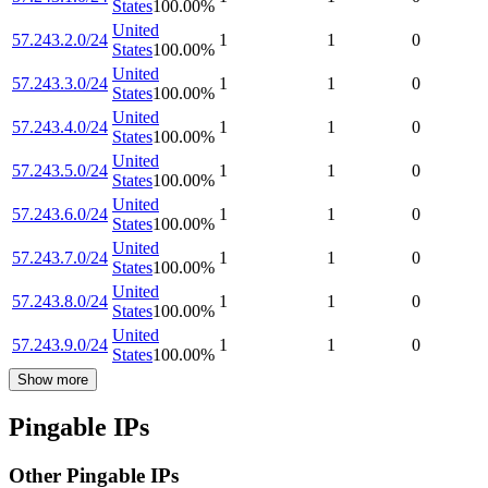
States
100.00
%
United
57.243.2.0/24
1
1
0
States
100.00
%
United
57.243.3.0/24
1
1
0
States
100.00
%
United
57.243.4.0/24
1
1
0
States
100.00
%
United
57.243.5.0/24
1
1
0
States
100.00
%
United
57.243.6.0/24
1
1
0
States
100.00
%
United
57.243.7.0/24
1
1
0
States
100.00
%
United
57.243.8.0/24
1
1
0
States
100.00
%
United
57.243.9.0/24
1
1
0
States
100.00
%
Show more
Pingable IPs
Other Pingable IPs