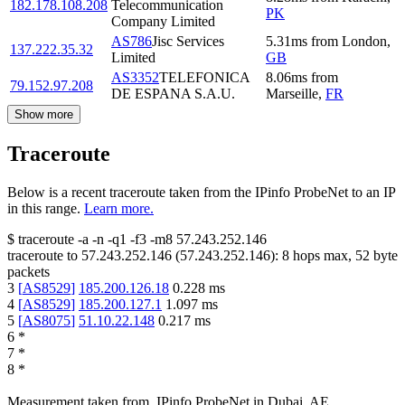
182.178.108.208
Telecommunication
PK
Company Limited
AS786
Jisc Services
5.31
ms
from
London
,
137.222.35.32
Limited
GB
AS3352
TELEFONICA
8.06
ms
from
79.152.97.208
DE ESPANA S.A.U.
Marseille
,
FR
Show more
Traceroute
Below is a recent traceroute taken from the IPinfo ProbeNet to an IP
in this range.
Learn more.
$
traceroute -a -n -q1
-f3
-m8
57.243.252.146
traceroute to
57.243.252.146
(
57.243.252.146
):
8
hops max,
52
byte
packets
3
[
AS8529
]
185.200.126.18
0.228
ms
4
[
AS8529
]
185.200.127.1
1.097
ms
5
[
AS8075
]
51.10.22.148
0.217
ms
6
*
7
*
8
*
Measurement taken from
IPinfo ProbeNet
in
Dubai, AE