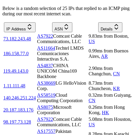
Below is a random selection of 25 IPs that replied to an ICMP ping
during our most recent internet scan.
IP Address
ASN
Details
AS7922
Comcast Cable
9.83
ms
from
Boston
,
73.182.243.48
Communications, LLC
US
AS11664
Techtel LMDS
0.99
ms
from
Buenos
186.158.77.0
Comunicaciones
Aires
,
AR
Interactivas S.A.
AS4837
CHINA
2.90
ms
from
119.49.143.0
UNICOM China169
Changchun
,
CN
Backbone
AS38669
LG HelloVision
8.73
ms
from
1.11.111.48
Corp.
Chuncheon
,
KR
AS58519
Cloud
0.32
ms
from
Guiyang
,
140.246.251.224
Computing Corporation
CN
AS8075
Microsoft
0.26
ms
from
Hong
20.187.183.176
Corporation
Kong
,
HK
AS7922
Comcast Cable
5.08
ms
from
Houston
,
98.197.73.128
Communications, LLC
US
AS17557
Pakistan
8.28
ms
from
Karachi
,