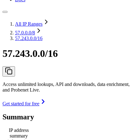
All IP Ranges
57.0.0.0
/8
57.243.0.0/16
57.243.0.0/16
Access unlimited lookups, API and downloads, data enrichment,
and Probenet Live.
Get started for free
Summary
IP address
summary