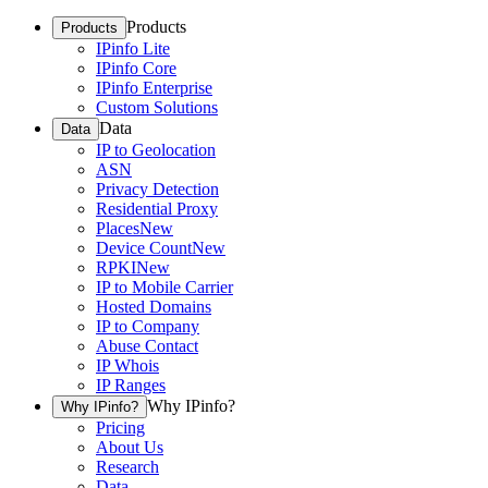
Products
Products
IPinfo Lite
IPinfo Core
IPinfo Enterprise
Custom Solutions
Data
Data
IP to Geolocation
ASN
Privacy Detection
Residential Proxy
Places
New
Device Count
New
RPKI
New
IP to Mobile Carrier
Hosted Domains
IP to Company
Abuse Contact
IP Whois
IP Ranges
Why IPinfo?
Why IPinfo?
Pricing
About Us
Research
Data