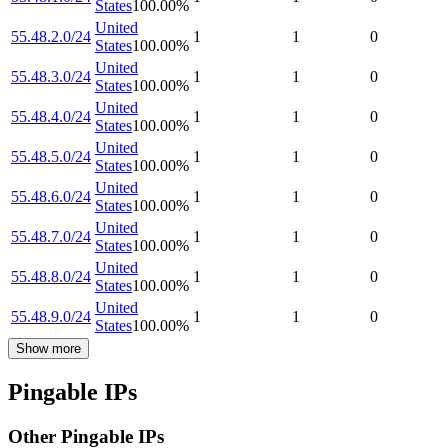
States
100.00
%
United
55.48.2.0/24
1
1
0
States
100.00
%
United
55.48.3.0/24
1
1
0
States
100.00
%
United
55.48.4.0/24
1
1
0
States
100.00
%
United
55.48.5.0/24
1
1
0
States
100.00
%
United
55.48.6.0/24
1
1
0
States
100.00
%
United
55.48.7.0/24
1
1
0
States
100.00
%
United
55.48.8.0/24
1
1
0
States
100.00
%
United
55.48.9.0/24
1
1
0
States
100.00
%
Show more
Pingable IPs
Other Pingable IPs