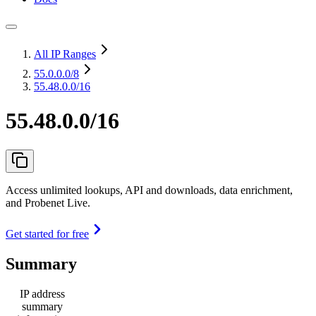
All IP Ranges
55.0.0.0
/8
55.48.0.0/16
55.48.0.0/16
Access unlimited lookups, API and downloads, data enrichment,
and Probenet Live.
Get started for free
Summary
IP address
summary