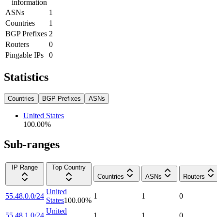
information
ASNs
1
Countries
1
BGP Prefixes
2
Routers
0
Pingable IPs
0
Statistics
Countries
BGP Prefixes
ASNs
United States
100.00
%
Sub-ranges
IP Range
Top Country
Countries
ASNs
Routers
United
55.48.0.0/24
1
1
0
States
100.00
%
United
55.48.1.0/24
1
1
0