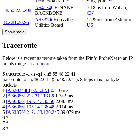
Technologies, Inc.
Singapore
,
SG
AS4134
CHINANET
7.18
ms
from
Wuhan
,
58.50.223.208
BACKBONE
CN
AS33566
Knoxville
15.90
ms
from
Ashburn
,
162.81.20.96
Utilities Board
US
Show more
Traceroute
Below is a recent traceroute taken from the IPinfo ProbeNet to an IP
in this range.
Learn more.
$
traceroute -a -n -q1
-m8
55.48.22.41
traceroute to
55.48.22.41
(
55.48.22.41
):
8
hops max,
52
byte
packets
1
[
AS202448
]
62.3.32.1
0.416
ms
2
[
AS6866
]
212.31.113.86
1.742
ms
3
[
AS6866
]
195.14.136.56
2.683
ms
4
[
AS6866
]
195.14.136.48
2.114
ms
5
[
AS3356
]
212.133.120.245
39.079
ms
6
*
7
*
8
*