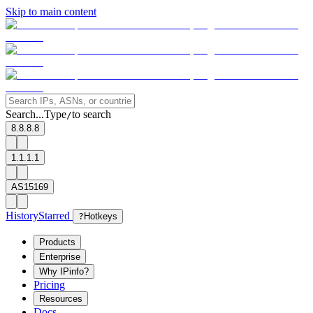
Skip to main content
Search...
Type
to search
/
8.8.8.8
1.1.1.1
AS15169
History
Starred
?
Hotkeys
Products
Enterprise
Why IPinfo?
Pricing
Resources
Docs