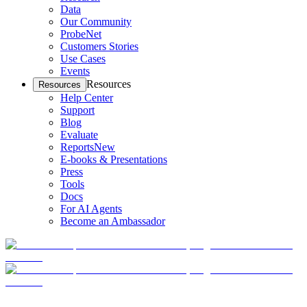
Data
Our Community
ProbeNet
Customers Stories
Use Cases
Events
Resources
Resources
Help Center
Support
Blog
Evaluate
Reports
New
E-books & Presentations
Press
Tools
Docs
For AI Agents
Become an Ambassador