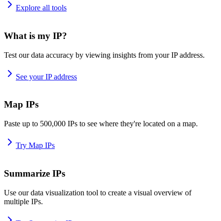
Explore all tools
What is my IP?
Test our data accuracy by viewing insights from your IP address.
See your IP address
Map IPs
Paste up to 500,000 IPs to see where they're located on a map.
Try Map IPs
Summarize IPs
Use our data visualization tool to create a visual overview of
multiple IPs.