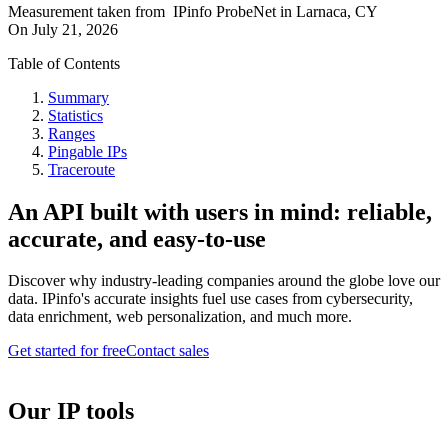
Measurement taken from
IPinfo ProbeNet
in
Larnaca, CY
On
July 21, 2026
Table of Contents
Summary
Statistics
Ranges
Pingable IPs
Traceroute
An API built with users in mind: reliable,
accurate, and easy-to-use
Discover why industry-leading companies around the globe love our
data. IPinfo's accurate insights fuel use cases from cybersecurity,
data enrichment, web personalization, and much more.
Get started for free
Contact sales
Our IP tools