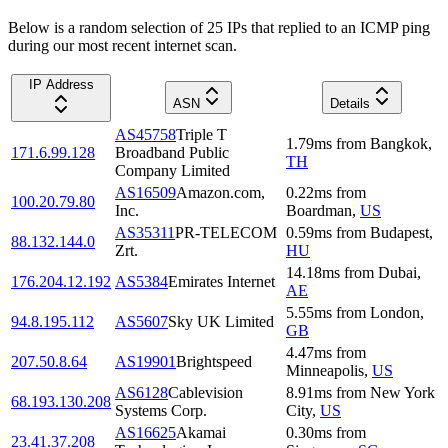
Below is a random selection of 25 IPs that replied to an ICMP ping
during our most recent internet scan.
IP Address
ASN
Details
AS45758
Triple T
1.79
ms
from
Bangkok
,
171.6.99.128
Broadband Public
TH
Company Limited
AS16509
Amazon.com,
0.22
ms
from
100.20.79.80
Inc.
Boardman
,
US
AS35311
PR-TELECOM
0.59
ms
from
Budapest
,
88.132.144.0
Zrt.
HU
14.18
ms
from
Dubai
,
176.204.12.192
AS5384
Emirates Internet
AE
5.55
ms
from
London
,
94.8.195.112
AS5607
Sky UK Limited
GB
4.47
ms
from
207.50.8.64
AS19901
Brightspeed
Minneapolis
,
US
AS6128
Cablevision
8.91
ms
from
New York
68.193.130.208
Systems Corp.
City
,
US
AS16625
Akamai
0.30
ms
from
23.41.37.208