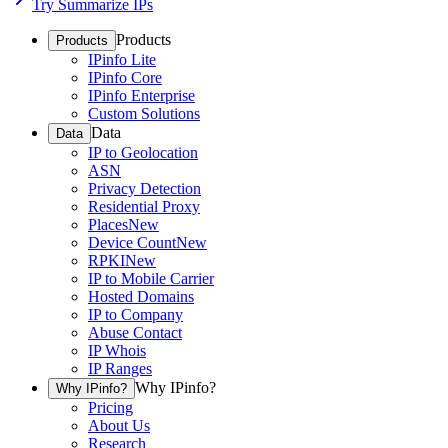
Try Summarize IPs
Products
Products
IPinfo Lite
IPinfo Core
IPinfo Enterprise
Custom Solutions
Data
Data
IP to Geolocation
ASN
Privacy Detection
Residential Proxy
Places
New
Device Count
New
RPKI
New
IP to Mobile Carrier
Hosted Domains
IP to Company
Abuse Contact
IP Whois
IP Ranges
Why IPinfo?
Why IPinfo?
Pricing
About Us
Research