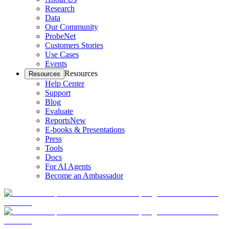
Research
Data
Our Community
ProbeNet
Customers Stories
Use Cases
Events
Resources
Resources
Help Center
Support
Blog
Evaluate
Reports
New
E-books & Presentations
Press
Tools
Docs
For AI Agents
Become an Ambassador