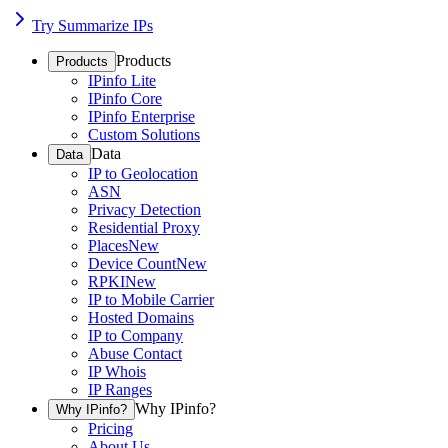
Try Summarize IPs
Products
Products
IPinfo Lite
IPinfo Core
IPinfo Enterprise
Custom Solutions
Data
Data
IP to Geolocation
ASN
Privacy Detection
Residential Proxy
Places
New
Device Count
New
RPKI
New
IP to Mobile Carrier
Hosted Domains
IP to Company
Abuse Contact
IP Whois
IP Ranges
Why IPinfo?
Why IPinfo?
Pricing
About Us