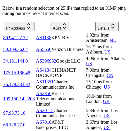
Below is a random selection of 25 IPs that replied to an ICMP ping
during our most recent internet scan.
IP Address
ASN
Details
1.02
ms
from
86.94.127.32
AS1136
KPN B.V.
Amsterdam
,
NL
16.72
ms
from
50.109.36.64
AS5650
Verizon Business
Ashburn
,
US
4.09
ms
from
Atlanta
,
34.161.144.0
AS396982
Google LLC
US
AS4134
CHINANET
7.00
ms
from
175.15.186.48
BACKBONE
Changsha
,
CN
AS11351
Charter
15.10
ms
from
76.178.233.32
Communications Inc
Chicago
,
US
AS2856
British
10.04
ms
from
109.150.142.208
Telecommunications
London
,
GB
Limited
AS20115
Charter
5.84
ms
from
Los
97.93.73.16
Communications LLC
Angeles
,
US
AS7018
AT&T
3.67
ms
from
Los
66.126.77.0
Enterprises, LLC
Angeles
,
US