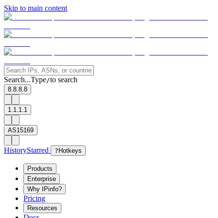
Skip to main content
Search...
Type
to search
/
8.8.8.8
1.1.1.1
AS15169
History
Starred
?
Hotkeys
Products
Enterprise
Why IPinfo?
Pricing
Resources
Docs