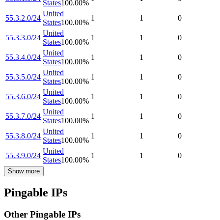
States
100.00
%
United
55.3.2.0/24
1
1
0
States
100.00
%
United
55.3.3.0/24
1
1
0
States
100.00
%
United
55.3.4.0/24
1
1
0
States
100.00
%
United
55.3.5.0/24
1
1
0
States
100.00
%
United
55.3.6.0/24
1
1
0
States
100.00
%
United
55.3.7.0/24
1
1
0
States
100.00
%
United
55.3.8.0/24
1
1
0
States
100.00
%
United
55.3.9.0/24
1
1
0
States
100.00
%
Show more
Pingable IPs
Other Pingable IPs