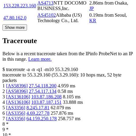
AS4713
NTT DOCOMO
2.86
ms
from
Osaka
,
153.228.223.160
BUSINESS,Inc.
JP
AS45102
Alibaba (US)
0.19
ms
from
Seoul
,
47.80.162.0
Technology Co., Ltd.
KR
Show more
Traceroute
Below is a recent traceroute taken from the IPinfo ProbeNet to an IP
in this range.
Learn more.
$
traceroute -a -n -q1
-m10
55.3.29.160
traceroute to
55.3.29.160
(
55.3.29.160
):
10
hops max,
52
byte
packets
1
[
AS58396
]
27.54.118.200
4.959
ms
2
[
AS58396
]
27.54.117.134
0.58
ms
3
[
AS136106
]
103.87.186.208
8.105
ms
4
[
AS136106
]
103.87.187.151
33.888
ms
5
[
AS3356
]
8.245.17.81
62.079
ms
6
[
AS3356
]
4.69.227.78
257.876
ms
7
[
AS3356
]
64.159.250.178
258.757
ms
8
*
9
*
10
*