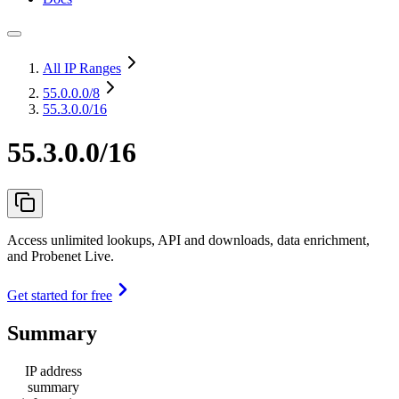
All IP Ranges
55.0.0.0
/8
55.3.0.0/16
55.3.0.0/16
Access unlimited lookups, API and downloads, data enrichment,
and Probenet Live.
Get started for free
Summary
IP address
summary