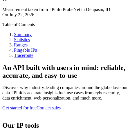
Measurement taken from
IPinfo ProbeNet
in
Denpasar, ID
On
July 22, 2026
Table of Contents
Summary
Statistics
Ranges
Pingable IPs
Traceroute
An API built with users in mind: reliable,
accurate, and easy-to-use
Discover why industry-leading companies around the globe love our
data. IPinfo's accurate insights fuel use cases from cybersecurity,
data enrichment, web personalization, and much more.
Get started for free
Contact sales
Our IP tools