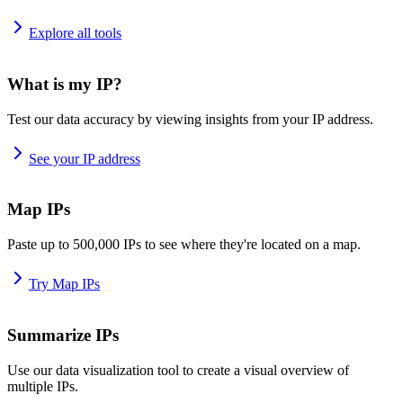
Explore all tools
What is my IP?
Test our data accuracy by viewing insights from your IP address.
See your IP address
Map IPs
Paste up to 500,000 IPs to see where they're located on a map.
Try Map IPs
Summarize IPs
Use our data visualization tool to create a visual overview of
multiple IPs.