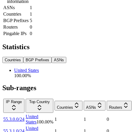
information
ASNs
1
Countries
1
BGP Prefixes
5
Routers
0
Pingable IPs
0
Statistics
Countries
BGP Prefixes
ASNs
United States
100.00
%
Sub-ranges
IP Range
Top Country
Countries
ASNs
Routers
United
55.3.0.0/24
1
1
0
States
100.00
%
United
55.3.1.0/24
1
1
0