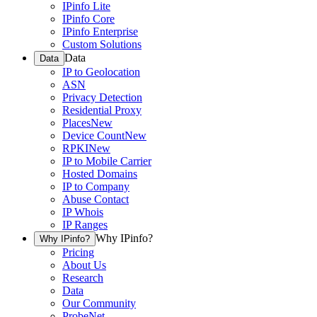
IPinfo Lite
IPinfo Core
IPinfo Enterprise
Custom Solutions
Data
Data
IP to Geolocation
ASN
Privacy Detection
Residential Proxy
Places
New
Device Count
New
RPKI
New
IP to Mobile Carrier
Hosted Domains
IP to Company
Abuse Contact
IP Whois
IP Ranges
Why IPinfo?
Why IPinfo?
Pricing
About Us
Research
Data
Our Community
ProbeNet