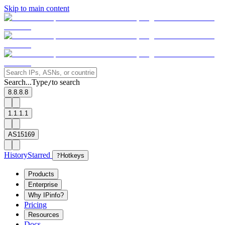
Skip to main content
Search...
Type
to search
/
8.8.8.8
1.1.1.1
AS15169
History
Starred
?
Hotkeys
Products
Enterprise
Why IPinfo?
Pricing
Resources
Docs