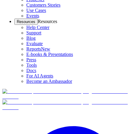
Customers Stories
Use Cases
Events
Resources
Resources
Help Center
Support
Blog
Evaluate
Reports
New
E-books & Presentations
Press
Tools
Docs
For AI Agents
Become an Ambassador