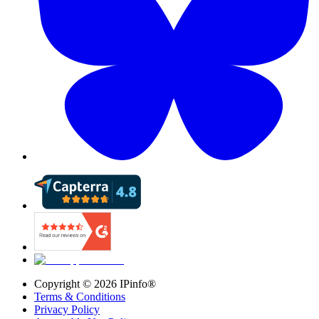
Copyright ©
2026
IPinfo®
Terms & Conditions
Privacy Policy