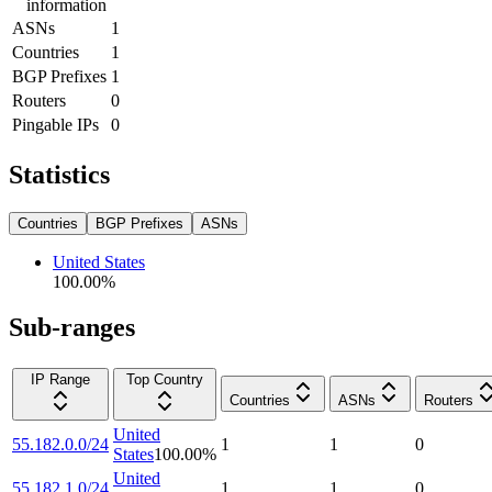
information
ASNs
1
Countries
1
BGP Prefixes
1
Routers
0
Pingable IPs
0
Statistics
Countries
BGP Prefixes
ASNs
United States
100.00
%
Sub-ranges
IP Range
Top Country
Countries
ASNs
Routers
United
55.182.0.0/24
1
1
0
States
100.00
%
United
55.182.1.0/24
1
1
0