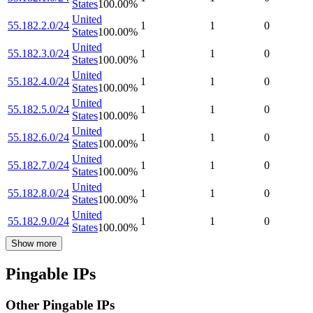
States
100.00
%
United
55.182.2.0/24
1
1
0
States
100.00
%
United
55.182.3.0/24
1
1
0
States
100.00
%
United
55.182.4.0/24
1
1
0
States
100.00
%
United
55.182.5.0/24
1
1
0
States
100.00
%
United
55.182.6.0/24
1
1
0
States
100.00
%
United
55.182.7.0/24
1
1
0
States
100.00
%
United
55.182.8.0/24
1
1
0
States
100.00
%
United
55.182.9.0/24
1
1
0
States
100.00
%
Show more
Pingable IPs
Other Pingable IPs