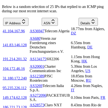
Below is a random selection of 25 IPs that replied to an ICMP ping
during our most recent internet scan.
IP Address
ASN
Details
18.77
ms
from
Algiers
,
41.104.167.96
AS36947
Telecom Algeria
DZ
AS680
Verein zur
Foerderung eines
6.55
ms
from
141.83.146.128
Deutschen
Hamburg
,
DE
Forschungsnetzes e.V.
1.15
ms
from
Hong
191.214.201.32
AS134175
SH2206
Kong
,
HK
AS20001
Charter
5.39
ms
from
Los
104.172.46.16
Communications Inc
Angeles
,
US
AS12389
PJSC
18.85
ms
from
31.180.172.240
Rostelecom
Moscow
,
RU
AS3269
Telecom Italia
4.26
ms
from
Naples
,
95.235.226.112
S.p.A.
IT
AS272096
PACKETHUB
149.174.62.128
0.10
ms
from
Paris
,
FR
S.A.
AS28573
Claro NXT
8.43
ms
from
Rio de
186.221.73.128