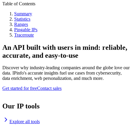
Table of Contents
Summary
Statistics
Ranges
Pingable IPs
Traceroute
An API built with users in mind: reliable,
accurate, and easy-to-use
Discover why industry-leading companies around the globe love our
data. IPinfo's accurate insights fuel use cases from cybersecurity,
data enrichment, web personalization, and much more.
Get started for free
Contact sales
Our IP tools
Explore all tools