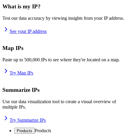
What is my IP?
Test our data accuracy by viewing insights from your IP address.
See your IP address
Map IPs
Paste up to 500,000 IPs to see where they're located on a map.
Try Map IPs
Summarize IPs
Use our data visualization tool to create a visual overview of
multiple IPs.
Try Summarize IPs
Products
Products