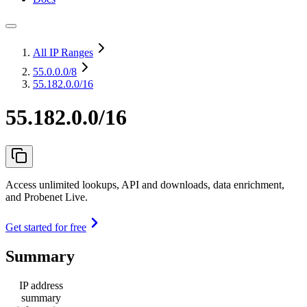
All IP Ranges
55.0.0.0
/8
55.182.0.0/16
55.182.0.0/16
Access unlimited lookups, API and downloads, data enrichment,
and Probenet Live.
Get started for free
Summary
IP address
summary