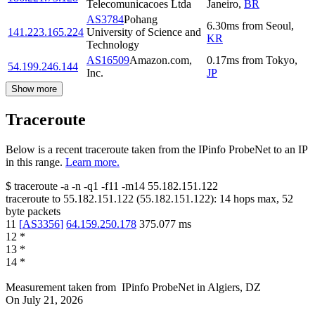
Telecomunicacoes Ltda
Janeiro
,
BR
AS3784
Pohang
6.30
ms
from
Seoul
,
141.223.165.224
University of Science and
KR
Technology
AS16509
Amazon.com,
0.17
ms
from
Tokyo
,
54.199.246.144
Inc.
JP
Show more
Traceroute
Below is a recent traceroute taken from the IPinfo ProbeNet to an IP
in this range.
Learn more.
$
traceroute -a -n -q1
-f11
-m14
55.182.151.122
traceroute to
55.182.151.122
(
55.182.151.122
):
14
hops max,
52
byte packets
11
[
AS3356
]
64.159.250.178
375.077
ms
12
*
13
*
14
*
Measurement taken from
IPinfo ProbeNet
in
Algiers, DZ
On
July 21, 2026