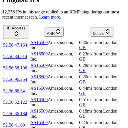
12,256
IP
s
in this range replied to an ICMP ping during our most
recent internet scan.
Learn more.
IP Address
ASN
Details
AS16509
Amazon.com,
0.40
ms
from
London
,
52.56.47.164
Inc.
GB
AS16509
Amazon.com,
0.23
ms
from
London
,
52.56.34.214
Inc.
GB
AS16509
Amazon.com,
0.28
ms
from
London
,
52.56.58.106
Inc.
GB
AS16509
Amazon.com,
0.20
ms
from
London
,
52.56.96.254
Inc.
GB
AS16509
Amazon.com,
0.44
ms
from
London
,
52.56.66.54
Inc.
GB
AS16509
Amazon.com,
0.51
ms
from
London
,
52.56.52.122
Inc.
GB
AS16509
Amazon.com,
0.18
ms
from
London
,
52.56.36.184
Inc.
GB
AS16509
Amazon.com,
0.23
ms
from
London
,
52.56.41.69
Inc.
GB