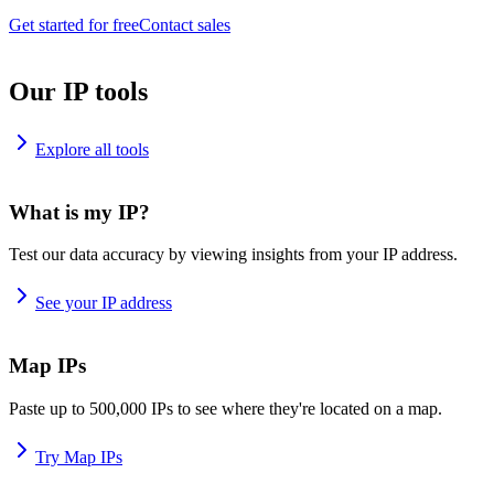
Get started for free
Contact sales
Our IP tools
Explore all tools
What is my IP?
Test our data accuracy by viewing insights from your IP address.
See your IP address
Map IPs
Paste up to 500,000 IPs to see where they're located on a map.
Try Map IPs