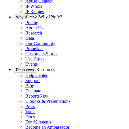
Abuse Contact
IP Whois
IP Ranges
Why IPinfo?
Why IPinfo?
Pricing
About Us
Research
Data
Our Community
ProbeNet
Customers Stories
Use Cases
Events
Resources
Resources
Help Center
Support
Blog
Evaluate
Reports
New
E-books & Presentations
Press
Tools
Docs
For AI Agents
Become an Ambassador