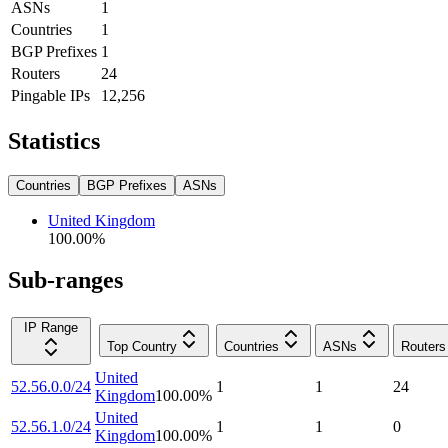
ASNs
1
Countries
1
BGP Prefixes
1
Routers
24
Pingable IPs
12,256
Statistics
Countries
BGP Prefixes
ASNs
United Kingdom
100.00
%
Sub-ranges
IP Range
Top Country
Countries
ASNs
Routers
United
52.56.0.0/24
1
1
24
Kingdom
100.00
%
United
52.56.1.0/24
1
1
0
Kingdom
100.00
%