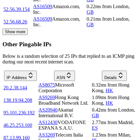
AS16509
Amazon.com,
0.22
ms
from
London
,
52.56.39.154
Inc.
GB
AS16509
Amazon.com,
0.21
ms
from
London
,
52.56.68.26
Inc.
GB
Show more
Other Pingable IPs
Below is a random selection of 25 IPs that replied to an ICMP ping
during our most recent internet scan.
IP Address
ASN
Details
AS8075
Microsoft
0.32
ms
from
Hong
20.2.38.144
Corporation
Kong
,
HK
AS9269
Hong Kong
1.09
ms
from
Hong
138.19.94.208
Broadband Network Ltd.
Kong
,
HK
AS20940
Akamai
0.42
ms
from
London
,
95.101.236.192
International B.V.
GB
AS12430
VODAFONE
2.77
ms
from
Madrid
,
46.25.253.160
ESPANA S.A.U.
ES
AS3269
Telecom Italia
1.23
ms
from
Milan
,
87.13.99.160