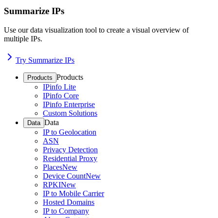
Summarize IPs
Use our data visualization tool to create a visual overview of
multiple IPs.
Try Summarize IPs
Products
Products
IPinfo Lite
IPinfo Core
IPinfo Enterprise
Custom Solutions
Data
Data
IP to Geolocation
ASN
Privacy Detection
Residential Proxy
Places
New
Device Count
New
RPKI
New
IP to Mobile Carrier
Hosted Domains
IP to Company