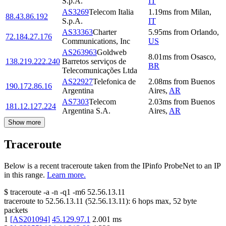
S.p.A.
IT
AS3269
Telecom Italia
1.19
ms
from
Milan
,
88.43.86.192
S.p.A.
IT
AS33363
Charter
5.95
ms
from
Orlando
,
72.184.27.176
Communications, Inc
US
AS263963
Goldweb
8.01
ms
from
Osasco
,
138.219.222.240
Barretos serviços de
BR
Telecomunicações Ltda
AS22927
Telefonica de
2.08
ms
from
Buenos
190.172.86.16
Argentina
Aires
,
AR
AS7303
Telecom
2.03
ms
from
Buenos
181.12.127.224
Argentina S.A.
Aires
,
AR
Show more
Traceroute
Below is a recent traceroute taken from the IPinfo ProbeNet to an IP
in this range.
Learn more.
$
traceroute -a -n -q1
-m6
52.56.13.11
traceroute to
52.56.13.11
(
52.56.13.11
):
6
hops max,
52
byte
packets
1
[
AS201094
]
45.129.97.1
2.001
ms