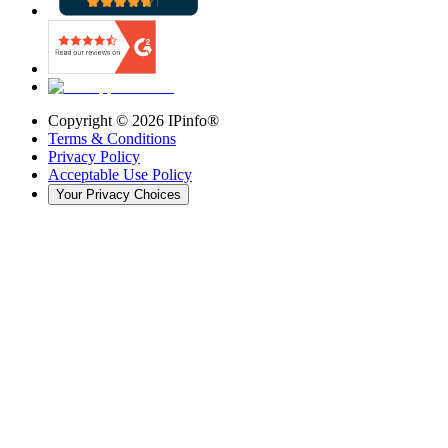
Copyright ©
2026
IPinfo®
Terms & Conditions
Privacy Policy
Acceptable Use Policy
Your Privacy Choices