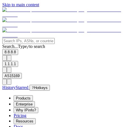
Skip to main content
Search...
Type
to search
/
8.8.8.8
1.1.1.1
AS15169
History
Starred
?
Hotkeys
Products
Enterprise
Why IPinfo?
Pricing
Resources
Docs