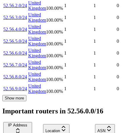
United
52.56.2.0/24
1
1
0
Kingdom
100.00
%
United
52.56.3.0/24
1
1
0
Kingdom
100.00
%
United
52.56.4.0/24
1
1
0
Kingdom
100.00
%
United
52.56.5.0/24
1
1
0
Kingdom
100.00
%
United
52.56.6.0/24
1
1
0
Kingdom
100.00
%
United
52.56.7.0/24
1
1
0
Kingdom
100.00
%
United
52.56.8.0/24
1
1
0
Kingdom
100.00
%
United
52.56.9.0/24
1
1
0
Kingdom
100.00
%
Show more
Important routers in 52.56.0.0/16
IP Address
Location
ASN