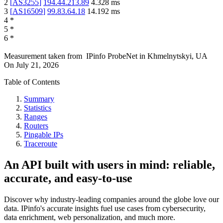
2
[
AS3255
]
194.44.213.89
4.328
ms
3
[
AS16509
]
99.83.64.18
14.192
ms
4
*
5
*
6
*
Measurement taken from
IPinfo ProbeNet
in
Khmelnytskyi, UA
On
July 21, 2026
Table of Contents
Summary
Statistics
Ranges
Routers
Pingable IPs
Traceroute
An API built with users in mind: reliable,
accurate, and easy-to-use
Discover why industry-leading companies around the globe love our
data. IPinfo's accurate insights fuel use cases from cybersecurity,
data enrichment, web personalization, and much more.