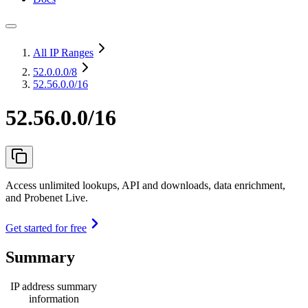
All IP Ranges
52.0.0.0
/8
52.56.0.0/16
52.56.0.0/16
Access unlimited lookups, API and downloads, data enrichment,
and Probenet Live.
Get started for free
Summary
IP address summary
information