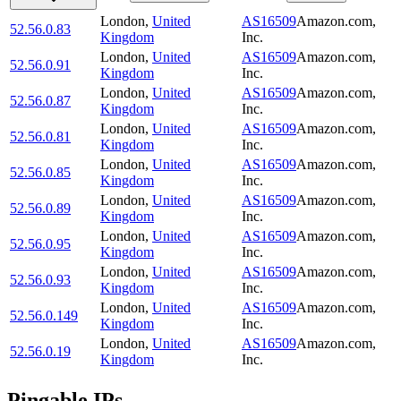
London
,
United
AS16509
Amazon.com,
52.56.0.83
Kingdom
Inc.
London
,
United
AS16509
Amazon.com,
52.56.0.91
Kingdom
Inc.
London
,
United
AS16509
Amazon.com,
52.56.0.87
Kingdom
Inc.
London
,
United
AS16509
Amazon.com,
52.56.0.81
Kingdom
Inc.
London
,
United
AS16509
Amazon.com,
52.56.0.85
Kingdom
Inc.
London
,
United
AS16509
Amazon.com,
52.56.0.89
Kingdom
Inc.
London
,
United
AS16509
Amazon.com,
52.56.0.95
Kingdom
Inc.
London
,
United
AS16509
Amazon.com,
52.56.0.93
Kingdom
Inc.
London
,
United
AS16509
Amazon.com,
52.56.0.149
Kingdom
Inc.
London
,
United
AS16509
Amazon.com,
52.56.0.19
Kingdom
Inc.
Pingable IPs