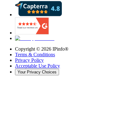
Copyright ©
2026
IPinfo®
Terms & Conditions
Privacy Policy
Acceptable Use Policy
Your Privacy Choices