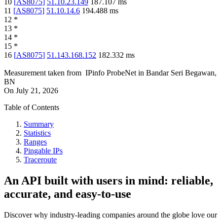
10
[
AS8075
]
51.10.23.149
187.107
ms
11
[
AS8075
]
51.10.14.6
194.488
ms
12
*
13
*
14
*
15
*
16
[
AS8075
]
51.143.168.152
182.332
ms
Measurement taken from
IPinfo ProbeNet
in
Bandar Seri Begawan,
BN
On
July 21, 2026
Table of Contents
Summary
Statistics
Ranges
Pingable IPs
Traceroute
An API built with users in mind: reliable,
accurate, and easy-to-use
Discover why industry-leading companies around the globe love our