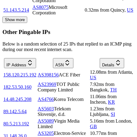
Corporation
AS8075
Microsoft
51.143.5.214
0.32
ms
from
Quincy
,
US
Corporation
Show more
Other Pingable IPs
Below is a random selection of 25 IPs that replied to an ICMP ping
during our most recent internet scan.
IP Address
ASN
Details
12.08
ms
from
Atlanta
,
158.120.215.192
AS398156
ACE Fiber
US
AS23969
TOT Public
7.92
ms
from
182.53.50.160
Company Limited
Bangkok
,
TH
11.06
ms
from
14.48.245.208
AS4766
Korea Telecom
Incheon
,
KR
AS5603
Telekom
1.23
ms
from
89.142.5.64
Slovenije, d.d.
Ljubljana
,
SI
AS5089
Virgin Media
5.16
ms
from
London
,
80.5.213.192
Limited
GB
AS3205
Electron-Service
10.77
ms
from
31.148.26.0