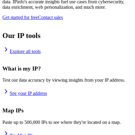
data. IPinfo's accurate insights fuel use cases from cybersecurity,
data enrichment, web personalization, and much more.
Get started for free
Contact sales
Our IP tools
Explore all tools
What is my IP?
Test our data accuracy by viewing insights from your IP address.
See your IP address
Map IPs
Paste up to 500,000 IPs to see where they're located on a map.