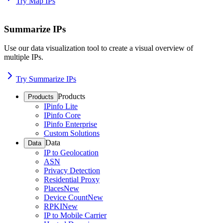
Try Map IPs
Summarize IPs
Use our data visualization tool to create a visual overview of
multiple IPs.
Try Summarize IPs
Products
Products
IPinfo Lite
IPinfo Core
IPinfo Enterprise
Custom Solutions
Data
Data
IP to Geolocation
ASN
Privacy Detection
Residential Proxy
Places
New
Device Count
New
RPKI
New
IP to Mobile Carrier