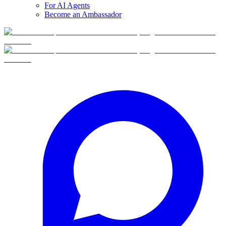
For AI Agents
Become an Ambassador