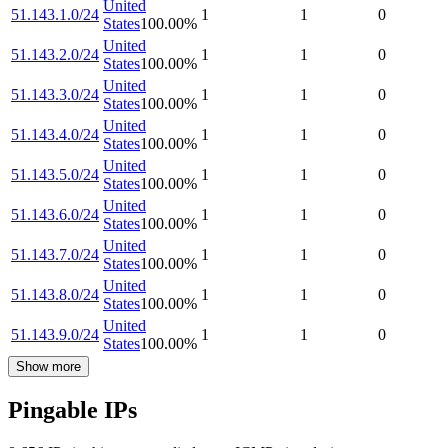
United
51.143.1.0/24
1
1
0
States
100.00
%
United
51.143.2.0/24
1
1
0
States
100.00
%
United
51.143.3.0/24
1
1
0
States
100.00
%
United
51.143.4.0/24
1
1
0
States
100.00
%
United
51.143.5.0/24
1
1
0
States
100.00
%
United
51.143.6.0/24
1
1
0
States
100.00
%
United
51.143.7.0/24
1
1
0
States
100.00
%
United
51.143.8.0/24
1
1
0
States
100.00
%
United
51.143.9.0/24
1
1
0
States
100.00
%
Show more
Pingable IPs