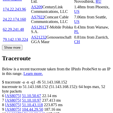
Ltd.
Novosibirsk
,
RU
AS209
CenturyLink
1.48
ms
from
Phoenix
,
174.22.243.96
Communications, LLC
US
AS7922
Comcast Cable
7.06
ms
from
Seattle
,
24.22.174.160
Communications, LLC
US
AS12912
T-Mobile Polska
0.43
ms
from
Warsaw
,
62.29.241.48
S.A.
PL
AS21232
Genossenschaft
0.81
ms
from
Zuerich
,
79.142.130.224
GGA Maur
CH
Show more
Traceroute
Below is a recent traceroute taken from the IPinfo ProbeNet to an IP
in this range.
Learn more.
$
traceroute -a -n -q1
-f6
51.143.168.152
traceroute to
51.143.168.152
(
51.143.168.152
):
64
hops max,
52
byte packets
6
[
AS8075
]
51.10.50.67
22.14
ms
7
[
AS8075
]
51.10.10.97
237.413
ms
8
[
AS8075
]
51.10.43.118
223.875
ms
9
[
AS8075
]
104.44.29.50
187.16
ms