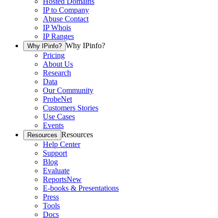
Hosted Domains
IP to Company
Abuse Contact
IP Whois
IP Ranges
Why IPinfo?
Why IPinfo?
Pricing
About Us
Research
Data
Our Community
ProbeNet
Customers Stories
Use Cases
Events
Resources
Resources
Help Center
Support
Blog
Evaluate
Reports
New
E-books & Presentations
Press
Tools
Docs