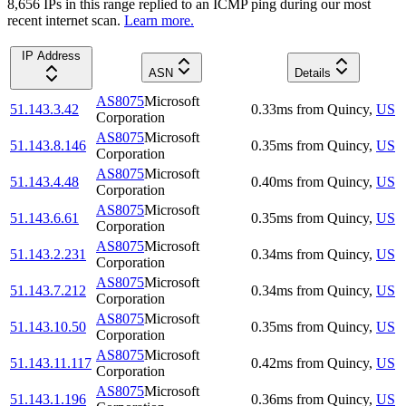
8,656
IP
s
in this range replied to an ICMP ping during our most
recent internet scan.
Learn more.
IP Address
ASN
Details
AS8075
Microsoft
51.143.3.42
0.33
ms
from
Quincy
,
US
Corporation
AS8075
Microsoft
51.143.8.146
0.35
ms
from
Quincy
,
US
Corporation
AS8075
Microsoft
51.143.4.48
0.40
ms
from
Quincy
,
US
Corporation
AS8075
Microsoft
51.143.6.61
0.35
ms
from
Quincy
,
US
Corporation
AS8075
Microsoft
51.143.2.231
0.34
ms
from
Quincy
,
US
Corporation
AS8075
Microsoft
51.143.7.212
0.34
ms
from
Quincy
,
US
Corporation
AS8075
Microsoft
51.143.10.50
0.35
ms
from
Quincy
,
US
Corporation
AS8075
Microsoft
51.143.11.117
0.42
ms
from
Quincy
,
US
Corporation
AS8075
Microsoft
51.143.1.196
0.36
ms
from
Quincy
,
US