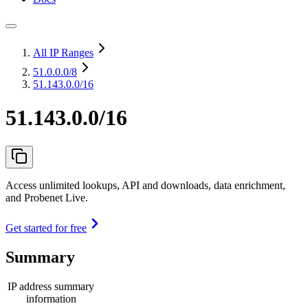
All IP Ranges
51.0.0.0
/8
51.143.0.0/16
51.143.0.0/16
Access unlimited lookups, API and downloads, data enrichment,
and Probenet Live.
Get started for free
Summary
IP address summary
information