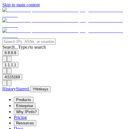
Skip to main content
Search...
Type
to search
/
8.8.8.8
1.1.1.1
AS15169
History
Starred
?
Hotkeys
Products
Enterprise
Why IPinfo?
Pricing
Resources
Docs