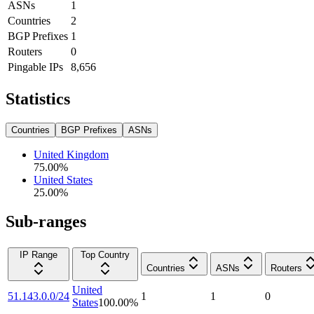
ASNs
1
Countries
2
BGP Prefixes
1
Routers
0
Pingable IPs
8,656
Statistics
Countries
BGP Prefixes
ASNs
United Kingdom
75.00
%
United States
25.00
%
Sub-ranges
IP Range
Top Country
Countries
ASNs
Routers
United
51.143.0.0/24
1
1
0
States
100.00
%