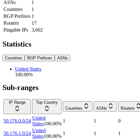
ASNs
1
Countries
1
BGP Prefixes
1
Routers
17
Pingable IPs
3,602
Statistics
Countries
BGP Prefixes
ASNs
United States
100.00
%
Sub-ranges
IP Range
Top Country
Countries
ASNs
Routers
United
50.176.0.0/24
1
1
0
States
100.00
%
United
50.176.1.0/24
1
1
1
States
100.00
%