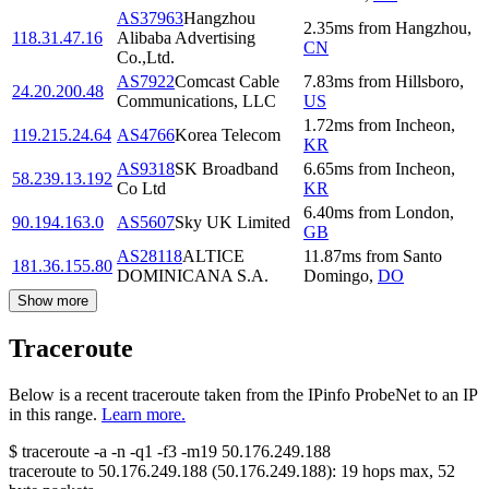
AS37963
Hangzhou
2.35
ms
from
Hangzhou
,
118.31.47.16
Alibaba Advertising
CN
Co.,Ltd.
AS7922
Comcast Cable
7.83
ms
from
Hillsboro
,
24.20.200.48
Communications, LLC
US
1.72
ms
from
Incheon
,
119.215.24.64
AS4766
Korea Telecom
KR
AS9318
SK Broadband
6.65
ms
from
Incheon
,
58.239.13.192
Co Ltd
KR
6.40
ms
from
London
,
90.194.163.0
AS5607
Sky UK Limited
GB
AS28118
ALTICE
11.87
ms
from
Santo
181.36.155.80
DOMINICANA S.A.
Domingo
,
DO
Show more
Traceroute
Below is a recent traceroute taken from the IPinfo ProbeNet to an IP
in this range.
Learn more.
$
traceroute -a -n -q1
-f3
-m19
50.176.249.188
traceroute to
50.176.249.188
(
50.176.249.188
):
19
hops max,
52