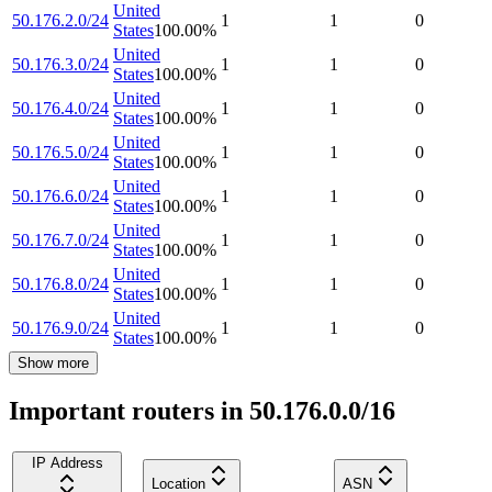
United
50.176.2.0/24
1
1
0
States
100.00
%
United
50.176.3.0/24
1
1
0
States
100.00
%
United
50.176.4.0/24
1
1
0
States
100.00
%
United
50.176.5.0/24
1
1
0
States
100.00
%
United
50.176.6.0/24
1
1
0
States
100.00
%
United
50.176.7.0/24
1
1
0
States
100.00
%
United
50.176.8.0/24
1
1
0
States
100.00
%
United
50.176.9.0/24
1
1
0
States
100.00
%
Show more
Important routers in 50.176.0.0/16
IP Address
Location
ASN