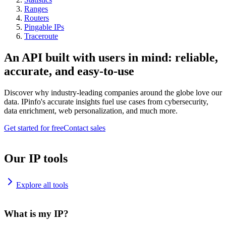
Ranges
Routers
Pingable IPs
Traceroute
An API built with users in mind: reliable,
accurate, and easy-to-use
Discover why industry-leading companies around the globe love our
data. IPinfo's accurate insights fuel use cases from cybersecurity,
data enrichment, web personalization, and much more.
Get started for free
Contact sales
Our IP tools
Explore all tools
What is my IP?