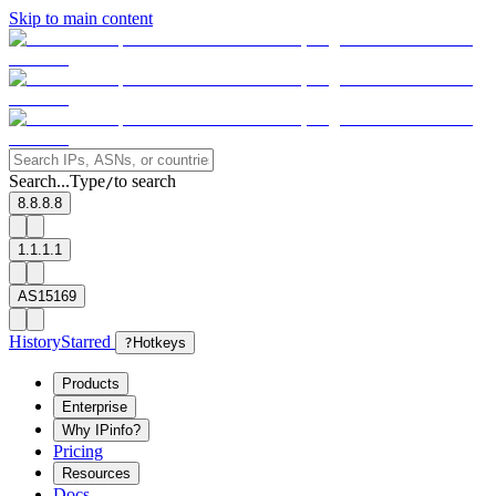
Skip to main content
Search...
Type
to search
/
8.8.8.8
1.1.1.1
AS15169
History
Starred
?
Hotkeys
Products
Enterprise
Why IPinfo?
Pricing
Resources
Docs