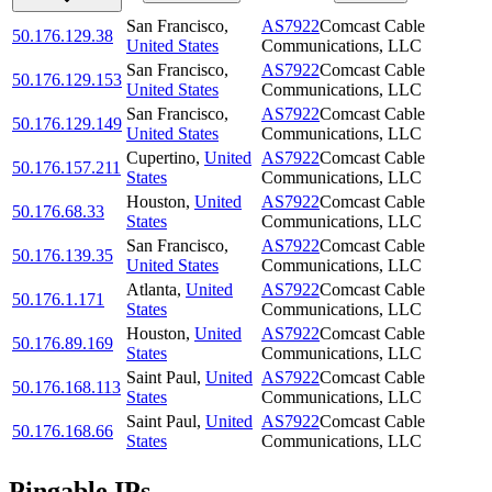
San Francisco
,
AS7922
Comcast Cable
50.176.129.38
United States
Communications, LLC
San Francisco
,
AS7922
Comcast Cable
50.176.129.153
United States
Communications, LLC
San Francisco
,
AS7922
Comcast Cable
50.176.129.149
United States
Communications, LLC
Cupertino
,
United
AS7922
Comcast Cable
50.176.157.211
States
Communications, LLC
Houston
,
United
AS7922
Comcast Cable
50.176.68.33
States
Communications, LLC
San Francisco
,
AS7922
Comcast Cable
50.176.139.35
United States
Communications, LLC
Atlanta
,
United
AS7922
Comcast Cable
50.176.1.171
States
Communications, LLC
Houston
,
United
AS7922
Comcast Cable
50.176.89.169
States
Communications, LLC
Saint Paul
,
United
AS7922
Comcast Cable
50.176.168.113
States
Communications, LLC
Saint Paul
,
United
AS7922
Comcast Cable
50.176.168.66
States
Communications, LLC
Pingable IPs