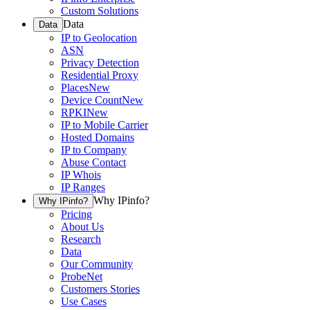
Custom Solutions
Data
Data
IP to Geolocation
ASN
Privacy Detection
Residential Proxy
Places
New
Device Count
New
RPKI
New
IP to Mobile Carrier
Hosted Domains
IP to Company
Abuse Contact
IP Whois
IP Ranges
Why IPinfo?
Why IPinfo?
Pricing
About Us
Research
Data
Our Community
ProbeNet
Customers Stories
Use Cases