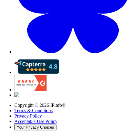
Copyright ©
2026
IPinfo®
Terms & Conditions
Privacy Policy
Acceptable Use Policy
Your Privacy Choices