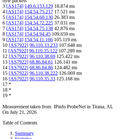
byte packets
3
[
AS174
]
149.6.153.129
18.874
ms
4
[
AS174
]
154.54.75.217
17.521
ms
5
[
AS174
]
154.54.60.130
26.383
ms
6
[
AS174
]
154.54.72.225
37.031
ms
7
[
AS174
]
154.54.75.138
42.876
ms
8
[
AS174
]
154.54.94.45
109.659
ms
9
[
AS174
]
154.54.11.166
105.119
ms
10
[
AS7922
]
96.110.33.233
107.648
ms
11
[
AS7922
]
96.110.35.122
107.289
ms
12
[
AS7922
]
96.110.38.69
125.422
ms
13
[
AS7922
]
68.86.84.61
126.141
ms
14
[
AS7922
]
68.86.84.86
124.482
ms
15
[
AS7922
]
96.110.38.222
126.069
ms
16
[
AS7922
]
96.110.35.33
125.168
ms
17
*
18
*
19
*
Measurement taken from
IPinfo ProbeNet
in
Tirana, AL
On
July 21, 2026
Table of Contents
Summary
Statistics