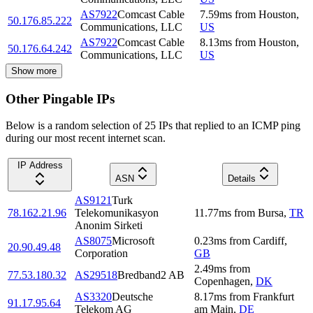
AS7922
Comcast Cable
7.59
ms
from
Houston
,
50.176.85.222
Communications, LLC
US
AS7922
Comcast Cable
8.13
ms
from
Houston
,
50.176.64.242
Communications, LLC
US
Show more
Other Pingable IPs
Below is a random selection of 25 IPs that replied to an ICMP ping
during our most recent internet scan.
IP Address
ASN
Details
AS9121
Turk
78.162.21.96
Telekomunikasyon
11.77
ms
from
Bursa
,
TR
Anonim Sirketi
AS8075
Microsoft
0.23
ms
from
Cardiff
,
20.90.49.48
Corporation
GB
2.49
ms
from
77.53.180.32
AS29518
Bredband2 AB
Copenhagen
,
DK
AS3320
Deutsche
8.17
ms
from
Frankfurt
91.17.95.64
Telekom AG
am Main
,
DE