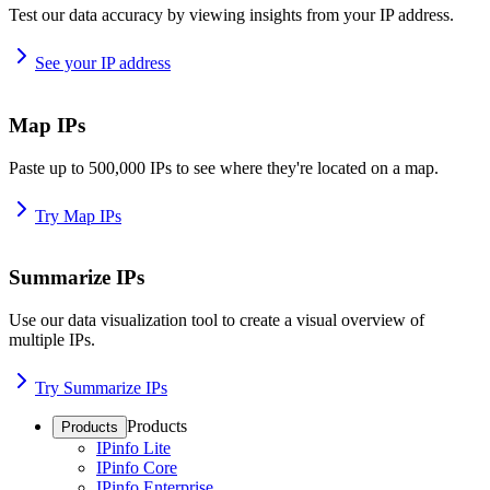
Test our data accuracy by viewing insights from your IP address.
See your IP address
Map IPs
Paste up to 500,000 IPs to see where they're located on a map.
Try Map IPs
Summarize IPs
Use our data visualization tool to create a visual overview of
multiple IPs.
Try Summarize IPs
Products
Products
IPinfo Lite
IPinfo Core
IPinfo Enterprise