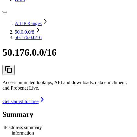
All IP Ranges
50.0.0.0
/8
50.176.0.0/16
50.176.0.0/16
Access unlimited lookups, API and downloads, data enrichment,
and Probenet Live.
Get started for free
Summary
IP address summary
information