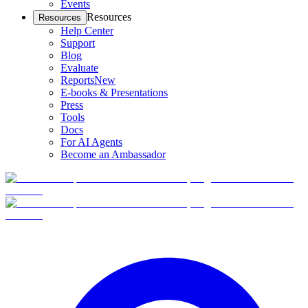
Events
Resources
Resources
Help Center
Support
Blog
Evaluate
Reports
New
E-books & Presentations
Press
Tools
Docs
For AI Agents
Become an Ambassador