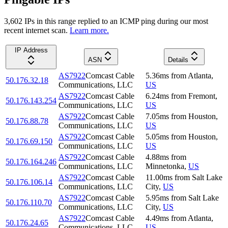
3,602
IP
s
in this range replied to an ICMP ping during our most
recent internet scan.
Learn more.
IP Address
ASN
Details
AS7922
Comcast Cable
5.36
ms
from
Atlanta
,
50.176.32.18
Communications, LLC
US
AS7922
Comcast Cable
6.24
ms
from
Fremont
,
50.176.143.254
Communications, LLC
US
AS7922
Comcast Cable
7.05
ms
from
Houston
,
50.176.88.78
Communications, LLC
US
AS7922
Comcast Cable
5.05
ms
from
Houston
,
50.176.69.150
Communications, LLC
US
AS7922
Comcast Cable
4.88
ms
from
50.176.164.246
Communications, LLC
Minnetonka
,
US
AS7922
Comcast Cable
11.00
ms
from
Salt Lake
50.176.106.14
Communications, LLC
City
,
US
AS7922
Comcast Cable
5.95
ms
from
Salt Lake
50.176.110.70
Communications, LLC
City
,
US
AS7922
Comcast Cable
4.49
ms
from
Atlanta
,
50.176.24.65
Communications, LLC
US