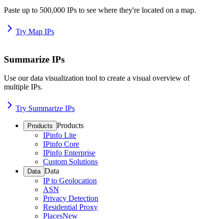
Paste up to 500,000 IPs to see where they're located on a map.
Try Map IPs
Summarize IPs
Use our data visualization tool to create a visual overview of
multiple IPs.
Try Summarize IPs
Products
Products
IPinfo Lite
IPinfo Core
IPinfo Enterprise
Custom Solutions
Data
Data
IP to Geolocation
ASN
Privacy Detection
Residential Proxy
Places
New