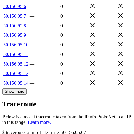
50.156.95.6
—
0
50.156.95.7
—
0
50.156.95.8
—
0
50.156.95.9
—
0
50.156.95.10
—
0
50.156.95.11
—
0
50.156.95.12
—
0
50.156.95.13
—
0
50.156.95.14
—
0
Show more
Traceroute
Below is a recent traceroute taken from the IPinfo ProbeNet to an IP
in this range.
Learn more.
$
traceroute -a -n -q1
-f3
-m13
50.156.95.67