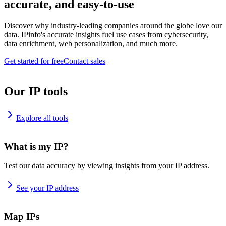
accurate, and easy-to-use
Discover why industry-leading companies around the globe love our
data. IPinfo's accurate insights fuel use cases from cybersecurity,
data enrichment, web personalization, and much more.
Get started for free
Contact sales
Our IP tools
Explore all tools
What is my IP?
Test our data accuracy by viewing insights from your IP address.
See your IP address
Map IPs