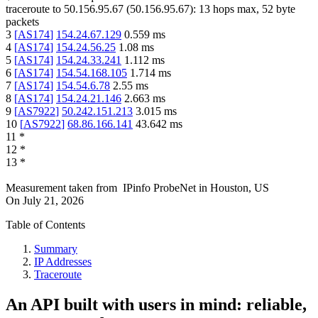
traceroute to
50.156.95.67
(
50.156.95.67
):
13
hops max,
52
byte
packets
3
[
AS174
]
154.24.67.129
0.559
ms
4
[
AS174
]
154.24.56.25
1.08
ms
5
[
AS174
]
154.24.33.241
1.112
ms
6
[
AS174
]
154.54.168.105
1.714
ms
7
[
AS174
]
154.54.6.78
2.55
ms
8
[
AS174
]
154.24.21.146
2.663
ms
9
[
AS7922
]
50.242.151.213
3.015
ms
10
[
AS7922
]
68.86.166.141
43.642
ms
11
*
12
*
13
*
Measurement taken from
IPinfo ProbeNet
in
Houston, US
On
July 21, 2026
Table of Contents
Summary
IP Addresses
Traceroute
An API built with users in mind: reliable,