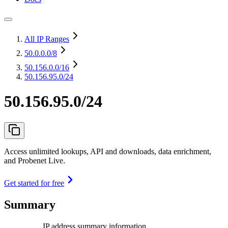
All IP Ranges
50.0.0.0
/8
50.156.0.0
/16
50.156.95.0/24
50.156.95.0/24
Access unlimited lookups, API and downloads, data enrichment,
and Probenet Live.
Get started for free
Summary
IP address summary information