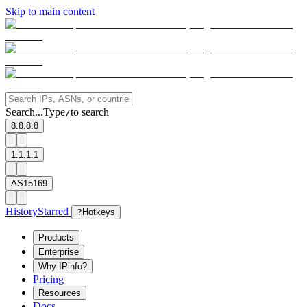
Skip to main content
Search...
Type
to search
/
8.8.8.8
1.1.1.1
AS15169
History
Starred
?
Hotkeys
Products
Enterprise
Why IPinfo?
Pricing
Resources
Docs