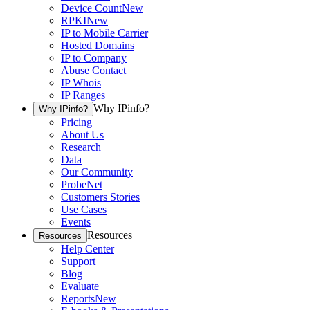
Device Count
New
RPKI
New
IP to Mobile Carrier
Hosted Domains
IP to Company
Abuse Contact
IP Whois
IP Ranges
Why IPinfo?
Why IPinfo?
Pricing
About Us
Research
Data
Our Community
ProbeNet
Customers Stories
Use Cases
Events
Resources
Resources
Help Center
Support
Blog
Evaluate
Reports
New