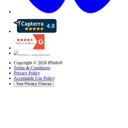
Copyright ©
2026
IPinfo®
Terms & Conditions
Privacy Policy
Acceptable Use Policy
Your Privacy Choices