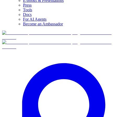
E-books & Presentations
Press
Tools
Docs
For AI Agents
Become an Ambassador