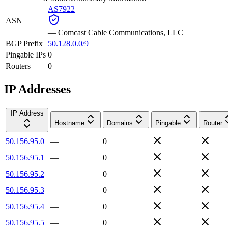
AS7922
ASN
—
Comcast Cable Communications, LLC
BGP Prefix
50.128.0.0/9
Pingable IPs
0
Routers
0
IP Addresses
IP Address
Hostname
Domains
Pingable
Router
50.156.95.0
—
0
50.156.95.1
—
0
50.156.95.2
—
0
50.156.95.3
—
0
50.156.95.4
—
0
50.156.95.5
—
0