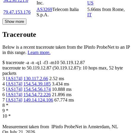
34.230.121.0
Inc.
US
AS3269
Telecom Italia
5.66
ms
from
Rome
,
79.47.153.176
S.p.A.
IT
Show more
Traceroute
Below is a recent traceroute taken from the IPinfo ProbeNet to an IP
in this range.
Learn more.
$
traceroute -a -n -q1
-f3
-m10
50.119.12.87
traceroute to
50.119.12.87
(
50.119.12.87
):
10
hops max,
52
byte
packets
3
[
AS174
]
130.117.2.66
2.52
ms
4
[
AS174
]
154.54.39.185
3.434
ms
5
[
AS174
]
154.54.56.174
10.888
ms
6
[
AS174
]
154.54.72.226
21.896
ms
7
[
AS174
]
149.14.124.106
67.774
ms
8
*
9
*
10
*
Measurement taken from
IPinfo ProbeNet
in
Amsterdam, NL
On
July 21, 2026