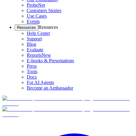
ProbeNet
Customers Stories
Use Cases
Events
Resources
Resources
Help Center
Support
Blog
Evaluate
Reports
New
E-books & Presentations
Press
Tools
Docs
For AI Agents
Become an Ambassador