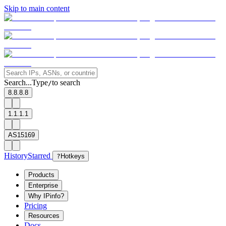
Skip to main content
Search...
Type
to search
/
8.8.8.8
1.1.1.1
AS15169
History
Starred
?
Hotkeys
Products
Enterprise
Why IPinfo?
Pricing
Resources
Docs