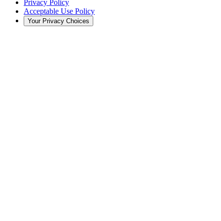
Privacy Policy
Acceptable Use Policy
Your Privacy Choices