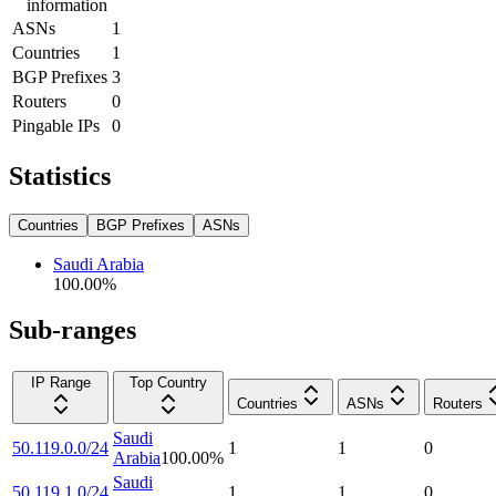
information
ASNs
1
Countries
1
BGP Prefixes
3
Routers
0
Pingable IPs
0
Statistics
Countries
BGP Prefixes
ASNs
Saudi Arabia
100.00
%
Sub-ranges
IP Range
Top Country
Countries
ASNs
Routers
Saudi
50.119.0.0/24
1
1
0
Arabia
100.00
%
Saudi
50.119.1.0/24
1
1
0