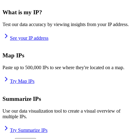
What is my IP?
Test our data accuracy by viewing insights from your IP address.
See your IP address
Map IPs
Paste up to 500,000 IPs to see where they're located on a map.
Try Map IPs
Summarize IPs
Use our data visualization tool to create a visual overview of
multiple IPs.
Try Summarize IPs