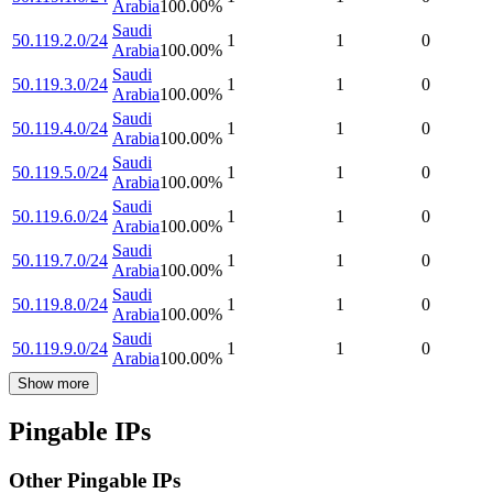
Arabia
100.00
%
Saudi
50.119.2.0/24
1
1
0
Arabia
100.00
%
Saudi
50.119.3.0/24
1
1
0
Arabia
100.00
%
Saudi
50.119.4.0/24
1
1
0
Arabia
100.00
%
Saudi
50.119.5.0/24
1
1
0
Arabia
100.00
%
Saudi
50.119.6.0/24
1
1
0
Arabia
100.00
%
Saudi
50.119.7.0/24
1
1
0
Arabia
100.00
%
Saudi
50.119.8.0/24
1
1
0
Arabia
100.00
%
Saudi
50.119.9.0/24
1
1
0
Arabia
100.00
%
Show more
Pingable IPs
Other Pingable IPs