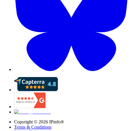
Copyright ©
2026
IPinfo®
Terms & Conditions