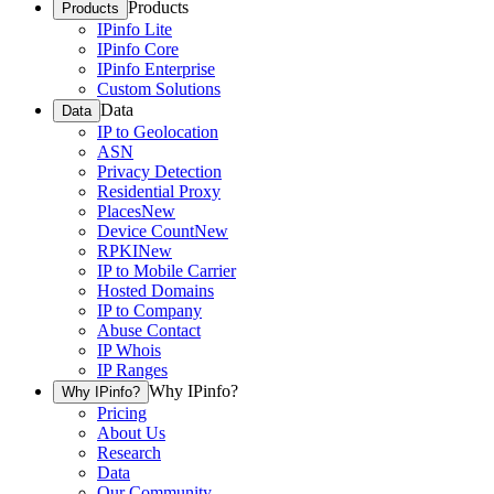
Products
Products
IPinfo Lite
IPinfo Core
IPinfo Enterprise
Custom Solutions
Data
Data
IP to Geolocation
ASN
Privacy Detection
Residential Proxy
Places
New
Device Count
New
RPKI
New
IP to Mobile Carrier
Hosted Domains
IP to Company
Abuse Contact
IP Whois
IP Ranges
Why IPinfo?
Why IPinfo?
Pricing
About Us
Research
Data
Our Community