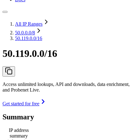
All IP Ranges
50.0.0.0
/8
50.119.0.0/16
50.119.0.0/16
Access unlimited lookups, API and downloads, data enrichment,
and Probenet Live.
Get started for free
Summary
IP address
summary