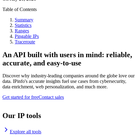
Table of Contents
Summary
Statistics
Ranges
Pingable IPs
Traceroute
An API built with users in mind: reliable,
accurate, and easy-to-use
Discover why industry-leading companies around the globe love our
data. IPinfo's accurate insights fuel use cases from cybersecurity,
data enrichment, web personalization, and much more.
Get started for free
Contact sales
Our IP tools
Explore all tools