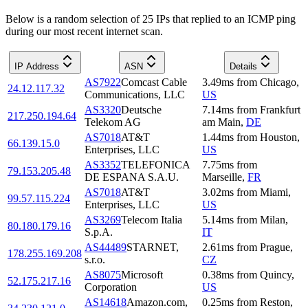
Below is a random selection of 25 IPs that replied to an ICMP ping
during our most recent internet scan.
IP Address
ASN
Details
AS7922
Comcast Cable
3.49
ms
from
Chicago
,
24.12.117.32
Communications, LLC
US
AS3320
Deutsche
7.14
ms
from
Frankfurt
217.250.194.64
Telekom AG
am Main
,
DE
AS7018
AT&T
1.44
ms
from
Houston
,
66.139.15.0
Enterprises, LLC
US
AS3352
TELEFONICA
7.75
ms
from
79.153.205.48
DE ESPANA S.A.U.
Marseille
,
FR
AS7018
AT&T
3.02
ms
from
Miami
,
99.57.115.224
Enterprises, LLC
US
AS3269
Telecom Italia
5.14
ms
from
Milan
,
80.180.179.16
S.p.A.
IT
AS44489
STARNET,
2.61
ms
from
Prague
,
178.255.169.208
s.r.o.
CZ
AS8075
Microsoft
0.38
ms
from
Quincy
,
52.175.217.16
Corporation
US
AS14618
Amazon.com,
0.25
ms
from
Reston
,