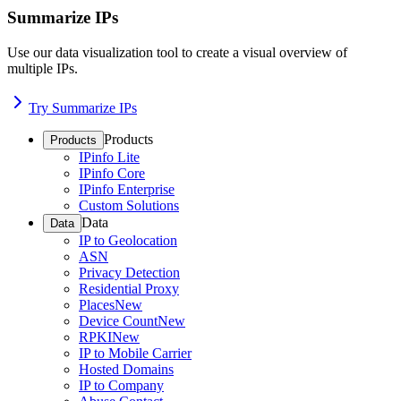
Summarize IPs
Use our data visualization tool to create a visual overview of
multiple IPs.
Try Summarize IPs
Products
Products
IPinfo Lite
IPinfo Core
IPinfo Enterprise
Custom Solutions
Data
Data
IP to Geolocation
ASN
Privacy Detection
Residential Proxy
Places
New
Device Count
New
RPKI
New
IP to Mobile Carrier
Hosted Domains
IP to Company