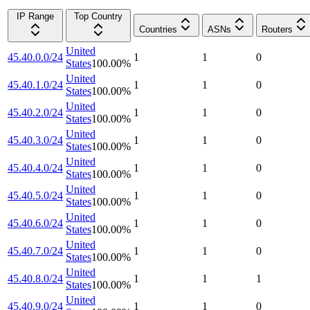
IP Range
Top Country
Countries
ASNs
Routers
United
45.40.0.0/24
1
1
0
States
100.00
%
United
45.40.1.0/24
1
1
0
States
100.00
%
United
45.40.2.0/24
1
1
0
States
100.00
%
United
45.40.3.0/24
1
1
0
States
100.00
%
United
45.40.4.0/24
1
1
0
States
100.00
%
United
45.40.5.0/24
1
1
0
States
100.00
%
United
45.40.6.0/24
1
1
0
States
100.00
%
United
45.40.7.0/24
1
1
0
States
100.00
%
United
45.40.8.0/24
1
1
1
States
100.00
%
United
45.40.9.0/24
1
1
0