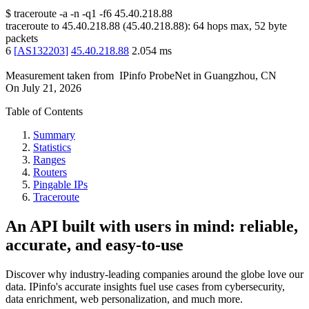
$
traceroute -a -n -q1
-f6
45.40.218.88
traceroute to
45.40.218.88
(
45.40.218.88
):
64
hops max,
52
byte
packets
6
[
AS132203
]
45.40.218.88
2.054
ms
Measurement taken from
IPinfo ProbeNet
in
Guangzhou, CN
On
July 21, 2026
Table of Contents
Summary
Statistics
Ranges
Routers
Pingable IPs
Traceroute
An API built with users in mind: reliable,
accurate, and easy-to-use
Discover why industry-leading companies around the globe love our
data. IPinfo's accurate insights fuel use cases from cybersecurity,
data enrichment, web personalization, and much more.