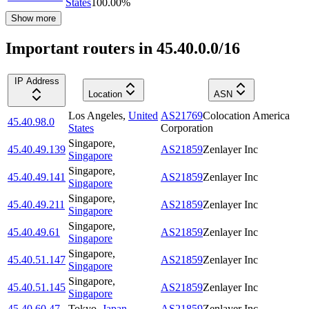
States
100.00
%
Show more
Important routers in 45.40.0.0/16
IP Address
Location
ASN
Los Angeles
,
United
AS21769
Colocation America
45.40.98.0
States
Corporation
Singapore
,
45.40.49.139
AS21859
Zenlayer Inc
Singapore
Singapore
,
45.40.49.141
AS21859
Zenlayer Inc
Singapore
Singapore
,
45.40.49.211
AS21859
Zenlayer Inc
Singapore
Singapore
,
45.40.49.61
AS21859
Zenlayer Inc
Singapore
Singapore
,
45.40.51.147
AS21859
Zenlayer Inc
Singapore
Singapore
,
45.40.51.145
AS21859
Zenlayer Inc
Singapore
45.40.60.47
Tokyo
,
Japan
AS21859
Zenlayer Inc