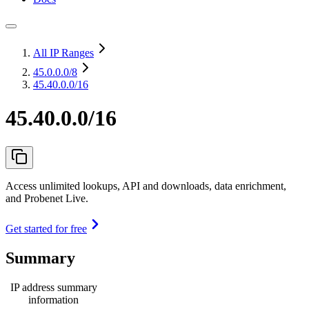
All IP Ranges
45.0.0.0
/8
45.40.0.0/16
45.40.0.0/16
Access unlimited lookups, API and downloads, data enrichment,
and Probenet Live.
Get started for free
Summary
IP address summary
information