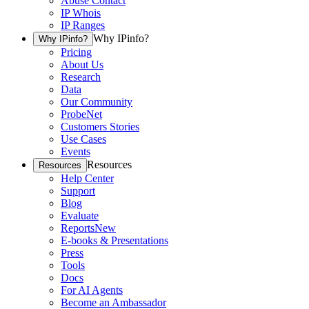
Abuse Contact
IP Whois
IP Ranges
Why IPinfo?
Why IPinfo?
Pricing
About Us
Research
Data
Our Community
ProbeNet
Customers Stories
Use Cases
Events
Resources
Resources
Help Center
Support
Blog
Evaluate
Reports
New
E-books & Presentations
Press
Tools
Docs
For AI Agents
Become an Ambassador