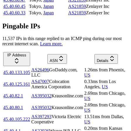
45.40.60.45
Tokyo
,
Japan
AS21859
Zenlayer Inc
45.40.60.33
Tokyo
,
Japan
AS21859
Zenlayer Inc
Pingable IPs
11,537
IP
s
in this range replied to an ICMP ping during our most
recent internet scan.
Learn more.
IP Address
ASN
Details
AS26496
GoDaddy.com,
1.26
ms
from
Phoenix
,
45.40.133.105
LLC
US
AS47007
Colocation
0.33
ms
from
Los
45.40.125.161
America Corporation
Angeles
,
US
2.69
ms
from
Chicago
,
45.40.82.1
AS395032
Krausonline.com
US
2.69
ms
from
Chicago
,
45.40.80.1
AS395032
Krausonline.com
US
AS397293
Victoria Electric
13.51
ms
from
Dallas
,
45.40.105.222
Cooperative
US
0.20
ms
from
Kansas
45.40.4.1
AS22926
Wisper ISP, LLC