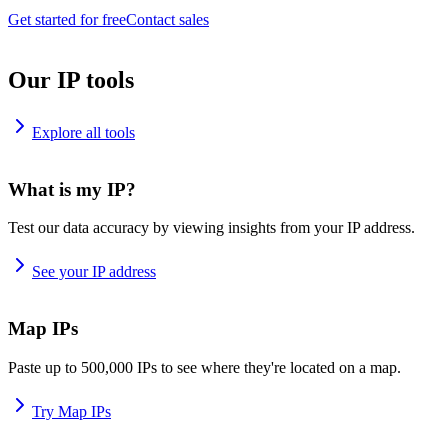
Get started for free
Contact sales
Our IP tools
Explore all tools
What is my IP?
Test our data accuracy by viewing insights from your IP address.
See your IP address
Map IPs
Paste up to 500,000 IPs to see where they're located on a map.
Try Map IPs