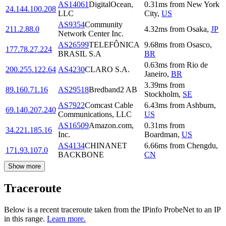
AS14061
DigitalOcean,
0.31
ms
from
New York
24.144.100.208
LLC
City
,
US
AS9354
Community
211.2.88.0
4.32
ms
from
Osaka
,
JP
Network Center Inc.
AS26599
TELEFÔNICA
9.68
ms
from
Osasco
,
177.78.27.224
BRASIL S.A
BR
0.63
ms
from
Rio de
200.255.122.64
AS4230
CLARO S.A.
Janeiro
,
BR
3.39
ms
from
89.160.71.16
AS29518
Bredband2 AB
Stockholm
,
SE
AS7922
Comcast Cable
6.43
ms
from
Ashburn
,
69.140.207.240
Communications, LLC
US
AS16509
Amazon.com,
0.31
ms
from
34.221.185.16
Inc.
Boardman
,
US
AS4134
CHINANET
6.66
ms
from
Chengdu
,
171.93.107.0
BACKBONE
CN
Show more
Traceroute
Below is a recent traceroute taken from the IPinfo ProbeNet to an IP
in this range.
Learn more.