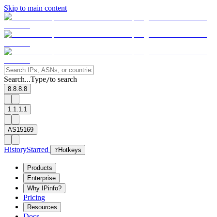
Skip to main content
Search...
Type
to search
/
8.8.8.8
1.1.1.1
AS15169
History
Starred
?
Hotkeys
Products
Enterprise
Why IPinfo?
Pricing
Resources
Docs