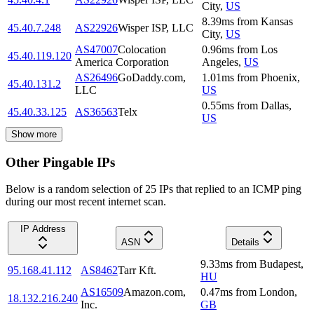
City
,
US
8.39
ms
from
Kansas
45.40.7.248
AS22926
Wisper ISP, LLC
City
,
US
AS47007
Colocation
0.96
ms
from
Los
45.40.119.120
America Corporation
Angeles
,
US
AS26496
GoDaddy.com,
1.01
ms
from
Phoenix
,
45.40.131.2
LLC
US
0.55
ms
from
Dallas
,
45.40.33.125
AS36563
Telx
US
Show more
Other Pingable IPs
Below is a random selection of 25 IPs that replied to an ICMP ping
during our most recent internet scan.
IP Address
ASN
Details
9.33
ms
from
Budapest
,
95.168.41.112
AS8462
Tarr Kft.
HU
AS16509
Amazon.com,
0.47
ms
from
London
,
18.132.216.240
Inc.
GB