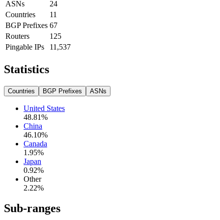
ASNs
24
Countries
11
BGP Prefixes
67
Routers
125
Pingable IPs
11,537
Statistics
Countries
BGP Prefixes
ASNs
United States
48.81
%
China
46.10
%
Canada
1.95
%
Japan
0.92
%
Other
2.22
%
Sub-ranges