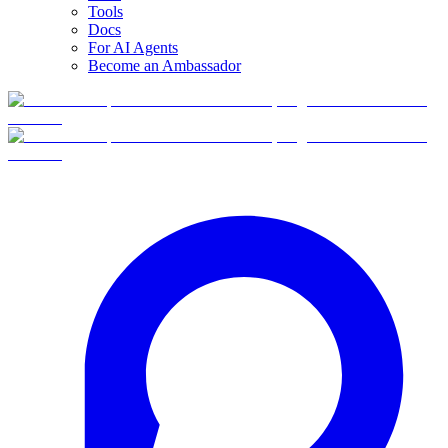
Tools
Docs
For AI Agents
Become an Ambassador