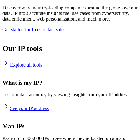
Discover why industry-leading companies around the globe love our
data. IPinfo's accurate insights fuel use cases from cybersecurity,
data enrichment, web personalization, and much more.
Get started for free
Contact sales
Our IP tools
Explore all tools
What is my IP?
Test our data accuracy by viewing insights from your IP address.
See your IP address
Map IPs
Paste up to 500,000 IPs to see where they're located on a map.