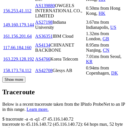
AS139880
OWGELS
0.50
ms
from
Hong
156.253.41.112
INTERNATIONAL CO.,
Kong
,
HK
LIMITED
AS27198
Indiana
3.67
ms
from
149.160.179.144
University
Indianapolis
,
US
1.32
ms
from
161.156.201.64
AS36351
IBM Cloud
London
,
GB
AS4134
CHINANET
8.95
ms
from
117.66.184.160
BACKBONE
Nanjing
,
CN
7.01
ms
from
Seoul
,
163.229.128.192
AS4766
Korea Telecom
KR
0.94
ms
from
158.173.74.112
AS42708
Glesys AB
Copenhagen
,
DK
Show more
Traceroute
Below is a recent traceroute taken from the IPinfo ProbeNet to an IP
in this range.
Learn more.
$
traceroute -a -n -q1
-f7
45.116.140.72
traceroute to
45.116.140.72
(
45.116.140.72
):
64
hops max,
52
byte