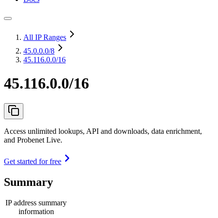
All IP Ranges
45.0.0.0
/8
45.116.0.0/16
45.116.0.0/16
Access unlimited lookups, API and downloads, data enrichment,
and Probenet Live.
Get started for free
Summary
IP address summary
information