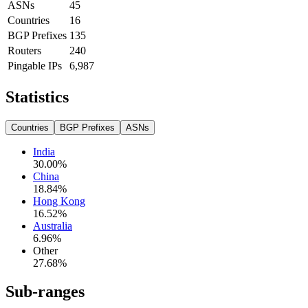
ASNs
45
Countries
16
BGP Prefixes
135
Routers
240
Pingable IPs
6,987
Statistics
Countries
BGP Prefixes
ASNs
India
30.00
%
China
18.84
%
Hong Kong
16.52
%
Australia
6.96
%
Other
27.68
%
Sub-ranges