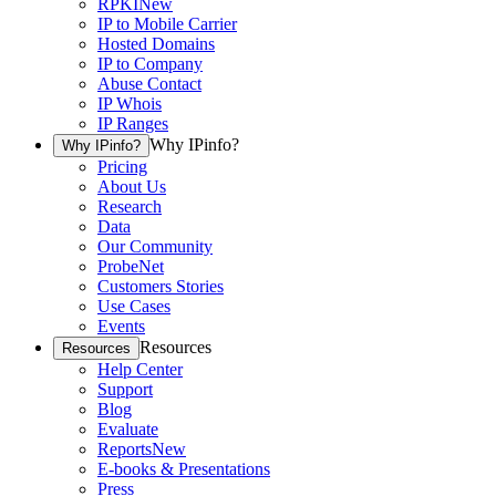
RPKI
New
IP to Mobile Carrier
Hosted Domains
IP to Company
Abuse Contact
IP Whois
IP Ranges
Why IPinfo?
Why IPinfo?
Pricing
About Us
Research
Data
Our Community
ProbeNet
Customers Stories
Use Cases
Events
Resources
Resources
Help Center
Support
Blog
Evaluate
Reports
New
E-books & Presentations
Press