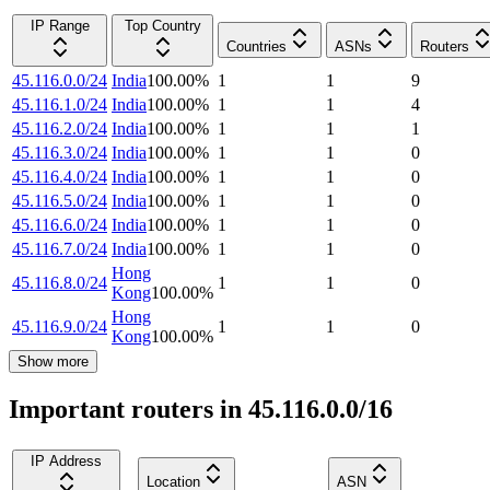
IP Range
Top Country
Countries
ASNs
Routers
45.116.0.0/24
India
100.00
%
1
1
9
45.116.1.0/24
India
100.00
%
1
1
4
45.116.2.0/24
India
100.00
%
1
1
1
45.116.3.0/24
India
100.00
%
1
1
0
45.116.4.0/24
India
100.00
%
1
1
0
45.116.5.0/24
India
100.00
%
1
1
0
45.116.6.0/24
India
100.00
%
1
1
0
45.116.7.0/24
India
100.00
%
1
1
0
Hong
45.116.8.0/24
1
1
0
Kong
100.00
%
Hong
45.116.9.0/24
1
1
0
Kong
100.00
%
Show more
Important routers in 45.116.0.0/16
IP Address
Location
ASN