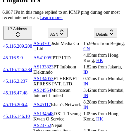
6,987
IP
s
in this range replied to an ICMP ping during our most
recent internet scan.
Learn more.
IP Address
ASN
Details
AS63701
Jishi Media Co
15.99
ms
from
Beijing
,
45.116.209.208
., Ltd.
CN
4.05
ms
from
Hong
45.116.9.9
AS41095
IPTP LTD
Kong
,
HK
AS133823
PT Infokom
1.82
ms
from
Jakarta
,
45.116.156.234
Elektrindo
ID
AS134053
ETHERNET
0.55
ms
from
Mumbai
,
45.116.2.237
XPRESS PVT. LTD.
IN
AS24554
Microscan
3.42
ms
from
Mumbai
,
45.116.47.48
Internet Limited
IN
8.28
ms
from
Mumbai
,
45.116.206.4
AS45117
Ishan's Network
IN
AS134548
DXTL Tseung
1.09
ms
from
Hong
45.116.146.10
Kwan O Service
Kong
,
HK
AS23752
Nepal
Telecommunications
4.29
ms
from