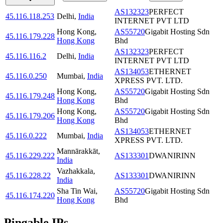
AS132323
PERFECT
45.116.118.253
Delhi
,
India
INTERNET PVT LTD
Hong Kong
,
AS55720
Gigabit Hosting Sdn
45.116.179.228
Hong Kong
Bhd
AS132323
PERFECT
45.116.116.2
Delhi
,
India
INTERNET PVT LTD
AS134053
ETHERNET
45.116.0.250
Mumbai
,
India
XPRESS PVT. LTD.
Hong Kong
,
AS55720
Gigabit Hosting Sdn
45.116.179.248
Hong Kong
Bhd
Hong Kong
,
AS55720
Gigabit Hosting Sdn
45.116.179.206
Hong Kong
Bhd
AS134053
ETHERNET
45.116.0.222
Mumbai
,
India
XPRESS PVT. LTD.
Mannārakkāt
,
45.116.229.222
AS133301
DWANIRINN
India
Vazhakkala
,
45.116.228.22
AS133301
DWANIRINN
India
Sha Tin Wai
,
AS55720
Gigabit Hosting Sdn
45.116.174.220
Hong Kong
Bhd
Pingable IPs