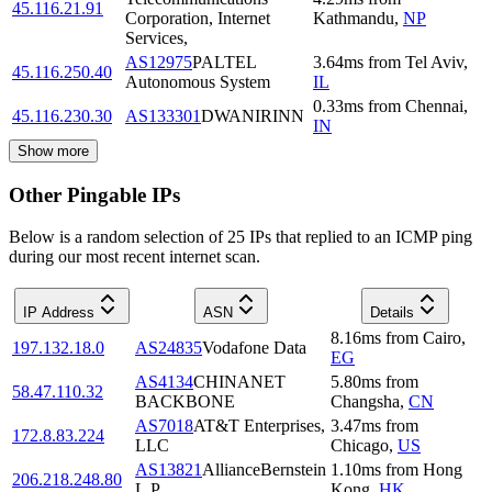
45.116.21.91
Corporation, Internet
Kathmandu
,
NP
Services,
AS12975
PALTEL
3.64
ms
from
Tel Aviv
,
45.116.250.40
Autonomous System
IL
0.33
ms
from
Chennai
,
45.116.230.30
AS133301
DWANIRINN
IN
Show more
Other Pingable IPs
Below is a random selection of 25 IPs that replied to an ICMP ping
during our most recent internet scan.
IP Address
ASN
Details
8.16
ms
from
Cairo
,
197.132.18.0
AS24835
Vodafone Data
EG
AS4134
CHINANET
5.80
ms
from
58.47.110.32
BACKBONE
Changsha
,
CN
AS7018
AT&T Enterprises,
3.47
ms
from
172.8.83.224
LLC
Chicago
,
US
AS13821
AllianceBernstein
1.10
ms
from
Hong
206.218.248.80
L.P.
Kong
,
HK