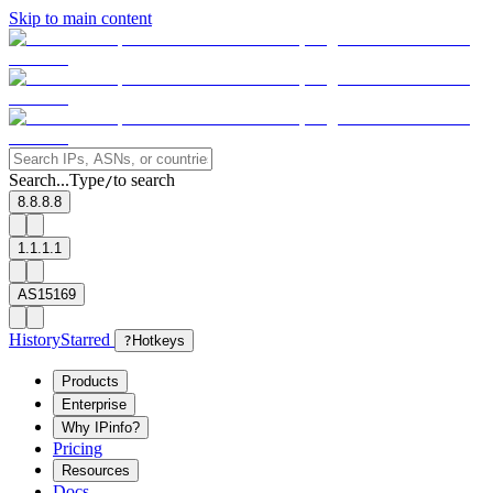
Skip to main content
Search...
Type
to search
/
8.8.8.8
1.1.1.1
AS15169
History
Starred
?
Hotkeys
Products
Enterprise
Why IPinfo?
Pricing
Resources
Docs