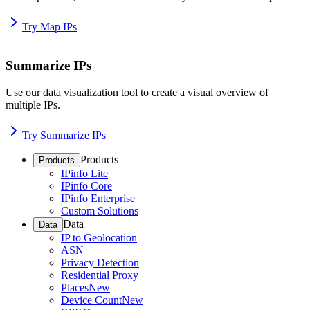
Try Map IPs
Summarize IPs
Use our data visualization tool to create a visual overview of
multiple IPs.
Try Summarize IPs
Products
Products
IPinfo Lite
IPinfo Core
IPinfo Enterprise
Custom Solutions
Data
Data
IP to Geolocation
ASN
Privacy Detection
Residential Proxy
Places
New
Device Count
New