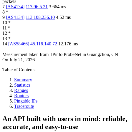
packets
7
[
AS4134
]
113.96.5.21
3.664
ms
8
*
9
[
AS4134
]
113.108.236.10
4.52
ms
10
*
11
*
12
*
13
*
14
[
AS58466
]
45.116.140.72
12.176
ms
Measurement taken from
IPinfo ProbeNet
in
Guangzhou, CN
On
July 21, 2026
Table of Contents
Summary
Statistics
Ranges
Routers
Pingable IPs
Traceroute
An API built with users in mind: reliable,
accurate, and easy-to-use