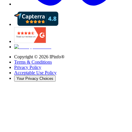
Copyright ©
2026
IPinfo®
Terms & Conditions
Privacy Policy
Acceptable Use Policy
Your Privacy Choices