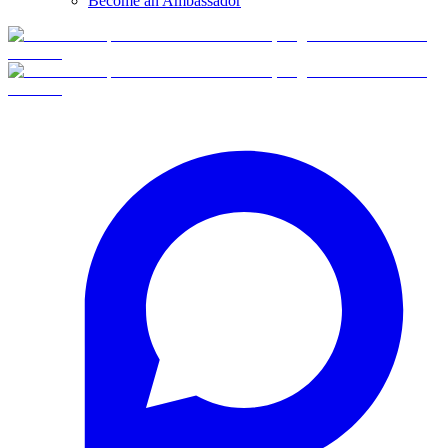
Become an Ambassador