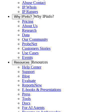
Abuse Contact
IP Whois
IP Ranges
Why IPinfo?
Why IPinfo?
Pricing
About Us
Research
Data
Our Community
ProbeNet
Customers Stories
Use Cases
Events
Resources
Resources
Help Center
Support
Blog
Evaluate
Reports
New
E-books & Presentations
Press
Tools
Docs
For AI Agents