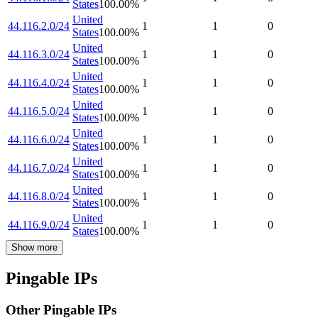
States
100.00
%
United
44.116.2.0/24
1
1
0
States
100.00
%
United
44.116.3.0/24
1
1
0
States
100.00
%
United
44.116.4.0/24
1
1
0
States
100.00
%
United
44.116.5.0/24
1
1
0
States
100.00
%
United
44.116.6.0/24
1
1
0
States
100.00
%
United
44.116.7.0/24
1
1
0
States
100.00
%
United
44.116.8.0/24
1
1
0
States
100.00
%
United
44.116.9.0/24
1
1
0
States
100.00
%
Show more
Pingable IPs
Other Pingable IPs