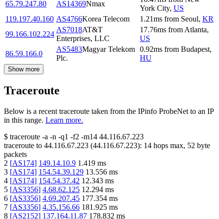
65.79.247.80
AS14369
Nmax
York City
,
US
119.197.40.160
AS4766
Korea Telecom
1.21
ms
from
Seoul
,
KR
AS7018
AT&T
17.76
ms
from
Atlanta
,
99.166.102.224
Enterprises, LLC
US
AS5483
Magyar Telekom
0.92
ms
from
Budapest
,
86.59.166.0
Plc.
HU
Show more
Traceroute
Below is a recent traceroute taken from the IPinfo ProbeNet to an IP
in this range.
Learn more.
$
traceroute -a -n -q1
-f2
-m14
44.116.67.223
traceroute to
44.116.67.223
(
44.116.67.223
):
14
hops max,
52
byte
packets
2
[
AS174
]
149.14.10.9
1.419
ms
3
[
AS174
]
154.54.39.129
13.556
ms
4
[
AS174
]
154.54.37.42
12.343
ms
5
[
AS3356
]
4.68.62.125
12.294
ms
6
[
AS3356
]
4.69.207.45
177.354
ms
7
[
AS3356
]
4.35.156.66
181.925
ms
8
[
AS2152
]
137.164.11.87
178.832
ms