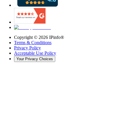
Copyright ©
2026
IPinfo®
Terms & Conditions
Privacy Policy
Acceptable Use Policy
Your Privacy Choices