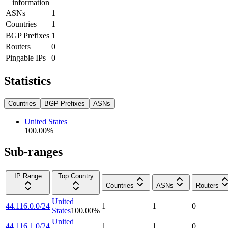
information
ASNs
1
Countries
1
BGP Prefixes
1
Routers
0
Pingable IPs
0
Statistics
Countries
BGP Prefixes
ASNs
United States
100.00
%
Sub-ranges
IP Range
Top Country
Countries
ASNs
Routers
United
44.116.0.0/24
1
1
0
States
100.00
%
United
44.116.1.0/24
1
1
0