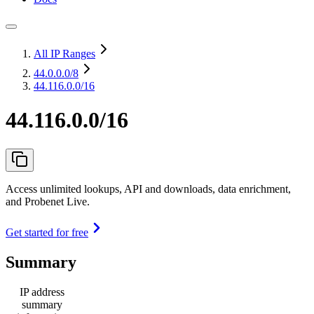
All IP Ranges
44.0.0.0
/8
44.116.0.0/16
44.116.0.0/16
Access unlimited lookups, API and downloads, data enrichment,
and Probenet Live.
Get started for free
Summary
IP address
summary