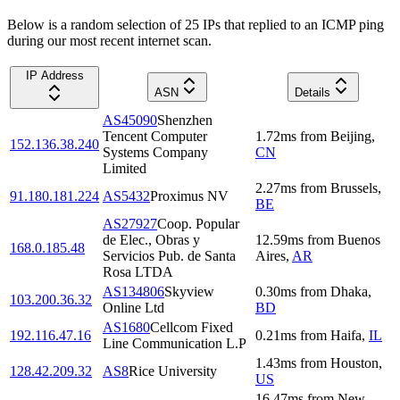
Below is a random selection of 25 IPs that replied to an ICMP ping
during our most recent internet scan.
IP Address
ASN
Details
AS45090
Shenzhen
Tencent Computer
1.72
ms
from
Beijing
,
152.136.38.240
Systems Company
CN
Limited
2.27
ms
from
Brussels
,
91.180.181.224
AS5432
Proximus NV
BE
AS27927
Coop. Popular
de Elec., Obras y
12.59
ms
from
Buenos
168.0.185.48
Servicios Pub. de Santa
Aires
,
AR
Rosa LTDA
AS134806
Skyview
0.30
ms
from
Dhaka
,
103.200.36.32
Online Ltd
BD
AS1680
Cellcom Fixed
192.116.47.16
0.21
ms
from
Haifa
,
IL
Line Communication L.P
1.43
ms
from
Houston
,
128.42.209.32
AS8
Rice University
US
16.47
ms
from
New