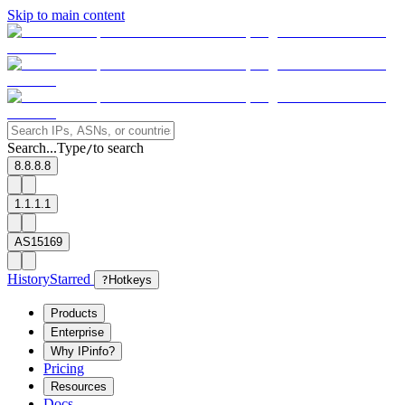
Skip to main content
Search...
Type
to search
/
8.8.8.8
1.1.1.1
AS15169
History
Starred
?
Hotkeys
Products
Enterprise
Why IPinfo?
Pricing
Resources
Docs