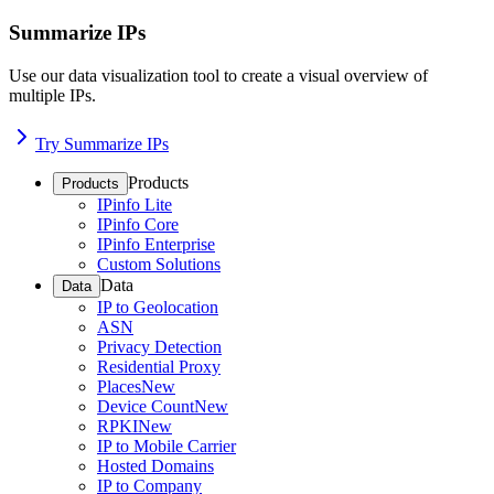
Summarize IPs
Use our data visualization tool to create a visual overview of
multiple IPs.
Try Summarize IPs
Products
Products
IPinfo Lite
IPinfo Core
IPinfo Enterprise
Custom Solutions
Data
Data
IP to Geolocation
ASN
Privacy Detection
Residential Proxy
Places
New
Device Count
New
RPKI
New
IP to Mobile Carrier
Hosted Domains
IP to Company