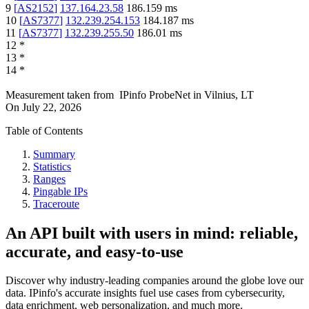
9
[
AS2152
]
137.164.23.58
186.159
ms
10
[
AS7377
]
132.239.254.153
184.187
ms
11
[
AS7377
]
132.239.255.50
186.01
ms
12
*
13
*
14
*
Measurement taken from
IPinfo ProbeNet
in
Vilnius, LT
On
July 22, 2026
Table of Contents
Summary
Statistics
Ranges
Pingable IPs
Traceroute
An API built with users in mind: reliable,
accurate, and easy-to-use
Discover why industry-leading companies around the globe love our
data. IPinfo's accurate insights fuel use cases from cybersecurity,
data enrichment, web personalization, and much more.