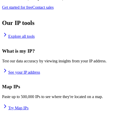
Get started for free
Contact sales
Our IP tools
Explore all tools
What is my IP?
Test our data accuracy by viewing insights from your IP address.
See your IP address
Map IPs
Paste up to 500,000 IPs to see where they're located on a map.
Try Map IPs