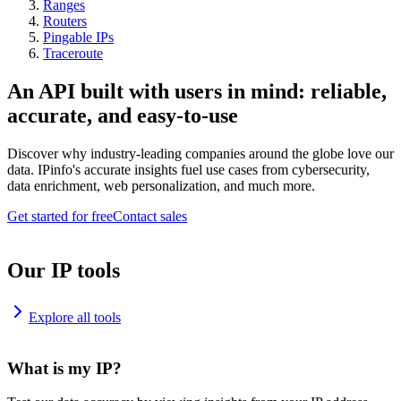
Ranges
Routers
Pingable IPs
Traceroute
An API built with users in mind: reliable,
accurate, and easy-to-use
Discover why industry-leading companies around the globe love our
data. IPinfo's accurate insights fuel use cases from cybersecurity,
data enrichment, web personalization, and much more.
Get started for free
Contact sales
Our IP tools
Explore all tools
What is my IP?