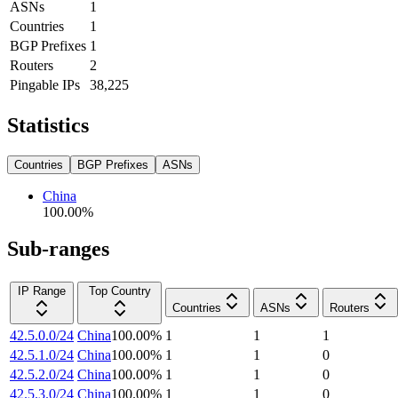
ASNs
1
Countries
1
BGP Prefixes
1
Routers
2
Pingable IPs
38,225
Statistics
Countries
BGP Prefixes
ASNs
China
100.00
%
Sub-ranges
IP Range
Top Country
Countries
ASNs
Routers
42.5.0.0/24
China
100.00
%
1
1
1
42.5.1.0/24
China
100.00
%
1
1
0
42.5.2.0/24
China
100.00
%
1
1
0
42.5.3.0/24
China
100.00
%
1
1
0