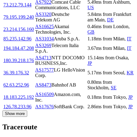
AS7922
Comcast Cable
5.49
ms
from
Ashburn
,
73.212.79.144
Communications, LLC
US
AS3320
Deutsche
5.84
ms
from
Frankfurt
79.195.199.240
Telekom AG
am Main
,
DE
AS16625
Akamai
0.46
ms
from
London
,
23.214.156.160
Technologies, Inc.
GB
85.235.142.96
AS31034
Aruba S.p.A.
1.18
ms
from
Milan
,
IT
AS3269
Telecom Italia
194.184.47.208
3.67
ms
from
Milan
,
IT
S.p.A.
AS4713
NTT DOCOMO
15.14
ms
from
Osaka
,
180.39.218.176
BUSINESS,Inc.
JP
AS17577
LG HelloVision
36.39.176.32
5.17
ms
from
Seoul
,
KR
Corp.
0.80
ms
from
62.63.252.96
AS8473
Bahnhof AB
Stockholm
,
SE
AS16509
Amazon.com,
18.183.225.192
0.18
ms
from
Tokyo
,
JP
Inc.
126.78.233.96
AS17676
SoftBank Corp.
2.86
ms
from
Tokyo
,
JP
Show more
Traceroute