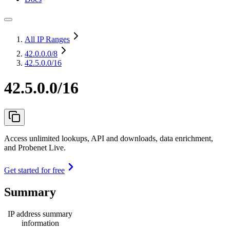
All IP Ranges
42.0.0.0
/8
42.5.0.0/16
42.5.0.0/16
Access unlimited lookups, API and downloads, data enrichment,
and Probenet Live.
Get started for free
Summary
IP address summary
information