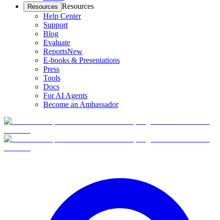
Resources
Resources
Help Center
Support
Blog
Evaluate
Reports
New
E-books & Presentations
Press
Tools
Docs
For AI Agents
Become an Ambassador