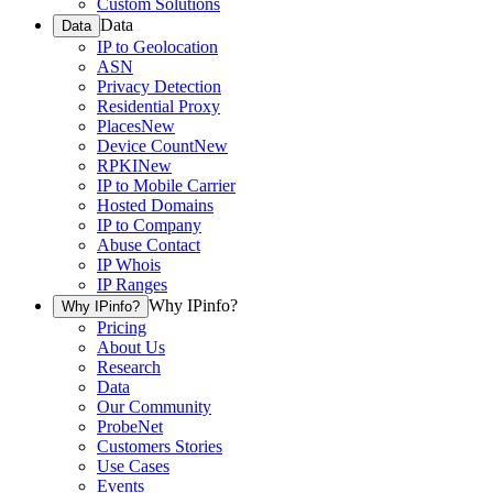
Custom Solutions
Data
Data
IP to Geolocation
ASN
Privacy Detection
Residential Proxy
Places
New
Device Count
New
RPKI
New
IP to Mobile Carrier
Hosted Domains
IP to Company
Abuse Contact
IP Whois
IP Ranges
Why IPinfo?
Why IPinfo?
Pricing
About Us
Research
Data
Our Community
ProbeNet
Customers Stories
Use Cases
Events