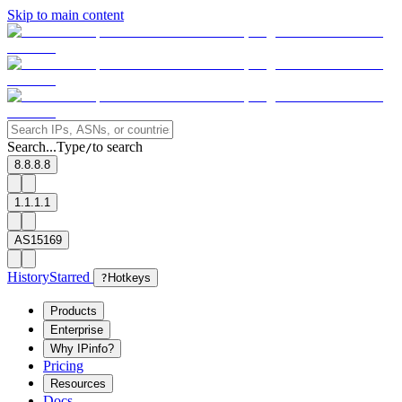
Skip to main content
Search...
Type
to search
/
8.8.8.8
1.1.1.1
AS15169
History
Starred
?
Hotkeys
Products
Enterprise
Why IPinfo?
Pricing
Resources
Docs