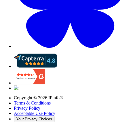
Copyright ©
2026
IPinfo®
Terms & Conditions
Privacy Policy
Acceptable Use Policy
Your Privacy Choices