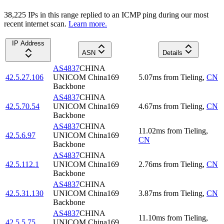
38,225
IP
s
in this range replied to an ICMP ping during our most
recent internet scan.
Learn more.
IP Address
ASN
Details
AS4837
CHINA
42.5.27.106
UNICOM China169
5.07
ms
from
Tieling
,
CN
Backbone
AS4837
CHINA
42.5.70.54
UNICOM China169
4.67
ms
from
Tieling
,
CN
Backbone
AS4837
CHINA
11.02
ms
from
Tieling
,
42.5.6.97
UNICOM China169
CN
Backbone
AS4837
CHINA
42.5.112.1
UNICOM China169
2.76
ms
from
Tieling
,
CN
Backbone
AS4837
CHINA
42.5.31.130
UNICOM China169
3.87
ms
from
Tieling
,
CN
Backbone
AS4837
CHINA
11.10
ms
from
Tieling
,
42.5.5.75
UNICOM China169