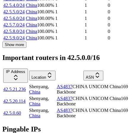
42.5.4.0/24
China
100.00
%
1
1
0
42.5.5.0/24
China
100.00
%
1
1
0
42.5.6.0/24
China
100.00
%
1
1
0
42.5.7.0/24
China
100.00
%
1
1
0
42.5.8.0/24
China
100.00
%
1
1
0
42.5.9.0/24
China
100.00
%
1
1
0
Show more
Important routers in 42.5.0.0/16
IP Address
Location
ASN
Shenyang
,
AS4837
CHINA UNICOM China169
42.5.21.236
China
Backbone
Shenyang
,
AS4837
CHINA UNICOM China169
42.5.20.114
China
Backbone
Shenyang
,
AS4837
CHINA UNICOM China169
42.5.0.60
China
Backbone
Pingable IPs