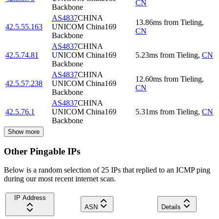
CN
Backbone
AS4837
CHINA
13.86
ms
from
Tieling
,
42.5.55.163
UNICOM China169
CN
Backbone
AS4837
CHINA
42.5.74.81
UNICOM China169
5.23
ms
from
Tieling
,
CN
Backbone
AS4837
CHINA
12.60
ms
from
Tieling
,
42.5.57.238
UNICOM China169
CN
Backbone
AS4837
CHINA
42.5.76.1
UNICOM China169
5.31
ms
from
Tieling
,
CN
Backbone
Show more
Other Pingable IPs
Below is a random selection of 25 IPs that replied to an ICMP ping
during our most recent internet scan.
IP Address
ASN
Details