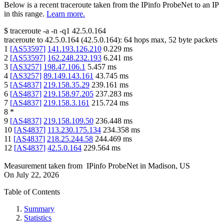
Below is a recent traceroute taken from the IPinfo ProbeNet to an IP
in this range.
Learn more.
$
traceroute -a -n -q1
42.5.0.164
traceroute to
42.5.0.164
(
42.5.0.164
):
64
hops max,
52
byte packets
1
[
AS53597
]
141.193.126.210
0.229
ms
2
[
AS53597
]
162.248.232.193
6.241
ms
3
[
AS3257
]
198.47.106.1
5.457
ms
4
[
AS3257
]
89.149.143.161
43.745
ms
5
[
AS4837
]
219.158.35.29
239.161
ms
6
[
AS4837
]
219.158.97.205
237.283
ms
7
[
AS4837
]
219.158.3.161
215.724
ms
8
*
9
[
AS4837
]
219.158.109.50
236.448
ms
10
[
AS4837
]
113.230.175.134
234.358
ms
11
[
AS4837
]
218.25.244.58
244.469
ms
12
[
AS4837
]
42.5.0.164
229.564
ms
Measurement taken from
IPinfo ProbeNet
in
Madison, US
On
July 22, 2026
Table of Contents
Summary
Statistics