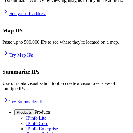
Test our data accuracy by viewing insights from your IP address.
See your IP address
Map IPs
Paste up to 500,000 IPs to see where they're located on a map.
Try Map IPs
Summarize IPs
Use our data visualization tool to create a visual overview of
multiple IPs.
Try Summarize IPs
Products
Products
IPinfo Lite
IPinfo Core
IPinfo Enterprise