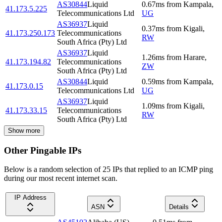
AS30844
Liquid
0.67
ms
from
Kampala
,
41.173.5.225
Telecommunications Ltd
UG
AS36937
Liquid
0.37
ms
from
Kigali
,
41.173.250.173
Telecommunications
RW
South Africa (Pty) Ltd
AS36937
Liquid
1.26
ms
from
Harare
,
41.173.194.82
Telecommunications
ZW
South Africa (Pty) Ltd
AS30844
Liquid
0.59
ms
from
Kampala
,
41.173.0.15
Telecommunications Ltd
UG
AS36937
Liquid
1.09
ms
from
Kigali
,
41.173.33.15
Telecommunications
RW
South Africa (Pty) Ltd
Show more
Other Pingable IPs
Below is a random selection of 25 IPs that replied to an ICMP ping
during our most recent internet scan.
IP Address
ASN
Details