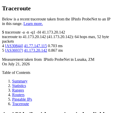
Traceroute
Below is a recent traceroute taken from the IPinfo ProbeNet to an IP
in this range.
Learn more.
$
traceroute -a -n -q1
-f4
41.173.20.142
traceroute to
41.173.20.142
(
41.173.20.142
):
64
hops max,
52
byte
packets
4
[
AS30844
]
41.77.147.115
0.703
ms
5
[
AS36937
]
41.173.20.142
0.867
ms
Measurement taken from
IPinfo ProbeNet
in
Lusaka, ZM
On
July 21, 2026
Table of Contents
Summary
Statistics
Ranges
Routers
Pingable IPs
Traceroute