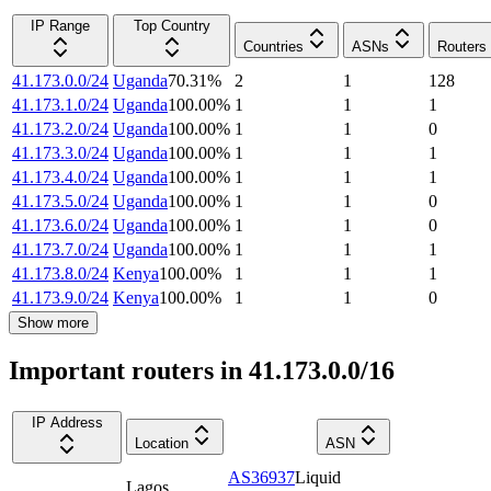
IP Range
Top Country
Countries
ASNs
Routers
41.173.0.0/24
Uganda
70.31
%
2
1
128
41.173.1.0/24
Uganda
100.00
%
1
1
1
41.173.2.0/24
Uganda
100.00
%
1
1
0
41.173.3.0/24
Uganda
100.00
%
1
1
1
41.173.4.0/24
Uganda
100.00
%
1
1
1
41.173.5.0/24
Uganda
100.00
%
1
1
0
41.173.6.0/24
Uganda
100.00
%
1
1
0
41.173.7.0/24
Uganda
100.00
%
1
1
1
41.173.8.0/24
Kenya
100.00
%
1
1
1
41.173.9.0/24
Kenya
100.00
%
1
1
0
Show more
Important routers in 41.173.0.0/16
IP Address
Location
ASN
AS36937
Liquid
Lagos
,