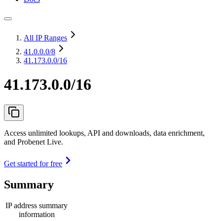
All IP Ranges
41.0.0.0
/8
41.173.0.0/16
41.173.0.0/16
Access unlimited lookups, API and downloads, data enrichment,
and Probenet Live.
Get started for free
Summary
IP address summary
information