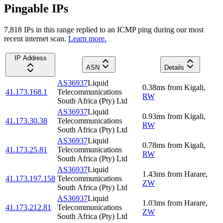
Pingable IPs
7,818
IP
s
in this range replied to an ICMP ping during our most
recent internet scan.
Learn more.
IP Address
ASN
Details
AS36937
Liquid
0.38
ms
from
Kigali
,
41.173.168.1
Telecommunications
RW
South Africa (Pty) Ltd
AS36937
Liquid
0.93
ms
from
Kigali
,
41.173.30.38
Telecommunications
RW
South Africa (Pty) Ltd
AS36937
Liquid
0.78
ms
from
Kigali
,
41.173.25.81
Telecommunications
RW
South Africa (Pty) Ltd
AS36937
Liquid
1.43
ms
from
Harare
,
41.173.197.158
Telecommunications
ZW
South Africa (Pty) Ltd
AS36937
Liquid
1.03
ms
from
Harare
,
41.173.212.81
Telecommunications
ZW
South Africa (Pty) Ltd