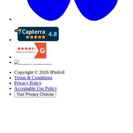
Copyright ©
2026
IPinfo®
Terms & Conditions
Privacy Policy
Acceptable Use Policy
Your Privacy Choices