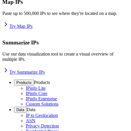
Map IPs
Paste up to 500,000 IPs to see where they're located on a map.
Try Map IPs
Summarize IPs
Use our data visualization tool to create a visual overview of
multiple IPs.
Try Summarize IPs
Products
Products
IPinfo Lite
IPinfo Core
IPinfo Enterprise
Custom Solutions
Data
Data
IP to Geolocation
ASN
Privacy Detection