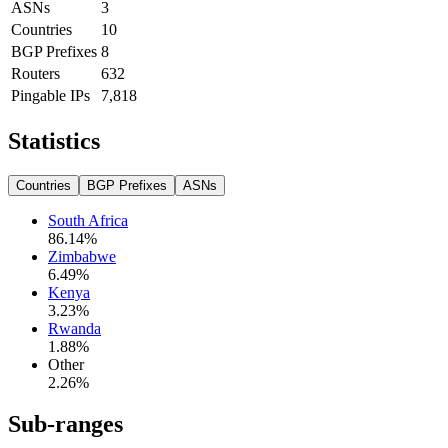
ASNs
3
Countries
10
BGP Prefixes
8
Routers
632
Pingable IPs
7,818
Statistics
Countries
BGP Prefixes
ASNs
South Africa
86.14
%
Zimbabwe
6.49
%
Kenya
3.23
%
Rwanda
1.88
%
Other
2.26
%
Sub-ranges