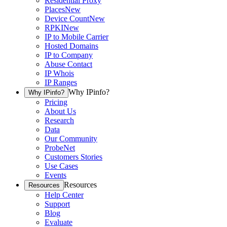
Residential Proxy
Places
New
Device Count
New
RPKI
New
IP to Mobile Carrier
Hosted Domains
IP to Company
Abuse Contact
IP Whois
IP Ranges
Why IPinfo?
Why IPinfo?
Pricing
About Us
Research
Data
Our Community
ProbeNet
Customers Stories
Use Cases
Events
Resources
Resources
Help Center
Support
Blog
Evaluate