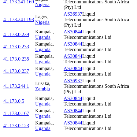
41.173.241.169
Telecommunications South Africa
Nigeria
(Pty) Ltd
AS36937
Liquid
Lagos
,
41.173.241.193
Telecommunications South Africa
Nigeria
(Pty) Ltd
Kampala
,
AS30844
Liquid
41.173.0.239
Uganda
Telecommunications Ltd
Kampala
,
AS30844
Liquid
41.173.0.233
Uganda
Telecommunications Ltd
Kampala
,
AS30844
Liquid
41.173.0.235
Uganda
Telecommunications Ltd
Kampala
,
AS30844
Liquid
41.173.0.237
Uganda
Telecommunications Ltd
AS36937
Liquid
Lusaka
,
41.173.244.1
Telecommunications South Africa
Zambia
(Pty) Ltd
Kampala
,
AS30844
Liquid
41.173.0.5
Uganda
Telecommunications Ltd
Kampala
,
AS30844
Liquid
41.173.0.167
Uganda
Telecommunications Ltd
Kampala
,
AS30844
Liquid
41.173.0.123
Uganda
Telecommunications Ltd