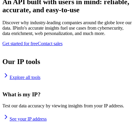
An API built with users in mind: reliable,
accurate, and easy-to-use
Discover why industry-leading companies around the globe love our
data. IPinfo's accurate insights fuel use cases from cybersecurity,
data enrichment, web personalization, and much more.
Get started for free
Contact sales
Our IP tools
Explore all tools
What is my IP?
Test our data accuracy by viewing insights from your IP address.
See your IP address