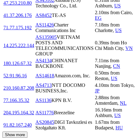
AS45102
Alibaba (US)
0.51
ms
from
47.253.210.80
Technology Co., Ltd.
Ashburn
,
US
2.10
ms
from
Cairo
,
41.37.206.176
AS8452
TE-AS
EG
AS11426
Charter
7.18
ms
from
71.77.175.192
Communications Inc
Charlotte
,
US
AS135905
VIETNAM
POSTS AND
0.39
ms
from
Ho
14.225.222.144
TELECOMMUNICATIONS
Chi Minh City
,
VN
GROUP
AS4134
CHINANET
7.11
ms
from
180.126.67.32
BACKBONE
Nanjing
,
CN
0.50
ms
from
52.91.96.16
AS14618
Amazon.com, Inc.
Reston
,
US
AS4713
NTT DOCOMO
4.10
ms
from
Tokyo
,
210.160.87.208
BUSINESS,Inc.
JP
2.88
ms
from
77.166.35.32
AS1136
KPN B.V.
Amsterdam
,
NL
16.16
ms
from
204.195.164.32
AS11776
Breezeline
Ashburn
,
US
AS20845
DIGI Tavkozlesi es
1.67
ms
from
91.82.167.240
Szolgaltato Kft.
Budapest
,
HU
Show more