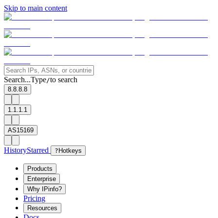
Skip to main content
Search...
Type
to search
/
8.8.8.8
1.1.1.1
AS15169
History
Starred
?
Hotkeys
Products
Enterprise
Why IPinfo?
Pricing
Resources
Docs