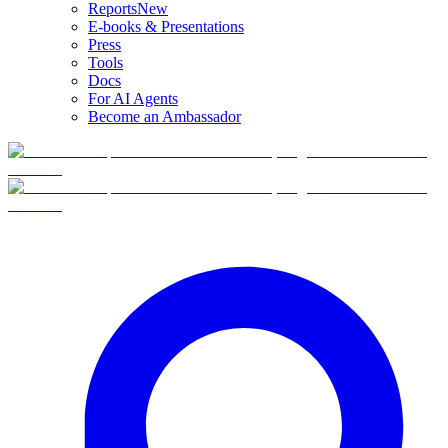
Reports
New
E-books & Presentations
Press
Tools
Docs
For AI Agents
Become an Ambassador