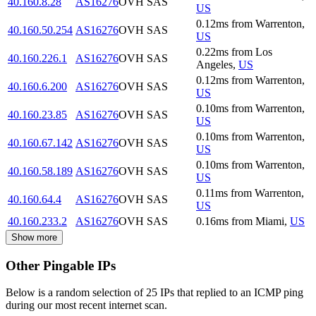
40.160.8.28
AS16276
OVH SAS
US
0.12
ms
from
Warrenton
,
40.160.50.254
AS16276
OVH SAS
US
0.22
ms
from
Los
40.160.226.1
AS16276
OVH SAS
Angeles
,
US
0.12
ms
from
Warrenton
,
40.160.6.200
AS16276
OVH SAS
US
0.10
ms
from
Warrenton
,
40.160.23.85
AS16276
OVH SAS
US
0.10
ms
from
Warrenton
,
40.160.67.142
AS16276
OVH SAS
US
0.10
ms
from
Warrenton
,
40.160.58.189
AS16276
OVH SAS
US
0.11
ms
from
Warrenton
,
40.160.64.4
AS16276
OVH SAS
US
40.160.233.2
AS16276
OVH SAS
0.16
ms
from
Miami
,
US
Show more
Other Pingable IPs
Below is a random selection of 25 IPs that replied to an ICMP ping
during our most recent internet scan.