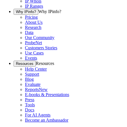
IP Whois
IP Ranges
Why IPinfo?
Why IPinfo?
Pricing
About Us
Research
Data
Our Community
ProbeNet
Customers Stories
Use Cases
Events
Resources
Resources
Help Center
Support
Blog
Evaluate
Reports
New
E-books & Presentations
Press
Tools
Docs
For AI Agents
Become an Ambassador