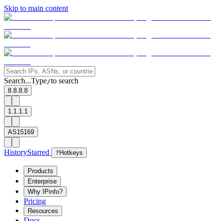
Skip to main content
Search...
Type
to search
/
8.8.8.8
1.1.1.1
AS15169
History
Starred
?
Hotkeys
Products
Enterprise
Why IPinfo?
Pricing
Resources
Docs