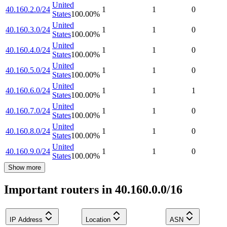
United
40.160.2.0/24
1
1
0
States
100.00
%
United
40.160.3.0/24
1
1
0
States
100.00
%
United
40.160.4.0/24
1
1
0
States
100.00
%
United
40.160.5.0/24
1
1
0
States
100.00
%
United
40.160.6.0/24
1
1
1
States
100.00
%
United
40.160.7.0/24
1
1
0
States
100.00
%
United
40.160.8.0/24
1
1
0
States
100.00
%
United
40.160.9.0/24
1
1
0
States
100.00
%
Show more
Important routers in 40.160.0.0/16
IP Address
Location
ASN