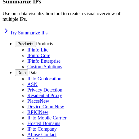
Summarize IPs
Use our data visualization tool to create a visual overview of
multiple IPs.
Try Summarize IPs
Products
Products
IPinfo Lite
IPinfo Core
IPinfo Enterprise
Custom Solutions
Data
Data
IP to Geolocation
ASN
Privacy Detection
Residential Proxy
Places
New
Device Count
New
RPKI
New
IP to Mobile Carrier
Hosted Domains
IP to Company
Abuse Contact