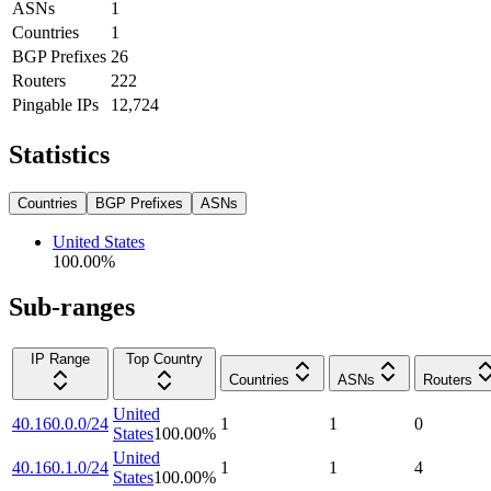
ASNs
1
Countries
1
BGP Prefixes
26
Routers
222
Pingable IPs
12,724
Statistics
Countries
BGP Prefixes
ASNs
United States
100.00
%
Sub-ranges
IP Range
Top Country
Countries
ASNs
Routers
United
40.160.0.0/24
1
1
0
States
100.00
%
United
40.160.1.0/24
1
1
4
States
100.00
%