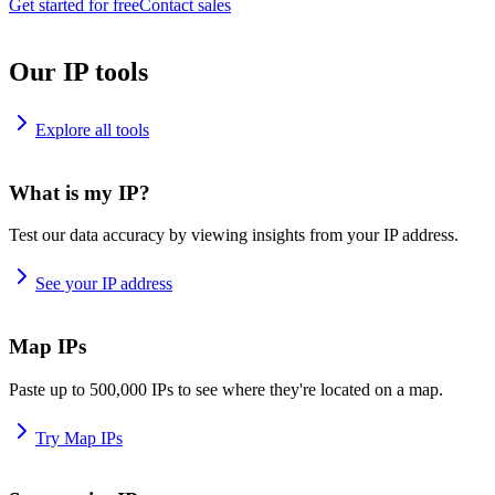
Get started for free
Contact sales
Our IP tools
Explore all tools
What is my IP?
Test our data accuracy by viewing insights from your IP address.
See your IP address
Map IPs
Paste up to 500,000 IPs to see where they're located on a map.
Try Map IPs