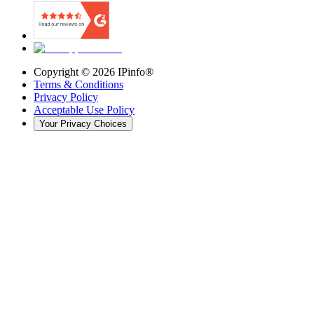
Copyright ©
2026
IPinfo®
Terms & Conditions
Privacy Policy
Acceptable Use Policy
Your Privacy Choices