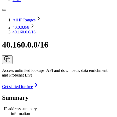
All IP Ranges
40.0.0.0
/8
40.160.0.0/16
40.160.0.0/16
Access unlimited lookups, API and downloads, data enrichment,
and Probenet Live.
Get started for free
Summary
IP address summary
information