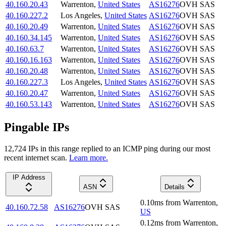
40.160.20.43
Warrenton
,
United States
AS16276
OVH SAS
40.160.227.2
Los Angeles
,
United States
AS16276
OVH SAS
40.160.20.49
Warrenton
,
United States
AS16276
OVH SAS
40.160.34.145
Warrenton
,
United States
AS16276
OVH SAS
40.160.63.7
Warrenton
,
United States
AS16276
OVH SAS
40.160.16.163
Warrenton
,
United States
AS16276
OVH SAS
40.160.20.48
Warrenton
,
United States
AS16276
OVH SAS
40.160.227.3
Los Angeles
,
United States
AS16276
OVH SAS
40.160.20.47
Warrenton
,
United States
AS16276
OVH SAS
40.160.53.143
Warrenton
,
United States
AS16276
OVH SAS
Pingable IPs
12,724
IP
s
in this range replied to an ICMP ping during our most
recent internet scan.
Learn more.
IP Address
ASN
Details
0.10
ms
from
Warrenton
,
40.160.72.58
AS16276
OVH SAS
US
0.12
ms
from
Warrenton
,