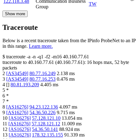
122.118.3.48
Communication Business
TW
Group
Show more
Traceroute
Below is a recent traceroute taken from the IPinfo ProbeNet to an IP
in this range.
Learn more.
$
traceroute -a -n -q1
-f2
-m16
40.160.77.61
traceroute to
40.160.77.61
(
40.160.77.61
):
16
hops max,
52
byte
packets
2
[
AS34549
]
80.77.16.249
2.138
ms
3
[
AS34549
]
80.77.16.253
0.476
ms
4
[
]
80.81.193.209
4.405
ms
5
*
6
*
7
*
8
[
AS16276
]
94.23.122.136
4.097
ms
9
[
AS16276
]
54.36.50.226
9.715
ms
10
[
AS16276
]
57.128.121.10
13.054
ms
11
[
AS16276
]
57.128.121.12
11.009
ms
12
[
AS16276
]
54.36.50.141
88.924
ms
13
[
AS16276
]
178.32.135.155
91.339
ms