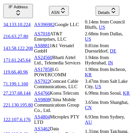
IP Address
ASN
Details
0.14
ms
from
Council
34.133.10.224
AS396982
Google LLC
Bluffs
,
US
AS7018
AT&T
2.68
ms
from
Dallas
,
216.63.27.80
Enterprises, LLC
US
AS8881
1&1 Versatel
0.81
ms
from
143.58.122.208
GmbH
Duesseldorf
,
DE
AS24560
Bharti Airtel
1.94
ms
from
171.61.245.64
Ltd., Telemedia Services
Hyderabad
,
IN
AS17858
LG
1.90
ms
from
Incheon
,
119.66.40.96
POWERCOMM
KR
AS7922
Comcast Cable
3.47
ms
from
Salt Lake
71.199.1.160
Communications, LLC
City
,
US
27.237.68.144
AS4766
Korea Telecom
6.99
ms
from
Seoul
,
KR
AS9808
China Mobile
3.65
ms
from
Shanghai
,
221.130.195.80
Communications Group
CN
Co., Ltd.
AS4804
Microplex PTY
6.93
ms
from
Sydney
,
122.107.6.176
LTD
AU
AS3462
Data
1.31
ms
from
Taichung
,