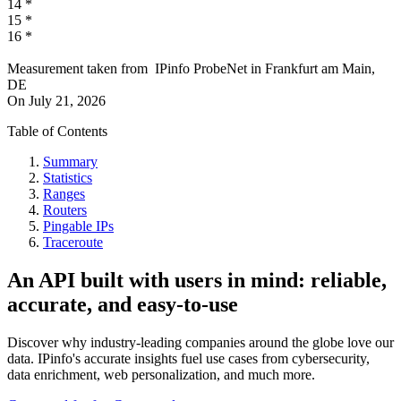
14
*
15
*
16
*
Measurement taken from
IPinfo ProbeNet
in
Frankfurt am Main,
DE
On
July 21, 2026
Table of Contents
Summary
Statistics
Ranges
Routers
Pingable IPs
Traceroute
An API built with users in mind: reliable,
accurate, and easy-to-use
Discover why industry-leading companies around the globe love our
data. IPinfo's accurate insights fuel use cases from cybersecurity,
data enrichment, web personalization, and much more.