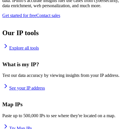
data. IPinfo's accurate insights fuel use cases from cybersecurity,
data enrichment, web personalization, and much more.
Get started for free
Contact sales
Our IP tools
Explore all tools
What is my IP?
Test our data accuracy by viewing insights from your IP address.
See your IP address
Map IPs
Paste up to 500,000 IPs to see where they're located on a map.
Try Map IPs