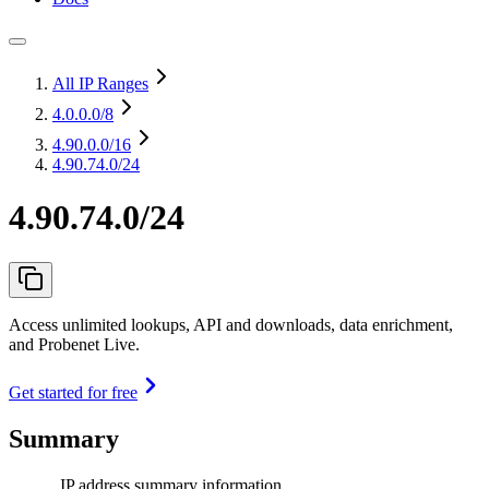
All IP Ranges
4.0.0.0
/8
4.90.0.0
/16
4.90.74.0/24
4.90.74.0/24
Access unlimited lookups, API and downloads, data enrichment,
and Probenet Live.
Get started for free
Summary
IP address summary information