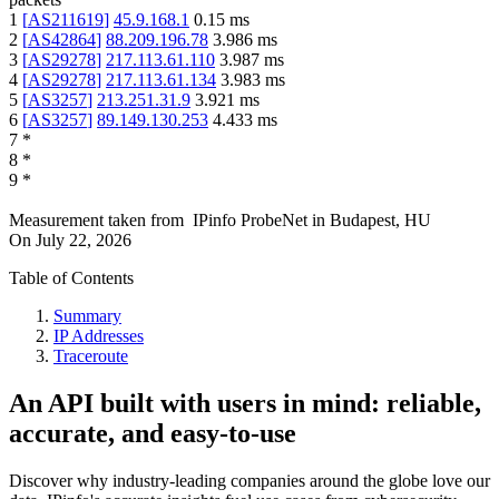
1
[
AS211619
]
45.9.168.1
0.15
ms
2
[
AS42864
]
88.209.196.78
3.986
ms
3
[
AS29278
]
217.113.61.110
3.987
ms
4
[
AS29278
]
217.113.61.134
3.983
ms
5
[
AS3257
]
213.251.31.9
3.921
ms
6
[
AS3257
]
89.149.130.253
4.433
ms
7
*
8
*
9
*
Measurement taken from
IPinfo ProbeNet
in
Budapest, HU
On
July 22, 2026
Table of Contents
Summary
IP Addresses
Traceroute
An API built with users in mind: reliable,
accurate, and easy-to-use
Discover why industry-leading companies around the globe love our