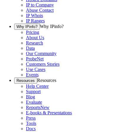
IP to Company
Abuse Contact
IP Whois
IP Ranges
Why IPinfo?
Why IPinfo?
Pricing
About Us
Research
Data
Our Community
ProbeNet
Customers Stories
Use Cases
Events
Resources
Resources
Help Center
Support
Blog
Evaluate
Reports
New
E-books & Presentations
Press
Tools
Docs