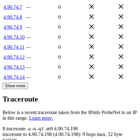
4.90.74.7
—
0
4.90.74.8
—
0
4.90.74.9
—
0
4.90.74.10
—
0
4.90.74.11
—
0
4.90.74.12
—
0
4.90.74.13
—
0
4.90.74.14
—
0
Show more
Traceroute
Below is a recent traceroute taken from the IPinfo ProbeNet to an IP
in this range.
Learn more.
$
traceroute -a -n -q1
-m9
4.90.74.198
traceroute to
4.90.74.198
(
4.90.74.198
):
9
hops max,
52
byte
packets