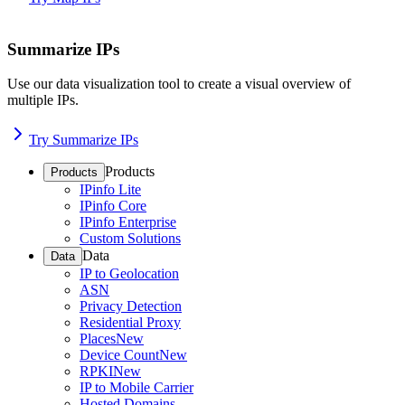
Summarize IPs
Use our data visualization tool to create a visual overview of
multiple IPs.
Try Summarize IPs
Products
Products
IPinfo Lite
IPinfo Core
IPinfo Enterprise
Custom Solutions
Data
Data
IP to Geolocation
ASN
Privacy Detection
Residential Proxy
Places
New
Device Count
New
RPKI
New
IP to Mobile Carrier
Hosted Domains