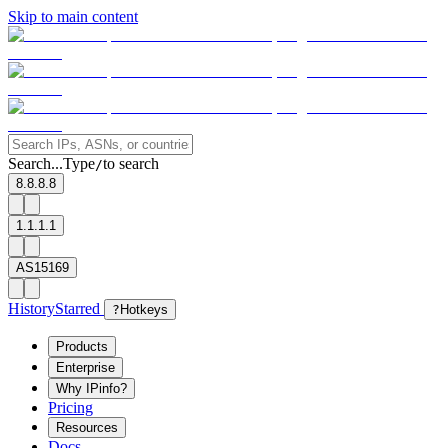
Skip to main content
Search...
Type
to search
/
8.8.8.8
1.1.1.1
AS15169
History
Starred
?
Hotkeys
Products
Enterprise
Why IPinfo?
Pricing
Resources
Docs