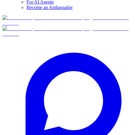
For AI Agents
Become an Ambassador