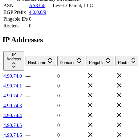
ASN
AS3356
—
Level 3 Parent, LLC
BGP Prefix
4.0.0.0/9
Pingable IPs
0
Routers
0
IP Addresses
IP
Address
Hostname
Domains
Pingable
Router
4.90.74.0
—
0
4.90.74.1
—
0
4.90.74.2
—
0
4.90.74.3
—
0
4.90.74.4
—
0
4.90.74.5
—
0
4.90.74.6
—
0