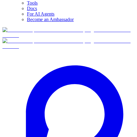
Tools
Docs
For AI Agents
Become an Ambassador