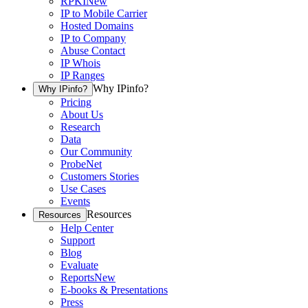
RPKI
New
IP to Mobile Carrier
Hosted Domains
IP to Company
Abuse Contact
IP Whois
IP Ranges
Why IPinfo?
Why IPinfo?
Pricing
About Us
Research
Data
Our Community
ProbeNet
Customers Stories
Use Cases
Events
Resources
Resources
Help Center
Support
Blog
Evaluate
Reports
New
E-books & Presentations
Press