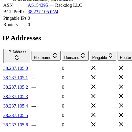
ASN
AS154395
—
Rackdog LLC
BGP Prefix
38.237.105.0/24
Pingable IPs
0
Routers
0
IP Addresses
IP Address
Hostname
Domains
Pingable
Router
38.237.105.0
—
0
38.237.105.1
—
0
38.237.105.2
—
0
38.237.105.3
—
0
38.237.105.4
—
0
38.237.105.5
—
0
38.237.105.6
—
0