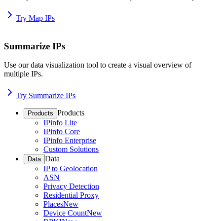
Try Map IPs
Summarize IPs
Use our data visualization tool to create a visual overview of
multiple IPs.
Try Summarize IPs
Products
Products
IPinfo Lite
IPinfo Core
IPinfo Enterprise
Custom Solutions
Data
Data
IP to Geolocation
ASN
Privacy Detection
Residential Proxy
Places
New
Device Count
New