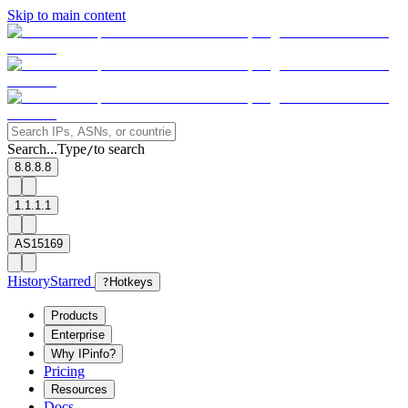
Skip to main content
Search...
Type
to search
/
8.8.8.8
1.1.1.1
AS15169
History
Starred
?
Hotkeys
Products
Enterprise
Why IPinfo?
Pricing
Resources
Docs