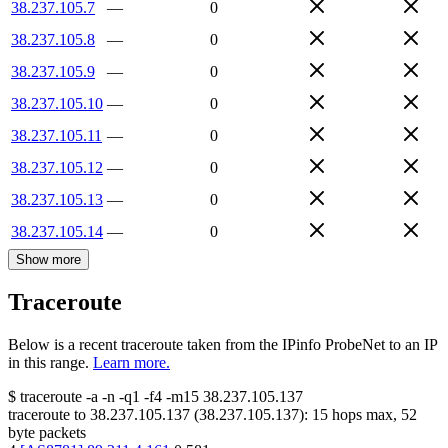
38.237.105.7
—
0
38.237.105.8
—
0
38.237.105.9
—
0
38.237.105.10
—
0
38.237.105.11
—
0
38.237.105.12
—
0
38.237.105.13
—
0
38.237.105.14
—
0
Show more
Traceroute
Below is a recent traceroute taken from the IPinfo ProbeNet to an IP
in this range.
Learn more.
$
traceroute -a -n -q1
-f4
-m15
38.237.105.137
traceroute to
38.237.105.137
(
38.237.105.137
):
15
hops max,
52
byte packets