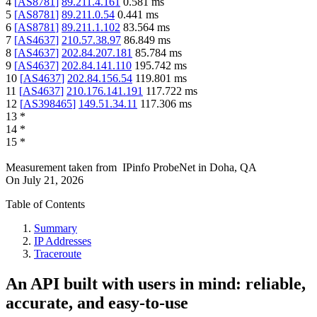
4
[
AS8781
]
89.211.4.161
0.581
ms
5
[
AS8781
]
89.211.0.54
0.441
ms
6
[
AS8781
]
89.211.1.102
83.564
ms
7
[
AS4637
]
210.57.38.97
86.849
ms
8
[
AS4637
]
202.84.207.181
85.784
ms
9
[
AS4637
]
202.84.141.110
195.742
ms
10
[
AS4637
]
202.84.156.54
119.801
ms
11
[
AS4637
]
210.176.141.191
117.722
ms
12
[
AS398465
]
149.51.34.11
117.306
ms
13
*
14
*
15
*
Measurement taken from
IPinfo ProbeNet
in
Doha, QA
On
July 21, 2026
Table of Contents
Summary
IP Addresses
Traceroute
An API built with users in mind: reliable,
accurate, and easy-to-use