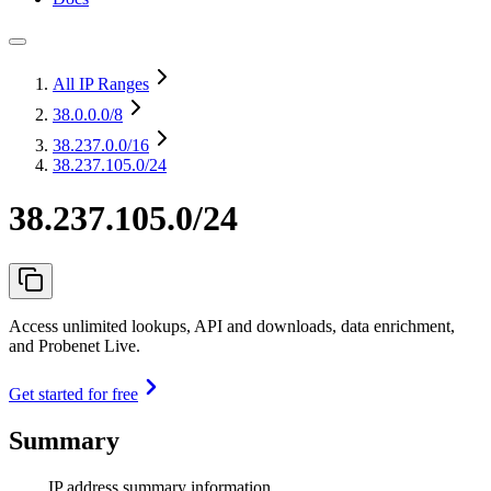
All IP Ranges
38.0.0.0
/8
38.237.0.0
/16
38.237.105.0/24
38.237.105.0/24
Access unlimited lookups, API and downloads, data enrichment,
and Probenet Live.
Get started for free
Summary
IP address summary information