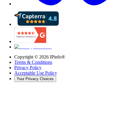
Copyright ©
2026
IPinfo®
Terms & Conditions
Privacy Policy
Acceptable Use Policy
Your Privacy Choices