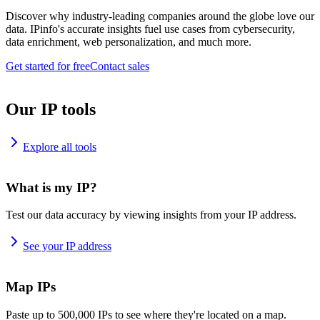
Discover why industry-leading companies around the globe love our
data. IPinfo's accurate insights fuel use cases from cybersecurity,
data enrichment, web personalization, and much more.
Get started for free
Contact sales
Our IP tools
Explore all tools
What is my IP?
Test our data accuracy by viewing insights from your IP address.
See your IP address
Map IPs
Paste up to 500,000 IPs to see where they're located on a map.