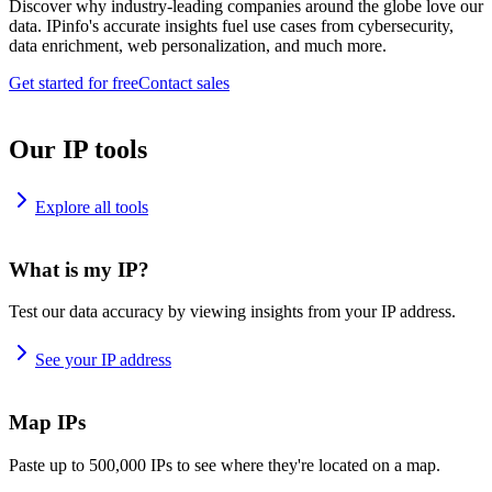
Discover why industry-leading companies around the globe love our
data. IPinfo's accurate insights fuel use cases from cybersecurity,
data enrichment, web personalization, and much more.
Get started for free
Contact sales
Our IP tools
Explore all tools
What is my IP?
Test our data accuracy by viewing insights from your IP address.
See your IP address
Map IPs
Paste up to 500,000 IPs to see where they're located on a map.