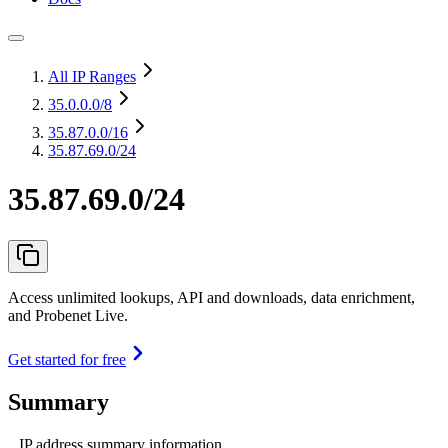
All IP Ranges
35.0.0.0
/8
35.87.0.0
/16
35.87.69.0/24
35.87.69.0/24
Access unlimited lookups, API and downloads, data enrichment,
and Probenet Live.
Get started for free
Summary
IP address summary information