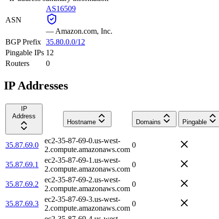
AS16509
ASN
—
Amazon.com, Inc.
BGP Prefix
35.80.0.0/12
Pingable IPs
12
Routers
0
IP Addresses
IP
Address
Hostname
Domains
Pingable
ec2-35-87-69-0.us-west-
35.87.69.0
0
2.compute.amazonaws.com
ec2-35-87-69-1.us-west-
35.87.69.1
0
2.compute.amazonaws.com
ec2-35-87-69-2.us-west-
35.87.69.2
0
2.compute.amazonaws.com
ec2-35-87-69-3.us-west-
35.87.69.3
0
2.compute.amazonaws.com
ec2-35-87-69-4.us-west-