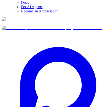
Docs
For AI Agents
Become an Ambassador