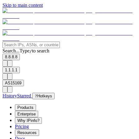
Skip to main content
Search...
Type
to search
/
8.8.8.8
1.1.1.1
AS15169
History
Starred
?
Hotkeys
Products
Enterprise
Why IPinfo?
Pricing
Resources
Docs