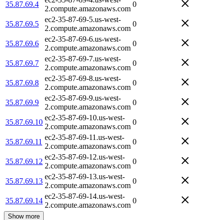
35.87.69.4
0
2.compute.amazonaws.com
ec2-35-87-69-5.us-west-
35.87.69.5
0
2.compute.amazonaws.com
ec2-35-87-69-6.us-west-
35.87.69.6
0
2.compute.amazonaws.com
ec2-35-87-69-7.us-west-
35.87.69.7
0
2.compute.amazonaws.com
ec2-35-87-69-8.us-west-
35.87.69.8
0
2.compute.amazonaws.com
ec2-35-87-69-9.us-west-
35.87.69.9
0
2.compute.amazonaws.com
ec2-35-87-69-10.us-west-
35.87.69.10
0
2.compute.amazonaws.com
ec2-35-87-69-11.us-west-
35.87.69.11
0
2.compute.amazonaws.com
ec2-35-87-69-12.us-west-
35.87.69.12
0
2.compute.amazonaws.com
ec2-35-87-69-13.us-west-
35.87.69.13
0
2.compute.amazonaws.com
ec2-35-87-69-14.us-west-
35.87.69.14
0
2.compute.amazonaws.com
Show more