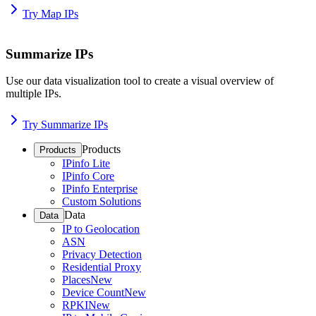
Try Map IPs
Summarize IPs
Use our data visualization tool to create a visual overview of
multiple IPs.
Try Summarize IPs
Products
Products
IPinfo Lite
IPinfo Core
IPinfo Enterprise
Custom Solutions
Data
Data
IP to Geolocation
ASN
Privacy Detection
Residential Proxy
Places
New
Device Count
New
RPKI
New