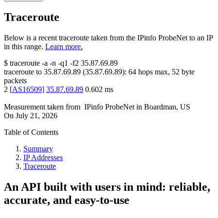
Traceroute
Below is a recent traceroute taken from the IPinfo ProbeNet to an IP
in this range.
Learn more.
$
traceroute -a -n -q1
-f2
35.87.69.89
traceroute to
35.87.69.89
(
35.87.69.89
):
64
hops max,
52
byte
packets
2
[
AS16509
]
35.87.69.89
0.602
ms
Measurement taken from
IPinfo ProbeNet
in
Boardman, US
On
July 21, 2026
Table of Contents
Summary
IP Addresses
Traceroute
An API built with users in mind: reliable,
accurate, and easy-to-use