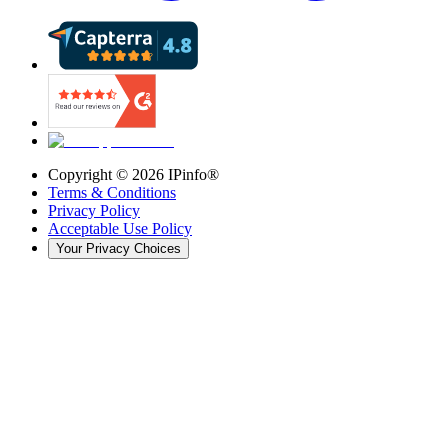
Copyright ©
2026
IPinfo®
Terms & Conditions
Privacy Policy
Acceptable Use Policy
Your Privacy Choices