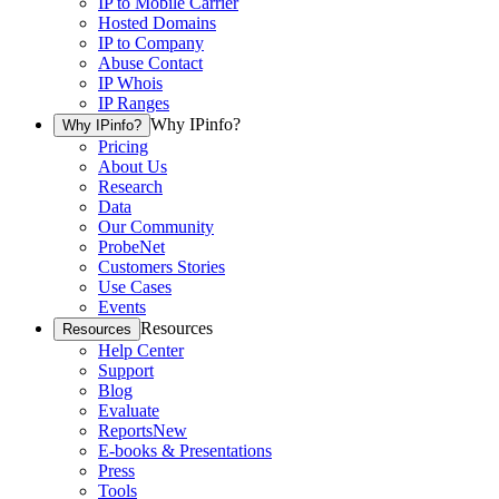
IP to Mobile Carrier
Hosted Domains
IP to Company
Abuse Contact
IP Whois
IP Ranges
Why IPinfo?
Why IPinfo?
Pricing
About Us
Research
Data
Our Community
ProbeNet
Customers Stories
Use Cases
Events
Resources
Resources
Help Center
Support
Blog
Evaluate
Reports
New
E-books & Presentations
Press
Tools