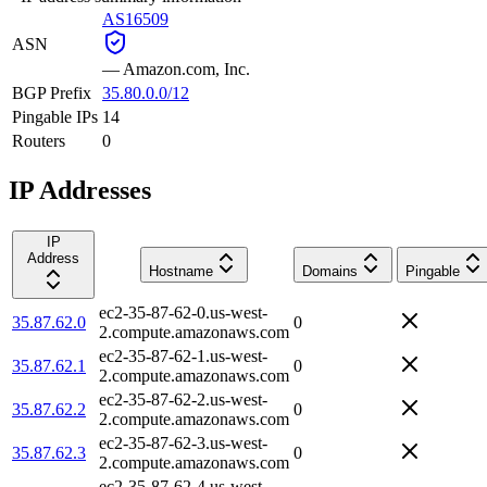
AS16509
ASN
—
Amazon.com, Inc.
BGP Prefix
35.80.0.0/12
Pingable IPs
14
Routers
0
IP Addresses
IP
Address
Hostname
Domains
Pingable
ec2-35-87-62-0.us-west-
35.87.62.0
0
2.compute.amazonaws.com
ec2-35-87-62-1.us-west-
35.87.62.1
0
2.compute.amazonaws.com
ec2-35-87-62-2.us-west-
35.87.62.2
0
2.compute.amazonaws.com
ec2-35-87-62-3.us-west-
35.87.62.3
0
2.compute.amazonaws.com
ec2-35-87-62-4.us-west-