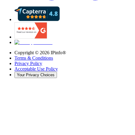
Copyright ©
2026
IPinfo®
Terms & Conditions
Privacy Policy
Acceptable Use Policy
Your Privacy Choices