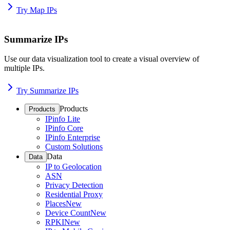
Try Map IPs
Summarize IPs
Use our data visualization tool to create a visual overview of
multiple IPs.
Try Summarize IPs
Products
Products
IPinfo Lite
IPinfo Core
IPinfo Enterprise
Custom Solutions
Data
Data
IP to Geolocation
ASN
Privacy Detection
Residential Proxy
Places
New
Device Count
New
RPKI
New