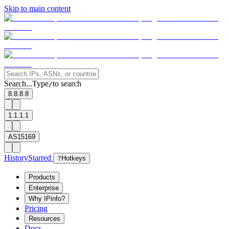
Skip to main content
Search...
Type
to search
/
8.8.8.8
1.1.1.1
AS15169
History
Starred
?
Hotkeys
Products
Enterprise
Why IPinfo?
Pricing
Resources
Docs