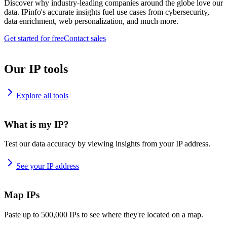
Discover why industry-leading companies around the globe love our
data. IPinfo's accurate insights fuel use cases from cybersecurity,
data enrichment, web personalization, and much more.
Get started for free
Contact sales
Our IP tools
Explore all tools
What is my IP?
Test our data accuracy by viewing insights from your IP address.
See your IP address
Map IPs
Paste up to 500,000 IPs to see where they're located on a map.