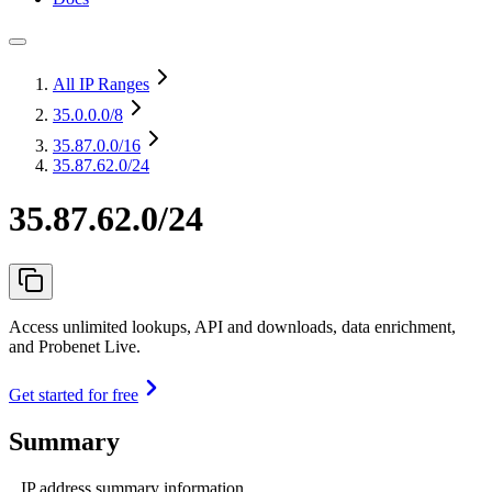
All IP Ranges
35.0.0.0
/8
35.87.0.0
/16
35.87.62.0/24
35.87.62.0/24
Access unlimited lookups, API and downloads, data enrichment,
and Probenet Live.
Get started for free
Summary
IP address summary information