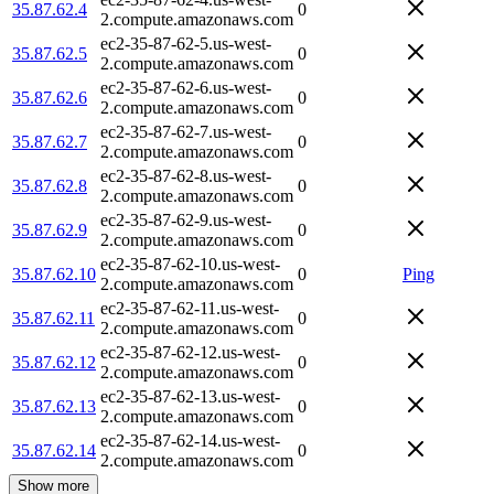
35.87.62.4
0
2.compute.amazonaws.com
ec2-35-87-62-5.us-west-
35.87.62.5
0
2.compute.amazonaws.com
ec2-35-87-62-6.us-west-
35.87.62.6
0
2.compute.amazonaws.com
ec2-35-87-62-7.us-west-
35.87.62.7
0
2.compute.amazonaws.com
ec2-35-87-62-8.us-west-
35.87.62.8
0
2.compute.amazonaws.com
ec2-35-87-62-9.us-west-
35.87.62.9
0
2.compute.amazonaws.com
ec2-35-87-62-10.us-west-
35.87.62.10
0
Ping
2.compute.amazonaws.com
ec2-35-87-62-11.us-west-
35.87.62.11
0
2.compute.amazonaws.com
ec2-35-87-62-12.us-west-
35.87.62.12
0
2.compute.amazonaws.com
ec2-35-87-62-13.us-west-
35.87.62.13
0
2.compute.amazonaws.com
ec2-35-87-62-14.us-west-
35.87.62.14
0
2.compute.amazonaws.com
Show more