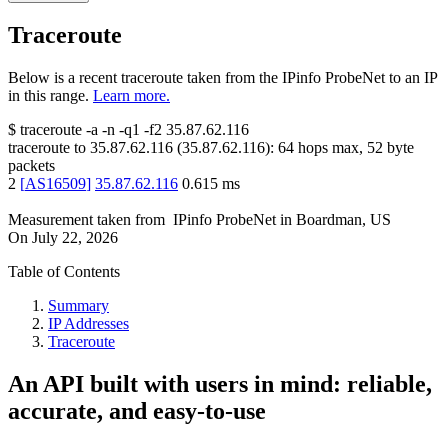
Traceroute
Below is a recent traceroute taken from the IPinfo ProbeNet to an IP
in this range.
Learn more.
$
traceroute -a -n -q1
-f2
35.87.62.116
traceroute to
35.87.62.116
(
35.87.62.116
):
64
hops max,
52
byte
packets
2
[
AS16509
]
35.87.62.116
0.615
ms
Measurement taken from
IPinfo ProbeNet
in
Boardman, US
On
July 22, 2026
Table of Contents
Summary
IP Addresses
Traceroute
An API built with users in mind: reliable,
accurate, and easy-to-use