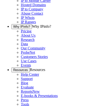
IP to Mobile Carrier
Hosted Domains
IP to Company
Abuse Contact
IP Whois
IP Ranges
Why IPinfo?
Why IPinfo?
Pricing
About Us
Research
Data
Our Community
ProbeNet
Customers Stories
Use Cases
Events
Resources
Resources
Help Center
Support
Blog
Evaluate
Reports
New
E-books & Presentations
Press
Tools