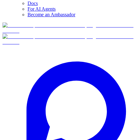
Docs
For AI Agents
Become an Ambassador