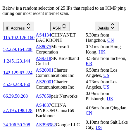
Below is a random selection of 25 IPs that replied to an ICMP ping
during our most recent internet scan.
IP Address
ASN
Details
AS4134
CHINANET
5.30
ms
from
115.192.126.160
BACKBONE
Hangzhou
,
CN
AS8075
Microsoft
0.31
ms
from
Hong
52.229.164.208
Corporation
Kong
,
HK
AS9318
SK Broadband
3.53
ms
from
Incheon
,
1.245.123.144
Co Ltd
KR
AS20001
Charter
6.58
ms
from
Los
142.129.63.224
Communications Inc
Angeles
,
US
AS20001
Charter
4.73
ms
from
Los
45.50.248.160
Communications Inc
Angeles
,
US
0.09
ms
from
66.39.50.208
AS7859
pair Networks
Pittsburgh
,
US
AS4837
CHINA
4.05
ms
from
Qingdao
,
27.195.198.128
UNICOM China169
CN
Backbone
0.10
ms
from
Salt Lake
34.106.50.208
AS396982
Google LLC
City
,
US