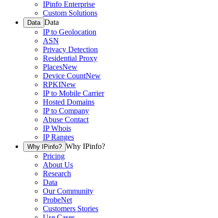
IPinfo Enterprise
Custom Solutions
Data
Data
IP to Geolocation
ASN
Privacy Detection
Residential Proxy
Places
New
Device Count
New
RPKI
New
IP to Mobile Carrier
Hosted Domains
IP to Company
Abuse Contact
IP Whois
IP Ranges
Why IPinfo?
Why IPinfo?
Pricing
About Us
Research
Data
Our Community
ProbeNet
Customers Stories
Use Cases