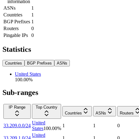
information
ASNs
1
Countries
1
BGP Prefixes
1
Routers
0
Pingable IPs
0
Statistics
Countries
BGP Prefixes
ASNs
United States
100.00
%
Sub-ranges
IP Range
Top Country
Countries
ASNs
Routers
United
33.209.0.0/24
1
1
0
States
100.00
%
United
33.209.1.0/24
1
1
0