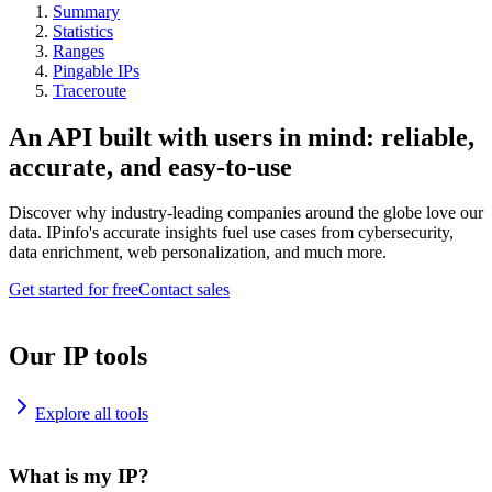
Summary
Statistics
Ranges
Pingable IPs
Traceroute
An API built with users in mind: reliable,
accurate, and easy-to-use
Discover why industry-leading companies around the globe love our
data. IPinfo's accurate insights fuel use cases from cybersecurity,
data enrichment, web personalization, and much more.
Get started for free
Contact sales
Our IP tools
Explore all tools
What is my IP?