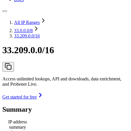
All IP Ranges
33.0.0.0
/8
33.209.0.0/16
33.209.0.0/16
Access unlimited lookups, API and downloads, data enrichment,
and Probenet Live.
Get started for free
Summary
IP address
summary