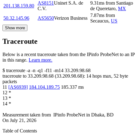
AS8151
Uninet S.A. de
9.31
ms
from
Santiago
201.138.159.80
C.V.
de Queretaro
,
MX
7.87
ms
from
50.32.145.96
AS5650
Verizon Business
Secaucus
,
US
Show more
Traceroute
Below is a recent traceroute taken from the IPinfo ProbeNet to an IP
in this range.
Learn more.
$
traceroute -a -n -q1
-f11
-m14
33.209.98.68
traceroute to
33.209.98.68
(
33.209.98.68
):
14
hops max,
52
byte
packets
11
[
AS6939
]
184.104.189.75
185.337
ms
12
*
13
*
14
*
Measurement taken from
IPinfo ProbeNet
in
Dhaka, BD
On
July 21, 2026
Table of Contents