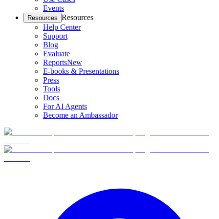
Events
Resources
Resources
Help Center
Support
Blog
Evaluate
Reports
New
E-books & Presentations
Press
Tools
Docs
For AI Agents
Become an Ambassador