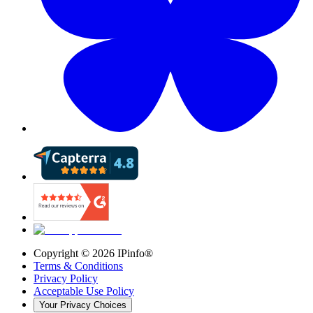
Copyright ©
2026
IPinfo®
Terms & Conditions
Privacy Policy
Acceptable Use Policy
Your Privacy Choices