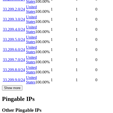
States
100.00
%
United
33.209.2.0/24
1
1
0
States
100.00
%
United
33.209.3.0/24
1
1
0
States
100.00
%
United
33.209.4.0/24
1
1
0
States
100.00
%
United
33.209.5.0/24
1
1
0
States
100.00
%
United
33.209.6.0/24
1
1
0
States
100.00
%
United
33.209.7.0/24
1
1
0
States
100.00
%
United
33.209.8.0/24
1
1
0
States
100.00
%
United
33.209.9.0/24
1
1
0
States
100.00
%
Show more
Pingable IPs
Other Pingable IPs