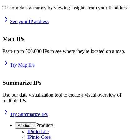
Test our data accuracy by viewing insights from your IP address.
See your IP address
Map IPs
Paste up to 500,000 IPs to see where they're located on a map.
Try Map IPs
Summarize IPs
Use our data visualization tool to create a visual overview of
multiple IPs.
Try Summarize IPs
Products
Products
IPinfo Lite
IPinfo Core