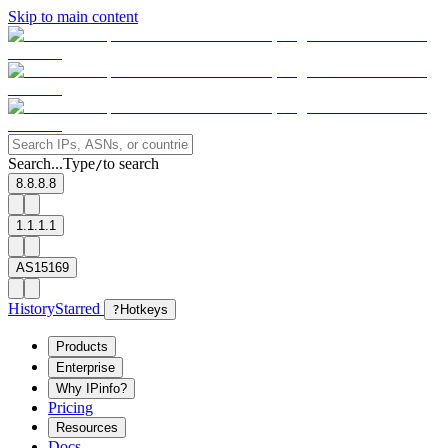
Skip to main content
Search...
Type
to search
/
8.8.8.8
1.1.1.1
AS15169
History
Starred
?
Hotkeys
Products
Enterprise
Why IPinfo?
Pricing
Resources
Docs