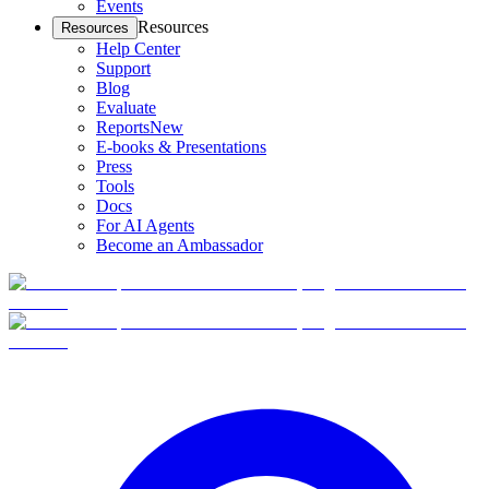
Events
Resources
Resources
Help Center
Support
Blog
Evaluate
Reports
New
E-books & Presentations
Press
Tools
Docs
For AI Agents
Become an Ambassador