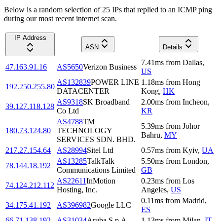
Below is a random selection of 25 IPs that replied to an ICMP ping
during our most recent internet scan.
IP Address
ASN
Details
7.41
ms
from
Dallas
,
47.163.91.16
AS5650
Verizon Business
US
AS132839
POWER LINE
1.18
ms
from
Hong
192.250.255.80
DATACENTER
Kong
,
HK
AS9318
SK Broadband
2.00
ms
from
Incheon
,
39.127.118.128
Co Ltd
KR
AS4788
TM
5.39
ms
from
Johor
180.73.124.80
TECHNOLOGY
Bahru
,
MY
SERVICES SDN. BHD.
217.27.154.64
AS28994
Sitel Ltd
0.57
ms
from
Kyiv
,
UA
AS13285
TalkTalk
5.50
ms
from
London
,
78.144.18.192
Communications Limited
GB
AS22611
InMotion
0.23
ms
from
Los
74.124.212.112
Hosting, Inc.
Angeles
,
US
0.11
ms
from
Madrid
,
34.175.41.192
AS396982
Google LLC
ES
66.71.138.192
AS31034
Aruba S.p.A.
1.13
ms
from
Milan
,
IT