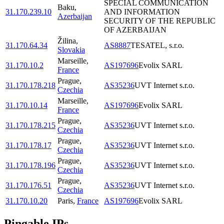
SPECIAL COMMUNICATION
Baku
,
31.170.239.10
AND INFORMATION
Azerbaijan
SECURITY OF THE REPUBLIC
OF AZERBAIJAN
Žilina
,
31.170.64.34
AS8887
TESATEL, s.r.o.
Slovakia
Marseille
,
31.170.10.2
AS197696
Evolix SARL
France
Prague
,
31.170.178.218
AS35236
UVT Internet s.r.o.
Czechia
Marseille
,
31.170.10.14
AS197696
Evolix SARL
France
Prague
,
31.170.178.215
AS35236
UVT Internet s.r.o.
Czechia
Prague
,
31.170.178.17
AS35236
UVT Internet s.r.o.
Czechia
Prague
,
31.170.178.196
AS35236
UVT Internet s.r.o.
Czechia
Prague
,
31.170.176.51
AS35236
UVT Internet s.r.o.
Czechia
31.170.10.20
Paris
,
France
AS197696
Evolix SARL
Pingable IPs