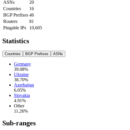
ASNs
20
Countries
16
BGP Prefixes
46
Routers
81
Pingable IPs
10,605
Statistics
Countries
BGP Prefixes
ASNs
Germany
39.08
%
Ukraine
38.70
%
Azerbaijan
6.05
%
Slovakia
4.91
%
Other
11.26
%
Sub-ranges