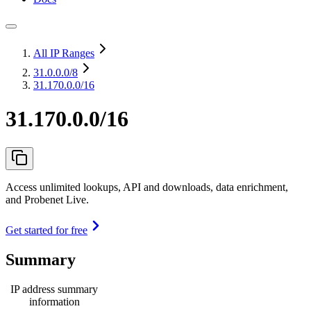
All IP Ranges
31.0.0.0
/8
31.170.0.0/16
31.170.0.0/16
Access unlimited lookups, API and downloads, data enrichment,
and Probenet Live.
Get started for free
Summary
IP address summary
information