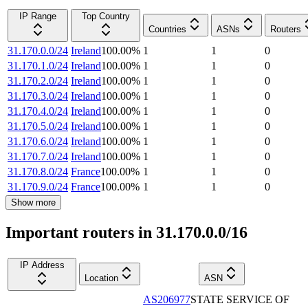
IP Range
Top Country
Countries
ASNs
Routers
31.170.0.0/24
Ireland
100.00
%
1
1
0
31.170.1.0/24
Ireland
100.00
%
1
1
0
31.170.2.0/24
Ireland
100.00
%
1
1
0
31.170.3.0/24
Ireland
100.00
%
1
1
0
31.170.4.0/24
Ireland
100.00
%
1
1
0
31.170.5.0/24
Ireland
100.00
%
1
1
0
31.170.6.0/24
Ireland
100.00
%
1
1
0
31.170.7.0/24
Ireland
100.00
%
1
1
0
31.170.8.0/24
France
100.00
%
1
1
0
31.170.9.0/24
France
100.00
%
1
1
0
Show more
Important routers in 31.170.0.0/16
IP Address
Location
ASN
AS206977
STATE SERVICE OF