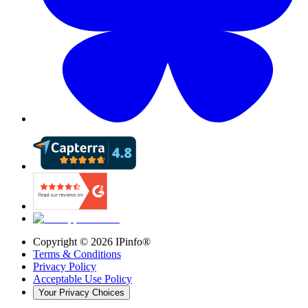
Copyright ©
2026
IPinfo®
Terms & Conditions
Privacy Policy
Acceptable Use Policy
Your Privacy Choices