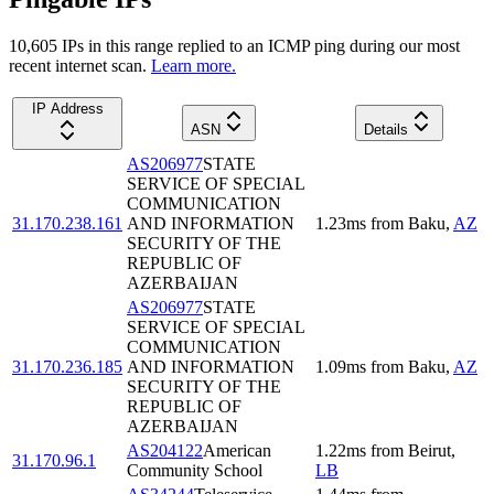
10,605
IP
s
in this range replied to an ICMP ping during our most
recent internet scan.
Learn more.
IP Address
ASN
Details
AS206977
STATE
SERVICE OF SPECIAL
COMMUNICATION
31.170.238.161
AND INFORMATION
1.23
ms
from
Baku
,
AZ
SECURITY OF THE
REPUBLIC OF
AZERBAIJAN
AS206977
STATE
SERVICE OF SPECIAL
COMMUNICATION
31.170.236.185
AND INFORMATION
1.09
ms
from
Baku
,
AZ
SECURITY OF THE
REPUBLIC OF
AZERBAIJAN
AS204122
American
1.22
ms
from
Beirut
,
31.170.96.1
Community School
LB