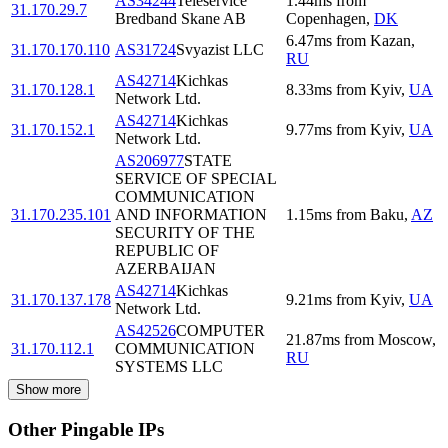
AS34244
Teleservice
1.44
ms
from
31.170.29.7
Bredband Skane AB
Copenhagen
,
DK
6.47
ms
from
Kazan
,
31.170.170.110
AS31724
Svyazist LLC
RU
AS42714
Kichkas
31.170.128.1
8.33
ms
from
Kyiv
,
UA
Network Ltd.
AS42714
Kichkas
31.170.152.1
9.77
ms
from
Kyiv
,
UA
Network Ltd.
AS206977
STATE
SERVICE OF SPECIAL
COMMUNICATION
31.170.235.101
AND INFORMATION
1.15
ms
from
Baku
,
AZ
SECURITY OF THE
REPUBLIC OF
AZERBAIJAN
AS42714
Kichkas
31.170.137.178
9.21
ms
from
Kyiv
,
UA
Network Ltd.
AS42526
COMPUTER
21.87
ms
from
Moscow
,
31.170.112.1
COMMUNICATION
RU
SYSTEMS LLC
Show more
Other Pingable IPs