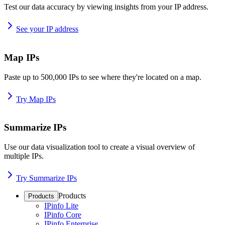
Test our data accuracy by viewing insights from your IP address.
See your IP address
Map IPs
Paste up to 500,000 IPs to see where they're located on a map.
Try Map IPs
Summarize IPs
Use our data visualization tool to create a visual overview of
multiple IPs.
Try Summarize IPs
Products
Products
IPinfo Lite
IPinfo Core
IPinfo Enterprise