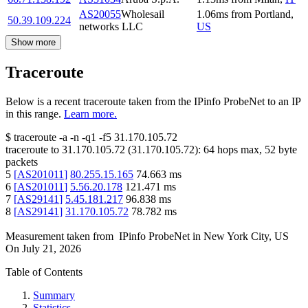
AS20055
Wholesail
1.06
ms
from
Portland
,
50.39.109.224
networks LLC
US
Show more
Traceroute
Below is a recent traceroute taken from the IPinfo ProbeNet to an IP
in this range.
Learn more.
$
traceroute -a -n -q1
-f5
31.170.105.72
traceroute to
31.170.105.72
(
31.170.105.72
):
64
hops max,
52
byte
packets
5
[
AS201011
]
80.255.15.165
74.663
ms
6
[
AS201011
]
5.56.20.178
121.471
ms
7
[
AS29141
]
5.45.181.217
96.838
ms
8
[
AS29141
]
31.170.105.72
78.782
ms
Measurement taken from
IPinfo ProbeNet
in
New York City, US
On
July 21, 2026
Table of Contents
Summary
Statistics