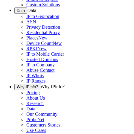
Custom Solutions
Data
Data
IP to Geolocation
ASN
Privacy Detection
Residential Proxy
Places
New
Device Count
New
RPKI
New
IP to Mobile Carrier
Hosted Domains
IP to Company
Abuse Contact
IP Whois
IP Ranges
Why IPinfo?
Why IPinfo?
Pricing
About Us
Research
Data
Our Community
ProbeNet
Customers Stories
Use Cases