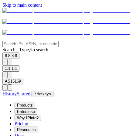
Skip to main content
Search...
Type
to search
/
8.8.8.8
1.1.1.1
AS15169
History
Starred
?
Hotkeys
Products
Enterprise
Why IPinfo?
Pricing
Resources
Docs