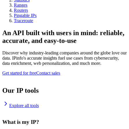
Ranges
Routers
Pingable IPs
Traceroute
An API built with users in mind: reliable,
accurate, and easy-to-use
Discover why industry-leading companies around the globe love our
data. IPinfo's accurate insights fuel use cases from cybersecurity,
data enrichment, web personalization, and much more.
Get started for free
Contact sales
Our IP tools
Explore all tools
What is my IP?