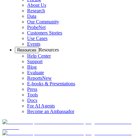
About Us
Research
Data
Our Community
ProbeNet
Customers Stories
Use Cases
Events
Resources
Resources
Help Center
Support
Blog
Evaluate
Reports
New
E-books & Presentations
Press
Tools
Docs
For AI Agents
Become an Ambassador