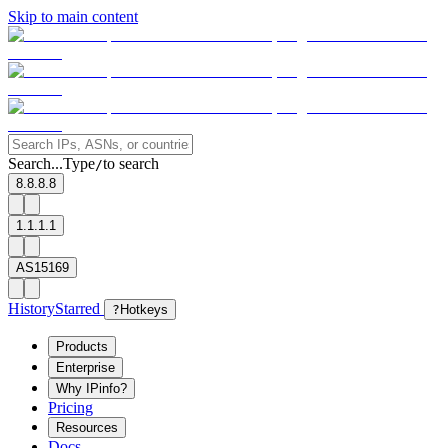
Skip to main content
Search...
Type
to search
/
8.8.8.8
1.1.1.1
AS15169
History
Starred
?
Hotkeys
Products
Enterprise
Why IPinfo?
Pricing
Resources
Docs