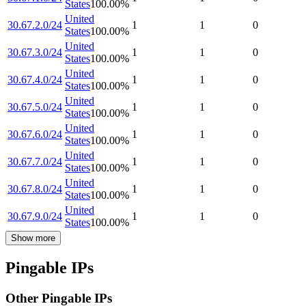
States
100.00
%
United
30.67.2.0/24
1
1
0
States
100.00
%
United
30.67.3.0/24
1
1
0
States
100.00
%
United
30.67.4.0/24
1
1
0
States
100.00
%
United
30.67.5.0/24
1
1
0
States
100.00
%
United
30.67.6.0/24
1
1
0
States
100.00
%
United
30.67.7.0/24
1
1
0
States
100.00
%
United
30.67.8.0/24
1
1
0
States
100.00
%
United
30.67.9.0/24
1
1
0
States
100.00
%
Show more
Pingable IPs
Other Pingable IPs