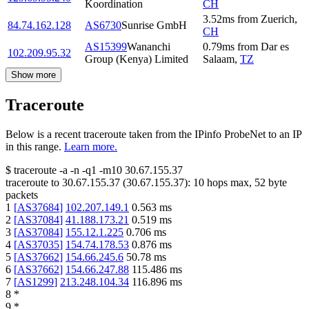
Koordination
CH
3.52
ms
from
Zuerich
,
84.74.162.128
AS6730
Sunrise GmbH
CH
AS15399
Wananchi
0.79
ms
from
Dar es
102.209.95.32
Group (Kenya) Limited
Salaam
,
TZ
Show more
Traceroute
Below is a recent traceroute taken from the IPinfo ProbeNet to an IP
in this range.
Learn more.
$
traceroute -a -n -q1
-m10
30.67.155.37
traceroute to
30.67.155.37
(
30.67.155.37
):
10
hops max,
52
byte
packets
1
[
AS37684
]
102.207.149.1
0.563
ms
2
[
AS37084
]
41.188.173.21
0.519
ms
3
[
AS37084
]
155.12.1.225
0.706
ms
4
[
AS37035
]
154.74.178.53
0.876
ms
5
[
AS37662
]
154.66.245.6
50.78
ms
6
[
AS37662
]
154.66.247.88
115.486
ms
7
[
AS1299
]
213.248.104.34
116.896
ms
8
*
9
*