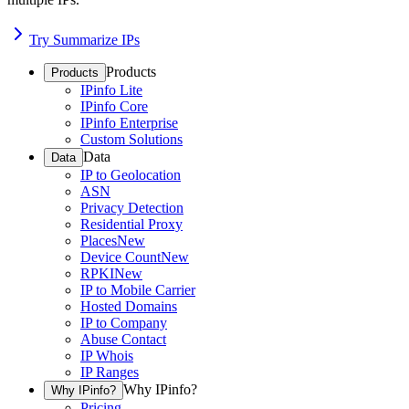
Try Summarize IPs
Products
Products
IPinfo Lite
IPinfo Core
IPinfo Enterprise
Custom Solutions
Data
Data
IP to Geolocation
ASN
Privacy Detection
Residential Proxy
Places
New
Device Count
New
RPKI
New
IP to Mobile Carrier
Hosted Domains
IP to Company
Abuse Contact
IP Whois
IP Ranges
Why IPinfo?
Why IPinfo?
Pricing