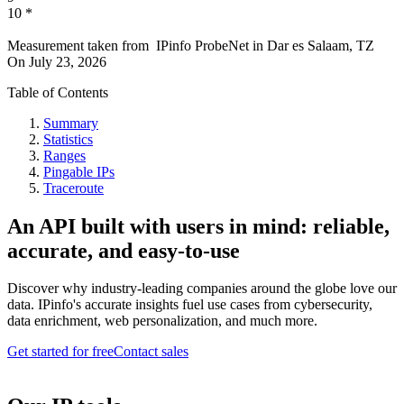
10
*
Measurement taken from
IPinfo ProbeNet
in
Dar es Salaam, TZ
On
July 23, 2026
Table of Contents
Summary
Statistics
Ranges
Pingable IPs
Traceroute
An API built with users in mind: reliable,
accurate, and easy-to-use
Discover why industry-leading companies around the globe love our
data. IPinfo's accurate insights fuel use cases from cybersecurity,
data enrichment, web personalization, and much more.
Get started for free
Contact sales