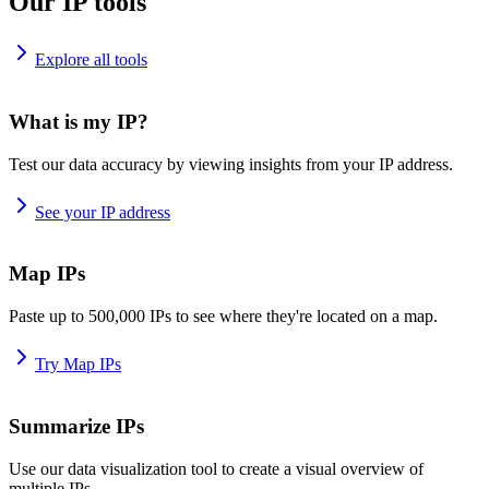
Our IP tools
Explore all tools
What is my IP?
Test our data accuracy by viewing insights from your IP address.
See your IP address
Map IPs
Paste up to 500,000 IPs to see where they're located on a map.
Try Map IPs
Summarize IPs
Use our data visualization tool to create a visual overview of
multiple IPs.