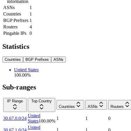
information
ASNs
1
Countries
1
BGP Prefixes
1
Routers
4
Pingable IPs
0
Statistics
Countries
BGP Prefixes
ASNs
United States
100.00
%
Sub-ranges
IP Range
Top Country
Countries
ASNs
Routers
United
30.67.0.0/24
1
1
0
States
100.00
%
United
30.67.1.0/24
1
1
0