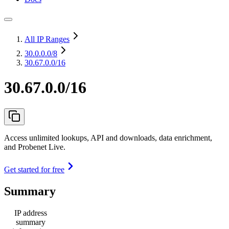
All IP Ranges
30.0.0.0
/8
30.67.0.0/16
30.67.0.0/16
Access unlimited lookups, API and downloads, data enrichment,
and Probenet Live.
Get started for free
Summary
IP address
summary