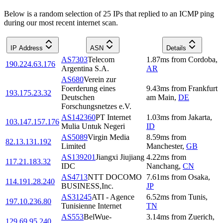
Below is a random selection of 25 IPs that replied to an ICMP ping
during our most recent internet scan.
IP Address
ASN
Details
AS7303
Telecom
1.87
ms
from
Cordoba
,
190.224.63.176
Argentina S.A.
AR
AS680
Verein zur
Foerderung eines
9.43
ms
from
Frankfurt
193.175.23.32
Deutschen
am Main
,
DE
Forschungsnetzes e.V.
AS142360
PT Internet
1.03
ms
from
Jakarta
,
103.147.157.176
Mulia Untuk Negeri
ID
AS5089
Virgin Media
8.59
ms
from
82.13.131.192
Limited
Manchester
,
GB
AS139201
Jiangxi Jiujiang
4.22
ms
from
117.21.183.32
IDC
Nanchang
,
CN
AS4713
NTT DOCOMO
7.61
ms
from
Osaka
,
114.191.28.240
BUSINESS,Inc.
JP
AS31245
ATI - Agence
6.52
ms
from
Tunis
,
197.10.236.80
Tunisienne Internet
TN
AS553
BelWue-
3.14
ms
from
Zuerich
,
129.69.95.240