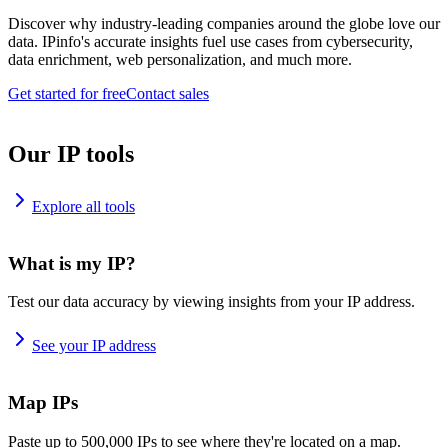
Discover why industry-leading companies around the globe love our
data. IPinfo's accurate insights fuel use cases from cybersecurity,
data enrichment, web personalization, and much more.
Get started for free
Contact sales
Our IP tools
Explore all tools
What is my IP?
Test our data accuracy by viewing insights from your IP address.
See your IP address
Map IPs
Paste up to 500,000 IPs to see where they're located on a map.