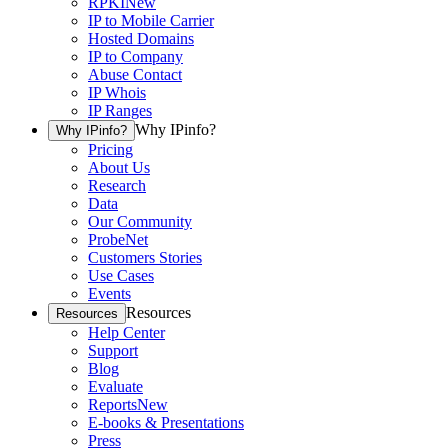
RPKI
New
IP to Mobile Carrier
Hosted Domains
IP to Company
Abuse Contact
IP Whois
IP Ranges
Why IPinfo?
Why IPinfo?
Pricing
About Us
Research
Data
Our Community
ProbeNet
Customers Stories
Use Cases
Events
Resources
Resources
Help Center
Support
Blog
Evaluate
Reports
New
E-books & Presentations
Press