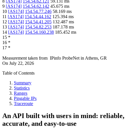
8
[
AS174
]
154.54.62.121
59.131
ms
9
[
AS174
]
154.54.62.142
45.675
ms
10
[
AS174
]
154.54.77.246
58.169
ms
11
[
AS174
]
154.54.44.162
125.394
ms
12
[
AS174
]
154.54.41.205
132.487
ms
13
[
AS174
]
154.54.82.253
187.178
ms
14
[
AS174
]
154.54.160.238
185.452
ms
15
*
16
*
17
*
Measurement taken from
IPinfo ProbeNet
in
Athens, GR
On
July 22, 2026
Table of Contents
Summary
Statistics
Ranges
Pingable IPs
Traceroute
An API built with users in mind: reliable,
accurate, and easy-to-use