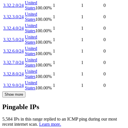
United
3.32.2.0/24
1
1
0
States
100.00
%
United
3.32.3.0/24
1
1
0
States
100.00
%
United
3.32.4.0/24
1
1
0
States
100.00
%
United
3.32.5.0/24
1
1
0
States
100.00
%
United
3.32.6.0/24
1
1
0
States
100.00
%
United
3.32.7.0/24
1
1
0
States
100.00
%
United
3.32.8.0/24
1
1
0
States
100.00
%
United
3.32.9.0/24
1
1
0
States
100.00
%
Show more
Pingable IPs
5,584
IP
s
in this range replied to an ICMP ping during our most
recent internet scan.
Learn more.