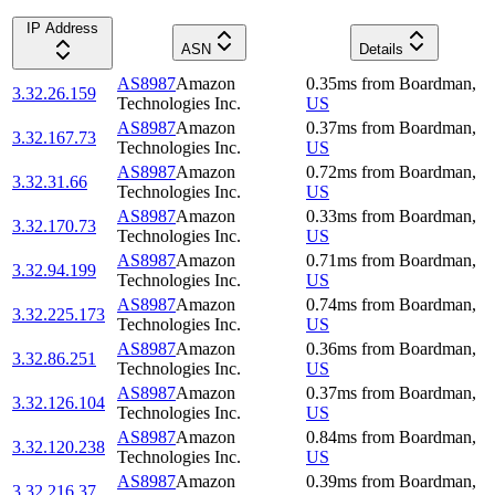
IP Address
ASN
Details
AS8987
Amazon
0.35
ms
from
Boardman
,
3.32.26.159
Technologies Inc.
US
AS8987
Amazon
0.37
ms
from
Boardman
,
3.32.167.73
Technologies Inc.
US
AS8987
Amazon
0.72
ms
from
Boardman
,
3.32.31.66
Technologies Inc.
US
AS8987
Amazon
0.33
ms
from
Boardman
,
3.32.170.73
Technologies Inc.
US
AS8987
Amazon
0.71
ms
from
Boardman
,
3.32.94.199
Technologies Inc.
US
AS8987
Amazon
0.74
ms
from
Boardman
,
3.32.225.173
Technologies Inc.
US
AS8987
Amazon
0.36
ms
from
Boardman
,
3.32.86.251
Technologies Inc.
US
AS8987
Amazon
0.37
ms
from
Boardman
,
3.32.126.104
Technologies Inc.
US
AS8987
Amazon
0.84
ms
from
Boardman
,
3.32.120.238
Technologies Inc.
US
AS8987
Amazon
0.39
ms
from
Boardman
,
3.32.216.37