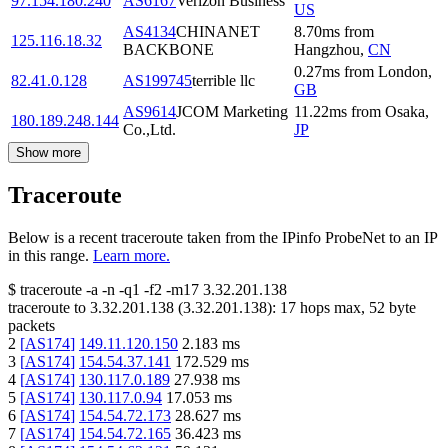
97.154.180.240
AS6167
Verizon Business
US
AS4134
CHINANET
8.70
ms
from
125.116.18.32
BACKBONE
Hangzhou
,
CN
0.27
ms
from
London
,
82.41.0.128
AS199745
terrible llc
GB
AS9614
JCOM Marketing
11.22
ms
from
Osaka
,
180.189.248.144
Co.,Ltd.
JP
Show more
Traceroute
Below is a recent traceroute taken from the IPinfo ProbeNet to an IP
in this range.
Learn more.
$
traceroute -a -n -q1
-f2
-m17
3.32.201.138
traceroute to
3.32.201.138
(
3.32.201.138
):
17
hops max,
52
byte
packets
2
[
AS174
]
149.11.120.150
2.183
ms
3
[
AS174
]
154.54.37.141
172.529
ms
4
[
AS174
]
130.117.0.189
27.938
ms
5
[
AS174
]
130.117.0.94
17.053
ms
6
[
AS174
]
154.54.72.173
28.627
ms
7
[
AS174
]
154.54.72.165
36.423
ms