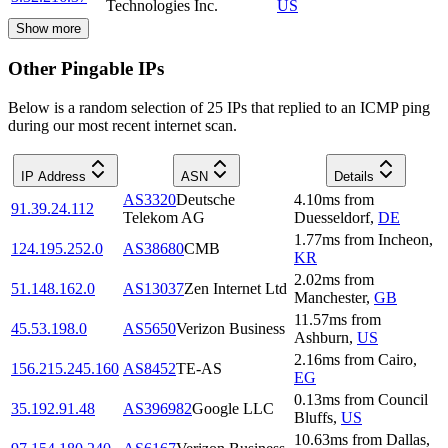
Technologies Inc.
US
Show more
Other Pingable IPs
Below is a random selection of 25 IPs that replied to an ICMP ping
during our most recent internet scan.
IP Address
ASN
Details
AS3320
Deutsche
4.10
ms
from
91.39.24.112
Telekom AG
Duesseldorf
,
DE
1.77
ms
from
Incheon
,
124.195.252.0
AS38680
CMB
KR
2.02
ms
from
51.148.162.0
AS13037
Zen Internet Ltd
Manchester
,
GB
11.57
ms
from
45.53.198.0
AS5650
Verizon Business
Ashburn
,
US
2.16
ms
from
Cairo
,
156.215.245.160
AS8452
TE-AS
EG
0.13
ms
from
Council
35.192.91.48
AS396982
Google LLC
Bluffs
,
US
10.63
ms
from
Dallas
,