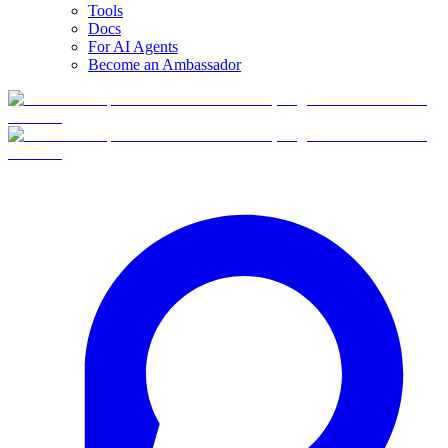
Tools
Docs
For AI Agents
Become an Ambassador