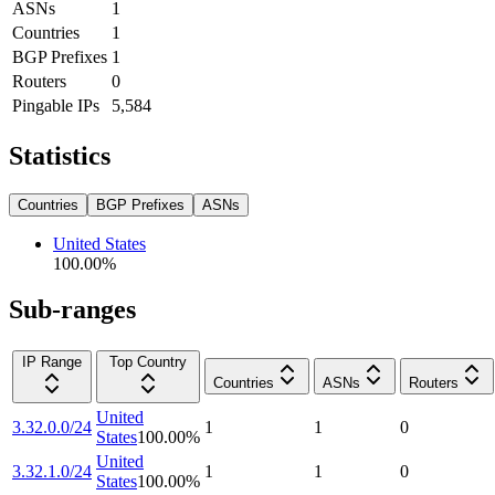
ASNs
1
Countries
1
BGP Prefixes
1
Routers
0
Pingable IPs
5,584
Statistics
Countries
BGP Prefixes
ASNs
United States
100.00
%
Sub-ranges
IP Range
Top Country
Countries
ASNs
Routers
United
3.32.0.0/24
1
1
0
States
100.00
%
United
3.32.1.0/24
1
1
0
States
100.00
%