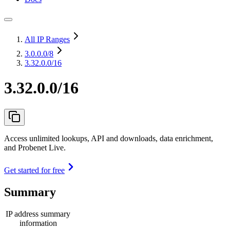
All IP Ranges
3.0.0.0
/8
3.32.0.0/16
3.32.0.0/16
Access unlimited lookups, API and downloads, data enrichment,
and Probenet Live.
Get started for free
Summary
IP address summary
information