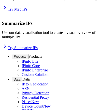
Try Map IPs
Summarize IPs
Use our data visualization tool to create a visual overview of
multiple IPs.
Try Summarize IPs
Products
Products
IPinfo Lite
IPinfo Core
IPinfo Enterprise
Custom Solutions
Data
Data
IP to Geolocation
ASN
Privacy Detection
Residential Proxy
Places
New
Device Count
New