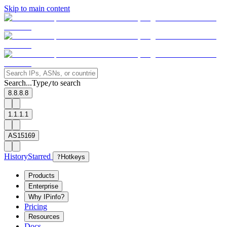
Skip to main content
Search...
Type
to search
/
8.8.8.8
1.1.1.1
AS15169
History
Starred
?
Hotkeys
Products
Enterprise
Why IPinfo?
Pricing
Resources
Docs