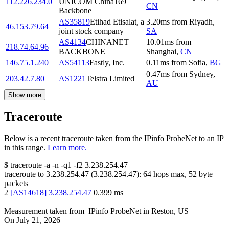
112.226.234.0
UNICOM China169
CN
Backbone
AS35819
Etihad Etisalat, a
3.20
ms
from
Riyadh
,
46.153.79.64
joint stock company
SA
AS4134
CHINANET
10.01
ms
from
218.74.64.96
BACKBONE
Shanghai
,
CN
146.75.1.240
AS54113
Fastly, Inc.
0.11
ms
from
Sofia
,
BG
0.47
ms
from
Sydney
,
203.42.7.80
AS1221
Telstra Limited
AU
Show more
Traceroute
Below is a recent traceroute taken from the IPinfo ProbeNet to an IP
in this range.
Learn more.
$
traceroute -a -n -q1
-f2
3.238.254.47
traceroute to
3.238.254.47
(
3.238.254.47
):
64
hops max,
52
byte
packets
2
[
AS14618
]
3.238.254.47
0.399
ms
Measurement taken from
IPinfo ProbeNet
in
Reston, US
On
July 21, 2026