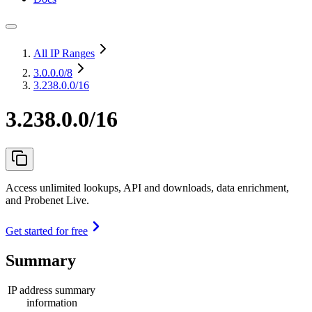
All IP Ranges
3.0.0.0
/8
3.238.0.0/16
3.238.0.0/16
Access unlimited lookups, API and downloads, data enrichment,
and Probenet Live.
Get started for free
Summary
IP address summary
information