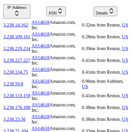
IP Address
ASN
Details
AS14618
Amazon.com,
3.238.14.162
0.32
ms
from
Reston
,
US
Inc.
AS14618
Amazon.com,
3.238.109.101
0.28
ms
from
Reston
,
US
Inc.
AS14618
Amazon.com,
3.238.229.234
0.39
ms
from
Reston
,
US
Inc.
AS14618
Amazon.com,
3.238.227.227
0.41
ms
from
Reston
,
US
Inc.
AS14618
Amazon.com,
3.238.134.75
0.41
ms
from
Reston
,
US
Inc.
AS14618
Amazon.com,
0.96
ms
from
Ashburn
,
3.238.59.8
Inc.
US
AS14618
Amazon.com,
3.238.133.159
0.41
ms
from
Reston
,
US
Inc.
AS14618
Amazon.com,
3.238.176.188
0.38
ms
from
Reston
,
US
Inc.
AS14618
Amazon.com,
3.238.23.56
0.38
ms
from
Reston
,
US
Inc.
AS14618
Amazon.com,
3.238.71.104
0.35
ms
from
Reston
,
US