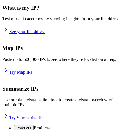
What is my IP?
Test our data accuracy by viewing insights from your IP address.
See your IP address
Map IPs
Paste up to 500,000 IPs to see where they're located on a map.
Try Map IPs
Summarize IPs
Use our data visualization tool to create a visual overview of
multiple IPs.
Try Summarize IPs
Products
Products