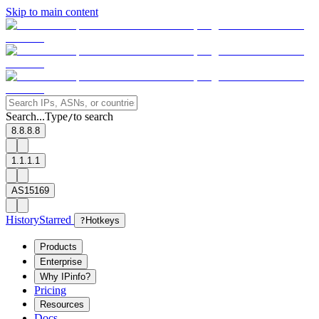
Skip to main content
Search...
Type
to search
/
8.8.8.8
1.1.1.1
AS15169
History
Starred
?
Hotkeys
Products
Enterprise
Why IPinfo?
Pricing
Resources
Docs