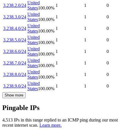
United
3.238.2.0/24
1
1
0
States
100.00
%
United
3.238.3.0/24
1
1
0
States
100.00
%
United
3.238.4.0/24
1
1
0
States
100.00
%
United
3.238.5.0/24
1
1
0
States
100.00
%
United
3.238.6.0/24
1
1
0
States
100.00
%
United
3.238.7.0/24
1
1
0
States
100.00
%
United
3.238.8.0/24
1
1
0
States
100.00
%
United
3.238.9.0/24
1
1
0
States
100.00
%
Show more
Pingable IPs
4,513
IP
s
in this range replied to an ICMP ping during our most
recent internet scan.
Learn more.