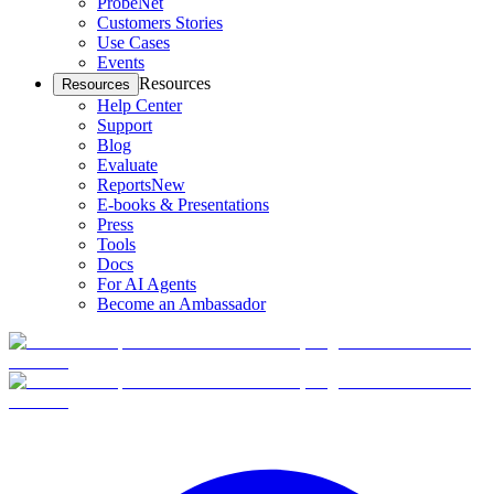
ProbeNet
Customers Stories
Use Cases
Events
Resources
Resources
Help Center
Support
Blog
Evaluate
Reports
New
E-books & Presentations
Press
Tools
Docs
For AI Agents
Become an Ambassador