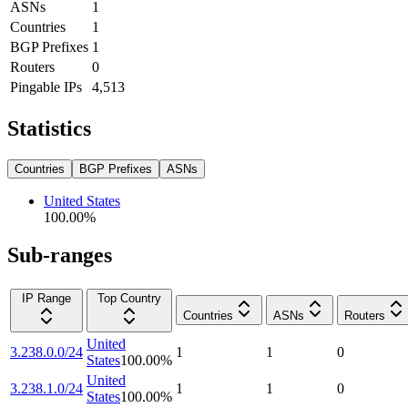
ASNs
1
Countries
1
BGP Prefixes
1
Routers
0
Pingable IPs
4,513
Statistics
Countries
BGP Prefixes
ASNs
United States
100.00
%
Sub-ranges
IP Range
Top Country
Countries
ASNs
Routers
United
3.238.0.0/24
1
1
0
States
100.00
%
United
3.238.1.0/24
1
1
0
States
100.00
%