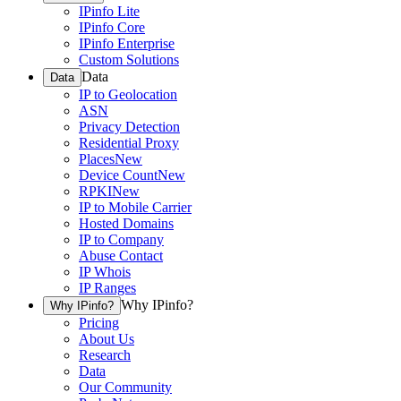
IPinfo Lite
IPinfo Core
IPinfo Enterprise
Custom Solutions
Data
Data
IP to Geolocation
ASN
Privacy Detection
Residential Proxy
Places
New
Device Count
New
RPKI
New
IP to Mobile Carrier
Hosted Domains
IP to Company
Abuse Contact
IP Whois
IP Ranges
Why IPinfo?
Why IPinfo?
Pricing
About Us
Research
Data
Our Community