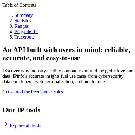
Table of Contents
Summary
Statistics
Ranges
Pingable IPs
Traceroute
An API built with users in mind: reliable,
accurate, and easy-to-use
Discover why industry-leading companies around the globe love our
data. IPinfo's accurate insights fuel use cases from cybersecurity,
data enrichment, web personalization, and much more.
Get started for free
Contact sales
Our IP tools
Explore all tools