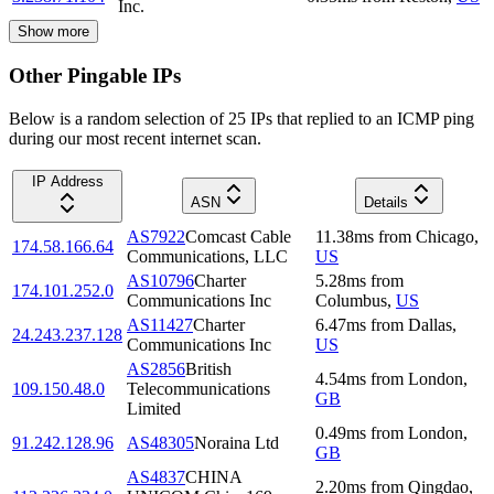
Inc.
Show more
Other Pingable IPs
Below is a random selection of 25 IPs that replied to an ICMP ping
during our most recent internet scan.
IP Address
ASN
Details
AS7922
Comcast Cable
11.38
ms
from
Chicago
,
174.58.166.64
Communications, LLC
US
AS10796
Charter
5.28
ms
from
174.101.252.0
Communications Inc
Columbus
,
US
AS11427
Charter
6.47
ms
from
Dallas
,
24.243.237.128
Communications Inc
US
AS2856
British
4.54
ms
from
London
,
109.150.48.0
Telecommunications
GB
Limited
0.49
ms
from
London
,
91.242.128.96
AS48305
Noraina Ltd
GB
AS4837
CHINA
2.20
ms
from
Qingdao
,