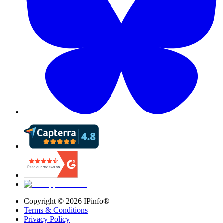
Copyright ©
2026
IPinfo®
Terms & Conditions
Privacy Policy