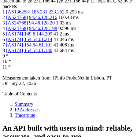
traceroute to
28.231.156.44
(
28.231.156.44
):
11
hops max,
52
byte
packets
1
[
AS136258
]
185.231.233.252
0.293
ms
2
[
AS24768
]
94.46.128.216
160.43
ms
3
[
AS24768
]
94.46.128.20
1.03
ms
4
[
AS24768
]
94.46.128.198
0.596
ms
5
[
AS174
]
149.6.144.209
41.2
ms
6
[
AS174
]
154.54.61.214
41.046
ms
7
[
AS174
]
154.54.61.101
41.406
ms
8
[
AS174
]
154.54.61.130
43.684
ms
9
*
10
*
11
*
Measurement taken from
IPinfo ProbeNet
in
Lisbon, PT
On
July 22, 2026
Table of Contents
Summary
IP Addresses
Traceroute
An API built with users in mind: reliable,
accurate, and easy-to-use