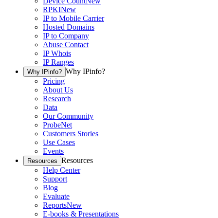
Device Count
New
RPKI
New
IP to Mobile Carrier
Hosted Domains
IP to Company
Abuse Contact
IP Whois
IP Ranges
Why IPinfo?
Why IPinfo?
Pricing
About Us
Research
Data
Our Community
ProbeNet
Customers Stories
Use Cases
Events
Resources
Resources
Help Center
Support
Blog
Evaluate
Reports
New
E-books & Presentations