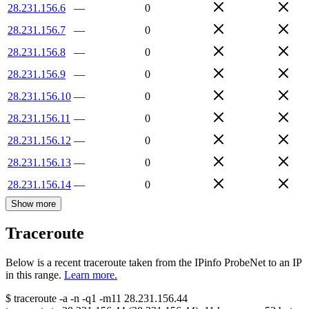
28.231.156.6
—
0
28.231.156.7
—
0
28.231.156.8
—
0
28.231.156.9
—
0
28.231.156.10
—
0
28.231.156.11
—
0
28.231.156.12
—
0
28.231.156.13
—
0
28.231.156.14
—
0
Show more
Traceroute
Below is a recent traceroute taken from the IPinfo ProbeNet to an IP
in this range.
Learn more.
$
traceroute -a -n -q1
-m11
28.231.156.44