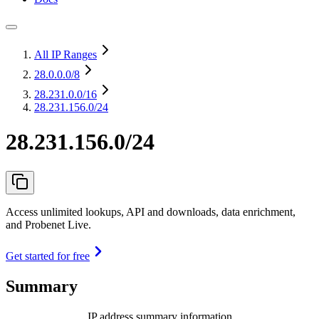
All IP Ranges
28.0.0.0
/8
28.231.0.0
/16
28.231.156.0/24
28.231.156.0/24
Access unlimited lookups, API and downloads, data enrichment,
and Probenet Live.
Get started for free
Summary
IP address summary information