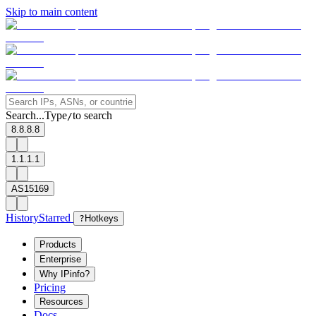
Skip to main content
Search...
Type
to search
/
8.8.8.8
1.1.1.1
AS15169
History
Starred
?
Hotkeys
Products
Enterprise
Why IPinfo?
Pricing
Resources
Docs