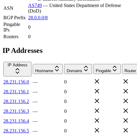
AS749
—
United States Department of Defense
ASN
(DoD)
BGP Prefix
28.0.0.0/8
Pingable
0
IPs
Routers
0
IP Addresses
IP Address
Hostname
Domains
Pingable
Router
28.231.156.0
—
0
28.231.156.1
—
0
28.231.156.2
—
0
28.231.156.3
—
0
28.231.156.4
—
0
28.231.156.5
—
0