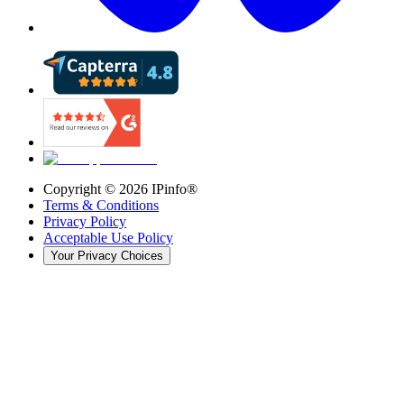
Copyright ©
2026
IPinfo®
Terms & Conditions
Privacy Policy
Acceptable Use Policy
Your Privacy Choices