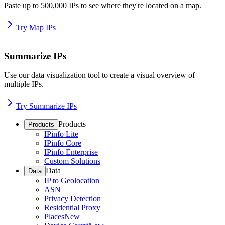
Paste up to 500,000 IPs to see where they're located on a map.
Try Map IPs
Summarize IPs
Use our data visualization tool to create a visual overview of
multiple IPs.
Try Summarize IPs
Products
Products
IPinfo Lite
IPinfo Core
IPinfo Enterprise
Custom Solutions
Data
Data
IP to Geolocation
ASN
Privacy Detection
Residential Proxy
Places
New