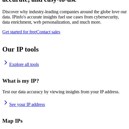
Discover why industry-leading companies around the globe love our
data. IPinfo's accurate insights fuel use cases from cybersecurity,
data enrichment, web personalization, and much more.
Get started for free
Contact sales
Our IP tools
Explore all tools
What is my IP?
Test our data accuracy by viewing insights from your IP address.
See your IP address
Map IPs