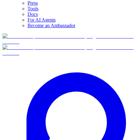
Press
Tools
Docs
For AI Agents
Become an Ambassador