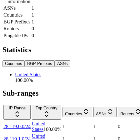
information
ASNs
1
Countries
1
BGP Prefixes
1
Routers
0
Pingable IPs
0
Statistics
Countries
BGP Prefixes
ASNs
United States
100.00
%
Sub-ranges
IP Range
Top Country
Countries
ASNs
Routers
United
28.119.0.0/24
1
1
0
States
100.00
%
United
28.119.1.0/24
1
1
0