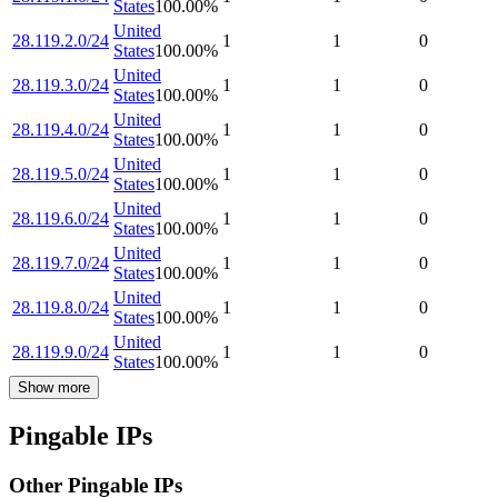
States
100.00
%
United
28.119.2.0/24
1
1
0
States
100.00
%
United
28.119.3.0/24
1
1
0
States
100.00
%
United
28.119.4.0/24
1
1
0
States
100.00
%
United
28.119.5.0/24
1
1
0
States
100.00
%
United
28.119.6.0/24
1
1
0
States
100.00
%
United
28.119.7.0/24
1
1
0
States
100.00
%
United
28.119.8.0/24
1
1
0
States
100.00
%
United
28.119.9.0/24
1
1
0
States
100.00
%
Show more
Pingable IPs
Other Pingable IPs