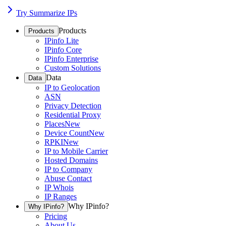
Try Summarize IPs
Products
Products
IPinfo Lite
IPinfo Core
IPinfo Enterprise
Custom Solutions
Data
Data
IP to Geolocation
ASN
Privacy Detection
Residential Proxy
Places
New
Device Count
New
RPKI
New
IP to Mobile Carrier
Hosted Domains
IP to Company
Abuse Contact
IP Whois
IP Ranges
Why IPinfo?
Why IPinfo?
Pricing
About Us