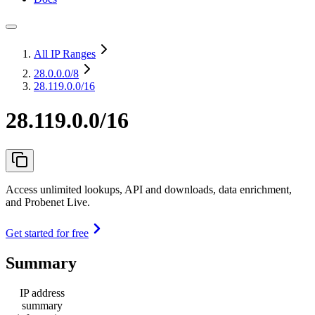
All IP Ranges
28.0.0.0
/8
28.119.0.0/16
28.119.0.0/16
Access unlimited lookups, API and downloads, data enrichment,
and Probenet Live.
Get started for free
Summary
IP address
summary