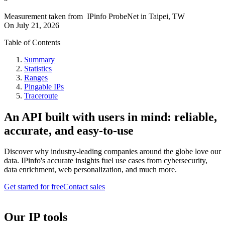
Measurement taken from
IPinfo ProbeNet
in
Taipei, TW
On
July 21, 2026
Table of Contents
Summary
Statistics
Ranges
Pingable IPs
Traceroute
An API built with users in mind: reliable,
accurate, and easy-to-use
Discover why industry-leading companies around the globe love our
data. IPinfo's accurate insights fuel use cases from cybersecurity,
data enrichment, web personalization, and much more.
Get started for free
Contact sales
Our IP tools