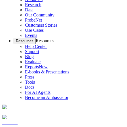
Research
Data
Our Community
ProbeNet
Customers Stories
Use Cases
Events
Resources
Resources
Help Center
Support
Blog
Evaluate
Reports
New
E-books & Presentations
Press
Tools
Docs
For AI Agents
Become an Ambassador