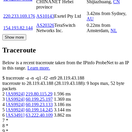
CHINANET Hebei
Shijiazhuang
,
CN
province
3.42
ms
from
Sydney
,
220.233.169.176
AS10143
Exetel Pty Ltd
AU
AS20326
TeraSwitch
0.22
ms
from
154.193.82.144
Networks Inc.
Amsterdam
,
NL
Show more
Traceroute
Below is a recent traceroute taken from the IPinfo ProbeNet to an IP
in this range.
Learn more.
$
traceroute -a -n -q1
-f2
-m9
28.119.43.188
traceroute to
28.119.43.188
(
28.119.43.188
):
9
hops max,
52
byte
packets
2
[
AS9924
]
219.80.115.29
1.596
ms
3
[
AS9924
]
60.199.25.197
1.369
ms
4
[
AS9924
]
60.199.23.133
3.186
ms
5
[
AS9924
]
60.199.14.245
3.144
ms
6
[
AS3491
]
63.222.40.109
3.862
ms
7
*
8
*
9
*