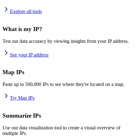
Explore all tools
What is my IP?
Test our data accuracy by viewing insights from your IP address.
See your IP address
Map IPs
Paste up to 500,000 IPs to see where they're located on a map.
Try Map IPs
Summarize IPs
Use our data visualization tool to create a visual overview of
multiple IPs.