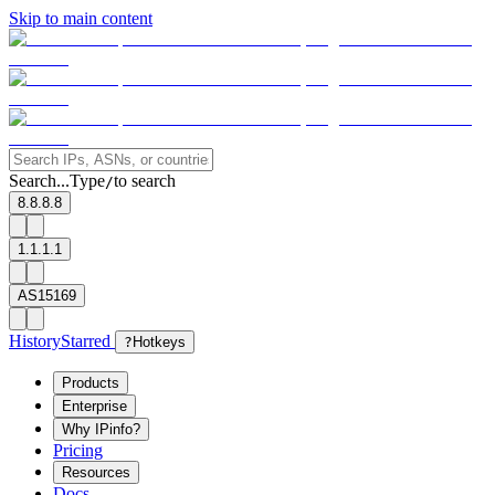
Skip to main content
Search...
Type
to search
/
8.8.8.8
1.1.1.1
AS15169
History
Starred
?
Hotkeys
Products
Enterprise
Why IPinfo?
Pricing
Resources
Docs