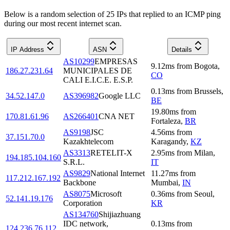
Below is a random selection of 25 IPs that replied to an ICMP ping
during our most recent internet scan.
IP Address
ASN
Details
AS10299
EMPRESAS
9.12
ms
from
Bogota
,
186.27.231.64
MUNICIPALES DE
CO
CALI E.I.C.E. E.S.P.
0.13
ms
from
Brussels
,
34.52.147.0
AS396982
Google LLC
BE
19.80
ms
from
170.81.61.96
AS266401
CNA NET
Fortaleza
,
BR
AS9198
JSC
4.56
ms
from
37.151.70.0
Kazakhtelecom
Karagandy
,
KZ
AS3313
RETELIT-X
2.95
ms
from
Milan
,
194.185.104.160
S.R.L.
IT
AS9829
National Internet
11.27
ms
from
117.212.167.192
Backbone
Mumbai
,
IN
AS8075
Microsoft
0.36
ms
from
Seoul
,
52.141.19.176
Corporation
KR
AS134760
Shijiazhuang
IDC network,
0.13
ms
from
124.236.76.112