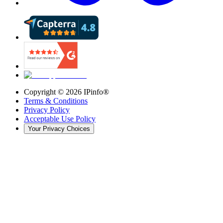
Copyright ©
2026
IPinfo®
Terms & Conditions
Privacy Policy
Acceptable Use Policy
Your Privacy Choices