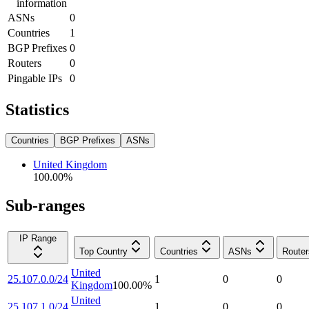
information
ASNs
0
Countries
1
BGP Prefixes
0
Routers
0
Pingable IPs
0
Statistics
Countries
BGP Prefixes
ASNs
United Kingdom
100.00
%
Sub-ranges
IP Range
Top Country
Countries
ASNs
Router
United
25.107.0.0/24
1
0
0
Kingdom
100.00
%
United
25.107.1.0/24
1
0
0