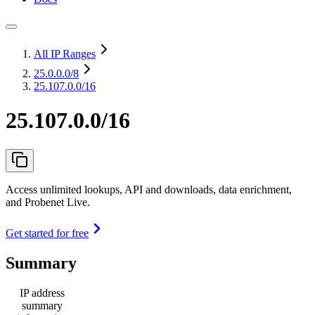
All IP Ranges
25.0.0.0
/8
25.107.0.0/16
25.107.0.0/16
Access unlimited lookups, API and downloads, data enrichment,
and Probenet Live.
Get started for free
Summary
IP address
summary