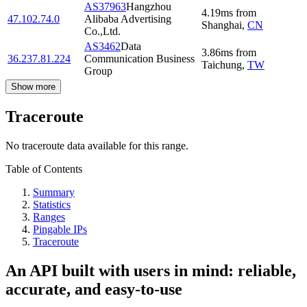
AS37963
Hangzhou
4.19
ms
from
47.102.74.0
Alibaba Advertising
Shanghai
,
CN
Co.,Ltd.
AS3462
Data
3.86
ms
from
36.237.81.224
Communication Business
Taichung
,
TW
Group
Show more
Traceroute
No traceroute data available for this range.
Table of Contents
Summary
Statistics
Ranges
Pingable IPs
Traceroute
An API built with users in mind: reliable,
accurate, and easy-to-use