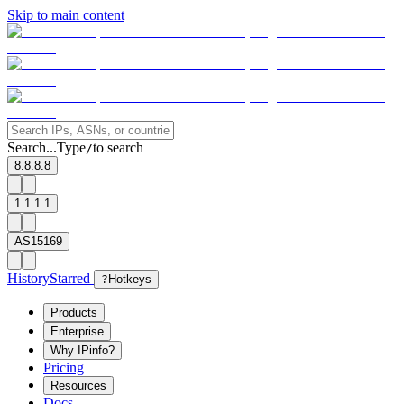
Skip to main content
Search...
Type
to search
/
8.8.8.8
1.1.1.1
AS15169
History
Starred
?
Hotkeys
Products
Enterprise
Why IPinfo?
Pricing
Resources
Docs