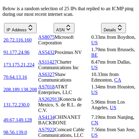
Below is a random selection of 25 IPs that replied to an ICMP ping
during our most recent internet scan.
IP Address
ASN
Details
AS8075
Microsoft
0.33
ms
from
Boydton
,
20.72.116.160
Corporation
US
1.79
ms
from
Brussels
,
91.177.24.96
AS5432
Proximus NV
BE
AS11427
Charter
8.47
ms
from
Dallas
,
173.175.21.224
Communications Inc
US
AS6327
Shaw
10.33
ms
from
70.64.13.16
Communications
Edmonton
,
CA
AS7018
AT&T
1.34
ms
from
Houston
,
208.189.138.208
Enterprises, LLC
US
AS262913
Konecta de
5.96
ms
from
Los
131.72.230.0
Mexico, S. de R.L. de
Angeles
,
US
C.V.
AS4134
CHINANET
7.19
ms
from
Nanjing
,
49.67.149.128
BACKBONE
CN
AS7922
Comcast Cable
7.56
ms
from
San Jose
,
98.56.139.0
Communications, LLC
US