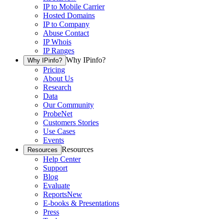
IP to Mobile Carrier
Hosted Domains
IP to Company
Abuse Contact
IP Whois
IP Ranges
Why IPinfo?
Why IPinfo?
Pricing
About Us
Research
Data
Our Community
ProbeNet
Customers Stories
Use Cases
Events
Resources
Resources
Help Center
Support
Blog
Evaluate
Reports
New
E-books & Presentations
Press