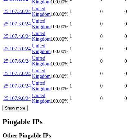
Kingdom
100.00
%
United
25.107.2.0/24
1
0
0
Kingdom
100.00
%
United
25.107.3.0/24
1
0
0
Kingdom
100.00
%
United
25.107.4.0/24
1
0
0
Kingdom
100.00
%
United
25.107.5.0/24
1
0
0
Kingdom
100.00
%
United
25.107.6.0/24
1
0
0
Kingdom
100.00
%
United
25.107.7.0/24
1
0
0
Kingdom
100.00
%
United
25.107.8.0/24
1
0
0
Kingdom
100.00
%
United
25.107.9.0/24
1
0
0
Kingdom
100.00
%
Show more
Pingable IPs
Other Pingable IPs