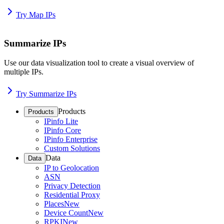
Try Map IPs
Summarize IPs
Use our data visualization tool to create a visual overview of
multiple IPs.
Try Summarize IPs
Products
Products
IPinfo Lite
IPinfo Core
IPinfo Enterprise
Custom Solutions
Data
Data
IP to Geolocation
ASN
Privacy Detection
Residential Proxy
Places
New
Device Count
New
RPKI
New