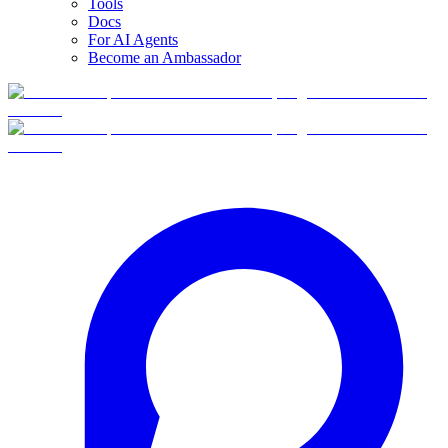
Tools
Docs
For AI Agents
Become an Ambassador