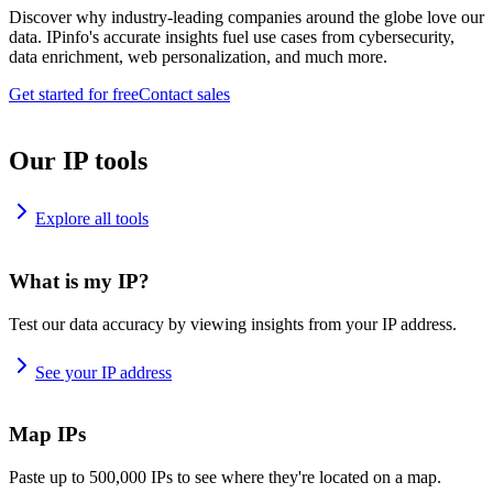
Discover why industry-leading companies around the globe love our
data. IPinfo's accurate insights fuel use cases from cybersecurity,
data enrichment, web personalization, and much more.
Get started for free
Contact sales
Our IP tools
Explore all tools
What is my IP?
Test our data accuracy by viewing insights from your IP address.
See your IP address
Map IPs
Paste up to 500,000 IPs to see where they're located on a map.